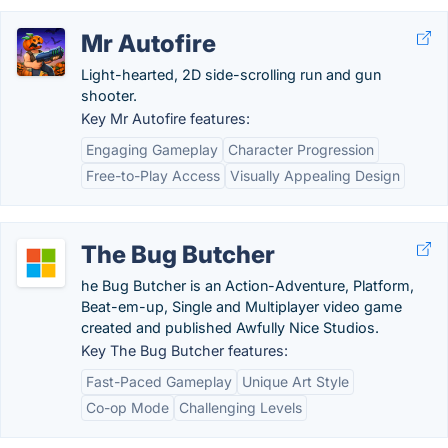
Mr Autofire
Light-hearted, 2D side-scrolling run and gun
shooter.
Key Mr Autofire features:
Engaging Gameplay
Character Progression
Free-to-Play Access
Visually Appealing Design
The Bug Butcher
he Bug Butcher is an Action-Adventure, Platform,
Beat-em-up, Single and Multiplayer video game
created and published Awfully Nice Studios.
Key The Bug Butcher features:
Fast-Paced Gameplay
Unique Art Style
Co-op Mode
Challenging Levels