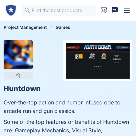
Project Management
Games
Huntdown
Over-the-top action and humor infused ode to
arcade run and gun classics.
Some of the top features or benefits of Huntdown
are: Gameplay Mechanics, Visual Style,