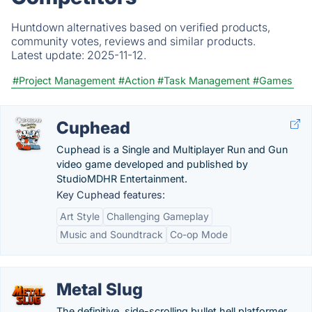
Huntdown alternatives based on verified products,
community votes, reviews and similar products.
Latest update:
2025-11-12.
#Project Management
#Action
#Task Management
#Games
Cuphead
Cuphead is a Single and Multiplayer Run and Gun
video game developed and published by
StudioMDHR Entertainment.
Key Cuphead features:
Art Style
Challenging Gameplay
Music and Soundtrack
Co-op Mode
Metal Slug
The definitive, side-scrolling bullet hell platformer.