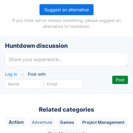
Suggest an alternative
If you think we've missed something, please suggest an
alternative to Huntdown.
Huntdown discussion
Log in
or
Post with
Related categories
Action
Adventure
Games
Project Management