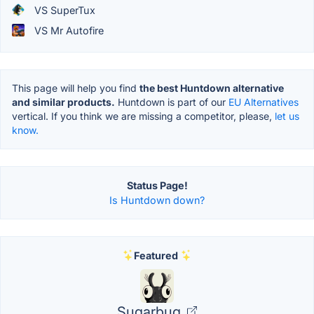
VS SuperTux
VS Mr Autofire
This page will help you find
the best Huntdown alternative
and similar products.
Huntdown is part of our
EU Alternatives
vertical. If you think we are missing a competitor, please,
let us
know.
Status Page!
Is Huntdown down?
Featured
Sugarbug