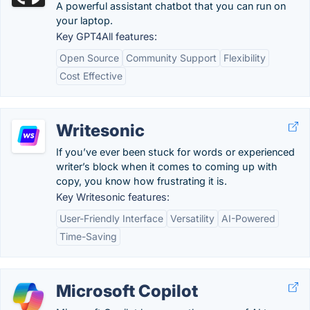
A powerful assistant chatbot that you can run on
your laptop.
Key GPT4All features:
Open Source
Community Support
Flexibility
Cost Effective
Writesonic
If you’ve ever been stuck for words or experienced
writer’s block when it comes to coming up with
copy, you know how frustrating it is.
Key Writesonic features:
User-Friendly Interface
Versatility
AI-Powered
Time-Saving
Microsoft Copilot