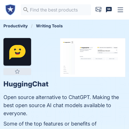
Productivity
Writing Tools
HuggingChat
Open source alternative to ChatGPT. Making the
best open source AI chat models available to
everyone.
Some of the top features or benefits of