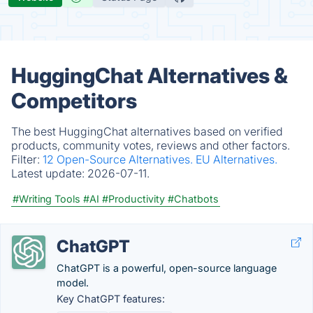
HuggingChat Alternatives &
Competitors
The best HuggingChat alternatives based on verified
products, community votes, reviews and other factors.
Filter:
12 Open-Source Alternatives.
EU Alternatives.
Latest update:
2026-07-11.
#Writing Tools
#AI
#Productivity
#Chatbots
ChatGPT
ChatGPT is a powerful, open-source language
model.
Key ChatGPT features: