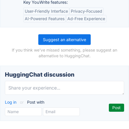
Key YouWrite features:
User-Friendly Interface
Privacy-Focused
AI-Powered Features
Ad-Free Experience
Suggest an alternative
If you think we've missed something, please suggest an
alternative to HuggingChat.
HuggingChat discussion
Log in
or
Post with