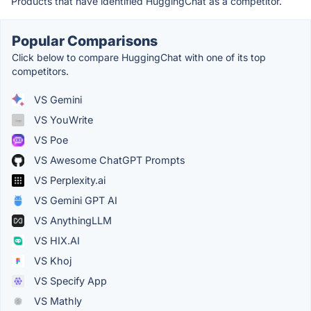
Products that have identified HuggingChat as a competitor.
Popular Comparisons
Click below to compare HuggingChat with one of its top
competitors.
VS Gemini
VS YouWrite
VS Poe
VS Awesome ChatGPT Prompts
VS Perplexity.ai
VS Gemini GPT AI
VS AnythingLLM
VS HIX.AI
VS Khoj
VS Specify App
VS Mathly