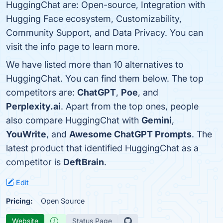
HuggingChat are: Open-source, Integration with
Hugging Face ecosystem, Customizability,
Community Support, and Data Privacy. You can
visit the info page to learn more.
We have listed more than 10 alternatives to
HuggingChat. You can find them below. The top
competitors are:
ChatGPT
,
Poe
, and
Perplexity.ai
. Apart from the top ones, people
also compare HuggingChat with
Gemini
,
YouWrite
, and
Awesome ChatGPT Prompts
. The
latest product that identified HuggingChat as a
competitor is
DeftBrain
.
Edit
Pricing:
Open Source
Website
Status Page