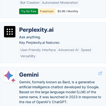
Bot Creation
Automated Moderation
Try for free
Freemium
$5.99 / Monthly
Perplexity.ai
Ask anything.
Key Perplexity.ai features:
User-Friendly Interface
Advanced AI
Speed
Versatility
Gemini
Gemini, formerly known as Bard, is a generative
artificial intelligence chatbot developed by Google.
Based on the large language model (LLM) of the
same name, it was launched in 2023 in response to
the rise of OpenAI's ChatGPT.