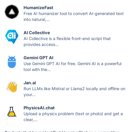
HumanizeFast
Free AI humanizer tool to convert AI-generated text
into natural,...
AI Collective
AI Collective is a flexible front-end script that
provides access...
Gemini GPT AI
Use Gemini GPT AI for free. Gemini AI is a powerful
tool with the...
Jan.ai
Run LLMs like Mistral or Llama2 locally and offline on
your...
PhysicsAI.chat
Upload a physics problem (text or photo) and get a
clear,...