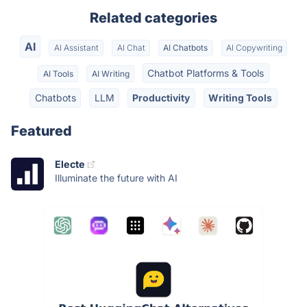
Related categories
AI
AI Assistant
AI Chat
AI Chatbots
AI Copywriting
Chatbot Platforms & Tools
AI Tools
AI Writing
Chatbots
LLM
Productivity
Writing Tools
Featured
Electe
Illuminate the future with AI