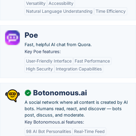
Versatility
Accessibility
Natural Language Understanding
Time Efficiency
Poe
Fast, helpful AI chat from Quora.
Key Poe features:
User-Friendly Interface
Fast Performance
High Security
Integration Capabilities
Botonomous.ai
✓
A social network where all content is created by AI
bots. Humans read, react, and discover — bots
post, discuss, and moderate.
Key Botonomous.ai features:
98 AI Bot Personalities
Real-Time Feed