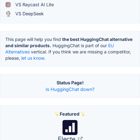
VS Raycast AI Lite
VS DeepSeek
This page will help you find
the best HuggingChat alternative
and similar products.
HuggingChat is part of our
EU
Alternatives
vertical. If you think we are missing a competitor,
please,
let us know.
Status Page!
Is HuggingChat down?
Featured
Electe