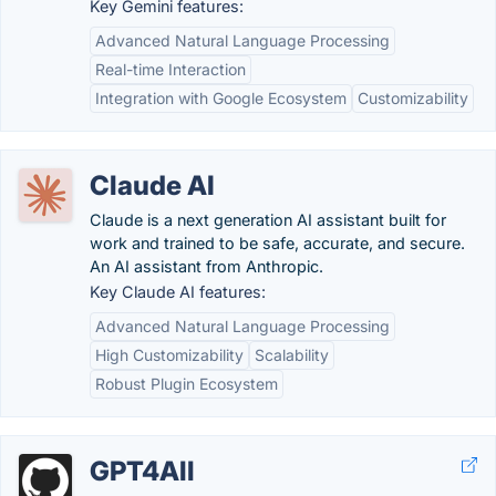
Key Gemini features:
Advanced Natural Language Processing
Real-time Interaction
Integration with Google Ecosystem
Customizability
Claude AI
Claude is a next generation AI assistant built for
work and trained to be safe, accurate, and secure.
An AI assistant from Anthropic.
Key Claude AI features:
Advanced Natural Language Processing
High Customizability
Scalability
Robust Plugin Ecosystem
GPT4All