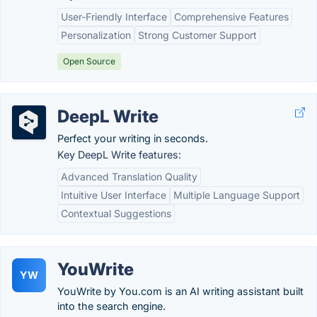
User-Friendly Interface
Comprehensive Features
Personalization
Strong Customer Support
Open Source
DeepL Write
Perfect your writing in seconds.
Key DeepL Write features:
Advanced Translation Quality
Intuitive User Interface
Multiple Language Support
Contextual Suggestions
YouWrite
YW
YouWrite by You.com is an AI writing assistant built
into the search engine.