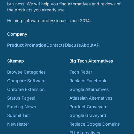
business. We will help you find alternatives and reviews of
the products you already use.
Helping software professionals since 2014.
Company
Product Promotion
Contacts
Discuss
About
API
Sitemap
Big Tech Alternatives
Browse Categories
Tech Radar
Compare Software
Replace Facebook
Chrome Extension
Google Alternatives
Status Pages!
Atlassian Alternatives
Funding News
Product Graveyard
Submit List
Google Graveyard
Newsletter
Replace Google Domains
EU Alternatives