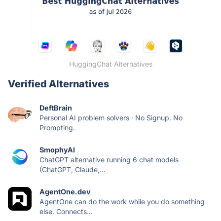
HuggingChat Alternatives
Verified Alternatives
DeftBrain
Personal AI problem solvers · No Signup. No
Prompting.
SmophyAI
ChatGPT alternative running 6 chat models
(ChatGPT, Claude,...
AgentOne.dev
AgentOne can do the work while you do something
else. Connects...