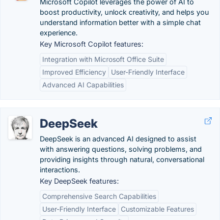
Microsoft Copilot leverages the power of AI to
boost productivity, unlock creativity, and helps you
understand information better with a simple chat
experience.
Key Microsoft Copilot features:
Integration with Microsoft Office Suite
Improved Efficiency
User-Friendly Interface
Advanced AI Capabilities
DeepSeek
DeepSeek is an advanced AI designed to assist
with answering questions, solving problems, and
providing insights through natural, conversational
interactions.
Key DeepSeek features:
Comprehensive Search Capabilities
User-Friendly Interface
Customizable Features