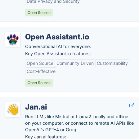
Data Privacy and Security
Open Source
Open Assistant.io
Conversational AI for everyone.
Key Open Assistant.io features:
Open Source
Community Driven
Customizability
Cost-Effective
Open Source
Jan.ai
Run LLMs like Mistral or Llama2 locally and offline
on your computer, or connect to remote AI APIs like
OpenAI’s GPT-4 or Groq.
Key Jan.ai features: