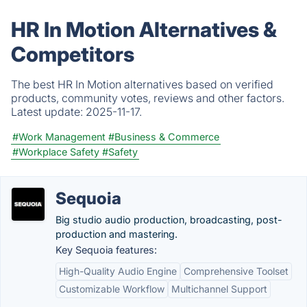
HR In Motion Alternatives &
Competitors
The best HR In Motion alternatives based on verified
products, community votes, reviews and other factors.
Latest update:
2025-11-17.
#Work Management
#Business & Commerce
#Workplace Safety
#Safety
Sequoia
Big studio audio production, broadcasting, post-
production and mastering.
Key Sequoia features:
High-Quality Audio Engine
Comprehensive Toolset
Customizable Workflow
Multichannel Support