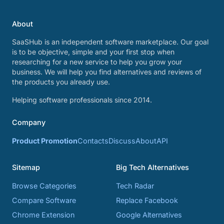
About
SaaSHub is an independent software marketplace. Our goal
is to be objective, simple and your first stop when
researching for a new service to help you grow your
business. We will help you find alternatives and reviews of
the products you already use.
Helping software professionals since 2014.
Company
Product Promotion
Contacts
Discuss
About
API
Sitemap
Big Tech Alternatives
Browse Categories
Tech Radar
Compare Software
Replace Facebook
Chrome Extension
Google Alternatives