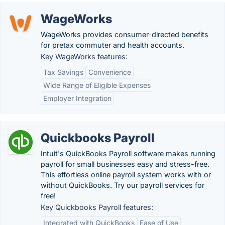
WageWorks
WageWorks provides consumer-directed benefits
for pretax commuter and health accounts.
Key WageWorks features:
Tax Savings
Convenience
Wide Range of Eligible Expenses
Employer Integration
Quickbooks Payroll
Intuit's QuickBooks Payroll software makes running
payroll for small businesses easy and stress-free.
This effortless online payroll system works with or
without QuickBooks. Try our payroll services for
free!
Key Quickbooks Payroll features:
Integrated with QuickBooks
Ease of Use