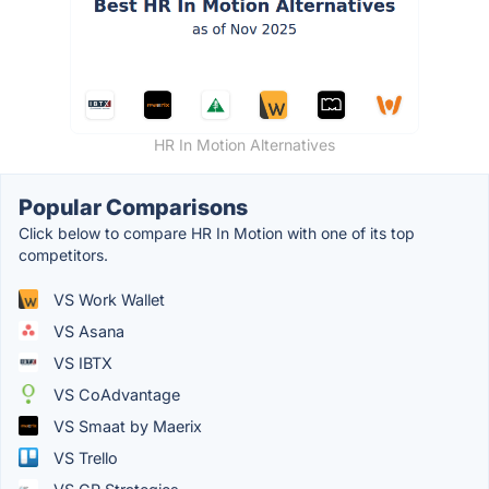
HR In Motion Alternatives
Popular Comparisons
Click below to compare HR In Motion with one of its top
competitors.
VS Work Wallet
VS Asana
VS IBTX
VS CoAdvantage
VS Smaat by Maerix
VS Trello