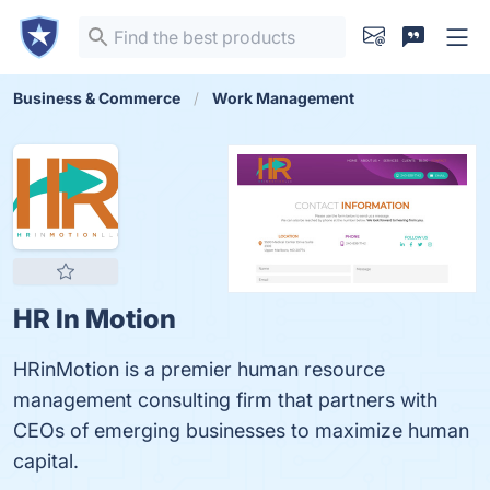
Business & Commerce
Work Management
HR In Motion
HRinMotion is a premier human resource
management consulting firm that partners with
CEOs of emerging businesses to maximize human
capital.