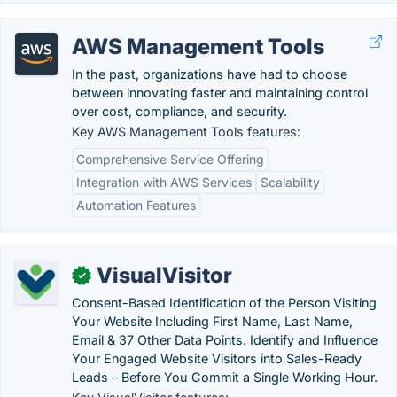
AWS Management Tools
In the past, organizations have had to choose
between innovating faster and maintaining control
over cost, compliance, and security.
Key AWS Management Tools features:
Comprehensive Service Offering
Integration with AWS Services
Scalability
Automation Features
VisualVisitor
✓
Consent-Based Identification of the Person Visiting
Your Website Including First Name, Last Name,
Email & 37 Other Data Points. Identify and Influence
Your Engaged Website Visitors into Sales-Ready
Leads – Before You Commit a Single Working Hour.