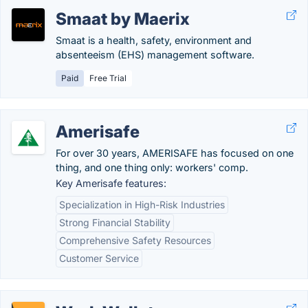
Smaat by Maerix
Smaat is a health, safety, environment and
absenteeism (EHS) management software.
Paid
Free Trial
Amerisafe
For over 30 years, AMERISAFE has focused on one
thing, and one thing only: workers' comp.
Key Amerisafe features:
Specialization in High-Risk Industries
Strong Financial Stability
Comprehensive Safety Resources
Customer Service