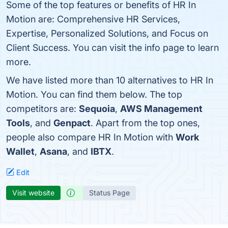
Some of the top features or benefits of HR In
Motion are: Comprehensive HR Services,
Expertise, Personalized Solutions, and Focus on
Client Success. You can visit the info page to learn
more.
We have listed more than 10 alternatives to HR In
Motion. You can find them below. The top
competitors are:
Sequoia
,
AWS Management
Tools
, and
Genpact
. Apart from the top ones,
people also compare HR In Motion with
Work
Wallet
,
Asana
, and
IBTX
.
Edit
Visit website
Status Page