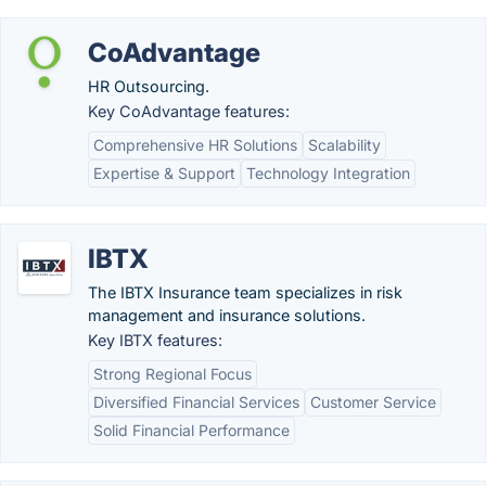
CoAdvantage
HR Outsourcing.
Key CoAdvantage features:
Comprehensive HR Solutions
Scalability
Expertise & Support
Technology Integration
IBTX
The IBTX Insurance team specializes in risk
management and insurance solutions.
Key IBTX features:
Strong Regional Focus
Diversified Financial Services
Customer Service
Solid Financial Performance