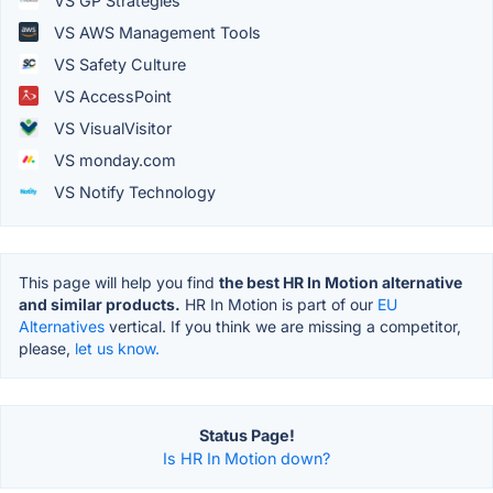
VS GP Strategies
VS AWS Management Tools
VS Safety Culture
VS AccessPoint
VS VisualVisitor
VS monday.com
VS Notify Technology
This page will help you find
the best HR In Motion alternative
and similar products.
HR In Motion is part of our
EU
Alternatives
vertical. If you think we are missing a competitor,
please,
let us know.
Status Page!
Is HR In Motion down?