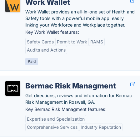
Work Wallet
Work Wallet provides an all-in-one set of Health and
Safety tools with a powerful mobile app, easily
linking your Workforce and Workplace together.
Key Work Wallet features:
Safety Cards
Permit to Work
RAMS
Audits and Actions
Paid
Bermac Risk Managment
Get directions, reviews and information for Bermac
Risk Management in Roswell, GA.
Key Bermac Risk Managment features:
Expertise and Specialization
Comprehensive Services
Industry Reputation