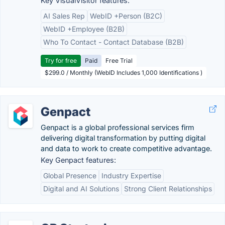
Key VisualVisitor features:
AI Sales Rep
WebID +Person (B2C)
WebID +Employee (B2B)
Who To Contact - Contact Database (B2B)
Try for free
Paid
Free Trial
$299.0 / Monthly (WebID Includes 1,000 Identifications )
Genpact
Genpact is a global professional services firm
delivering digital transformation by putting digital
and data to work to create competitive advantage.
Key Genpact features:
Global Presence
Industry Expertise
Digital and AI Solutions
Strong Client Relationships