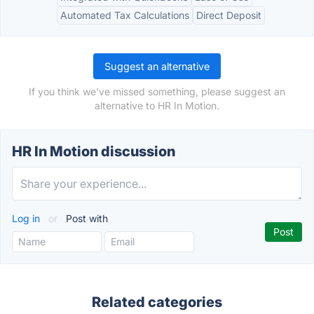
Automated Tax Calculations
Direct Deposit
Suggest an alternative
If you think we've missed something, please suggest an
alternative to HR In Motion.
HR In Motion discussion
Log in
or
Post with
Related categories