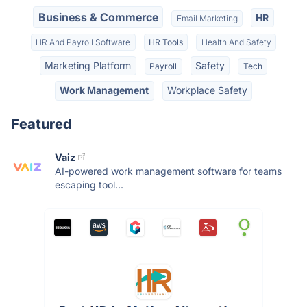
Business & Commerce
HR
Email Marketing
HR And Payroll Software
HR Tools
Health And Safety
Marketing Platform
Safety
Payroll
Tech
Work Management
Workplace Safety
Featured
Vaiz
AI-powered work management software for teams
escaping tool...