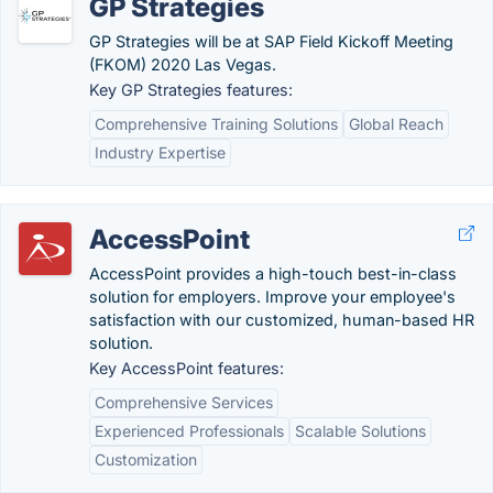
GP Strategies
GP Strategies will be at SAP Field Kickoff Meeting
(FKOM) 2020 Las Vegas.
Key GP Strategies features:
Comprehensive Training Solutions
Global Reach
Industry Expertise
AccessPoint
AccessPoint provides a high-touch best-in-class
solution for employers. Improve your employee's
satisfaction with our customized, human-based HR
solution.
Key AccessPoint features:
Comprehensive Services
Experienced Professionals
Scalable Solutions
Customization