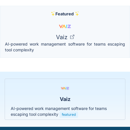
Featured
Vaiz
AI-powered work management software for teams escaping
tool complexity
Vaiz
AI-powered work management software for teams
escaping tool complexity
featured