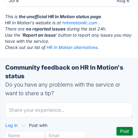
Jul 8
Aug 6
This is
the unofficial HR In Motion status page
.
HR In Motion's website is at
hrinmotionllc.com
.
There are
no reported issues
during the last 24h.
Use the '
Report an Issue
' button to report any issues you may
have with the service.
Check out our list of
HR In Motion alternatives.
Community feedback on HR In Motion's
status
Do you have any problems with the service or
want to share a tip?
Log in
or
Post with