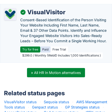
VisualVisitor
✓
Consent-Based Identification of the Person Visiting
Your Website Including First Name, Last Name,
Email & 37 Other Data Points. Identify and Influence
Your Engaged Website Visitors into Sales-Ready
Leads – Before You Commit a Single Working Hour.
Try for free
Paid
Free Trial
$299.0 / Monthly (WebID Includes 1,000 Identifications )
» All HR In Motion alternatives
Related status pages
VisualVisitor status
·
Sequoia status
·
AWS Management
Tools status
·
Genpact status
·
GP Strategies status
·