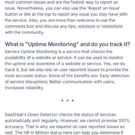
most common issues and are the fastest way to report an
issue. Nevertheless, you can also use the 'Report an Issue'
button or link at the top to report any issue you may have with
the service. Also, you are more than welcome to use the
comments box and discuss any tips, solutions or resolutions
with the community.
What is "Uptime Monitoring" and do you track it?
Service Uptime Monitoring is a service that checks the
availability of a website or service. It can be used to monitor
the uptime and downtime of a website or service. Yes, we do
track it, but we also rely on user reported issues to provide the
most accurate status. Some of the benefits are: Early detection
of service disruptions; Better communication with users;
Increased reliability.
* * *
SaaSHub's Down Detector checks the status of services
automatically and regularly. However, we cannot promise 100%
accuracy. That is why we depend on user reported issues as
well. The HR In Motion status here can help you determine if