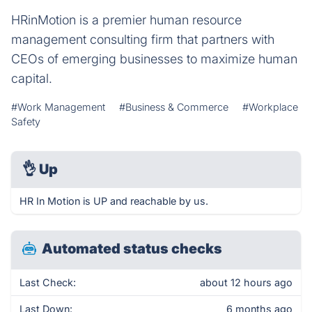
HRinMotion is a premier human resource
management consulting firm that partners with
CEOs of emerging businesses to maximize human
capital.
#Work Management
#Business & Commerce
#Workplace
Safety
👌
Up
HR In Motion is UP and reachable by us.
Automated status checks
Last Check:
about 12 hours ago
Last Down:
6 months ago