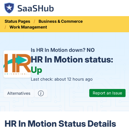
Status Pages
Business & Commerce
Work Management
Is HR In Motion down?
NO
HR In Motion status:
Up
Last check: about 12 hours ago
Report an Issue
Alternatives
HR In Motion Status Details