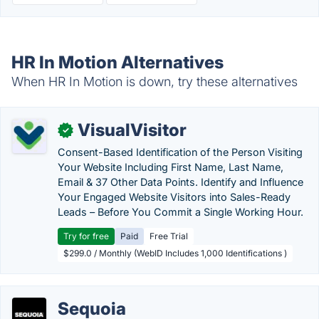
HR In Motion Alternatives
When HR In Motion is down, try these alternatives
VisualVisitor
✓
Consent-Based Identification of the Person Visiting
Your Website Including First Name, Last Name,
Email & 37 Other Data Points. Identify and Influence
Your Engaged Website Visitors into Sales-Ready
Leads – Before You Commit a Single Working Hour.
Try for free
Paid
Free Trial
$299.0 / Monthly (WebID Includes 1,000 Identifications )
Sequoia