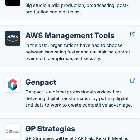
Big studio audio production, broadcasting, post-
production and mastering.
AWS Management Tools
In the past, organizations have had to choose
between innovating faster and maintaining control
over cost, compliance, and security.
Genpact
Genpact is a global professional services firm
delivering digital transformation by putting digital
and data to work to create competitive advantage.
GP Strategies
GP Strategies will be at SAP Field Kickoff Meeting