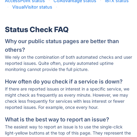
AccessPoint status
·
CoAdvantage status
·
IBTX status
·
VisualVisitor status
·
Status Check FAQ
Why our public status pages are better than
others?
We rely on the combination of both automated checks and user
reported issues. Quite often, purely automated uptime
monitoring cannot provide the full picture.
How often do you check if a service is down?
If there are reported issues or interest in a specific service, we
might check as frequently as every minute. However, we may
check less frequently for services with less interest or fewer
reported issues. For example, once every hour.
What is the best way to report an issue?
The easiest way to report an issue is to use the single-click
light-yellow buttons at the top of this page. They represent the