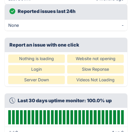
Reported issues last 24h
None
-
Report an issue with one click
Nothing is loading
Website not opening
Login
Slow Reponse
Server Down
Videos Not Loading
Last 30 days uptime monitor: 100.0% up