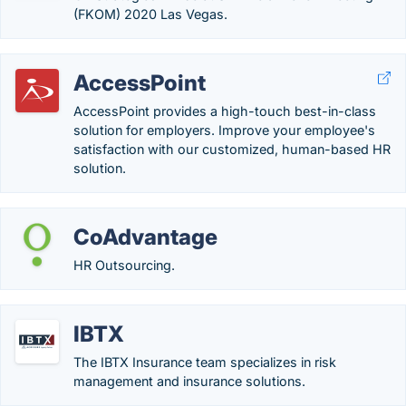
(FKOM) 2020 Las Vegas.
AccessPoint
AccessPoint provides a high-touch best-in-class
solution for employers. Improve your employee's
satisfaction with our customized, human-based HR
solution.
CoAdvantage
HR Outsourcing.
IBTX
The IBTX Insurance team specializes in risk
management and insurance solutions.