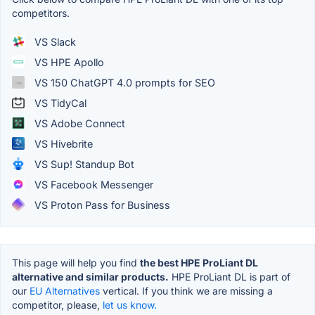
competitors.
VS Slack
VS HPE Apollo
VS 150 ChatGPT 4.0 prompts for SEO
VS TidyCal
VS Adobe Connect
VS Hivebrite
VS Sup! Standup Bot
VS Facebook Messenger
VS Proton Pass for Business
This page will help you find
the best HPE ProLiant DL
alternative and similar products.
HPE ProLiant DL is part of
our
EU Alternatives
vertical. If you think we are missing a
competitor, please,
let us know.