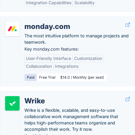
Integration Capabilities
Scalability
monday.com
The most intuitive platform to manage projects and
teamwork.
Key monday.com features:
User-Friendly Interface
Customization
Collaboration
Integrations
Paid
Free Trial
$14.0 / Monthly (per seat)
Wrike
Wrike is a flexible, scalable, and easy-to-use
collaborative work management software that
helps high-performance teams organize and
accomplish their work. Try it now.