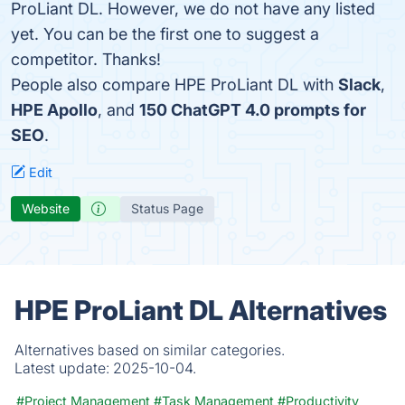
ProLiant DL. However, we do not have any listed
yet. You can be the first one to suggest a
competitor. Thanks!
People also compare HPE ProLiant DL with
Slack
,
HPE Apollo
, and
150 ChatGPT 4.0 prompts for
SEO
.
Edit
Website
Status Page
HPE ProLiant DL Alternatives
Alternatives based on similar categories.
Latest update:
2025-10-04.
#Project Management
#Task Management
#Productivity