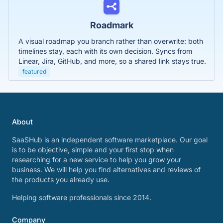
Roadmark
A visual roadmap you branch rather than overwrite: both
timelines stay, each with its own decision. Syncs from
Linear, Jira, GitHub, and more, so a shared link stays true.
featured
About
SaaSHub is an independent software marketplace. Our goal
is to be objective, simple and your first stop when
researching for a new service to help you grow your
business. We will help you find alternatives and reviews of
the products you already use.
Helping software professionals since 2014.
Company