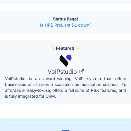
Status Page!
Is HPE ProLiant DL down?
Featured
VoIPstudio
VoIPstudio is an award-winning VoIP system that offers
businesses of all sizes a scalable communication solution. It’s
affordable, easy-to-use, offers a full suite of PBX features, and
is fully integrated for CRM.