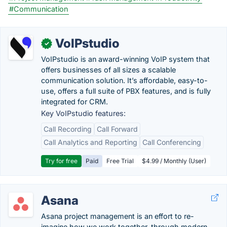
#Communication
VoIPstudio
✓
VoIPstudio is an award-winning VoIP system that
offers businesses of all sizes a scalable
communication solution. It’s affordable, easy-to-
use, offers a full suite of PBX features, and is fully
integrated for CRM.
Key VoIPstudio features:
Call Recording
Call Forward
Call Analytics and Reporting
Call Conferencing
Try for free
Paid
Free Trial
$4.99 / Monthly (User)
Asana
Asana project management is an effort to re-
imagine how we work together, through modern