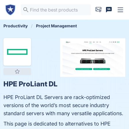
Productivity
Project Management
HPE ProLiant DL
HPE ProLiant DL Servers are rack-optimized
versions of the world’s most secure industry
standard servers with many versatile applications.
This page is dedicated to alternatives to HPE