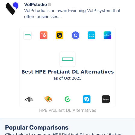
VoIPstudio
VoIPstudio is an award-winning VoIP system that
offers businesses...
HPE ProLiant DL Alternatives
Popular Comparisons
Click below to compare HPE ProLiant DL with one of its top