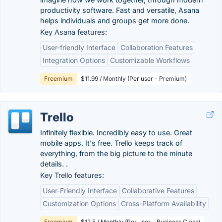
productivity software. Fast and versatile, Asana
helps individuals and groups get more done.
Key Asana features:
User-friendly Interface
Collaboration Features
Integration Options
Customizable Workflows
Freemium
$11.99 / Monthly (Per user - Premium)
Trello
Infinitely flexible. Incredibly easy to use. Great
mobile apps. It's free. Trello keeps track of
everything, from the big picture to the minute
details. .
Key Trello features:
User-Friendly Interface
Collaborative Features
Customization Options
Cross-Platform Availability
Freemium
$12.5 / Monthly (Per user - Business Class)