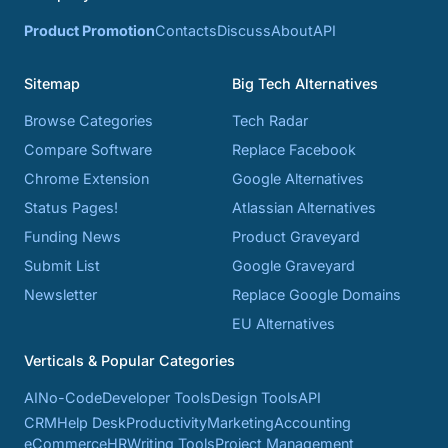
Product Promotion
Contacts
Discuss
About
API
Sitemap
Big Tech Alternatives
Browse Categories
Tech Radar
Compare Software
Replace Facebook
Chrome Extension
Google Alternatives
Status Pages!
Atlassian Alternatives
Funding News
Product Graveyard
Submit List
Google Graveyard
Newsletter
Replace Google Domains
EU Alternatives
Verticals & Popular Categories
AI
No-Code
Developer Tools
Design Tools
API
CRM
Help Desk
Productivity
Marketing
Accounting
eCommerce
HR
Writing Tools
Project Management