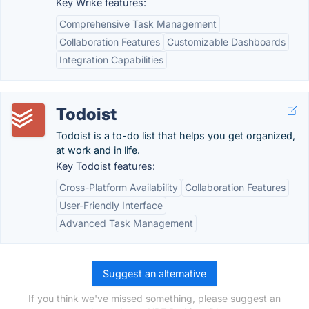
Key Wrike features:
Comprehensive Task Management
Collaboration Features
Customizable Dashboards
Integration Capabilities
Todoist
Todoist is a to-do list that helps you get organized,
at work and in life.
Key Todoist features:
Cross-Platform Availability
Collaboration Features
User-Friendly Interface
Advanced Task Management
Suggest an alternative
If you think we've missed something, please suggest an