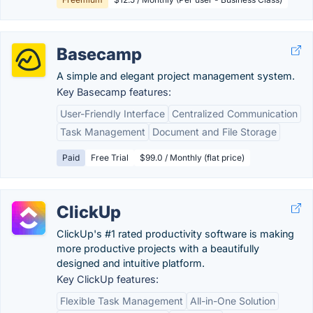
Basecamp
A simple and elegant project management system.
Key Basecamp features:
User-Friendly Interface
Centralized Communication
Task Management
Document and File Storage
Paid
Free Trial
$99.0 / Monthly (flat price)
ClickUp
ClickUp's #1 rated productivity software is making
more productive projects with a beautifully
designed and intuitive platform.
Key ClickUp features:
Flexible Task Management
All-in-One Solution