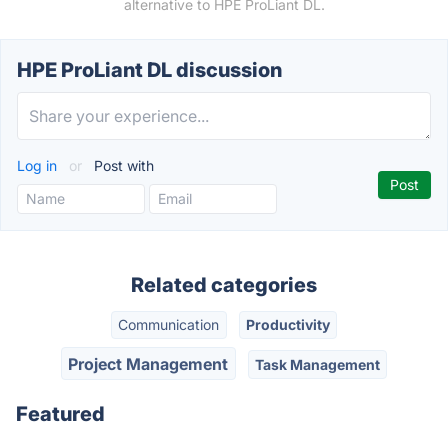
alternative to HPE ProLiant DL.
HPE ProLiant DL discussion
Log in
or
Post with
Related categories
Communication
Productivity
Project Management
Task Management
Featured