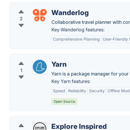
Wanderlog
2
Collaborative travel planner with co
Key Wanderlog features:
Comprehensive Planning
User-Friendly 
Yarn
1
Yarn is a package manager for your
Key Yarn features:
Speed
Reliability
Security
Offline Mod
Open Source
Explore Inspired