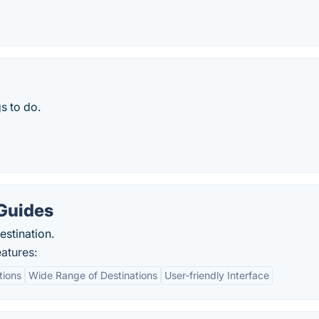
s to do.
 Guides
estination.
atures:
tions
Wide Range of Destinations
User-friendly Interface