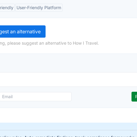
riendly
User-Friendly Platform
est an alternative
ng, please suggest an alternative to How I Travel.