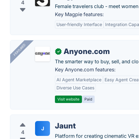
4
Female travelers club - meet women 
Key Magpie features:
User-friendly Interface
Integration Capab
FEATURED
Anyone.com
✓
The smarter way to buy, sell, and clo
Key Anyone.com features:
AI Agent Marketplace
Easy Agent Crea
Diverse Use Cases
Visit website
Paid
Jaunt
J
4
Platform for creating cinematic VR 