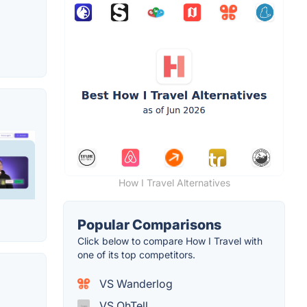
How I Travel Alternatives
Popular Comparisons
Click below to compare How I Travel with
one of its top competitors.
VS Wanderlog
VS OhTell