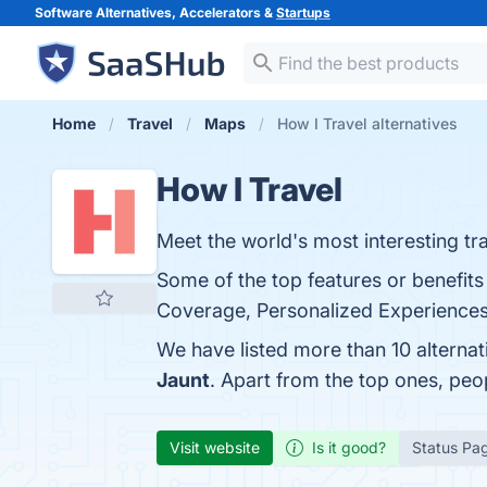
Software Alternatives, Accelerators &
Startups
Home
Travel
Maps
How I Travel alternatives
How I Travel
Meet the world's most interesting tra
Some of the top features or benefits
Coverage, Personalized Experiences, 
We have listed more than 10 alternat
Jaunt
. Apart from the top ones, pe
Visit website
Is it good?
Status Pa