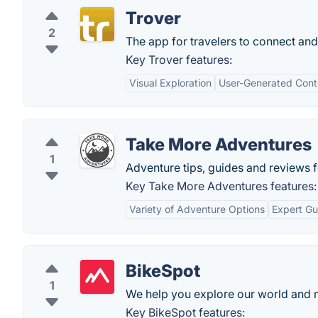
Trover
2
The app for travelers to connect and
Key Trover features:
Visual Exploration
User-Generated Cont
Take More Adventures
1
Adventure tips, guides and reviews f
Key Take More Adventures features:
Variety of Adventure Options
Expert Gu
BikeSpot
1
We help you explore our world and 
Key BikeSpot features: