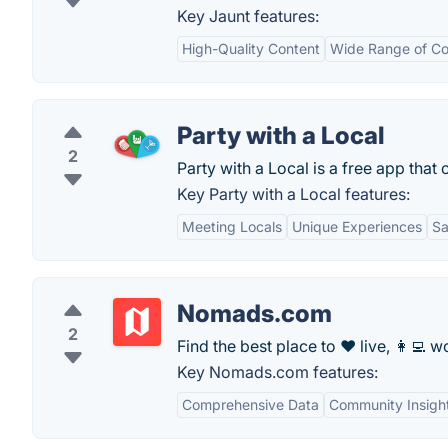
Key Jaunt features:
High-Quality Content
Wide Range of Co
Party with a Local
2
Party with a Local is a free app that 
Key Party with a Local features:
Meeting Locals
Unique Experiences
Sa
Nomads.com
2
Find the best place to ❤️ live, 👩‍💻 wo
Key Nomads.com features:
Comprehensive Data
Community Insigh