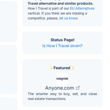
Travel alternative and similar products.
How I Travel is part of our
EU Alternatives
vertical. If you think we are missing a
competitor, please,
let us know.
Status Page!
Is How I Travel down?
Featured
Anyone.com
The smarter way to buy, sell, and close
real estate transactions.