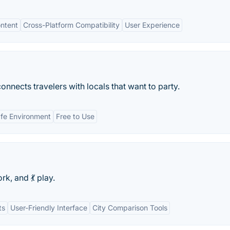
ntent
Cross-Platform Compatibility
User Experience
connects travelers with locals that want to party.
fe Environment
Free to Use
rk, and 💃 play.
ts
User-Friendly Interface
City Comparison Tools