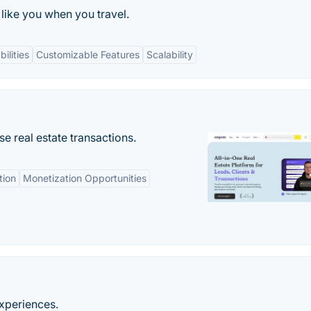
like you when you travel.
ilities
Customizable Features
Scalability
se real estate transactions.
tion
Monetization Opportunities
experiences.