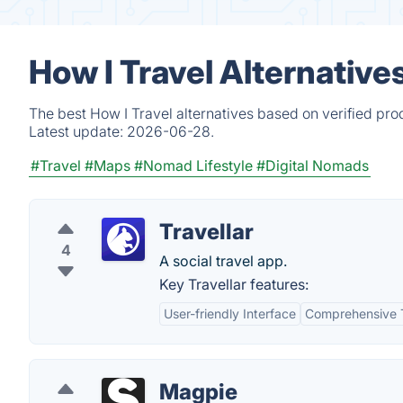
How I Travel Alternative
The best How I Travel alternatives based on verified pro
Latest update:
2026-06-28.
#Travel
#Maps
#Nomad Lifestyle
#Digital Nomads
Travellar
4
A social travel app.
Key Travellar features:
User-friendly Interface
Comprehensive T
Magpie