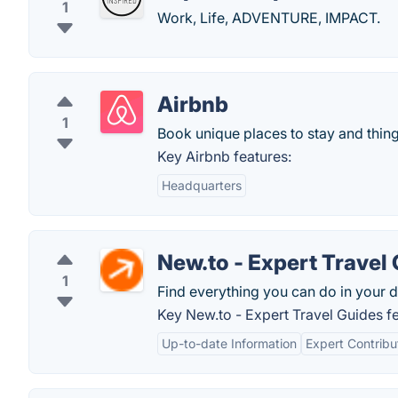
1
Work, Life, ADVENTURE, IMPACT.
Airbnb
1
Book unique places to stay and thing
Key Airbnb features:
Headquarters
New.to - Expert Travel
1
Find everything you can do in your d
Key New.to - Expert Travel Guides fe
Up-to-date Information
Expert Contribu