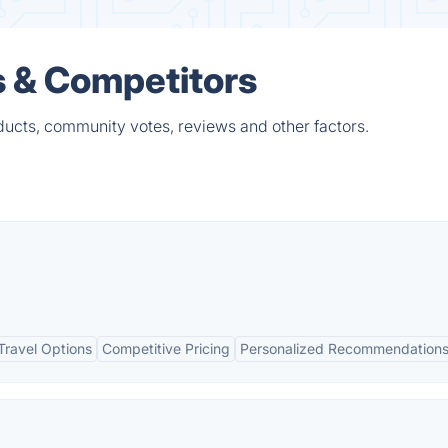
s & Competitors
ducts, community votes, reviews and other factors.
ravel Options
Competitive Pricing
Personalized Recommendation