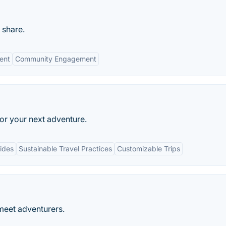
 share.
ent
Community Engagement
or your next adventure.
ides
Sustainable Travel Practices
Customizable Trips
meet adventurers.