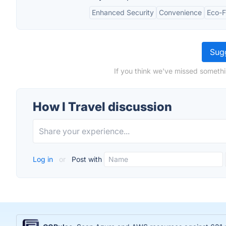
Enhanced Security
Convenience
Eco-F
Sugg
If you think we've missed somethi
How I Travel discussion
Log in
or
Post with