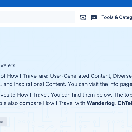
Tools & Categ
velers.
 of How I Travel are: User-Generated Content, Diverse
and Inspirational Content. You can visit the info page
ives to How I Travel. You can find them below. The to
ople also compare How I Travel with
Wanderlog
,
OhTel
ge