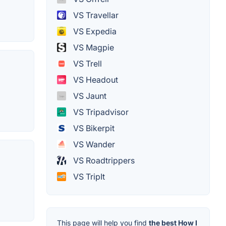
VS Travellar
VS Expedia
VS Magpie
VS Trell
VS Headout
VS Jaunt
VS Tripadvisor
VS Bikerpit
VS Wander
VS Roadtrippers
VS TripIt
This page will help you find
the best How I