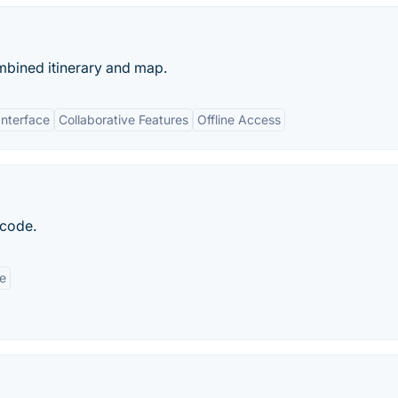
mbined itinerary and map.
Interface
Collaborative Features
Offline Access
 code.
e