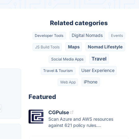
Related categories
Digital Nomads
Developer Tools
Events
Maps
Nomad Lifestyle
JS Build Tools
Travel
Social Media Apps
User Experience
Travel & Tourism
iPhone
Web App
Featured
s
CGPulse
Scan Azure and AWS resources
against 621 policy rules....