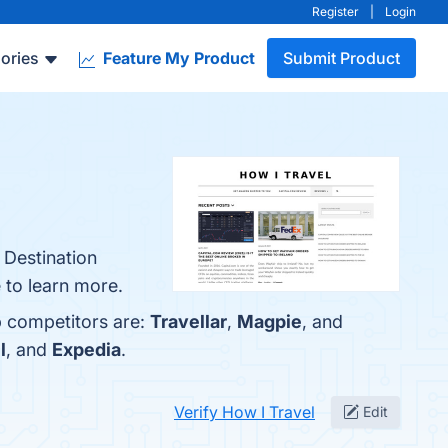
Register
|
Login
ories
Feature My Product
Submit Product
 Destination
 to learn more.
p competitors are:
Travellar
,
Magpie
, and
l
, and
Expedia
.
Verify How I Travel
Edit