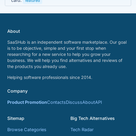
card.
featured
About
SaaSHub is an independent software marketplace. Our goal
is to be objective, simple and your first stop when
researching for a new service to help you grow your
business. We will help you find alternatives and reviews of
the products you already use.
Helping software professionals since 2014.
Company
Product Promotion
Contacts
Discuss
About
API
Sitemap
Big Tech Alternatives
Browse Categories
Tech Radar