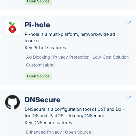
Open Source
Pi-hole
Pi-hole is a multi-platform, network-wide ad
blocker.
Key Pi-hole features:
Ad Blocking
Privacy Protection
Low-Cost Solution
Customizable
Open Source
DNSecure
DNSecure is a configuration tool of DoT and DoH
for iOS and iPadOS. - kkebo/DNSecure.
Key DNSecure features:
Enhanced Privacy
Open Source