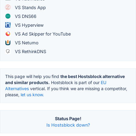
VS Stands App
VS DNS66
VS Hyperview
VS Ad Skipper for YouTube
VS Netumo
VS RethinkDNS
This page will help you find
the best Hostsblock alternative
and similar products.
Hostsblock is part of our
EU
Alternatives
vertical. If you think we are missing a competitor,
please,
let us know.
Status Page!
Is Hostsblock down?