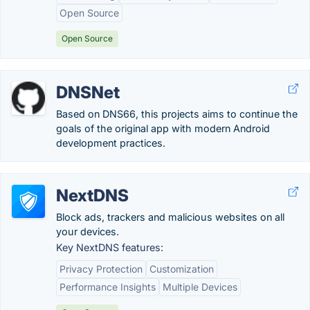
Open Source
Open Source
DNSNet
Based on DNS66, this projects aims to continue the
goals of the original app with modern Android
development practices.
NextDNS
Block ads, trackers and malicious websites on all
your devices.
Key NextDNS features:
Privacy Protection
Customization
Performance Insights
Multiple Devices