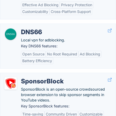
Effective Ad Blocking
Privacy Protection
Customizability
Cross-Platform Support
DNS66
Local vpn for adblocking.
Key DNS66 features:
Open Source
No Root Required
Ad Blocking
Battery Efficiency
SponsorBlock
SponsorBlock is an open-source crowdsourced
browser extension to skip sponsor segments in
YouTube videos.
Key SponsorBlock features:
Time-saving
Community Driven
Customizable