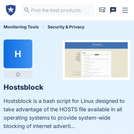
Monitoring Tools
Security & Privacy
H
Hostsblock
Hostsblock is a bash script for Linux designed to
take advantage of the HOSTS file available in all
operating systems to provide system-wide
blocking of internet adverti...