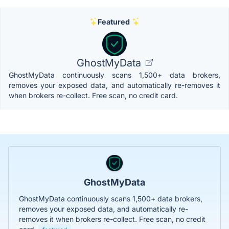
Featured
GhostMyData
GhostMyData continuously scans 1,500+ data brokers,
removes your exposed data, and automatically re-removes it
when brokers re-collect. Free scan, no credit card.
GhostMyData
GhostMyData continuously scans 1,500+ data brokers,
removes your exposed data, and automatically re-
removes it when brokers re-collect. Free scan, no credit