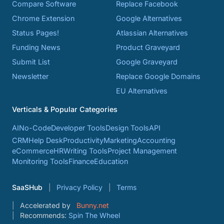
Compare Software
Replace Facebook
Chrome Extension
Google Alternatives
Status Pages!
Atlassian Alternatives
Funding News
Product Graveyard
Submit List
Google Graveyard
Newsletter
Replace Google Domains
EU Alternatives
Verticals & Popular Categories
AI
No-Code
Developer Tools
Design Tools
API
CRM
Help Desk
Productivity
Marketing
Accounting
eCommerce
HR
Writing Tools
Project Management
Monitoring Tools
Finance
Education
SaaSHub
Privacy Policy
Terms
Accelerated by
Bunny.net
Recommends:
Spin The Wheel