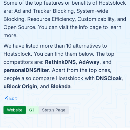
Some of the top features or benefits of Hostsblock
are: Ad and Tracker Blocking, System-wide
Blocking, Resource Efficiency, Customizability, and
Open Source. You can visit the info page to learn
more.
We have listed more than 10 alternatives to
Hostsblock. You can find them below. The top
competitors are:
RethinkDNS
,
AdAway
, and
personalDNSfilter
. Apart from the top ones,
people also compare Hostsblock with
DNSCloak
,
uBlock Origin
, and
Blokada
.
Edit
Website
Status Page