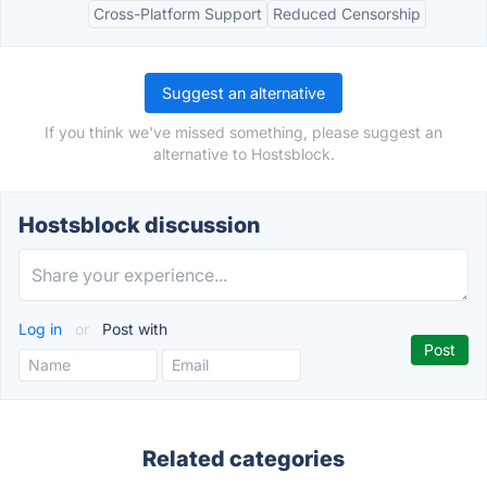
Cross-Platform Support
Reduced Censorship
Suggest an alternative
If you think we've missed something, please suggest an
alternative to Hostsblock.
Hostsblock discussion
Log in
or
Post with
Related categories