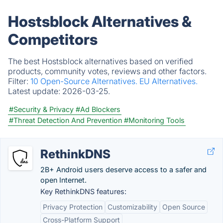
Hostsblock Alternatives &
Competitors
The best Hostsblock alternatives based on verified
products, community votes, reviews and other factors.
Filter:
10 Open-Source Alternatives.
EU Alternatives.
Latest update:
2026-03-25.
#Security & Privacy
#Ad Blockers
#Threat Detection And Prevention
#Monitoring Tools
RethinkDNS
2B+ Android users deserve access to a safer and
open Internet.
Key RethinkDNS features:
Privacy Protection
Customizability
Open Source
Cross-Platform Support