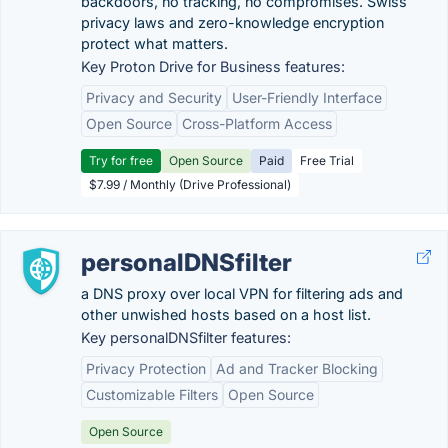
backdoors, no tracking, no compromises. Swiss
privacy laws and zero-knowledge encryption
protect what matters.
Key Proton Drive for Business features:
Privacy and Security
User-Friendly Interface
Open Source
Cross-Platform Access
Try for free
Open Source
Paid
Free Trial
$7.99 / Monthly (Drive Professional)
personalDNSfilter
a DNS proxy over local VPN for filtering ads and
other unwished hosts based on a host list.
Key personalDNSfilter features:
Privacy Protection
Ad and Tracker Blocking
Customizable Filters
Open Source
Open Source