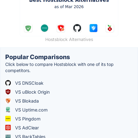
Hostsblock Alternatives
Popular Comparisons
Click below to compare Hostsblock with one of its top
competitors.
VS DNSCloak
VS uBlock Origin
VS Blokada
VS Uptime.com
VS Pingdom
VS AdClear
VS RackTables