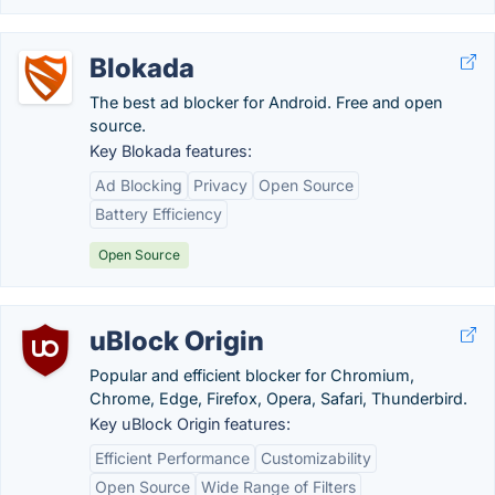
Blokada
The best ad blocker for Android. Free and open
source.
Key Blokada features:
Ad Blocking
Privacy
Open Source
Battery Efficiency
Open Source
uBlock Origin
Popular and efficient blocker for Chromium,
Chrome, Edge, Firefox, Opera, Safari, Thunderbird.
Key uBlock Origin features:
Efficient Performance
Customizability
Open Source
Wide Range of Filters