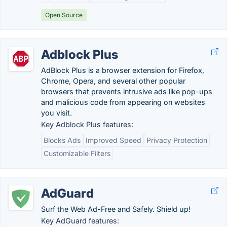
Open Source
Adblock Plus
AdBlock Plus is a browser extension for Firefox,
Chrome, Opera, and several other popular
browsers that prevents intrusive ads like pop-ups
and malicious code from appearing on websites
you visit.
Key Adblock Plus features:
Blocks Ads
Improved Speed
Privacy Protection
Customizable Filters
AdGuard
Surf the Web Ad-Free and Safely. Shield up!
Key AdGuard features: