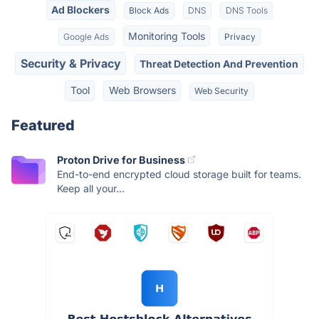
Ad Blockers
Block Ads
DNS
DNS Tools
Monitoring Tools
Google Ads
Privacy
Security & Privacy
Threat Detection And Prevention
Tool
Web Browsers
Web Security
Featured
Proton Drive for Business
End-to-end encrypted cloud storage built for teams.
Keep all your...