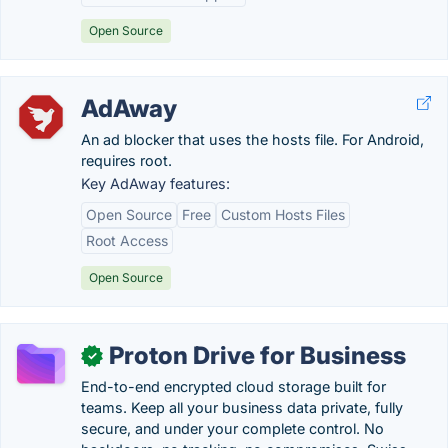
Open Source
AdAway
An ad blocker that uses the hosts file. For Android,
requires root.
Key AdAway features:
Open Source
Free
Custom Hosts Files
Root Access
Open Source
Proton Drive for Business
✓
End-to-end encrypted cloud storage built for
teams. Keep all your business data private, fully
secure, and under your complete control. No