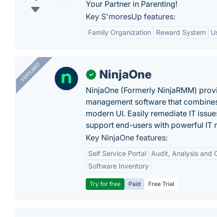
Your Partner in Parenting!
Key S'moresUp features:
Family Organization
Reward System
U
FEATURED
NinjaOne
✓
NinjaOne (Formerly NinjaRMM) prov
management software that combines p
modern UI. Easily remediate IT iss
support end-users with powerful IT
Key NinjaOne features:
Self Service Portal
Audit, Analysis and
Software Inventory
Try for free
Paid
Free Trial