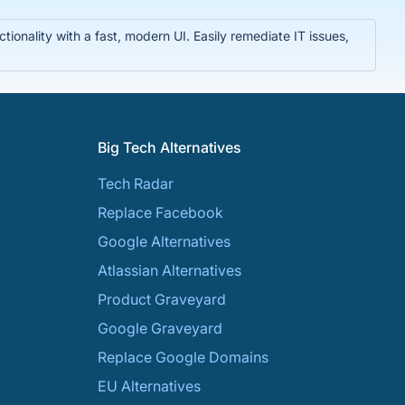
nality with a fast, modern UI. Easily remediate IT issues,
Big Tech Alternatives
Tech Radar
Replace Facebook
Google Alternatives
Atlassian Alternatives
Product Graveyard
Google Graveyard
Replace Google Domains
EU Alternatives