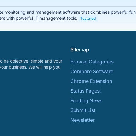
 monitoring and management software that combines powerful functio
rs with powerful IT management tools.
featured
Sitemap
o be objective, simple and your
Browse Categories
your business. We will help you
Compare Software
Chrome Extension
Status Pages!
Funding News
Submit List
Newsletter