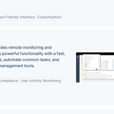
ser-Friendly Interface
Customization
ides remote monitoring and
owerful functionality with a fast,
ues, automate common tasks, and
 management tools.
 Compliance
User Activity Monitoring