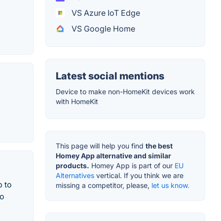
VS Azure IoT Edge
VS Google Home
Latest social mentions
Device to make non-HomeKit devices work
with HomeKit
This page will help you find
the best
Homey App alternative and similar
products.
Homey App is part of our
EU
Alternatives
vertical. If you think we are
p to
missing a competitor, please,
let us know.
to