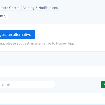
mote Control
Alerting & Notifications
UD 5)
est an alternative
ing, please suggest an alternative to Homey App.