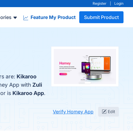
Register
|
Login
ories
Feature My Product
Submit Product
rs are:
Kikaroo
omey App with
Zuli
tor is
Kikaroo App
.
Verify Homey App
Edit