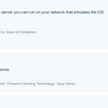
server you can run on your network that emulates the iOS
rce
Ease of Installation
 home.
ion
Presence Sensing Technology
Easy Setup