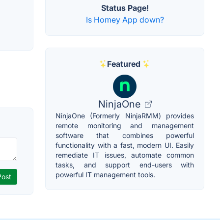
Status Page!
Is Homey App down?
Featured
NinjaOne
NinjaOne (Formerly NinjaRMM) provides
remote monitoring and management
software that combines powerful
functionality with a fast, modern UI. Easily
remediate IT issues, automate common
tasks, and support end-users with
powerful IT management tools.