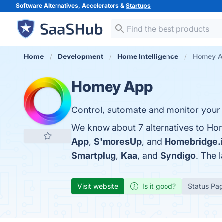
Software Alternatives, Accelerators &
Startups
Home
Development
Home Intelligence
Homey Ap
Homey App
Control, automate and monitor your
We know about 7 alternatives to Ho
App
,
S'moresUp
, and
Homebridge.
Smartplug
,
Kaa
, and
Syndigo
. The 
Visit website
Is it good?
Status Pa