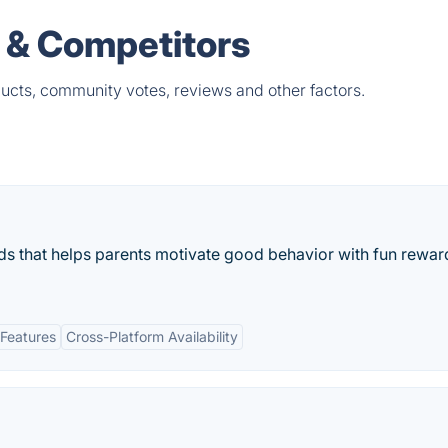
 & Competitors
ucts, community votes, reviews and other factors.
ids that helps parents motivate good behavior with fun rewar
Features
Cross-Platform Availability