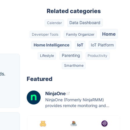
Related categories
Data Dashboard
Calendar
Home
Developer Tools
Family Organizer
Home Intelligence
IoT
IoT Platform
Parenting
Lifestyle
Productivity
Smarthome
ds.
Featured
NinjaOne
NinjaOne (Formerly NinjaRMM)
provides remote monitoring and...