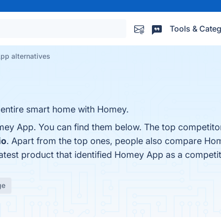
Tools & Categ
p alternatives
 entire smart home with Homey.
mey App. You can find them below. The top competito
io
. Apart from the top ones, people also compare H
latest product that identified Homey App as a competi
ge