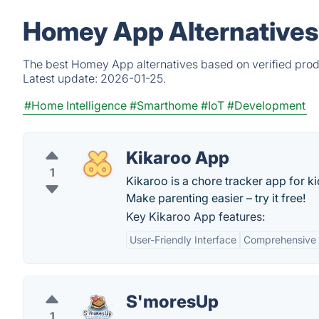
Homey App Alternatives
The best Homey App alternatives based on verified prod
Latest update:
2026-01-25.
#Home Intelligence
#Smarthome
#IoT
#Development
Kikaroo App
1
Kikaroo is a chore tracker app for k
Make parenting easier – try it free!
Key Kikaroo App features:
User-Friendly Interface
Comprehensive 
S'moresUp
1