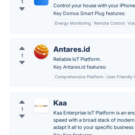
1
Control your house with your iPhone
Key Domus Smart Plug features:
Energy Monitoring
Remote Control
Voi
Antares.id
1
Reliable IoT Platform.
Key Antares.id features:
Comprehensive Platform
User-Friendly 
Kaa
1
Kaa Enterprise IoT Platform is an en
speed with a broad stack of modern I
adapt it all to your specific busines