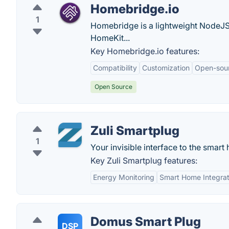
Homebridge.io
1
Homebridge is a lightweight NodeJS 
HomeKit...
Key Homebridge.io features:
Compatibility
Customization
Open-sou
Open Source
Zuli Smartplug
1
Your invisible interface to the smart
Key Zuli Smartplug features:
Energy Monitoring
Smart Home Integrat
Domus Smart Plug
DSP