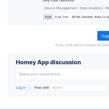
Key Kaa features:
Device Management
Data Analytics
Re
Paid
Free Trial
$9.99 / Monthly (KAA CLO
Sugg
If you think we've missed someth
Homey App discussion
Log in
or
Post with