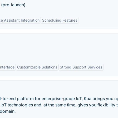
 (pre-launch).
ce Assistant Integration
Scheduling Features
Interface
Customizable Solutions
Strong Support Services
d-to-end platform for enterprise-grade IoT, Kaa brings you u
oT technologies and, at the same time, gives you flexibility 
s domain.