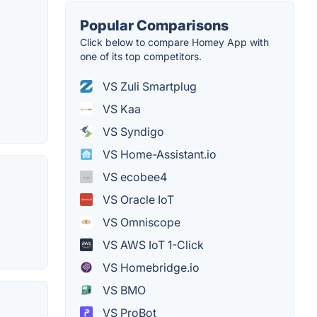
Popular Comparisons
Click below to compare Homey App with
one of its top competitors.
VS Zuli Smartplug
VS Kaa
VS Syndigo
VS Home-Assistant.io
VS ecobee4
VS Oracle IoT
VS Omniscope
VS AWS IoT 1-Click
VS Homebridge.io
VS BMO
VS ProBot