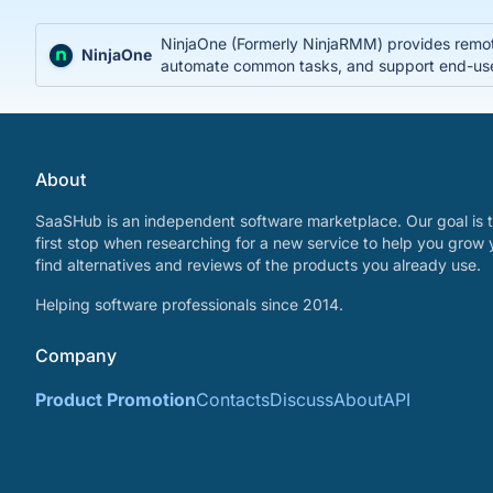
NinjaOne (Formerly NinjaRMM) provides remote
NinjaOne
automate common tasks, and support end-use
About
SaaSHub is an independent software marketplace. Our goal is t
first stop when researching for a new service to help you grow 
find alternatives and reviews of the products you already use.
Helping software professionals since 2014.
Company
Product Promotion
Contacts
Discuss
About
API