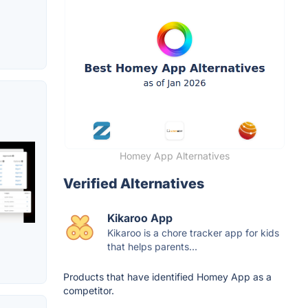
Homey App Alternatives
Verified Alternatives
Kikaroo App
Kikaroo is a chore tracker app for kids
that helps parents...
Products that have identified Homey App as a
competitor.