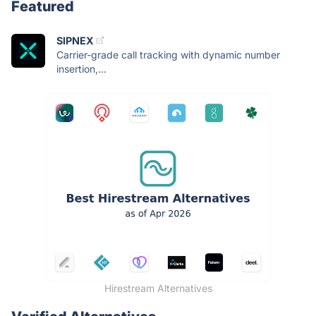
Featured
SIPNEX
Carrier-grade call tracking with dynamic number
insertion,...
Hirestream Alternatives