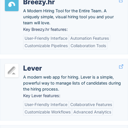
Breezy.hr
A Modern Hiring Tool for the Entire Team. A
uniquely simple, visual hiring tool you and your
team will love.
Key Breezy.hr features:
User-Friendly Interface
Automation Features
Customizable Pipelines
Collaboration Tools
Lever
A modern web app for hiring. Lever is a simple,
powerful way to manage lists of candidates during
the hiring process.
Key Lever features:
User-Friendly Interface
Collaborative Features
Customizable Workflows
Advanced Analytics