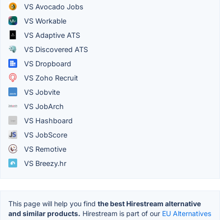
VS Avocado Jobs
VS Workable
VS Adaptive ATS
VS Discovered ATS
VS Dropboard
VS Zoho Recruit
VS Jobvite
VS JobArch
VS Hashboard
VS JobScore
VS Remotive
VS Breezy.hr
This page will help you find
the best Hirestream alternative
and similar products.
Hirestream is part of our
EU Alternatives