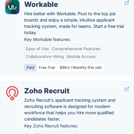
Workable
Hire better with Workable. Post to the top job
boards and enjoy a simple, intuitive applicant
tracking system, made for teams. Start a free trial
today.
Key Workable features:
Ease of Use
Comprehensive Features
Collaborative Hiring
Mobile Access
Paid
Free Trial
$99.0 / Monthly (Per job)
Zoho Recruit
Zoho Recruit's applicant tracking system and
recruiting software is designed for modern
workforce that helps you hire more qualified
candidates faster.
Key Zoho Recruit features: