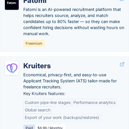
Fatomi
Fatomi is an AI-powered recruitment platform that
helps recruiters source, analyze, and match
candidates up to 80% faster — so they can make
confident hiring decisions without wasting hours on
manual work.
Freemium
Kruiters
Economical, privacy-first, and easy-to-use
Applicant Tracking System (ATS) tailor-made for
freelance recruiters.
Key Kruiters features:
Custom pipe-line stages
Performance analytics
Global search
Export of your work (backups/restores)
Paid
$6.99 / Monthly