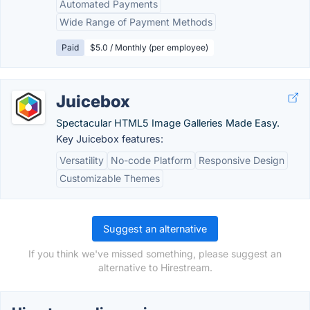
Automated Payments
Wide Range of Payment Methods
Paid
$5.0 / Monthly (per employee)
Juicebox
Spectacular HTML5 Image Galleries Made Easy.
Key Juicebox features:
Versatility
No-code Platform
Responsive Design
Customizable Themes
Suggest an alternative
If you think we've missed something, please suggest an
alternative to Hirestream.