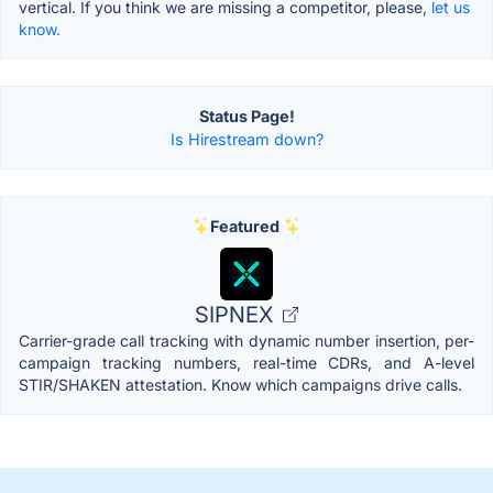
vertical. If you think we are missing a competitor, please,
let us
know.
Status Page!
Is Hirestream down?
Featured
SIPNEX
Carrier-grade call tracking with dynamic number insertion, per-
campaign tracking numbers, real-time CDRs, and A-level
STIR/SHAKEN attestation. Know which campaigns drive calls.