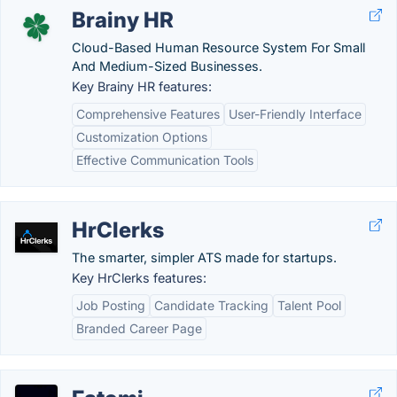
Brainy HR
Cloud-Based Human Resource System For Small
And Medium-Sized Businesses.
Key Brainy HR features:
Comprehensive Features
User-Friendly Interface
Customization Options
Effective Communication Tools
HrClerks
The smarter, simpler ATS made for startups.
Key HrClerks features:
Job Posting
Candidate Tracking
Talent Pool
Branded Career Page