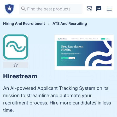
Hiring And Recruitment
ATS And Recruiting
Hirestream
An AI-powered Applicant Tracking System on its
mission to streamline and automate your
recruitment process. Hire more candidates in less
time.