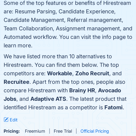
Some of the top features or benefits of Hirestream
are: Resume Parsing, Candidate Experience,
Candidate Management, Referral management,
Team Collaboration, Assignment management, and
Automated workflow. You can visit the info page to
learn more.
We have listed more than 10 alternatives to
Hirestream. You can find them below. The top
competitors are:
Workable
,
Zoho Recruit
, and
Recruitee
. Apart from the top ones, people also
compare Hirestream with
Brainy HR
,
Avocado
Jobs
, and
Adaptive ATS
. The latest product that
identified Hirestream as a competitor is
Fatomi
.
Edit
Pricing:
Freemium
Free Trial
Official Pricing