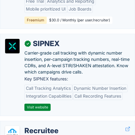
Free Trial
Analytics and Reporting
Mobile prioritized UI
Job Boards
Freemium
$30.0 / Monthly (per user/recruiter)
SIPNEX
✓
Carrier-grade call tracking with dynamic number
insertion, per-campaign tracking numbers, real-time
CDRs, and A-level STIR/SHAKEN attestation. Know
which campaigns drive calls.
Key SIPNEX features:
Call Tracking Analytics
Dynamic Number Insertion
Integration Capabilities
Call Recording Features
Visit website
Recruitee