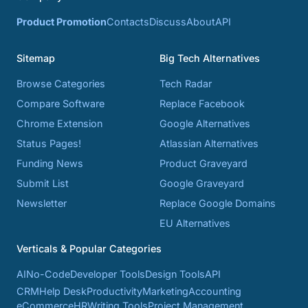
Product Promotion
Contacts
Discuss
About
API
Sitemap
Big Tech Alternatives
Browse Categories
Tech Radar
Compare Software
Replace Facebook
Chrome Extension
Google Alternatives
Status Pages!
Atlassian Alternatives
Funding News
Product Graveyard
Submit List
Google Graveyard
Newsletter
Replace Google Domains
EU Alternatives
Verticals & Popular Categories
AI
No-Code
Developer Tools
Design Tools
API
CRM
Help Desk
Productivity
Marketing
Accounting
eCommerce
HR
Writing Tools
Project Management