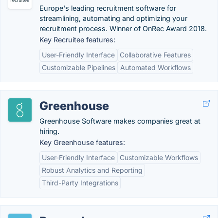
Europe's leading recruitment software for
streamlining, automating and optimizing your
recruitment process. Winner of OnRec Award 2018.
Key Recruitee features:
User-Friendly Interface
Collaborative Features
Customizable Pipelines
Automated Workflows
Greenhouse
Greenhouse Software makes companies great at
hiring.
Key Greenhouse features:
User-Friendly Interface
Customizable Workflows
Robust Analytics and Reporting
Third-Party Integrations