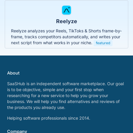
Reelyze
Reelyze analyzes your Reels, TikToks & Shorts frame-by-
frame, tracks competitors automatically, and writes your
next script from what works in your niche.
featured
About
SaaSHub is an independent software marketplace. Our goal
is to be objective, simple and your first stop when
researching for a new service to help you grow your
business. We will help you find alternatives and reviews of
the products you already use.
Helping software professionals since 2014.
Company