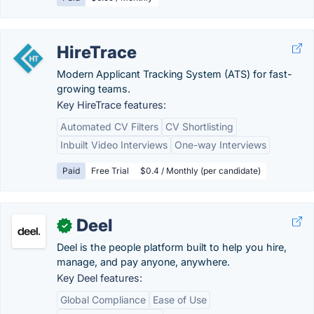
HireTrace
Modern Applicant Tracking System (ATS) for fast-
growing teams.
Key HireTrace features:
Automated CV Filters
CV Shortlisting
Inbuilt Video Interviews
One-way Interviews
Paid
Free Trial
$0.4 / Monthly (per candidate)
Deel
✓
Deel is the people platform built to help you hire,
manage, and pay anyone, anywhere.
Key Deel features:
Global Compliance
Ease of Use