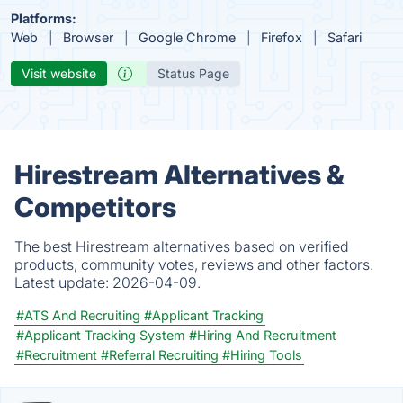
Platforms:
Web
Browser
Google Chrome
Firefox
Safari
Visit website
Status Page
Hirestream Alternatives &
Competitors
The best Hirestream alternatives based on verified
products, community votes, reviews and other factors.
Latest update:
2026-04-09.
#ATS And Recruiting
#Applicant Tracking
#Applicant Tracking System
#Hiring And Recruitment
#Recruitment
#Referral Recruiting
#Hiring Tools