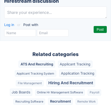
Hirestream discussion
Log in
or
Post with
Related categories
ATS And Recruiting
Applicant Tracking
Application Tracking
Applicant Tracking System
Hiring And Recruitment
File Management
Job Boards
Online Hr Management Software
Payroll
Recruitment
Recruiting Software
Remote Work