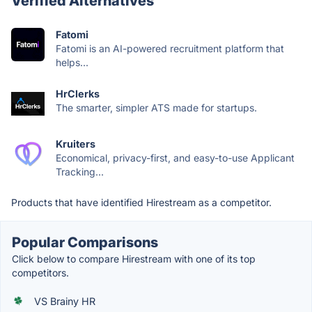
Verified Alternatives
Fatomi
Fatomi is an AI-powered recruitment platform that
helps...
HrClerks
The smarter, simpler ATS made for startups.
Kruiters
Economical, privacy-first, and easy-to-use Applicant
Tracking...
Products that have identified Hirestream as a competitor.
Popular Comparisons
Click below to compare Hirestream with one of its top
competitors.
VS Brainy HR