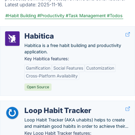
Latest update:
2025-11-16.
#Habit Building
#Productivity
#Task Management
#Todos
Habitica
Habitica is a free habit building and productivity
application.
Key Habitica features:
Gamification
Social Features
Customization
Cross-Platform Availability
Open Source
Loop Habit Tracker
Loop Habit Tracker (AKA uhabits) helps to create
and maintain good habits in order to achieve their...
Key Loop Habit Tracker features: