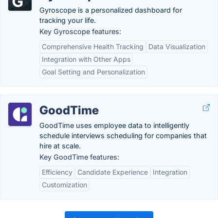
Gyroscope is a personalized dashboard for
tracking your life.
Key Gyroscope features:
Comprehensive Health Tracking
Data Visualization
Integration with Other Apps
Goal Setting and Personalization
GoodTime
GoodTime uses employee data to intelligently
schedule interviews scheduling for companies that
hire at scale.
Key GoodTime features:
Efficiency
Candidate Experience
Integration
Customization