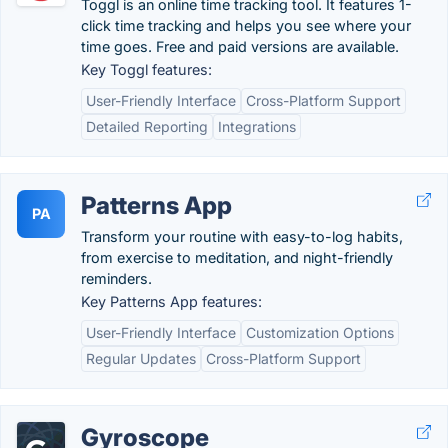
Toggl is an online time tracking tool. It features 1-
click time tracking and helps you see where your
time goes. Free and paid versions are available.
Key Toggl features:
User-Friendly Interface
Cross-Platform Support
Detailed Reporting
Integrations
Patterns App
PA
Transform your routine with easy-to-log habits,
from exercise to meditation, and night-friendly
reminders.
Key Patterns App features:
User-Friendly Interface
Customization Options
Regular Updates
Cross-Platform Support
Gyroscope