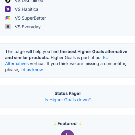
VS Disciplined
VS Habitica
VS SuperBetter
VS Everyday
This page will help you find
the best Higher Goals alternative
and similar products.
Higher Goals is part of our
EU
Alternatives
vertical. If you think we are missing a competitor,
please,
let us know.
Status Page!
Is Higher Goals down?
Featured