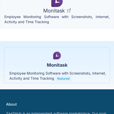
Monitask
Employee Monitoring Software with Screenshots, Internet,
Activity and Time Tracking
Monitask
Employee Monitoring Software with Screenshots, Internet,
Activity and Time Tracking
featured
About
SaaSHub is an independent software marketplace. Our goal