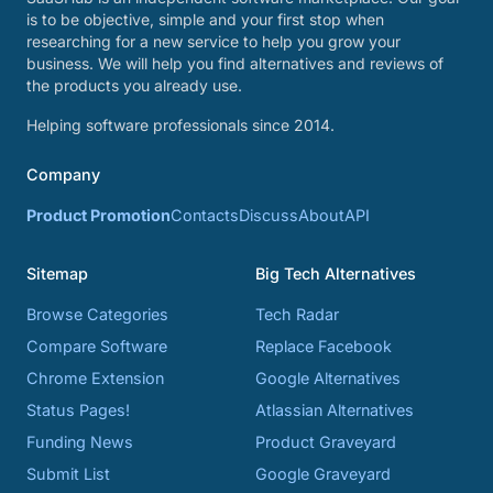
is to be objective, simple and your first stop when
researching for a new service to help you grow your
business. We will help you find alternatives and reviews of
the products you already use.
Helping software professionals since 2014.
Company
Product Promotion
Contacts
Discuss
About
API
Sitemap
Big Tech Alternatives
Browse Categories
Tech Radar
Compare Software
Replace Facebook
Chrome Extension
Google Alternatives
Status Pages!
Atlassian Alternatives
Funding News
Product Graveyard
Submit List
Google Graveyard