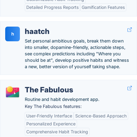
Detailed Progress Reports
Gamification Features
haatch
h
Set personal ambitious goals, break them down
into smaller, dopamine-friendly, actionable steps,
see complex predictions including "Where you
should be at", develop positive habits and witness
a new, better version of yourself taking shape.
The Fabulous
Routine and habit development app.
Key The Fabulous features:
User-Friendly Interface
Science-Based Approach
Personalized Experience
Comprehensive Habit Tracking