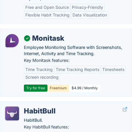
Free and Open Source
Privacy-Friendly
Flexible Habit Tracking
Data Visualization
Monitask
✓
Employee Monitoring Software with Screenshots,
Internet, Activity and Time Tracking.
Key Monitask features:
Time Tracking
Time Tracking Reports
Timesheets
Screen recording
Try for free
Freemium
$4.99 / Monthly
HabitBull
HabitBull.
Key HabitBull features: