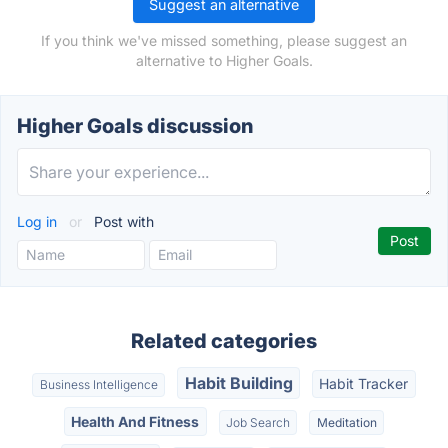
Suggest an alternative
If you think we've missed something, please suggest an
alternative to Higher Goals.
Higher Goals discussion
Log in
or
Post with
Related categories
Habit Building
Habit Tracker
Business Intelligence
Health And Fitness
Job Search
Meditation