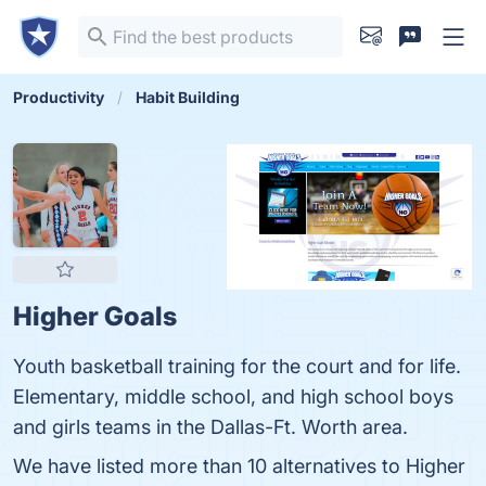
Productivity
Habit Building
Higher Goals
Youth basketball training for the court and for life.
Elementary, middle school, and high school boys
and girls teams in the Dallas-Ft. Worth area.
We have listed more than 10 alternatives to Higher