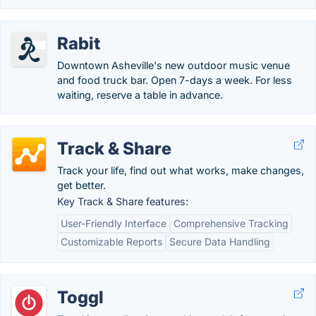
Rabit
Downtown Asheville's new outdoor music venue
and food truck bar. Open 7-days a week. For less
waiting, reserve a table in advance.
Track & Share
Track your life, find out what works, make changes,
get better.
Key Track & Share features:
User-Friendly Interface
Comprehensive Tracking
Customizable Reports
Secure Data Handling
Toggl