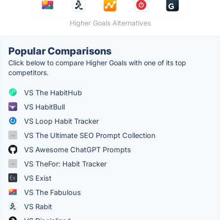
Higher Goals Alternatives
Popular Comparisons
Click below to compare Higher Goals with one of its top
competitors.
VS The HabitHub
VS HabitBull
VS Loop Habit Tracker
VS The Ultimate SEO Prompt Collection
VS Awesome ChatGPT Prompts
VS TheFor: Habit Tracker
VS Exist
VS The Fabulous
VS Rabit