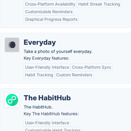
Cross-Platform Availability
Habit Streak Tracking
Customizable Reminders
Graphical Progress Reports
Everyday
Take a photo of yourself everyday.
Key Everyday features:
User-Friendly Interface
Cross-Platform Sync
Habit Tracking
Custom Reminders
The HabitHub
The HabitHub.
Key The HabitHub features:
User-Friendly Interface
Customizable Habit Tracking