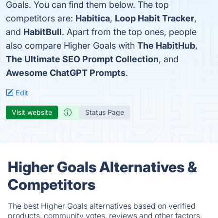
Goals. You can find them below. The top
competitors are:
Habitica
,
Loop Habit Tracker
,
and
HabitBull
. Apart from the top ones, people
also compare Higher Goals with
The HabitHub
,
The Ultimate SEO Prompt Collection
, and
Awesome ChatGPT Prompts
.
Edit
Visit website
Status Page
Higher Goals Alternatives &
Competitors
The best Higher Goals alternatives based on verified
products, community votes, reviews and other factors.