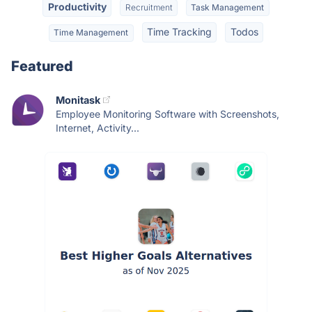
Productivity
Recruitment
Task Management
Time Tracking
Todos
Time Management
Featured
Monitask
Employee Monitoring Software with Screenshots,
Internet, Activity...