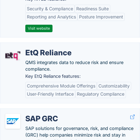
Security & Compliance
Readiness Suite
Reporting and Analytics
Posture Improvement
Visit website
EtQ Reliance
QMS integrates data to reduce risk and ensure
compliance.
Key EtQ Reliance features:
Comprehensive Module Offerings
Customizability
User-Friendly Interface
Regulatory Compliance
SAP GRC
SAP solutions for governance, risk, and compliance
(GRC) help companies minimize risk and stay in