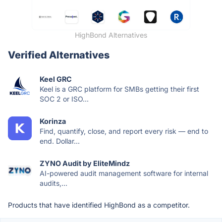
HighBond Alternatives
Verified Alternatives
Keel GRC
Keel is a GRC platform for SMBs getting their first
SOC 2 or ISO...
Korinza
Find, quantify, close, and report every risk — end to
end. Dollar...
ZYNO Audit by EliteMindz
AI-powered audit management software for internal
audits,...
Products that have identified HighBond as a competitor.