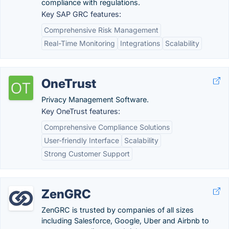
compliance with regulations.
Key SAP GRC features:
Comprehensive Risk Management
Real-Time Monitoring
Integrations
Scalability
OneTrust
Privacy Management Software.
Key OneTrust features:
Comprehensive Compliance Solutions
User-friendly Interface
Scalability
Strong Customer Support
ZenGRC
ZenGRC is trusted by companies of all sizes
including Salesforce, Google, Uber and Airbnb to