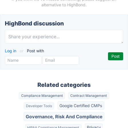
alternative to HighBond.
HighBond discussion
Log in
or
Post with
Related categories
Compliance Management
Contract Management
Google Certified CMPs
Developer Tools
Governance, Risk And Compliance
Privacy
HIPAA Compliance Management