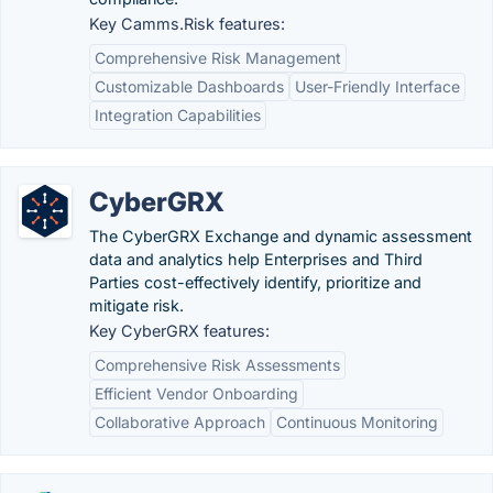
Key Camms.Risk features:
Comprehensive Risk Management
Customizable Dashboards
User-Friendly Interface
Integration Capabilities
CyberGRX
The CyberGRX Exchange and dynamic assessment
data and analytics help Enterprises and Third
Parties cost-effectively identify, prioritize and
mitigate risk.
Key CyberGRX features:
Comprehensive Risk Assessments
Efficient Vendor Onboarding
Collaborative Approach
Continuous Monitoring