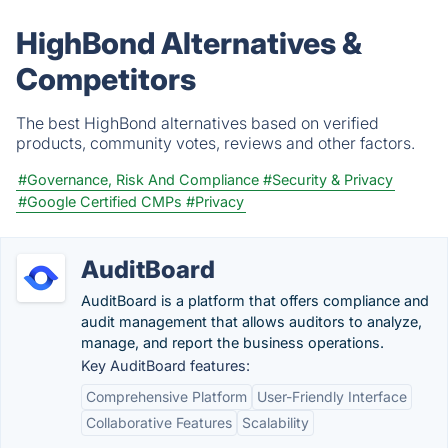
HighBond Alternatives &
Competitors
The best HighBond alternatives based on verified
products, community votes, reviews and other factors.
#Governance, Risk And Compliance
#Security & Privacy
#Google Certified CMPs
#Privacy
AuditBoard
AuditBoard is a platform that offers compliance and
audit management that allows auditors to analyze,
manage, and report the business operations.
Key AuditBoard features:
Comprehensive Platform
User-Friendly Interface
Collaborative Features
Scalability