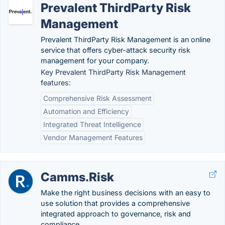
Prevalent ThirdParty Risk
Management
Prevalent ThirdParty Risk Management is an online
service that offers cyber-attack security risk
management for your company.
Key Prevalent ThirdParty Risk Management
features:
Comprehensive Risk Assessment
Automation and Efficiency
Integrated Threat Intelligence
Vendor Management Features
Camms.Risk
Make the right business decisions with an easy to
use solution that provides a comprehensive
integrated approach to governance, risk and
compliance.