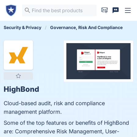
Security & Privacy
Governance, Risk And Compliance
HighBond
Cloud-based audit, risk and compliance
management platform.
Some of the top features or benefits of HighBond
are: Comprehensive Risk Management, User-