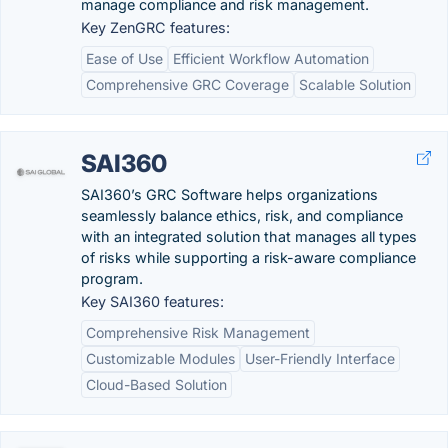
manage compliance and risk management.
Key ZenGRC features:
Ease of Use
Efficient Workflow Automation
Comprehensive GRC Coverage
Scalable Solution
SAI360
SAI360’s GRC Software helps organizations
seamlessly balance ethics, risk, and compliance
with an integrated solution that manages all types
of risks while supporting a risk-aware compliance
program.
Key SAI360 features:
Comprehensive Risk Management
Customizable Modules
User-Friendly Interface
Cloud-Based Solution