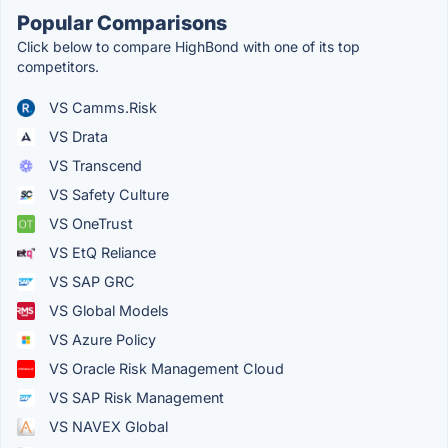
Popular Comparisons
Click below to compare HighBond with one of its top
competitors.
VS Camms.Risk
VS Drata
VS Transcend
VS Safety Culture
VS OneTrust
VS EtQ Reliance
VS SAP GRC
VS Global Models
VS Azure Policy
VS Oracle Risk Management Cloud
VS SAP Risk Management
VS NAVEX Global