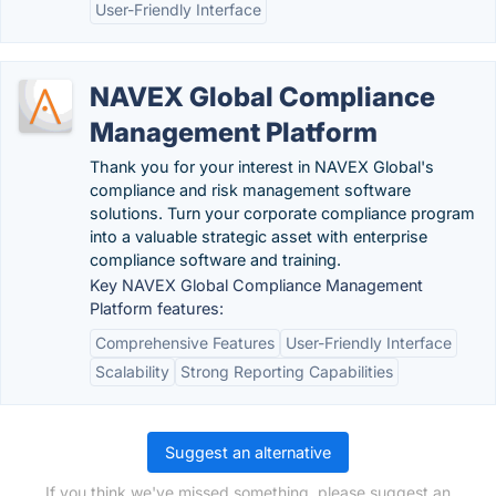
User-Friendly Interface
NAVEX Global Compliance
Management Platform
Thank you for your interest in NAVEX Global's
compliance and risk management software
solutions. Turn your corporate compliance program
into a valuable strategic asset with enterprise
compliance software and training.
Key NAVEX Global Compliance Management
Platform features:
Comprehensive Features
User-Friendly Interface
Scalability
Strong Reporting Capabilities
Suggest an alternative
If you think we've missed something, please suggest an