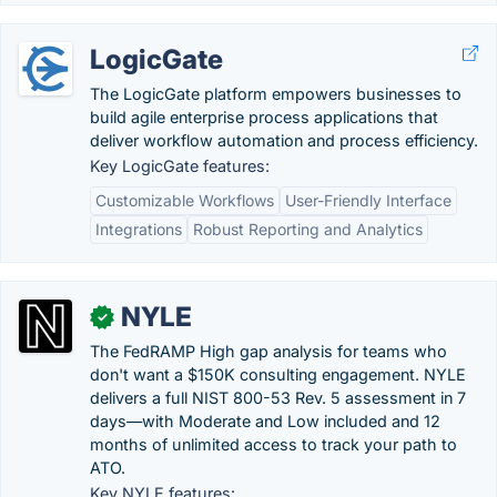
LogicGate
The LogicGate platform empowers businesses to
build agile enterprise process applications that
deliver workflow automation and process efficiency.
Key LogicGate features:
Customizable Workflows
User-Friendly Interface
Integrations
Robust Reporting and Analytics
NYLE
✓
The FedRAMP High gap analysis for teams who
don't want a $150K consulting engagement. NYLE
delivers a full NIST 800-53 Rev. 5 assessment in 7
days—with Moderate and Low included and 12
months of unlimited access to track your path to
ATO.
Key NYLE features: