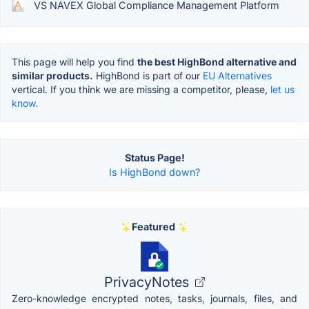
VS NAVEX Global Compliance Management Platform
This page will help you find
the best HighBond alternative and
similar products.
HighBond is part of our
EU Alternatives
vertical. If you think we are missing a competitor, please,
let us
know.
Status Page!
Is HighBond down?
Featured
PrivacyNotes
Zero-knowledge encrypted notes, tasks, journals, files, and