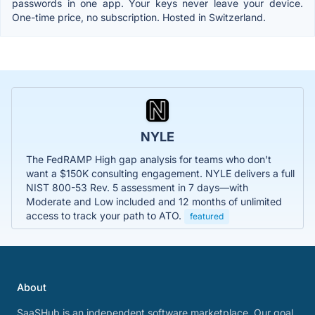
passwords in one app. Your keys never leave your device.
One-time price, no subscription. Hosted in Switzerland.
NYLE
The FedRAMP High gap analysis for teams who don't
want a $150K consulting engagement. NYLE delivers a full
NIST 800-53 Rev. 5 assessment in 7 days—with
Moderate and Low included and 12 months of unlimited
access to track your path to ATO.
featured
About
SaaSHub is an independent software marketplace. Our goal