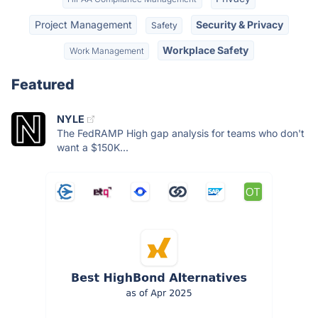
Project Management
Security & Privacy
Safety
Workplace Safety
Work Management
Featured
NYLE
The FedRAMP High gap analysis for teams who don't
want a $150K...