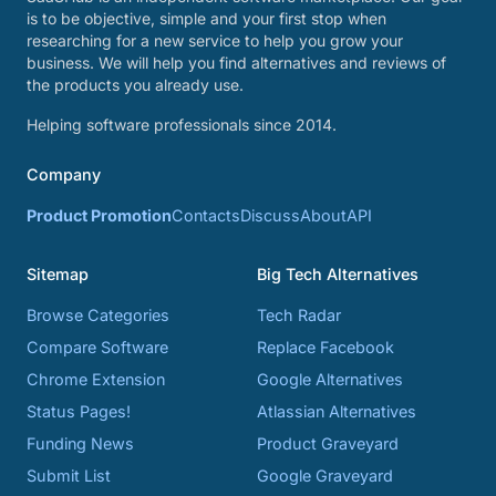
is to be objective, simple and your first stop when
researching for a new service to help you grow your
business. We will help you find alternatives and reviews of
the products you already use.
Helping software professionals since 2014.
Company
Product Promotion
Contacts
Discuss
About
API
Sitemap
Big Tech Alternatives
Browse Categories
Tech Radar
Compare Software
Replace Facebook
Chrome Extension
Google Alternatives
Status Pages!
Atlassian Alternatives
Funding News
Product Graveyard
Submit List
Google Graveyard