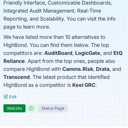
Friendly Interface, Customizable Dashboards,
Integrated Audit Management, Real-Time
Reporting, and Scalability. You can visit the info
page to learn more.
We have listed more than 10 alternatives to
HighBond. You can find them below. The top
competitors are:
AuditBoard
,
LogicGate
, and
EtQ
Reliance
. Apart from the top ones, people also
compare HighBond with
Camms.Risk
,
Drata
, and
Transcend
. The latest product that identified
HighBond as a competitor is
Keel GRC
.
Edit
Website
Status Page