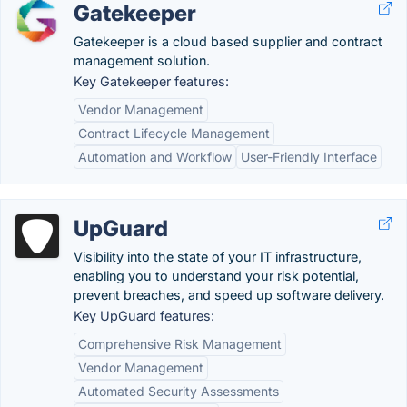
Gatekeeper
Gatekeeper is a cloud based supplier and contract
management solution.
Key Gatekeeper features:
Vendor Management
Contract Lifecycle Management
Automation and Workflow
User-Friendly Interface
UpGuard
Visibility into the state of your IT infrastructure,
enabling you to understand your risk potential,
prevent breaches, and speed up software delivery.
Key UpGuard features:
Comprehensive Risk Management
Vendor Management
Automated Security Assessments