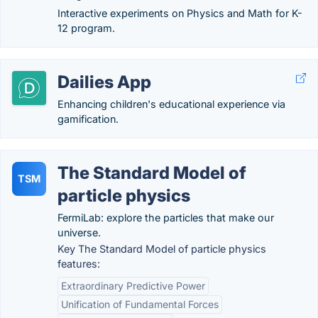
Interactive experiments on Physics and Math for K-
12 program.
Dailies App
Enhancing children's educational experience via
gamification.
The Standard Model of
TSM
particle physics
FermiLab: explore the particles that make our
universe.
Key The Standard Model of particle physics
features:
Extraordinary Predictive Power
Unification of Fundamental Forces