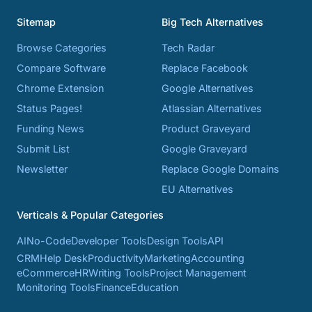
Sitemap
Big Tech Alternatives
Browse Categories
Tech Radar
Compare Software
Replace Facebook
Chrome Extension
Google Alternatives
Status Pages!
Atlassian Alternatives
Funding News
Product Graveyard
Submit List
Google Graveyard
Newsletter
Replace Google Domains
EU Alternatives
Verticals & Popular Categories
AI
No-Code
Developer Tools
Design Tools
API
CRM
Help Desk
Productivity
Marketing
Accounting
eCommerce
HR
Writing Tools
Project Management
Monitoring Tools
Finance
Education