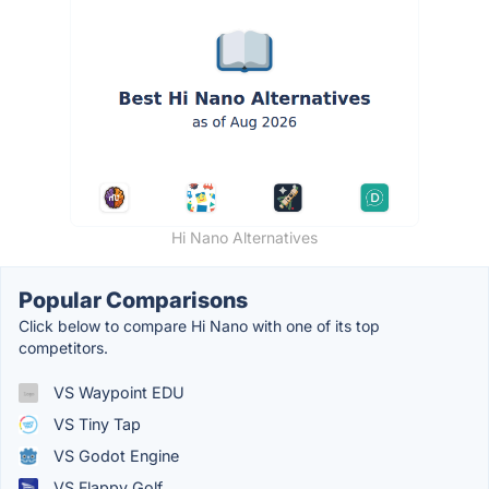
Hi Nano Alternatives
Popular Comparisons
Click below to compare Hi Nano with one of its top
competitors.
VS Waypoint EDU
VS Tiny Tap
VS Godot Engine
VS Flappy Golf