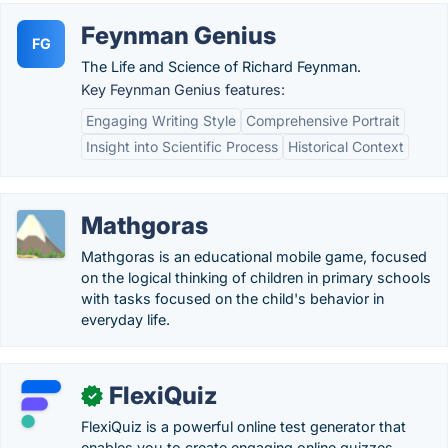
Feynman Genius
FG
The Life and Science of Richard Feynman.
Key Feynman Genius features:
Engaging Writing Style
Comprehensive Portrait
Insight into Scientific Process
Historical Context
Mathgoras
Mathgoras is an educational mobile game, focused
on the logical thinking of children in primary schools
with tasks focused on the child's behavior in
everyday life.
FlexiQuiz
✓
FlexiQuiz is a powerful online test generator that
enables you to create engaging online quizzes,