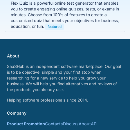
FlexiQuiz is a powerful online test generator that enables
you to create engaging online quizzes, tests, or exams in
minutes. Choose from 100's of features to create a
customized quiz that meets your objectives for business,
education, or fun.
featured
About
SaaSHub is an independent software marketplace. Our goal
is to be objective, simple and your first stop when
researching for a new service to help you grow your
business. We will help you find alternatives and reviews of
the products you already use.
Helping software professionals since 2014.
Company
Product Promotion
Contacts
Discuss
About
API