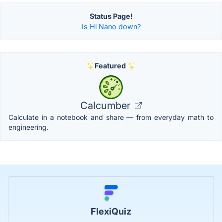
Status Page!
Is Hi Nano down?
Featured
Calcumber
Calculate in a notebook and share — from everyday math to
engineering.
FlexiQuiz