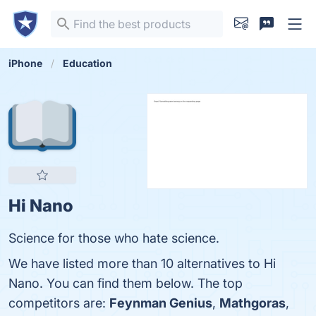
iPhone
Education
Hi Nano
Science for those who hate science.
We have listed more than 10 alternatives to Hi
Nano. You can find them below. The top
competitors are:
Feynman Genius
,
Mathgoras
,