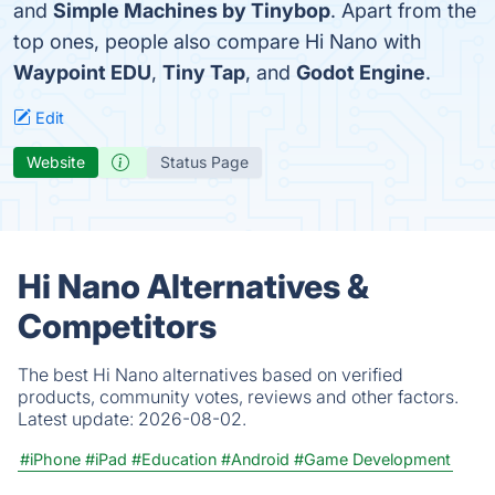
and
Simple Machines by Tinybop
. Apart from the
top ones, people also compare Hi Nano with
Waypoint EDU
,
Tiny Tap
, and
Godot Engine
.
Edit
Website
Status Page
Hi Nano Alternatives &
Competitors
The best Hi Nano alternatives based on verified
products, community votes, reviews and other factors.
Latest update:
2026-08-02.
#iPhone
#iPad
#Education
#Android
#Game Development