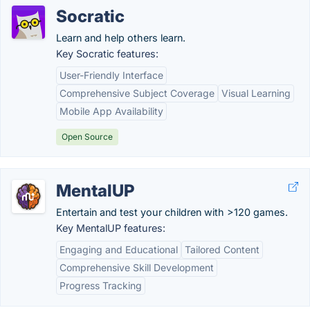
Socratic
Learn and help others learn.
Key Socratic features:
User-Friendly Interface
Comprehensive Subject Coverage
Visual Learning
Mobile App Availability
Open Source
MentalUP
Entertain and test your children with >120 games.
Key MentalUP features:
Engaging and Educational
Tailored Content
Comprehensive Skill Development
Progress Tracking