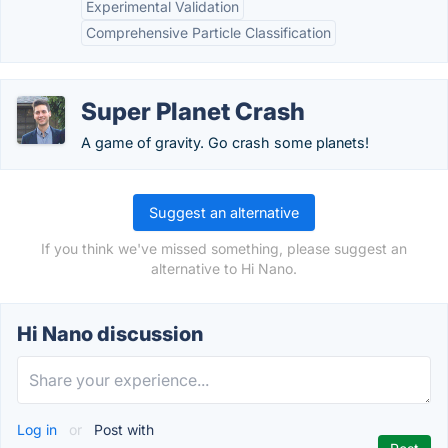
Experimental Validation
Comprehensive Particle Classification
Super Planet Crash
A game of gravity. Go crash some planets!
Suggest an alternative
If you think we've missed something, please suggest an
alternative to Hi Nano.
Hi Nano discussion
Log in
or
Post with