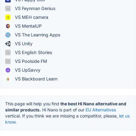
VS Feynman Genius
VS MEH camera
VS MentalUP
VS The Learning Apps
VS Unity
VS English Stories
VS Poolside FM
VS UpSavvy
VS Blackboard Learn
This page will help you find
the best Hi Nano alternative and
similar products.
Hi Nano is part of our
EU Alternatives
vertical. If you think we are missing a competitor, please,
let us
know.