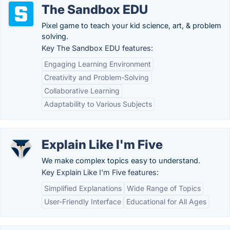
The Sandbox EDU
Pixel game to teach your kid science, art, & problem
solving.
Key The Sandbox EDU features:
Engaging Learning Environment
Creativity and Problem-Solving
Collaborative Learning
Adaptability to Various Subjects
Explain Like I'm Five
We make complex topics easy to understand.
Key Explain Like I'm Five features:
Simplified Explanations
Wide Range of Topics
User-Friendly Interface
Educational for All Ages