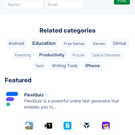
Related categories
Education
Android
GitHub
Free Games
Games
Productivity
Parenting
Puzzle
Space Simulator
Writing Tools
iPhone
Tech
Featured
FlexiQuiz
FlexiQuiz is a powerful online test generator that
enables you to...