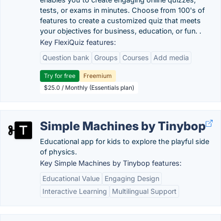
tests, or exams in minutes. Choose from 100's of
features to create a customized quiz that meets
your objectives for business, education, or fun. .
Key FlexiQuiz features:
Question bank
Groups
Courses
Add media
Try for free
Freemium
$25.0 / Monthly (Essentials plan)
Simple Machines by Tinybop
Educational app for kids to explore the playful side
of physics.
Key Simple Machines by Tinybop features:
Educational Value
Engaging Design
Interactive Learning
Multilingual Support