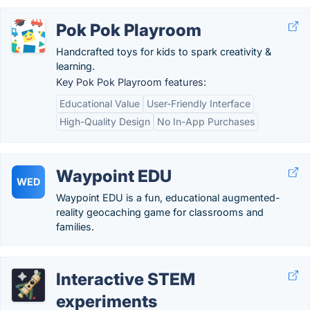
Pok Pok Playroom
Handcrafted toys for kids to spark creativity &
learning.
Key Pok Pok Playroom features:
Educational Value
User-Friendly Interface
High-Quality Design
No In-App Purchases
Waypoint EDU
WED
Waypoint EDU is a fun, educational augmented-
reality geocaching game for classrooms and
families.
Interactive STEM
experiments