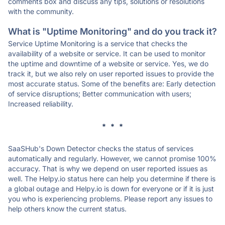
comments box and discuss any tips, solutions or resolutions
with the community.
What is "Uptime Monitoring" and do you track it?
Service Uptime Monitoring is a service that checks the
availability of a website or service. It can be used to monitor
the uptime and downtime of a website or service. Yes, we do
track it, but we also rely on user reported issues to provide the
most accurate status. Some of the benefits are: Early detection
of service disruptions; Better communication with users;
Increased reliability.
* * *
SaaSHub's Down Detector checks the status of services
automatically and regularly. However, we cannot promise 100%
accuracy. That is why we depend on user reported issues as
well. The Helpy.io status here can help you determine if there is
a global outage and Helpy.io is down for everyone or if it is just
you who is experiencing problems. Please report any issues to
help others know the current status.