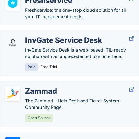
Freshservice
Freshservice: the one-stop cloud solution for all
your IT management needs.
InvGate Service Desk
InvGate Service Desk is a web-based ITIL-ready
solution with an unprecedented user interface.
Paid
Free Trial
Zammad
The Zammad - Help Desk and Ticket System -
Community Page.
Open Source