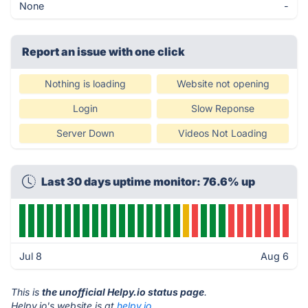
None
-
Report an issue with one click
Nothing is loading
Website not opening
Login
Slow Reponse
Server Down
Videos Not Loading
Last 30 days uptime monitor: 76.6% up
Jul 8
Aug 6
This is
the unofficial Helpy.io status page
.
Helpy.io's website is at
helpy.io
.