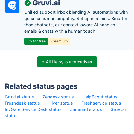
Gruvi.ai
✓
Unified support inbox blending AI automations with
genuine human empathy. Set up in 5 mins. Smarter
than chatbots, our context-aware AI handles
emails & chats with a human touch.
Try for free
Freemium
» All Helpy.io alternatives
Related status pages
Gruvi.ai status
·
Zendesk status
·
HelpScout status
·
Freshdesk status
·
Hiver status
·
Freshservice status
·
InvGate Service Desk status
·
Zammad status
·
Gruvi.ai
status
·