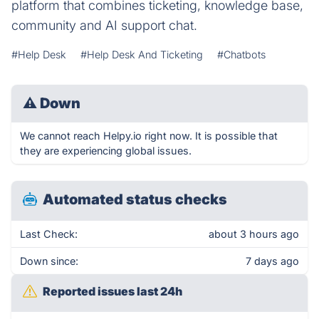
platform that combines ticketing, knowledge base,
community and AI support chat.
#Help Desk
#Help Desk And Ticketing
#Chatbots
⚠
Down
We cannot reach Helpy.io right now. It is possible that
they are experiencing global issues.
Automated status checks
Last Check:
about 3 hours ago
Down since:
7 days ago
Reported issues last 24h