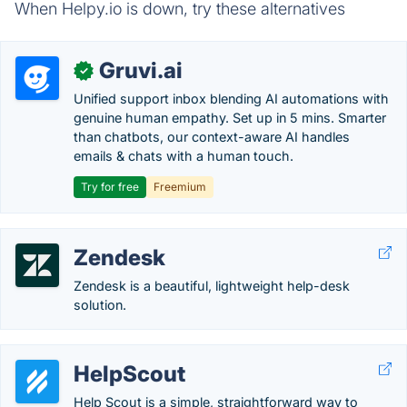
When Helpy.io is down, try these alternatives
Gruvi.ai
✓
Unified support inbox blending AI automations with
genuine human empathy. Set up in 5 mins. Smarter
than chatbots, our context-aware AI handles
emails & chats with a human touch.
Try for free
Freemium
Zendesk
Zendesk is a beautiful, lightweight help-desk
solution.
HelpScout
Help Scout is a simple, straightforward way to