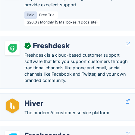
provide excellent support.
Paid
Free Trial
$20.0 / Monthly (5 Mailboxes, 1 Docs site)
Freshdesk
✓
Freshdesk is a cloud-based customer support
software that lets you support customers through
traditional channels like phone and email, social
channels like Facebook and Twitter, and your own
branded community.
Hiver
The modern AI customer service platform.