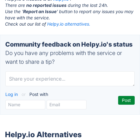
There are
no reported issues
during the last 24h.
Use the '
Report an Issue
' button to report any issues you may
have with the service.
Check out our list of
Helpy.io alternatives.
Community feedback on Helpy.io's status
Do you have any problems with the service or
want to share a tip?
Log in
or
Post with
Helpy.io Alternatives