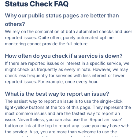
Status Check FAQ
Why our public status pages are better than
others?
We rely on the combination of both automated checks and user
reported issues. Quite often, purely automated uptime
monitoring cannot provide the full picture.
How often do you check if a service is down?
If there are reported issues or interest in a specific service, we
might check as frequently as every minute. However, we may
check less frequently for services with less interest or fewer
reported issues. For example, once every hour.
What is the best way to report an issue?
The easiest way to report an issue is to use the single-click
light-yellow buttons at the top of this page. They represent the
most common issues and are the fastest way to report an
issue. Nevertheless, you can also use the 'Report an Issue'
button or link at the top to report any issue you may have with
the service. Also, you are more than welcome to use the