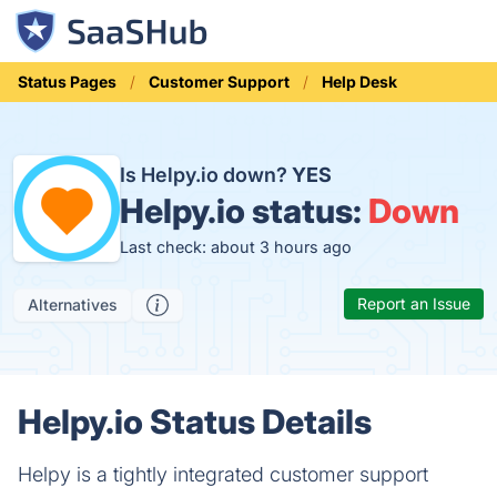
Status Pages
Customer Support
Help Desk
Is Helpy.io down?
YES
Helpy.io status:
Down
Last check: about 3 hours ago
Report an Issue
Alternatives
Helpy.io Status Details
Helpy is a tightly integrated customer support