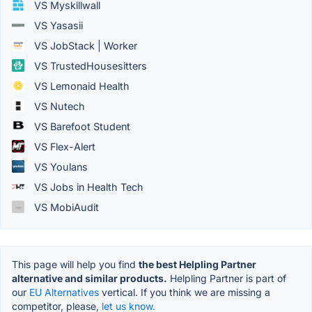
VS Myskillwall
VS Yasasii
VS JobStack | Worker
VS TrustedHousesitters
VS Lemonaid Health
VS Nutech
VS Barefoot Student
VS Flex-Alert
VS Youlans
VS Jobs in Health Tech
VS MobiAudit
This page will help you find
the best Helpling Partner
alternative and similar products.
Helpling Partner is part of
our
EU Alternatives
vertical. If you think we are missing a
competitor, please,
let us know.