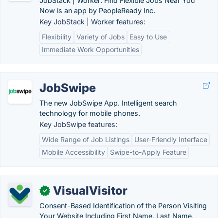
JobStack | Worker: Find Flexible Jobs Near You
Now is an app by PeopleReady Inc.
Key JobStack | Worker features:
Flexibility
Variety of Jobs
Easy to Use
Immediate Work Opportunities
JobSwipe
The new JobSwipe App. Intelligent search
technology for mobile phones.
Key JobSwipe features:
Wide Range of Job Listings
User-Friendly Interface
Mobile Accessibility
Swipe-to-Apply Feature
VisualVisitor
✓
Consent-Based Identification of the Person Visiting
Your Website Including First Name, Last Name,