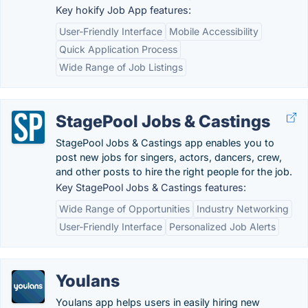
Key hokify Job App features:
User-Friendly Interface
Mobile Accessibility
Quick Application Process
Wide Range of Job Listings
StagePool Jobs & Castings
StagePool Jobs & Castings app enables you to
post new jobs for singers, actors, dancers, crew,
and other posts to hire the right people for the job.
Key StagePool Jobs & Castings features:
Wide Range of Opportunities
Industry Networking
User-Friendly Interface
Personalized Job Alerts
Youlans
Youlans app helps users in easily hiring new