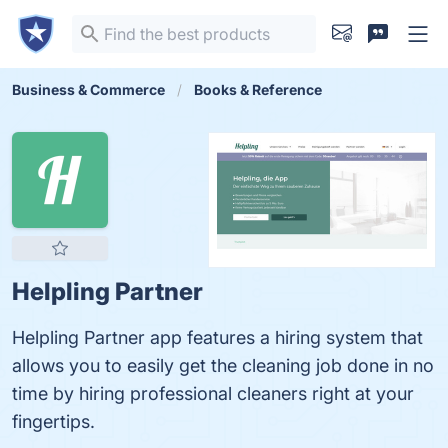
Business & Commerce
Books & Reference
Helpling Partner
Helpling Partner app features a hiring system that
allows you to easily get the cleaning job done in no
time by hiring professional cleaners right at your
fingertips.