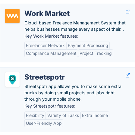
Work Market
Cloud-based Freelance Management System that
helps businesses manage every aspect of their...
Key Work Market features:
Freelancer Network
Payment Processing
Compliance Management
Project Tracking
Streetspotr
Streetspotr app allows you to make some extra
bucks by doing small projects and jobs right
through your mobile phone.
Key Streetspotr features:
Flexibility
Variety of Tasks
Extra Income
User-Friendly App