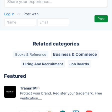
Log in
or
Post with
Related categories
Business & Commerce
Books & Reference
Hiring And Recruitment
Job Boards
Featured
TramaTM
Protect your brand. Register your trademark. Free
verification....