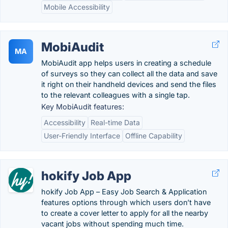
Mobile Accessibility
MobiAudit
MA
MobiAudit app helps users in creating a schedule
of surveys so they can collect all the data and save
it right on their handheld devices and send the files
to the relevant colleagues with a single tap.
Key MobiAudit features:
Accessibility
Real-time Data
User-Friendly Interface
Offline Capability
hokify Job App
hokify Job App – Easy Job Search & Application
features options through which users don’t have
to create a cover letter to apply for all the nearby
vacant jobs without spending much time.