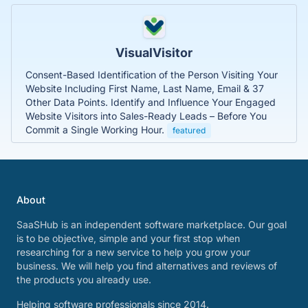
VisualVisitor
Consent-Based Identification of the Person Visiting Your
Website Including First Name, Last Name, Email & 37
Other Data Points. Identify and Influence Your Engaged
Website Visitors into Sales-Ready Leads – Before You
Commit a Single Working Hour.
featured
About
SaaSHub is an independent software marketplace. Our goal
is to be objective, simple and your first stop when
researching for a new service to help you grow your
business. We will help you find alternatives and reviews of
the products you already use.
Helping software professionals since 2014.