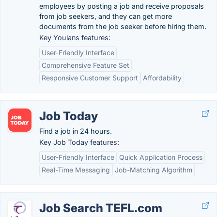
employees by posting a job and receive proposals
from job seekers, and they can get more
documents from the job seeker before hiring them.
Key Youlans features:
User-Friendly Interface
Comprehensive Feature Set
Responsive Customer Support
Affordability
Job Today
Find a job in 24 hours.
Key Job Today features:
User-Friendly Interface
Quick Application Process
Real-Time Messaging
Job-Matching Algorithm
Job Search TEFL.com