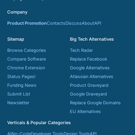
Company
Product Promotion
Contacts
Discuss
About
API
Sitemap
Big Tech Alternatives
Browse Categories
Tech Radar
Compare Software
Replace Facebook
Chrome Extension
Google Alternatives
Status Pages!
Atlassian Alternatives
Funding News
Product Graveyard
Submit List
Google Graveyard
Newsletter
Replace Google Domains
EU Alternatives
Verticals & Popular Categories
AI
No-Code
Developer Tools
Design Tools
API