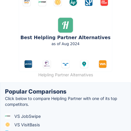
Helpling Partner Alternatives
Popular Comparisons
Click below to compare Helpling Partner with one of its top
competitors.
VS JobSwipe
VS VisitBasis