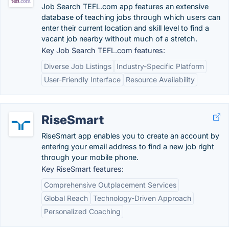
Job Search TEFL.com app features an extensive
database of teaching jobs through which users can
enter their current location and skill level to find a
vacant job nearby without much of a stretch.
Key Job Search TEFL.com features:
Diverse Job Listings
Industry-Specific Platform
User-Friendly Interface
Resource Availability
RiseSmart
RiseSmart app enables you to create an account by
entering your email address to find a new job right
through your mobile phone.
Key RiseSmart features:
Comprehensive Outplacement Services
Global Reach
Technology-Driven Approach
Personalized Coaching