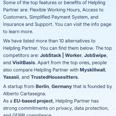
Some of the top features or benefits of Helpling
Partner are: Flexible Working Hours, Access to
Customers, Simplified Payment System, and
Insurance and Support. You can visit the info page
to learn more.
We have listed more than 10 alternatives to
Helpling Partner. You can find them below. The top
competitors are:
JobStack | Worker
,
JobSwipe
,
and
VisitBasis
. Apart from the top ones, people
also compare Helpling Partner with
Myskillwall
,
Yasasii
, and
TrustedHousesitters
.
A startup from
Berlin
,
Germany
that is founded by
Alberto Cartasegna.
As a
EU-based project
, Helpling Partner has
strong commitments on privacy, data protection,
and GDPR compliance.