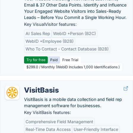
Email & 37 Other Data Points. Identify and Influence
Your Engaged Website Visitors into Sales-Ready
Leads – Before You Commit a Single Working Hour.
Key VisualVisitor features:
AI Sales Rep
WebID +Person (B2C)
WebID +Employee (B2B)
Who To Contact - Contact Database (B2B)
Try for free
Paid
Free Trial
$299.0 / Monthly (WebID Includes 1,000 Identifications )
VisitBasis
VisitBasis is a mobile data collection and field rep
management software for businesses.
Key VisitBasis features:
Comprehensive Field Management
Real-Time Data Access
User-Friendly Interface