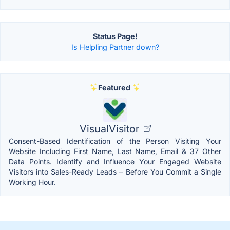
Status Page!
Is Helpling Partner down?
Featured
VisualVisitor
Consent-Based Identification of the Person Visiting Your
Website Including First Name, Last Name, Email & 37 Other
Data Points. Identify and Influence Your Engaged Website
Visitors into Sales-Ready Leads – Before You Commit a Single
Working Hour.