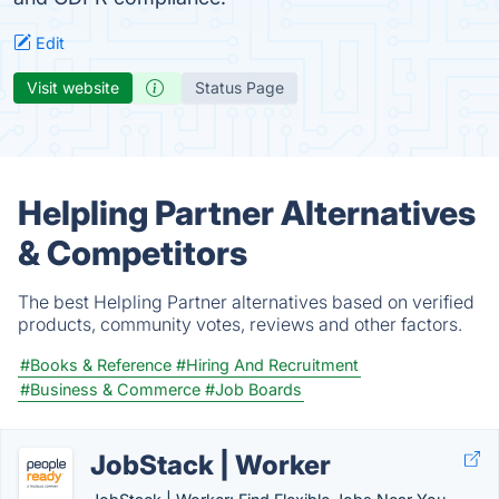
Edit
Visit website
Status Page
Helpling Partner Alternatives
& Competitors
The best Helpling Partner alternatives based on verified
products, community votes, reviews and other factors.
#Books & Reference
#Hiring And Recruitment
#Business & Commerce
#Job Boards
JobStack | Worker