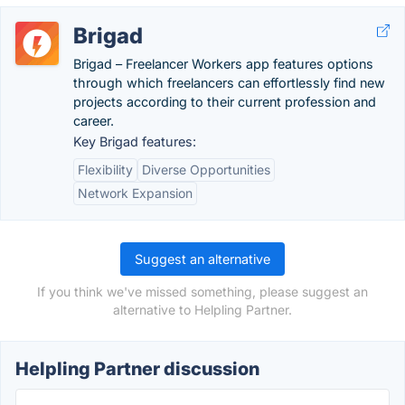
Brigad
Brigad – Freelancer Workers app features options
through which freelancers can effortlessly find new
projects according to their current profession and
career.
Key Brigad features:
Flexibility
Diverse Opportunities
Network Expansion
Suggest an alternative
If you think we've missed something, please suggest an
alternative to Helpling Partner.
Helpling Partner discussion