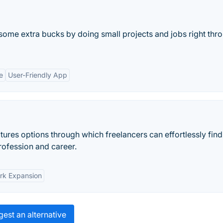
some extra bucks by doing small projects and jobs right thr
e
User-Friendly App
tures options through which freelancers can effortlessly fin
profession and career.
rk Expansion
est an alternative