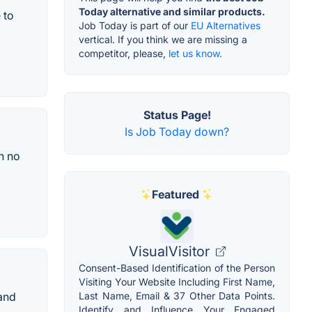
Today alternative and similar products.
 to
Job Today is part of our
EU Alternatives
vertical. If you think we are missing a
competitor, please,
let us know.
Status Page!
Is Job Today down?
n no
Featured
VisualVisitor
Consent-Based Identification of the Person
Visiting Your Website Including First Name,
 and
Last Name, Email & 37 Other Data Points.
Identify and Influence Your Engaged