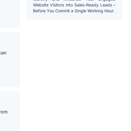
Website Visitors into Sales-Ready Leads –
Before You Commit a Single Working Hour.
can
from