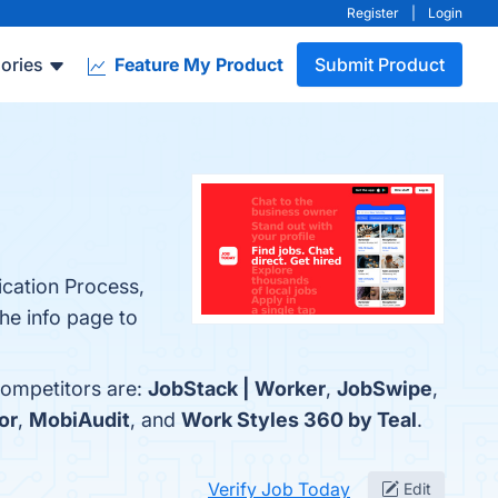
Register
|
Login
ories
Feature My Product
Submit Product
ication Process,
he info page to
competitors are:
JobStack | Worker
,
JobSwipe
,
or
,
MobiAudit
, and
Work Styles 360 by Teal
.
Verify Job Today
Edit