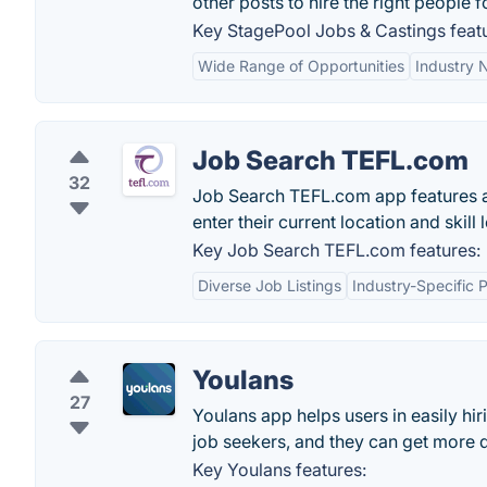
other posts to hire the right people f
Key StagePool Jobs & Castings feat
Wide Range of Opportunities
Industry 
Job Search TEFL.com
32
Job Search TEFL.com app features a
enter their current location and skill
Key Job Search TEFL.com features:
Diverse Job Listings
Industry-Specific 
Youlans
27
Youlans app helps users in easily h
job seekers, and they can get more 
Key Youlans features: