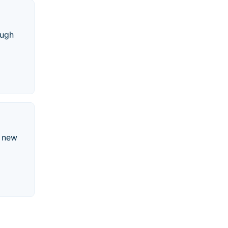
ough
d new