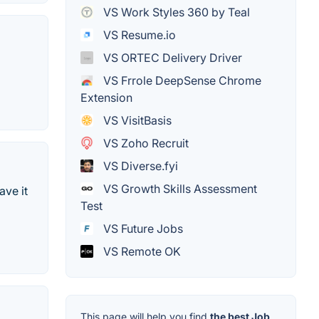
VS Work Styles 360 by Teal
VS Resume.io
VS ORTEC Delivery Driver
VS Frrole DeepSense Chrome
Extension
VS VisitBasis
VS Zoho Recruit
VS Diverse.fyi
VS Growth Skills Assessment
ave it
Test
VS Future Jobs
VS Remote OK
This page will help you find
the best Job