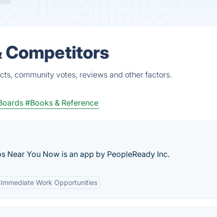
& Competitors
cts, community votes, reviews and other factors.
Boards
#Books & Reference
obs Near You Now is an app by PeopleReady Inc.
Immediate Work Opportunities