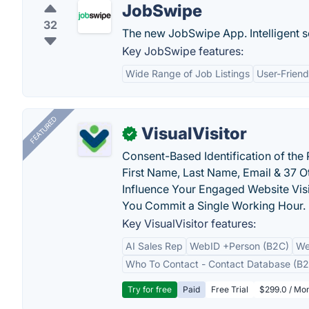
JobSwipe
32
The new JobSwipe App. Intelligent 
Key JobSwipe features:
Wide Range of Job Listings
User-Friend
FEATURED
VisualVisitor
✓
Consent-Based Identification of the 
First Name, Last Name, Email & 37 Ot
Influence Your Engaged Website Visi
You Commit a Single Working Hour.
Key VisualVisitor features:
AI Sales Rep
WebID +Person (B2C)
We
Who To Contact - Contact Database (B2
Try for free
Paid
Free Trial
$299.0 / Mon