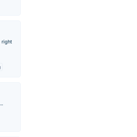
 right
g
..