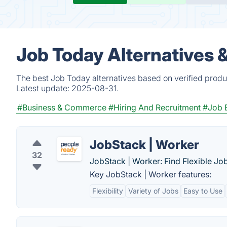
Job Today Alternatives 
The best Job Today alternatives based on verified produ
Latest update:
2025-08-31.
#Business & Commerce
#Hiring And Recruitment
#Job 
JobStack | Worker
32
JobStack | Worker: Find Flexible J
Key JobStack | Worker features:
Flexibility
Variety of Jobs
Easy to Use