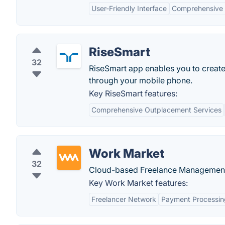
User-Friendly Interface
Comprehensive 
RiseSmart
32
RiseSmart app enables you to create 
through your mobile phone.
Key RiseSmart features:
Comprehensive Outplacement Services
Work Market
32
Cloud-based Freelance Management S
Key Work Market features:
Freelancer Network
Payment Processin