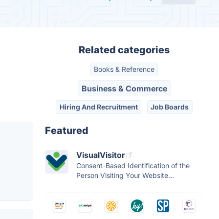
Related categories
Books & Reference
Business & Commerce
Hiring And Recruitment
Job Boards
Featured
VisualVisitor
Consent-Based Identification of the
Person Visiting Your Website...