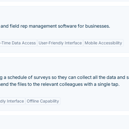
on and field rep management software for businesses.
l-Time Data Access
User-Friendly Interface
Mobile Accessibility
 a schedule of surveys so they can collect all the data and s
end the files to the relevant colleagues with a single tap.
dly Interface
Offline Capability