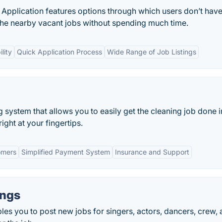
Application features options through which users don’t have
l the nearby vacant jobs without spending much time.
lity
Quick Application Process
Wide Range of Job Listings
g system that allows you to easily get the cleaning job done i
ight at your fingertips.
omers
Simplified Payment System
Insurance and Support
ings
es you to post new jobs for singers, actors, dancers, crew,