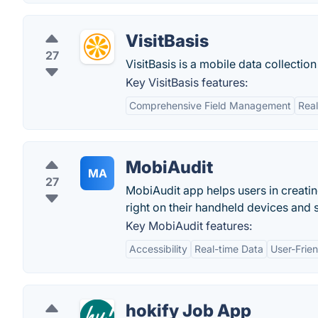
VisitBasis
27
VisitBasis is a mobile data collecti
Key VisitBasis features:
Comprehensive Field Management
Rea
MobiAudit
MA
27
MobiAudit app helps users in creating
right on their handheld devices and s
Key MobiAudit features:
Accessibility
Real-time Data
User-Frien
hokify Job App