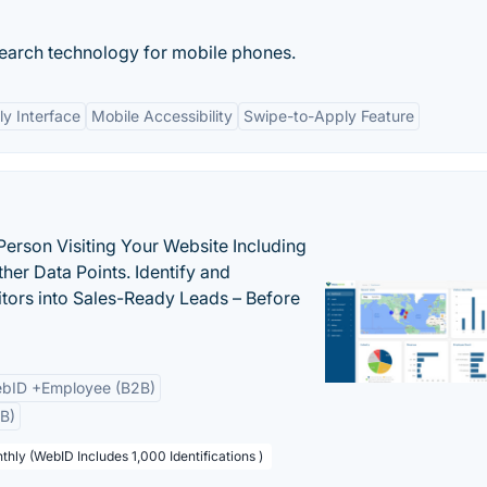
search technology for mobile phones.
ly Interface
Mobile Accessibility
Swipe-to-Apply Feature
Person Visiting Your Website Including
her Data Points. Identify and
tors into Sales-Ready Leads – Before
bID +Employee (B2B)
B)
thly (WebID Includes 1,000 Identifications )