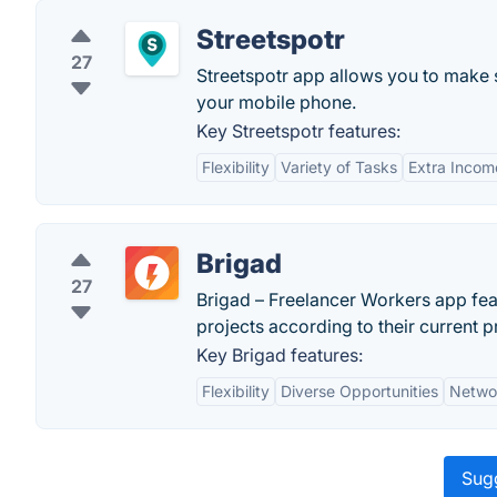
Streetspotr
27
Streetspotr app allows you to make 
your mobile phone.
Key Streetspotr features:
Flexibility
Variety of Tasks
Extra Incom
Brigad
27
Brigad – Freelancer Workers app fea
projects according to their current 
Key Brigad features:
Flexibility
Diverse Opportunities
Netwo
Sugg