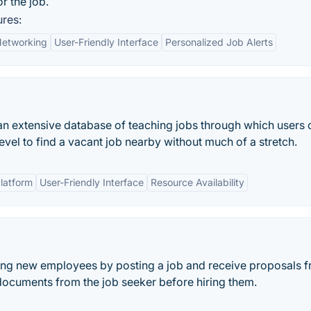
or the job.
ures:
Networking
User-Friendly Interface
Personalized Job Alerts
n extensive database of teaching jobs through which users 
 level to find a vacant job nearby without much of a stretch.
Platform
User-Friendly Interface
Resource Availability
iring new employees by posting a job and receive proposals 
documents from the job seeker before hiring them.