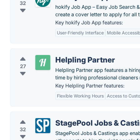
32
hokify Job App – Easy Job Search & 
create a cover letter to apply for al
Key hokify Job App features:
User-Friendly Interface
Mobile Accessibi
Helpling Partner
27
Helpling Partner app features a hirin
time by hiring professional cleaners r
Key Helpling Partner features:
Flexible Working Hours
Access to Cust
StagePool Jobs & Cast
32
StagePool Jobs & Castings app enabl