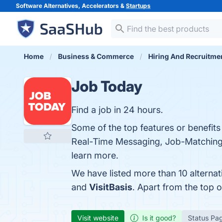
Software Alternatives, Accelerators &
Startups
Home
Business & Commerce
Hiring And Recruitme
Job Today
Find a job in 24 hours.
Some of the top features or benefits
Real-Time Messaging, Job-Matching Al
learn more.
We have listed more than 10 alterna
and
VisitBasis
. Apart from the top
Visit website
Is it good?
Status Pa