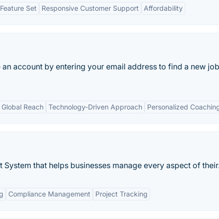
Feature Set
Responsive Customer Support
Affordability
an account by entering your email address to find a new job
Global Reach
Technology-Driven Approach
Personalized Coachin
ystem that helps businesses manage every aspect of their.
g
Compliance Management
Project Tracking