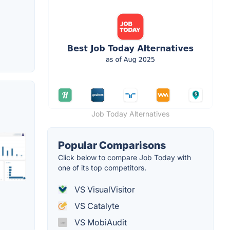
Job Today Alternatives
Popular Comparisons
Click below to compare Job Today with
one of its top competitors.
VS VisualVisitor
VS Catalyte
VS MobiAudit