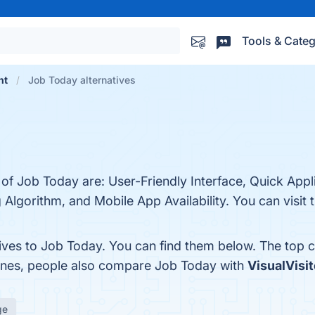
Tools & Categ
nt
Job Today alternatives
 of Job Today are: User-Friendly Interface, Quick Appl
gorithm, and Mobile App Availability. You can visit t
tives to Job Today. You can find them below. The top 
 ones, people also compare Job Today with
VisualVisit
ge