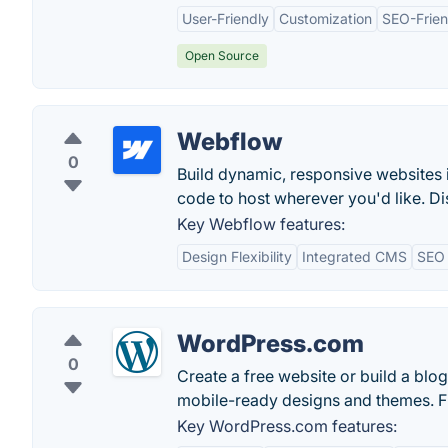
User-Friendly
Customization
SEO-Frien
Open Source
Webflow
0
Build dynamic, responsive websites 
code to host wherever you'd like. Di
Key Webflow features:
Design Flexibility
Integrated CMS
SEO 
WordPress.com
0
Create a free website or build a bl
mobile-ready designs and themes. F
Key WordPress.com features: