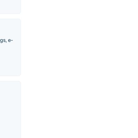
gs, e-