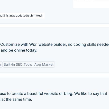
nd 3 listings updated/submitted)
Customize with Wix' website builder, no coding skills neede
and be online today.
y
Built-In SEO Tools
App Market
e to create a beautiful website or blog. We like to say that
 at the same time.