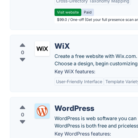
Cross-Directory Taxonomy Mapping
Visit website
Paid
$99.0 / One-off (Get your full presence scan a
WiX
0
Create a free website with Wix.com. 
Choose a design, begin customizing 
Key WiX features:
User-Friendly Interface
Template Variet
WordPress
0
WordPress is web software you can us
WordPress is both free and priceless
Key WordPress features: