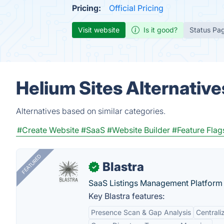
Pricing:
Official Pricing
Visit website
Is it good?
Status Pa
Helium Sites Alternative
Alternatives based on similar categories.
#Create Website
#SaaS
#Website Builder
#Feature Flag
FEATURED
Blastra
✓
SaaS Listings Management Platform 
Key Blastra features:
Presence Scan & Gap Analysis
Central