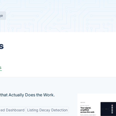
ge
s
s
that Actually Does the Work.
ized Dashboard
Listing Decay Detection