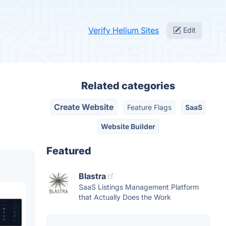
Verify Helium Sites
Edit
Related categories
Create Website
Feature Flags
SaaS
Website Builder
Featured
Blastra
SaaS Listings Management Platform
that Actually Does the Work