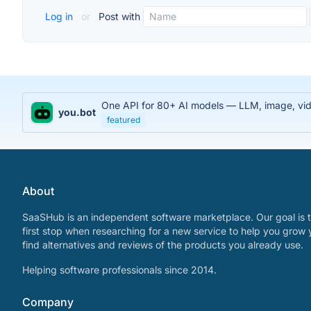
Log in
or
Post with
One API for 80+ AI models — LLM, image, video
you.bot
featured
About
SaaSHub is an independent software marketplace. Our goal is t
first stop when researching for a new service to help you grow 
find alternatives and reviews of the products you already use.
Helping software professionals since 2014.
Company