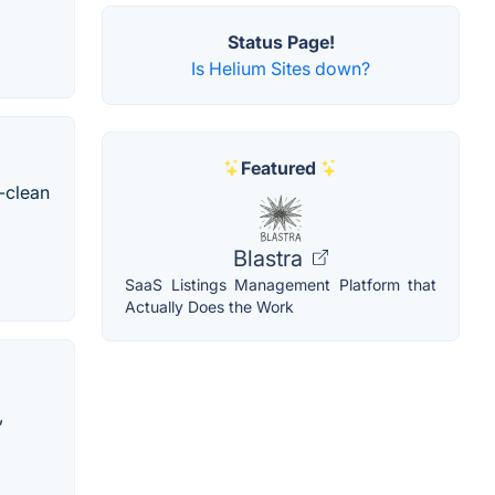
Status Page!
Is Helium Sites down?
Featured
-clean
Blastra
SaaS Listings Management Platform that
Actually Does the Work
,