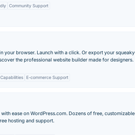
dly
Community Support
in your browser. Launch with a click. Or export your squeaky
scover the professional website builder made for designers.
Capabilities
E-commerce Support
og with ease on WordPress.com. Dozens of free, customizable
ree hosting and support.