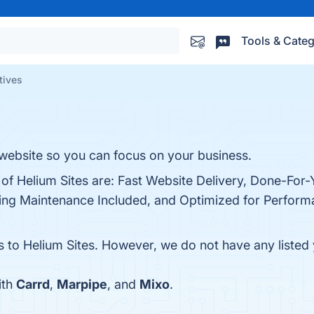
Tools & Categ
tives
 website so you can focus on your business.
 of Helium Sites are: Fast Website Delivery, Done-For-
ing Maintenance Included, and Optimized for Performa
s to Helium Sites. However, we do not have any listed 
ith
Carrd
,
Marpipe
, and
Mixo
.