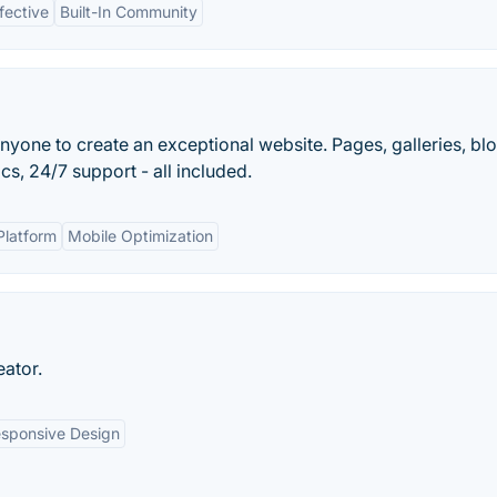
fective
Built-In Community
nyone to create an exceptional website. Pages, galleries, blo
s, 24/7 support - all included.
Platform
Mobile Optimization
eator.
sponsive Design