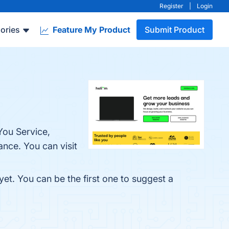
Register
|
Login
ories
Feature My Product
Submit Product
You Service,
nce. You can visit
yet. You can be the first one to suggest a