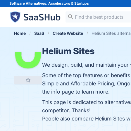
Software Alternatives, Accelerators &
Startups
Home
SaaS
Create Website
Helium Sites alterna
Helium Sites
We design, build, and maintain your
Some of the top features or benefits
Simple and Affordable Pricing, Ongo
the info page to learn more.
This page is dedicated to alternative
competitor. Thanks!
People also compare Helium Sites w