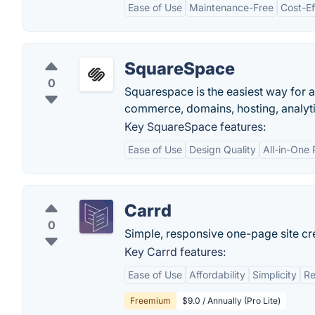
Ease of Use
Maintenance-Free
Cost-Ef
SquareSpace
0
Squarespace is the easiest way for a
commerce, domains, hosting, analytic
Key SquareSpace features:
Ease of Use
Design Quality
All-in-One 
Carrd
0
Simple, responsive one-page site cr
Key Carrd features:
Ease of Use
Affordability
Simplicity
Re
Freemium
$9.0 / Annually (Pro Lite)