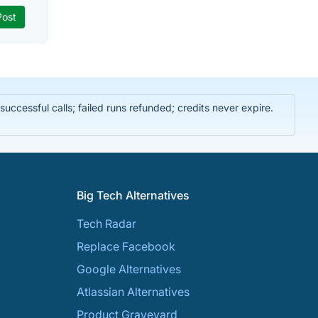
ccessful calls; failed runs refunded; credits never expire.
Big Tech Alternatives
Tech Radar
Replace Facebook
Google Alternatives
Atlassian Alternatives
Product Graveyard