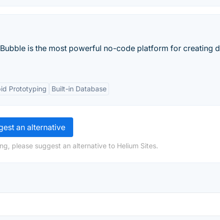
 Bubble is the most powerful no-code platform for creating di
id Prototyping
Built-in Database
est an alternative
ng, please suggest an alternative to Helium Sites.