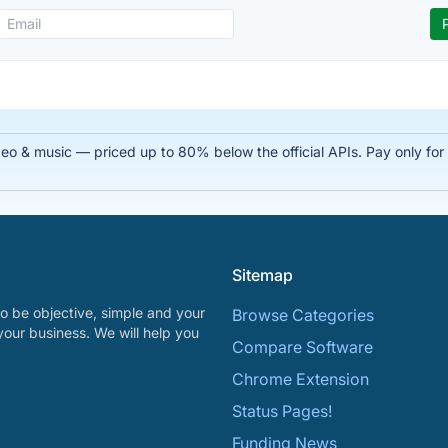
 & music — priced up to 80% below the official APIs. Pay only for su
Sitemap
o be objective, simple and your
Browse Categories
your business. We will help you
Compare Software
Chrome Extension
Status Pages!
Funding News