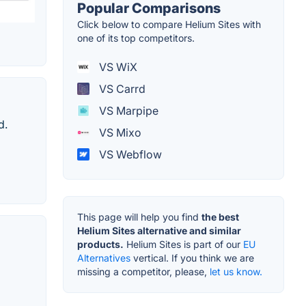
Popular Comparisons
Click below to compare Helium Sites with
one of its top competitors.
VS WiX
VS Carrd
VS Marpipe
d.
VS Mixo
VS Webflow
This page will help you find
the best
Helium Sites alternative and similar
products.
Helium Sites is part of our
EU
Alternatives
vertical. If you think we are
missing a competitor, please,
let us know.