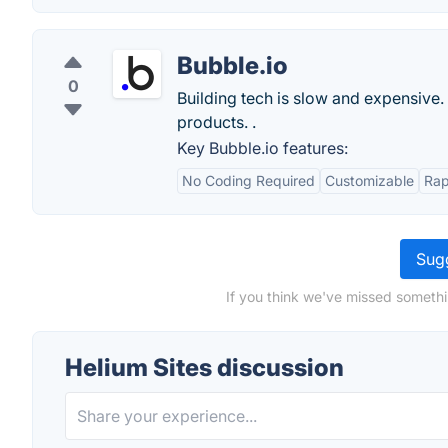
Bubble.io
0
Building tech is slow and expensive.
products. .
Key Bubble.io features:
No Coding Required
Customizable
Rap
Sugg
If you think we've missed somethi
Helium Sites discussion