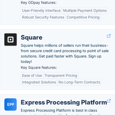
Key GDpay features:
User-Friendly Interface
Multiple Payment Options
Robust Security Features
Competitive Pricing
Square
Square helps millions of sellers run their business-
from secure credit card processing to point of sale
solutions. Get paid faster with Square. Sign up
today!
Key Square features:
Ease of Use
Transparent Pricing
Integrated Solutions
No Long-Term Contracts
Express Processing Platform
EPP
Express Processing Platform is best in class