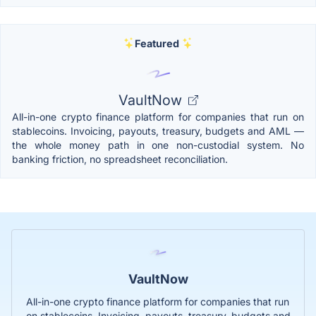
Featured
VaultNow
All-in-one crypto finance platform for companies that run on
stablecoins. Invoicing, payouts, treasury, budgets and AML —
the whole money path in one non-custodial system. No
banking friction, no spreadsheet reconciliation.
VaultNow
All-in-one crypto finance platform for companies that run
on stablecoins. Invoicing, payouts, treasury, budgets and