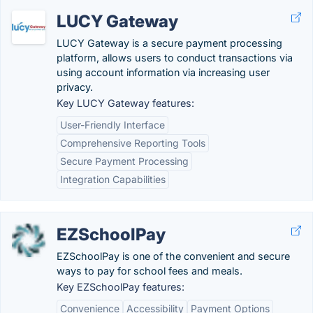
LUCY Gateway
LUCY Gateway is a secure payment processing
platform, allows users to conduct transactions via
using account information via increasing user
privacy.
Key LUCY Gateway features:
User-Friendly Interface
Comprehensive Reporting Tools
Secure Payment Processing
Integration Capabilities
EZSchoolPay
EZSchoolPay is one of the convenient and secure
ways to pay for school fees and meals.
Key EZSchoolPay features:
Convenience
Accessibility
Payment Options