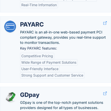
Real-Time Information
PAYARC
PAYARC is an all-in-one web-based payment PCI
compliant gateway, provides you real-time support
to monitor transactions.
Key PAYARC features:
Competitive Pricing
Wide Range of Payment Solutions
User-Friendly Interface
Strong Support and Customer Service
GDpay
GDpay is one of the top-notch payment solutions
providers designed for all types of businesses.