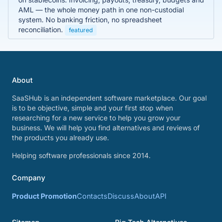
AML — the whole money path in one non-custodial
system. No banking friction, no spreadsheet
reconciliation.
featured
About
SaaSHub is an independent software marketplace. Our goal
is to be objective, simple and your first stop when
researching for a new service to help you grow your
business. We will help you find alternatives and reviews of
the products you already use.
Helping software professionals since 2014.
Company
Product Promotion
Contacts
Discuss
About
API