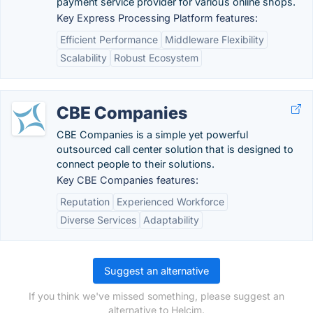
payment service provider for various online shops.
Key Express Processing Platform features:
Efficient Performance
Middleware Flexibility
Scalability
Robust Ecosystem
CBE Companies
CBE Companies is a simple yet powerful
outsourced call center solution that is designed to
connect people to their solutions.
Key CBE Companies features:
Reputation
Experienced Workforce
Diverse Services
Adaptability
Suggest an alternative
If you think we've missed something, please suggest an
alternative to Helcim.