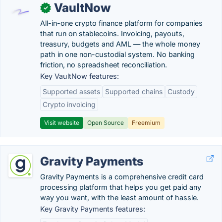
VaultNow
✓
All-in-one crypto finance platform for companies
that run on stablecoins. Invoicing, payouts,
treasury, budgets and AML — the whole money
path in one non-custodial system. No banking
friction, no spreadsheet reconciliation.
Key VaultNow features:
Supported assets
Supported chains
Custody
Crypto invoicing
Visit website
Open Source
Freemium
Gravity Payments
Gravity Payments is a comprehensive credit card
processing platform that helps you get paid any
way you want, with the least amount of hassle.
Key Gravity Payments features: