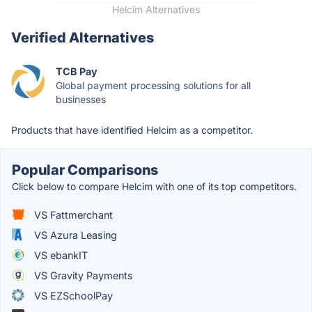
Helcim Alternatives
Verified Alternatives
TCB Pay
Global payment processing solutions for all
businesses
Products that have identified Helcim as a competitor.
Popular Comparisons
Click below to compare Helcim with one of its top competitors.
VS Fattmerchant
VS Azura Leasing
VS ebankIT
VS Gravity Payments
VS EZSchoolPay