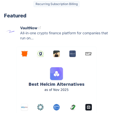
Recurring Subscription Billing
Featured
VaultNow
All-in-one crypto finance platform for companies that
run on...