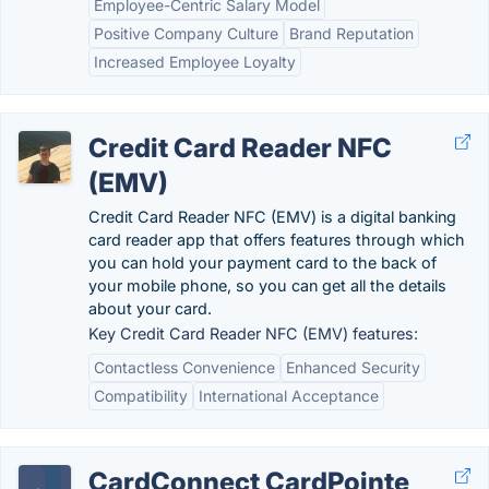
Employee-Centric Salary Model
Positive Company Culture
Brand Reputation
Increased Employee Loyalty
Credit Card Reader NFC
(EMV)
Credit Card Reader NFC (EMV) is a digital banking
card reader app that offers features through which
you can hold your payment card to the back of
your mobile phone, so you can get all the details
about your card.
Key Credit Card Reader NFC (EMV) features:
Contactless Convenience
Enhanced Security
Compatibility
International Acceptance
CardConnect CardPointe