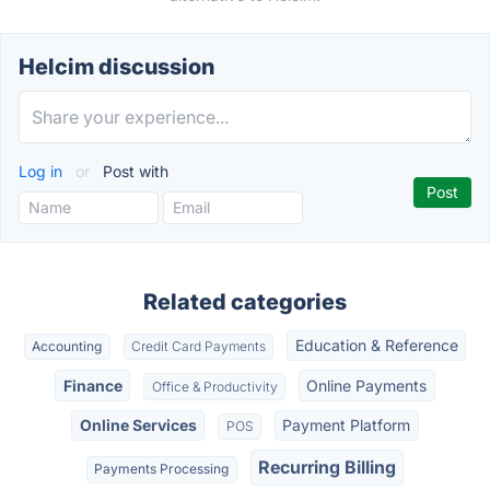
Helcim discussion
Log in
or
Post with
Related categories
Education & Reference
Accounting
Credit Card Payments
Finance
Online Payments
Office & Productivity
Online Services
Payment Platform
POS
Recurring Billing
Payments Processing