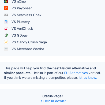
VS nCino
VS Payoneer
VS Seamless Chex
VS Plumery
VS VeriCheck
VS GDpay
VS Candy Crush Saga
VS Merchant Warrior
This page will help you find
the best Helcim alternative and
similar products.
Helcim is part of our
EU Alternatives
vertical.
If you think we are missing a competitor, please,
let us know.
Status Page!
Is Helcim down?