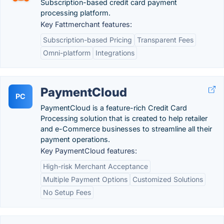
Subscription-based credit card payment
processing platform.
Key Fattmerchant features:
Subscription-based Pricing
Transparent Fees
Omni-platform
Integrations
PaymentCloud
PC
PaymentCloud is a feature-rich Credit Card
Processing solution that is created to help retailer
and e-Commerce businesses to streamline all their
payment operations.
Key PaymentCloud features:
High-risk Merchant Acceptance
Multiple Payment Options
Customized Solutions
No Setup Fees