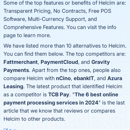
Some of the top features or benefits of Helcim are:
Transparent Pricing, No Contracts, Free POS
Software, Multi-Currency Support, and
Comprehensive Features. You can visit the info
page to learn more.
We have listed more than 10 alternatives to Helcim.
You can find them below. The top competitors are:
Fattmerchant
,
PaymentCloud
, and
Gravity
Payments
. Apart from the top ones, people also
compare Helcim with
nCino
,
ebankIT
, and
Azura
Leasing
. The latest product that identified Helcim
as a competitor is
TCB Pay
. "
The 6 best online
payment processing services in 2024
" is the last
article that we know that reviews or compares
Helcim to other products.