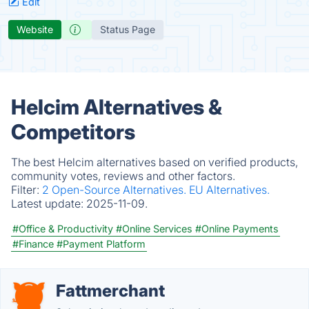
Edit
Website
Status Page
Helcim Alternatives &
Competitors
The best Helcim alternatives based on verified products,
community votes, reviews and other factors.
Filter:
2 Open-Source Alternatives.
EU Alternatives.
Latest update:
2025-11-09.
#Office & Productivity
#Online Services
#Online Payments
#Finance
#Payment Platform
Fattmerchant