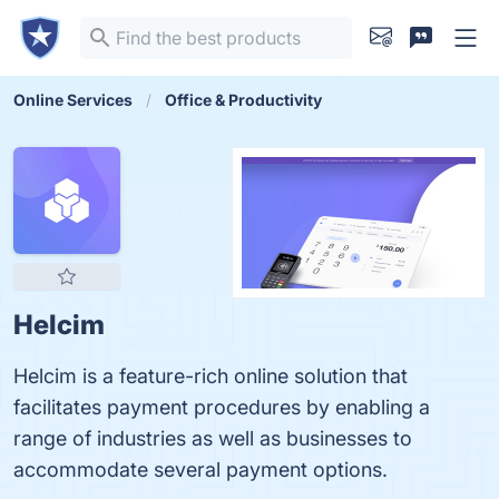
Online Services
Office & Productivity
Helcim
Helcim is a feature-rich online solution that
facilitates payment procedures by enabling a
range of industries as well as businesses to
accommodate several payment options.