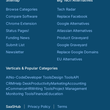
Sitemap
Big Tech Alternatives
Browse Categories
Tech Radar
Compare Software
Replace Facebook
Chrome Extension
Google Alternatives
Status Pages!
Atlassian Alternatives
Funding News
Product Graveyard
Submit List
Google Graveyard
Newsletter
Replace Google Domains
EU Alternatives
Verticals & Popular Categories
AI
No-Code
Developer Tools
Design Tools
API
CRM
Help Desk
Productivity
Marketing
Accounting
eCommerce
HR
Writing Tools
Project Management
Monitoring Tools
Finance
Education
SaaSHub
Privacy Policy
Terms