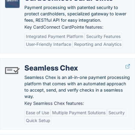
Payment processing with patented security to
protect cardholders, specialized gateway to lower
fees, RESTful API for easy integration.
Key CardConnect CardPointe features:
Integrated Payment Platform
Security Features
User-Friendly Interface
Reporting and Analytics
Seamless Chex
Seamless Chex is an all-in-one payment processing
platform that comes with an automated approach
to accept, send, and verify checks in a seamless
way.
Key Seamless Chex features:
Ease of Use
Multiple Payment Solutions
Security
Quick Setup