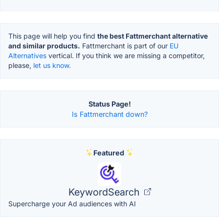
This page will help you find
the best Fattmerchant alternative
and similar products.
Fattmerchant is part of our
EU
Alternatives
vertical. If you think we are missing a competitor,
please,
let us know.
Status Page!
Is Fattmerchant down?
Featured
KeywordSearch
Supercharge your Ad audiences with AI