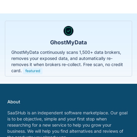
GhostMyData
GhostMyData continuously scans 1,500+ data brokers,
removes your exposed data, and automatically re-
removes it when brokers re-collect. Free scan, no credit
card.
featured
About
SaaSHub is an independent software marketplace. Our goal
is to be objective, simple and your first stop when
researching for a new service to help you grow your
business. We will help you find alternatives and reviews of