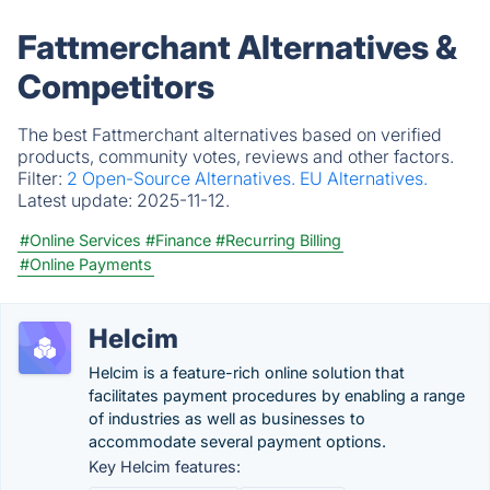
Fattmerchant Alternatives &
Competitors
The best Fattmerchant alternatives based on verified
products, community votes, reviews and other factors.
Filter:
2 Open-Source Alternatives.
EU Alternatives.
Latest update:
2025-11-12.
#Online Services
#Finance
#Recurring Billing
#Online Payments
Helcim
Helcim is a feature-rich online solution that
facilitates payment procedures by enabling a range
of industries as well as businesses to
accommodate several payment options.
Key Helcim features: