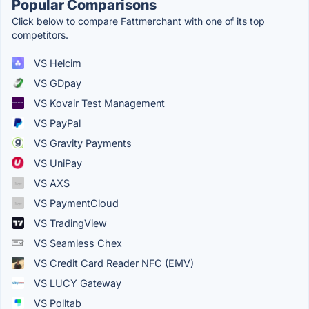
Popular Comparisons
Click below to compare Fattmerchant with one of its top
competitors.
VS Helcim
VS GDpay
VS Kovair Test Management
VS PayPal
VS Gravity Payments
VS UniPay
VS AXS
VS PaymentCloud
VS TradingView
VS Seamless Chex
VS Credit Card Reader NFC (EMV)
VS LUCY Gateway
VS Polltab