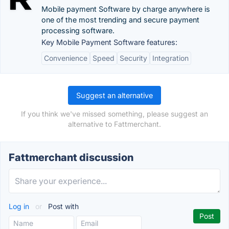
Mobile payment Software by charge anywhere is
one of the most trending and secure payment
processing software.
Key Mobile Payment Software features:
Convenience
Speed
Security
Integration
Suggest an alternative
If you think we've missed something, please suggest an
alternative to Fattmerchant.
Fattmerchant discussion
Log in
or
Post with