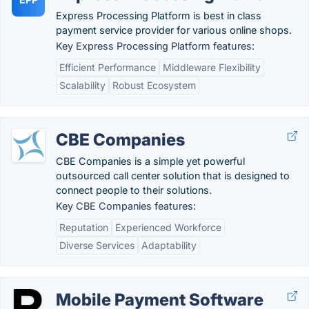
Express Processing Platform is best in class
payment service provider for various online shops.
Key Express Processing Platform features:
Efficient Performance
Middleware Flexibility
Scalability
Robust Ecosystem
CBE Companies
CBE Companies is a simple yet powerful
outsourced call center solution that is designed to
connect people to their solutions.
Key CBE Companies features:
Reputation
Experienced Workforce
Diverse Services
Adaptability
Mobile Payment Software