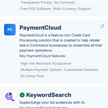
Transparent Pricing
No Contracts
Free POS Software
Multi-Currency Support
PaymentCloud
PC
PaymentCloud is a feature-rich Credit Card
Processing solution that is created to help retailer
and e-Commerce businesses to streamline all their
payment operations.
Key PaymentCloud features:
High-risk Merchant Acceptance
Multiple Payment Options
Customized Solutions
No Setup Fees
KeywordSearch
✓
Supercharge your Ad audiences with AI.
Key KeywordSearch features: