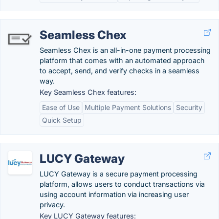
Seamless Chex
Seamless Chex is an all-in-one payment processing
platform that comes with an automated approach
to accept, send, and verify checks in a seamless
way.
Key Seamless Chex features:
Ease of Use
Multiple Payment Solutions
Security
Quick Setup
LUCY Gateway
LUCY Gateway is a secure payment processing
platform, allows users to conduct transactions via
using account information via increasing user
privacy.
Key LUCY Gateway features: