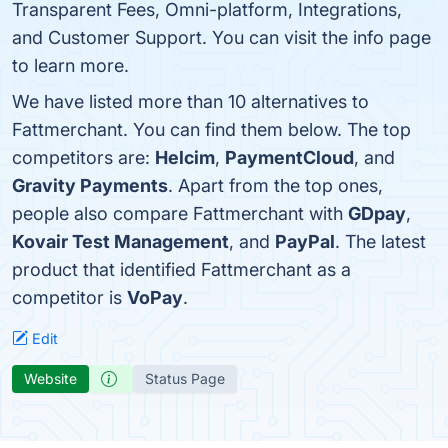
Transparent Fees, Omni-platform, Integrations,
and Customer Support. You can visit the info page
to learn more.
We have listed more than 10 alternatives to
Fattmerchant. You can find them below. The top
competitors are:
Helcim
,
PaymentCloud
, and
Gravity Payments
. Apart from the top ones,
people also compare Fattmerchant with
GDpay
,
Kovair Test Management
, and
PayPal
. The latest
product that identified Fattmerchant as a
competitor is
VoPay
.
Edit
Website
Status Page