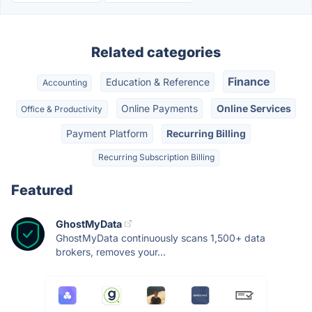
Related categories
Finance
Education & Reference
Accounting
Online Payments
Online Services
Office & Productivity
Payment Platform
Recurring Billing
Recurring Subscription Billing
Featured
GhostMyData
GhostMyData continuously scans 1,500+ data
brokers, removes your...