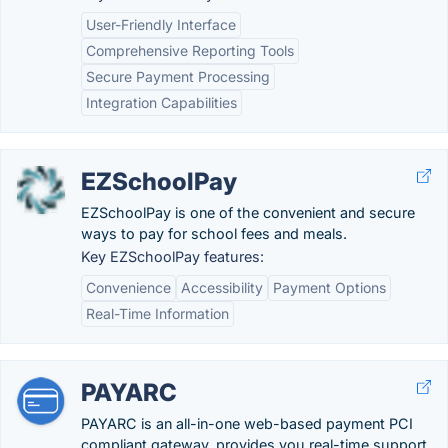
User-Friendly Interface
Comprehensive Reporting Tools
Secure Payment Processing
Integration Capabilities
EZSchoolPay
EZSchoolPay is one of the convenient and secure
ways to pay for school fees and meals.
Key EZSchoolPay features:
Convenience
Accessibility
Payment Options
Real-Time Information
PAYARC
PAYARC is an all-in-one web-based payment PCI
compliant gateway, provides you real-time support