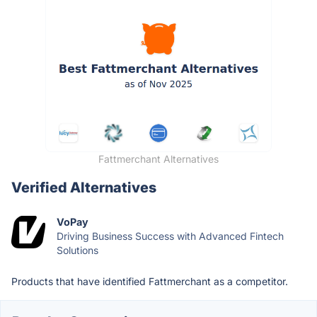
Fattmerchant Alternatives
Verified Alternatives
VoPay
Driving Business Success with Advanced Fintech
Solutions
Products that have identified Fattmerchant as a competitor.