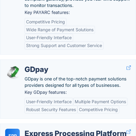
to monitor transactions.
Key PAYARC features:
Competitive Pricing
Wide Range of Payment Solutions
User-Friendly Interface
Strong Support and Customer Service
GDpay
GDpay is one of the top-notch payment solutions
providers designed for all types of businesses.
Key GDpay features:
User-Friendly Interface
Multiple Payment Options
Robust Security Features
Competitive Pricing
Express Processing Platform
EPP