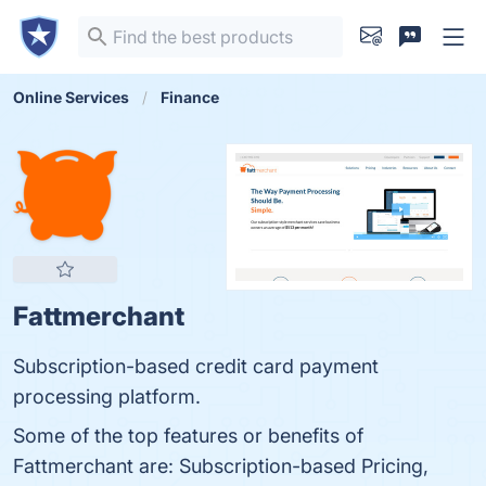
Online Services
Finance
Fattmerchant
Subscription-based credit card payment
processing platform.
Some of the top features or benefits of
Fattmerchant are: Subscription-based Pricing,