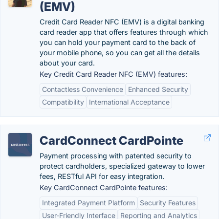
(EMV)
Credit Card Reader NFC (EMV) is a digital banking
card reader app that offers features through which
you can hold your payment card to the back of
your mobile phone, so you can get all the details
about your card.
Key Credit Card Reader NFC (EMV) features:
Contactless Convenience
Enhanced Security
Compatibility
International Acceptance
CardConnect CardPointe
Payment processing with patented security to
protect cardholders, specialized gateway to lower
fees, RESTful API for easy integration.
Key CardConnect CardPointe features:
Integrated Payment Platform
Security Features
User-Friendly Interface
Reporting and Analytics