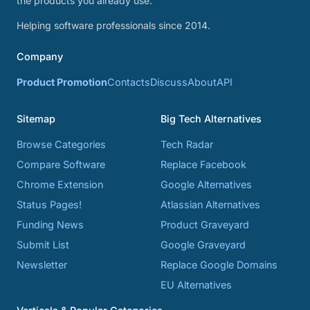
the products you already use.
Helping software professionals since 2014.
Company
Product Promotion
Contacts
Discuss
About
API
Sitemap
Big Tech Alternatives
Browse Categories
Tech Radar
Compare Software
Replace Facebook
Chrome Extension
Google Alternatives
Status Pages!
Atlassian Alternatives
Funding News
Product Graveyard
Submit List
Google Graveyard
Newsletter
Replace Google Domains
EU Alternatives