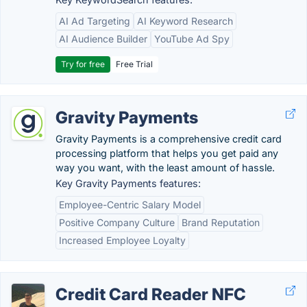
AI Ad Targeting
AI Keyword Research
AI Audience Builder
YouTube Ad Spy
Try for free
Free Trial
Gravity Payments
Gravity Payments is a comprehensive credit card
processing platform that helps you get paid any
way you want, with the least amount of hassle.
Key Gravity Payments features:
Employee-Centric Salary Model
Positive Company Culture
Brand Reputation
Increased Employee Loyalty
Credit Card Reader NFC