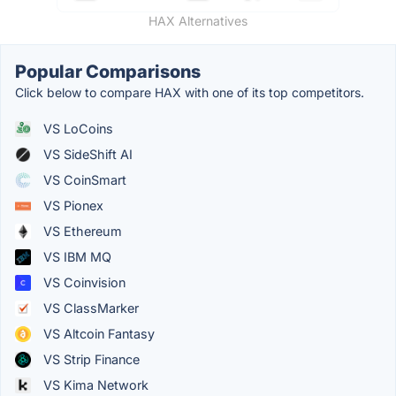
HAX Alternatives
Popular Comparisons
Click below to compare HAX with one of its top competitors.
VS LoCoins
VS SideShift AI
VS CoinSmart
VS Pionex
VS Ethereum
VS IBM MQ
VS Coinvision
VS ClassMarker
VS Altcoin Fantasy
VS Strip Finance
VS Kima Network