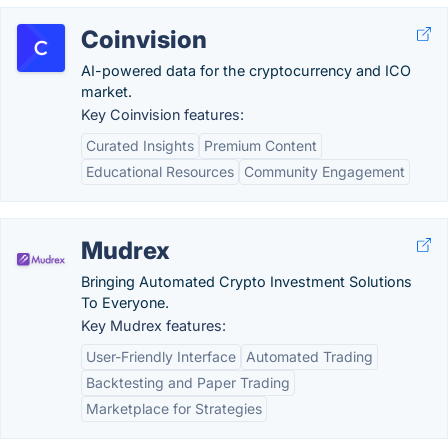
Coinvision
AI-powered data for the cryptocurrency and ICO
market.
Key Coinvision features:
Curated Insights
Premium Content
Educational Resources
Community Engagement
Mudrex
Bringing Automated Crypto Investment Solutions
To Everyone.
Key Mudrex features:
User-Friendly Interface
Automated Trading
Backtesting and Paper Trading
Marketplace for Strategies