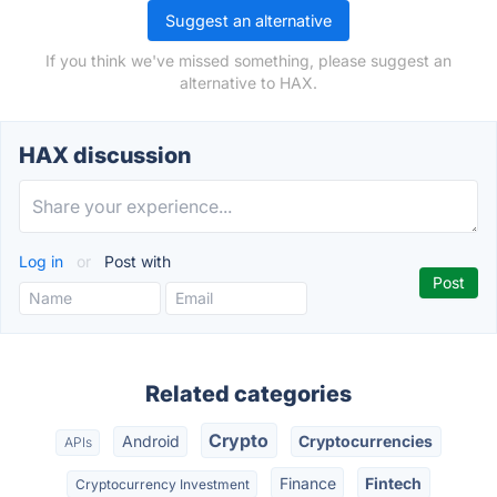
Suggest an alternative
If you think we've missed something, please suggest an
alternative to HAX.
HAX discussion
Log in
or
Post with
Related categories
Crypto
Android
Cryptocurrencies
APIs
Finance
Fintech
Cryptocurrency Investment