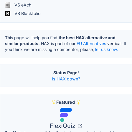
VS eXch
VS Blockfolio
This page will help you find
the best HAX alternative and
similar products.
HAX is part of our
EU Alternatives
vertical. If
you think we are missing a competitor, please,
let us know.
Status Page!
Is HAX down?
Featured
FlexiQuiz