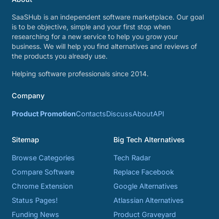
SaaSHub is an independent software marketplace. Our goal
is to be objective, simple and your first stop when
researching for a new service to help you grow your
business. We will help you find alternatives and reviews of
the products you already use.
Helping software professionals since 2014.
Company
Product Promotion
Contacts
Discuss
About
API
Sitemap
Big Tech Alternatives
Browse Categories
Tech Radar
Compare Software
Replace Facebook
Chrome Extension
Google Alternatives
Status Pages!
Atlassian Alternatives
Funding News
Product Graveyard