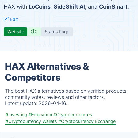
HAX with
LoCoins
,
SideShift AI
, and
CoinSmart
.
Edit
Website
Status Page
HAX Alternatives &
Competitors
The best HAX alternatives based on verified products,
community votes, reviews and other factors.
Latest update:
2026-04-16.
#Investing
#Education
#Cryptocurrencies
#Cryptocurrency Wallets
#Cryptocurrency Exchange