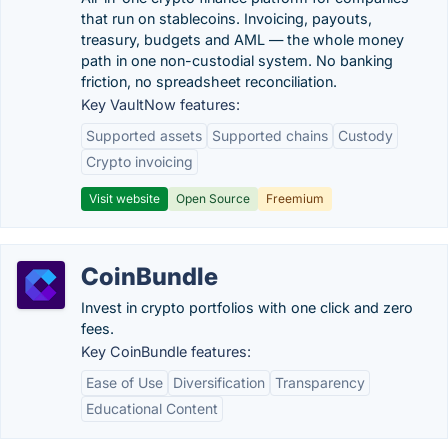
that run on stablecoins. Invoicing, payouts,
treasury, budgets and AML — the whole money
path in one non-custodial system. No banking
friction, no spreadsheet reconciliation.
Key VaultNow features:
Supported assets
Supported chains
Custody
Crypto invoicing
Visit website
Open Source
Freemium
CoinBundle
Invest in crypto portfolios with one click and zero
fees.
Key CoinBundle features:
Ease of Use
Diversification
Transparency
Educational Content