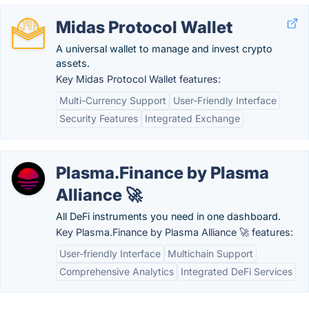
Midas Protocol Wallet
A universal wallet to manage and invest crypto
assets.
Key Midas Protocol Wallet features:
Multi-Currency Support
User-Friendly Interface
Security Features
Integrated Exchange
Plasma.Finance by Plasma
Alliance 🚀
All DeFi instruments you need in one dashboard.
Key Plasma.Finance by Plasma Alliance 🚀 features:
User-friendly Interface
Multichain Support
Comprehensive Analytics
Integrated DeFi Services