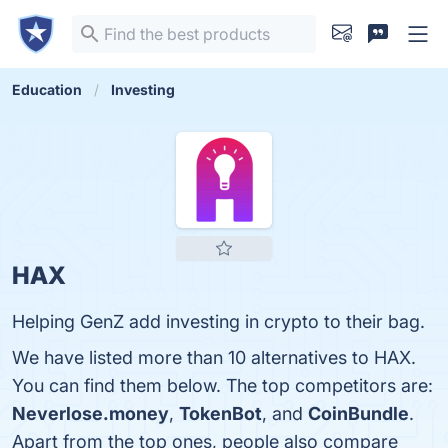
Education
Investing
HAX
Helping GenZ add investing in crypto to their bag.
We have listed more than 10 alternatives to HAX.
You can find them below. The top competitors are:
Neverlose.money
,
TokenBot
, and
CoinBundle
.
Apart from the top ones, people also compare