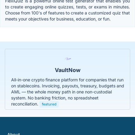
FlexiQuiz is a powerful online test generator that enables you
to create engaging online quizzes, tests, or exams in minutes.
Choose from 100's of features to create a customized quiz that
meets your objectives for business, education, or fun.
VaultNow
All-in-one crypto finance platform for companies that run
on stablecoins. Invoicing, payouts, treasury, budgets and
AML — the whole money path in one non-custodial
system. No banking friction, no spreadsheet
reconciliation.
featured
About