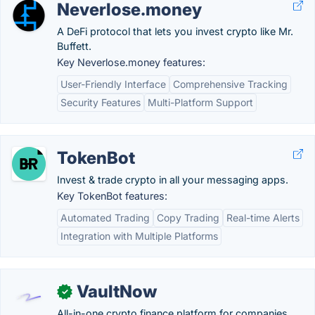
Neverlose.money
A DeFi protocol that lets you invest crypto like Mr.
Buffett.
Key Neverlose.money features:
User-Friendly Interface
Comprehensive Tracking
Security Features
Multi-Platform Support
TokenBot
Invest & trade crypto in all your messaging apps.
Key TokenBot features:
Automated Trading
Copy Trading
Real-time Alerts
Integration with Multiple Platforms
VaultNow
✓
All-in-one crypto finance platform for companies