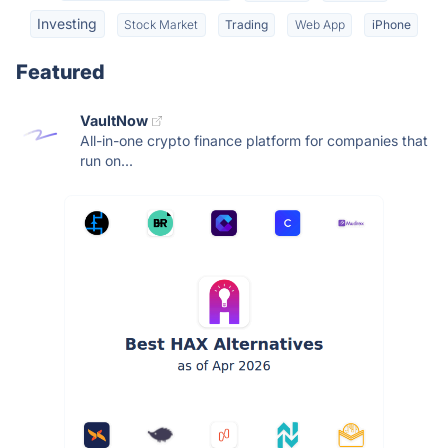
Investing
Stock Market
Trading
Web App
iPhone
Featured
VaultNow
All-in-one crypto finance platform for companies that
run on...