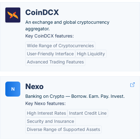
CoinDCX
An exchange and global cryptocurrency
aggregator.
Key CoinDCX features:
Wide Range of Cryptocurrencies
User-Friendly Interface
High Liquidity
Advanced Trading Features
Nexo
N
Banking on Crypto — Borrow. Earn. Pay. Invest.
Key Nexo features:
High Interest Rates
Instant Credit Line
Security and Insurance
Diverse Range of Supported Assets