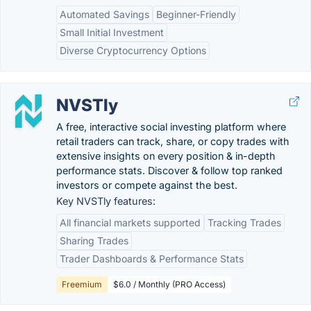
Automated Savings
Beginner-Friendly
Small Initial Investment
Diverse Cryptocurrency Options
NVSTly
A free, interactive social investing platform where
retail traders can track, share, or copy trades with
extensive insights on every position & in-depth
performance stats. Discover & follow top ranked
investors or compete against the best.
Key NVSTly features:
All financial markets supported
Tracking Trades
Sharing Trades
Trader Dashboards & Performance Stats
Freemium
$6.0 / Monthly (PRO Access)