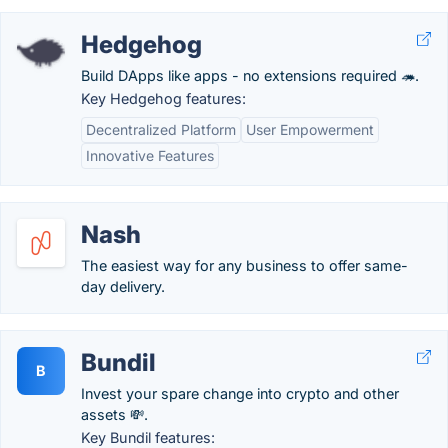
Hedgehog
Build DApps like apps - no extensions required 🦔.
Key Hedgehog features:
Decentralized Platform
User Empowerment
Innovative Features
Nash
The easiest way for any business to offer same-
day delivery.
Bundil
B
Invest your spare change into crypto and other
assets 💸.
Key Bundil features: