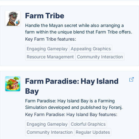
Farm Tribe
Handle the Mayan secret while also arranging a
farm within the unique blend that Farm Tribe offers.
Key Farm Tribe features:
Engaging Gameplay
Appealing Graphics
Resource Management
Community Interaction
Farm Paradise: Hay Island
Bay
Farm Paradise: Hay Island Bay is a Farming
Simulation developed and published by Foranj.
Key Farm Paradise: Hay Island Bay features:
Engaging Gameplay
Colorful Graphics
Community Interaction
Regular Updates