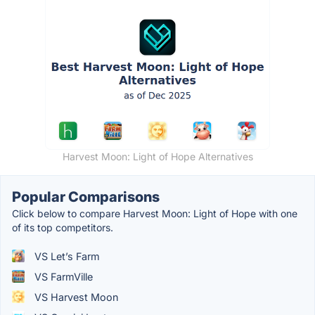
Harvest Moon: Light of Hope Alternatives
Popular Comparisons
Click below to compare Harvest Moon: Light of Hope with one
of its top competitors.
VS Let’s Farm
VS FarmVille
VS Harvest Moon