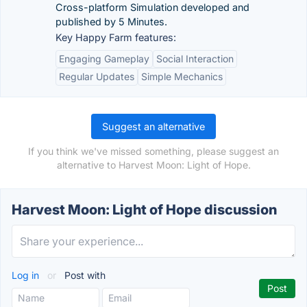
Cross-platform Simulation developed and
published by 5 Minutes.
Key Happy Farm features:
Engaging Gameplay
Social Interaction
Regular Updates
Simple Mechanics
Suggest an alternative
If you think we've missed something, please suggest an
alternative to Harvest Moon: Light of Hope.
Harvest Moon: Light of Hope discussion
Log in
or
Post with