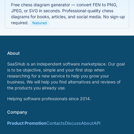
Free chess diagram generator — convert FEN to PNG,
JPEG, or SVG in seconds. Professional-quality chess
diagrams for books, articles, and social media. No sign-up
required.
featured
About
SaaSHub is an independent software marketplace. Our goal
is to be objective, simple and your first stop when
researching for a new service to help you grow your
business. We will help you find alternatives and reviews of
the products you already use.
Helping software professionals since 2014.
Company
Product Promotion
Contacts
Discuss
About
API