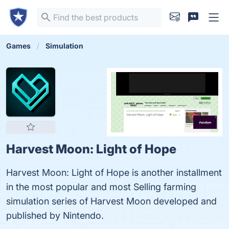
Games
Simulation
Harvest Moon: Light of Hope
Harvest Moon: Light of Hope is another installment
in the most popular and most Selling farming
simulation series of Harvest Moon developed and
published by Nintendo.