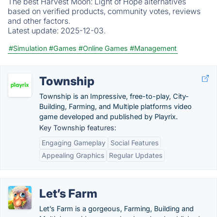
The best Harvest Moon: Light of Hope alternatives
based on verified products, community votes, reviews
and other factors.
Latest update:
2025-12-03.
#Simulation
#Games
#Online Games
#Management
Township
Township is an Impressive, free-to-play, City-
Building, Farming, and Multiple platforms video
game developed and published by Playrix.
Key Township features:
Engaging Gameplay
Social Features
Appealing Graphics
Regular Updates
Let’s Farm
Let’s Farm is a gorgeous, Farming, Building and