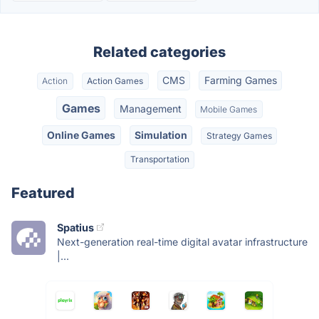
Related categories
CMS
Farming Games
Action
Action Games
Games
Management
Mobile Games
Online Games
Simulation
Strategy Games
Transportation
Featured
Spatius
Next-generation real-time digital avatar infrastructure
|...