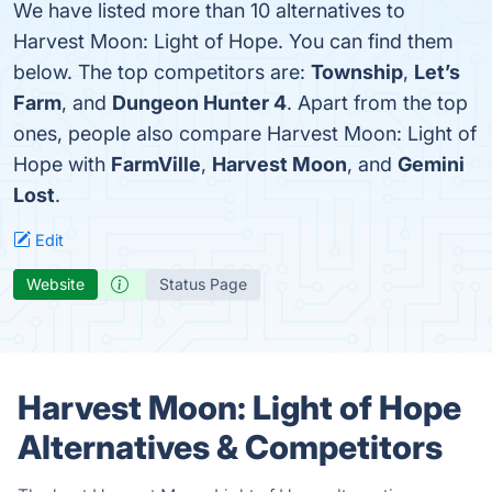
We have listed more than 10 alternatives to
Harvest Moon: Light of Hope. You can find them
below. The top competitors are:
Township
,
Let’s
Farm
, and
Dungeon Hunter 4
. Apart from the top
ones, people also compare Harvest Moon: Light of
Hope with
FarmVille
,
Harvest Moon
, and
Gemini
Lost
.
Edit
Website
Status Page
Harvest Moon: Light of Hope
Alternatives & Competitors