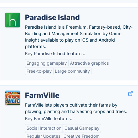
Paradise Island
Paradise Island is a Freemium, Fantasy-based, City-
Building and Management Simulation by Game
Insight available to play on iOS and Android
platforms.
Key Paradise Island features:
Engaging gameplay
Attractive graphics
Free-to-play
Large community
FarmVille
FarmVille lets players cultivate their farms by
plowing, planting and harvesting crops and trees.
Key FarmVille features:
Social Interaction
Casual Gameplay
Regular Updates
Creative Freedom