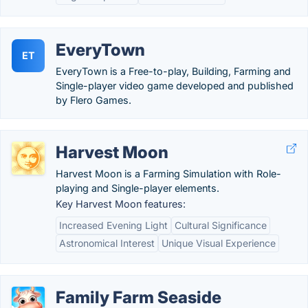
EveryTown
ET
EveryTown is a Free-to-play, Building, Farming and
Single-player video game developed and published
by Flero Games.
Harvest Moon
Harvest Moon is a Farming Simulation with Role-
playing and Single-player elements.
Key Harvest Moon features:
Increased Evening Light
Cultural Significance
Astronomical Interest
Unique Visual Experience
Family Farm Seaside