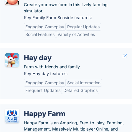
Create your own farm in this lively farming
simulator.
Key Family Farm Seaside features:
Engaging Gameplay
Regular Updates
Social Features
Variety of Activities
Hay day
Farm with friends and family.
Key Hay day features:
Engaging Gameplay
Social Interaction
Frequent Updates
Detailed Graphics
Happy Farm
Happy Farm is an Amazing, Free-to-play, Farming,
Management, Massively Multiplayer Online, and