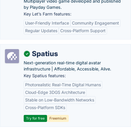
Multiplayer video game developed and published
by Playday Games.
Key Let’s Farm features:
User-Friendly Interface
Community Engagement
Regular Updates
Cross-Platform Support
Spatius
✓
Next-generation real-time digital avatar
infrastructure | Affordable, Accessible, Alive.
Key Spatius features:
Photorealistic Real-Time Digital Humans
Cloud-Edge 3DGS Architecture
Stable on Low-Bandwidth Networks
Cross-Platform SDKs
Try for free
Freemium