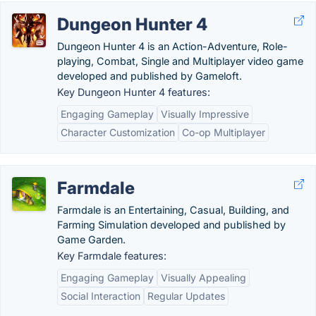
Dungeon Hunter 4
Dungeon Hunter 4 is an Action-Adventure, Role-
playing, Combat, Single and Multiplayer video game
developed and published by Gameloft.
Key Dungeon Hunter 4 features:
Engaging Gameplay
Visually Impressive
Character Customization
Co-op Multiplayer
Farmdale
Farmdale is an Entertaining, Casual, Building, and
Farming Simulation developed and published by
Game Garden.
Key Farmdale features:
Engaging Gameplay
Visually Appealing
Social Interaction
Regular Updates