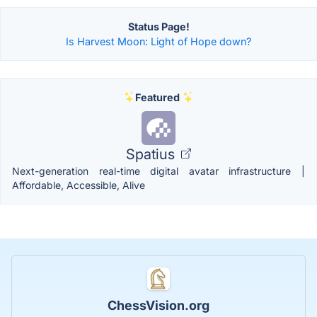
Status Page!
Is Harvest Moon: Light of Hope down?
Featured
Spatius
Next-generation real-time digital avatar infrastructure |
Affordable, Accessible, Alive
ChessVision.org