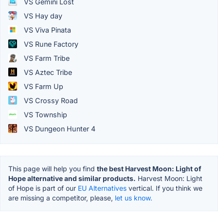
VS Gemini Lost
VS Hay day
VS Viva Pinata
VS Rune Factory
VS Farm Tribe
VS Aztec Tribe
VS Farm Up
VS Crossy Road
VS Township
VS Dungeon Hunter 4
This page will help you find
the best Harvest Moon: Light of
Hope alternative and similar products.
Harvest Moon: Light
of Hope is part of our
EU Alternatives
vertical. If you think we
are missing a competitor, please,
let us know.