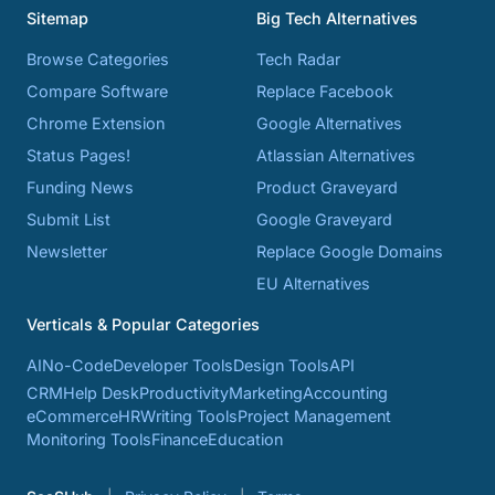
Sitemap
Big Tech Alternatives
Browse Categories
Tech Radar
Compare Software
Replace Facebook
Chrome Extension
Google Alternatives
Status Pages!
Atlassian Alternatives
Funding News
Product Graveyard
Submit List
Google Graveyard
Newsletter
Replace Google Domains
EU Alternatives
Verticals & Popular Categories
AI
No-Code
Developer Tools
Design Tools
API
CRM
Help Desk
Productivity
Marketing
Accounting
eCommerce
HR
Writing Tools
Project Management
Monitoring Tools
Finance
Education