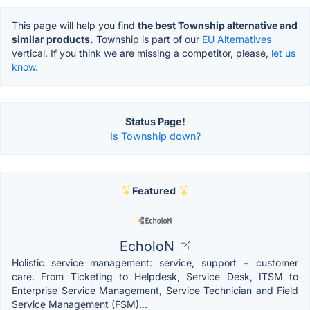
This page will help you find
the best Township alternative and
similar products.
Township is part of our
EU Alternatives
vertical. If you think we are missing a competitor, please,
let us
know.
Status Page!
Is Township down?
Featured
EcholoN
Holistic service management: service, support + customer
care. From Ticketing to Helpdesk, Service Desk, ITSM to
Enterprise Service Management, Service Technician and Field
Service Management (FSM)...