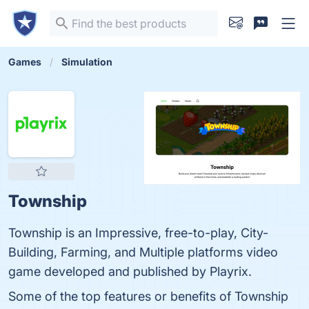
Games
Simulation
Township
Township is an Impressive, free-to-play, City-
Building, Farming, and Multiple platforms video
game developed and published by Playrix.
Some of the top features or benefits of Township