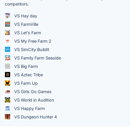
competitors.
VS Hay day
VS FarmVille
VS Let’s Farm
VS My Free Farm 2
VS SimCity BuildIt
VS Family Farm Seaside
VS Big Farm
VS Aztec Tribe
VS Farm Up
VS Girls Go Games
VS World in Audition
VS Happy Farm
VS Dungeon Hunter 4