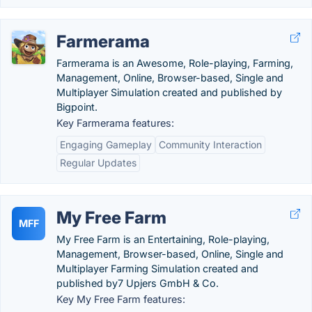
Farmerama
Farmerama is an Awesome, Role-playing, Farming,
Management, Online, Browser-based, Single and
Multiplayer Simulation created and published by
Bigpoint.
Key Farmerama features:
Engaging Gameplay
Community Interaction
Regular Updates
My Free Farm
MFF
My Free Farm is an Entertaining, Role-playing,
Management, Browser-based, Online, Single and
Multiplayer Farming Simulation created and
published by7 Upjers GmbH & Co.
Key My Free Farm features: