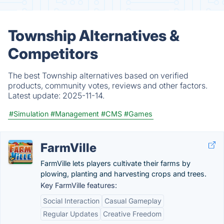
Township Alternatives &
Competitors
The best Township alternatives based on verified
products, community votes, reviews and other factors.
Latest update:
2025-11-14.
#Simulation
#Management
#CMS
#Games
FarmVille
FarmVille lets players cultivate their farms by
plowing, planting and harvesting crops and trees.
Key FarmVille features:
Social Interaction
Casual Gameplay
Regular Updates
Creative Freedom