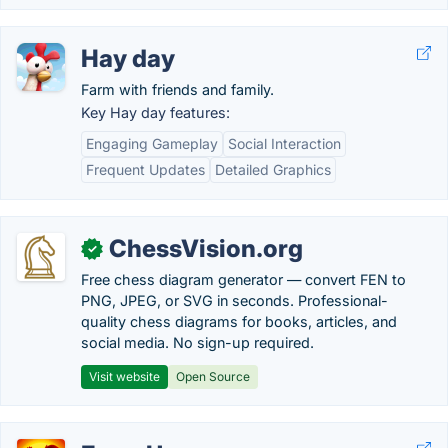
Hay day
Farm with friends and family.
Key Hay day features:
Engaging Gameplay
Social Interaction
Frequent Updates
Detailed Graphics
ChessVision.org
✓
Free chess diagram generator — convert FEN to
PNG, JPEG, or SVG in seconds. Professional-
quality chess diagrams for books, articles, and
social media. No sign-up required.
Visit website
Open Source