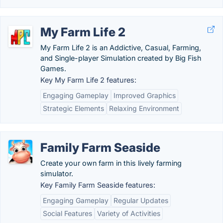
My Farm Life 2
My Farm Life 2 is an Addictive, Casual, Farming,
and Single-player Simulation created by Big Fish
Games.
Key My Farm Life 2 features:
Engaging Gameplay
Improved Graphics
Strategic Elements
Relaxing Environment
Family Farm Seaside
Create your own farm in this lively farming
simulator.
Key Family Farm Seaside features:
Engaging Gameplay
Regular Updates
Social Features
Variety of Activities