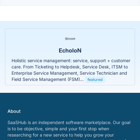
EcholoN
Holistic service management: service, support + customer
care. From Ticketing to Helpdesk, Service Desk, ITSM to
Enterprise Service Management, Service Technician and
Field Service Management (FSM)...
featured
About
SaaSHub is an independent software marketplace. Our goal
is to be objective, simple and your first stop when
researching for a new service to help you grow your