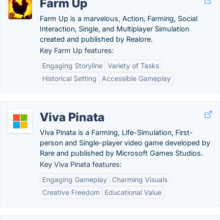
Farm Up
Farm Up is a marvelous, Action, Farming, Social
Interaction, Single, and Multiplayer Simulation
created and published by Realore.
Key Farm Up features:
Engaging Storyline
Variety of Tasks
Historical Setting
Accessible Gameplay
Viva Pinata
Viva Pinata is a Farming, Life-Simulation, First-
person and Single-player video game developed by
Rare and published by Microsoft Games Studios.
Key Viva Pinata features:
Engaging Gameplay
Charming Visuals
Creative Freedom
Educational Value