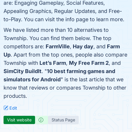
are: Engaging Gameplay, Social Features,
Appealing Graphics, Regular Updates, and Free-
to-Play. You can visit the info page to learn more.
We have listed more than 10 alternatives to
Township. You can find them below. The top
competitors are:
FarmVille
,
Hay day
, and
Farm
Up
. Apart from the top ones, people also compare
Township with
Let’s Farm
,
My Free Farm 2
, and
SimCity BuildIt
. "
10 best farming games and
simulators for Android
" is the last article that we
know that reviews or compares Township to other
products.
Edit
Visit website
Status Page