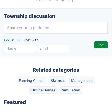
Township discussion
Log in
or
Post with
Related categories
Games
Farming Games
Management
Online Games
Simulation
Featured