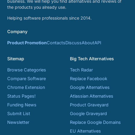
business. We will help you find alternatives and reviews of
the products you already use.
Helping software professionals since 2014.
Company
Product Promotion
Contacts
Discuss
About
API
Sitemap
Big Tech Alternatives
Browse Categories
Tech Radar
Compare Software
Replace Facebook
Chrome Extension
Google Alternatives
Status Pages!
Atlassian Alternatives
Funding News
Product Graveyard
Submit List
Google Graveyard
Newsletter
Replace Google Domains
EU Alternatives