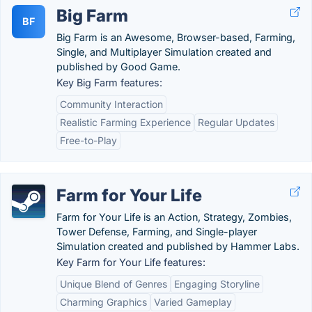
Big Farm
BF
Big Farm is an Awesome, Browser-based, Farming,
Single, and Multiplayer Simulation created and
published by Good Game.
Key Big Farm features:
Community Interaction
Realistic Farming Experience
Regular Updates
Free-to-Play
Farm for Your Life
Farm for Your Life is an Action, Strategy, Zombies,
Tower Defense, Farming, and Single-player
Simulation created and published by Hammer Labs.
Key Farm for Your Life features:
Unique Blend of Genres
Engaging Storyline
Charming Graphics
Varied Gameplay