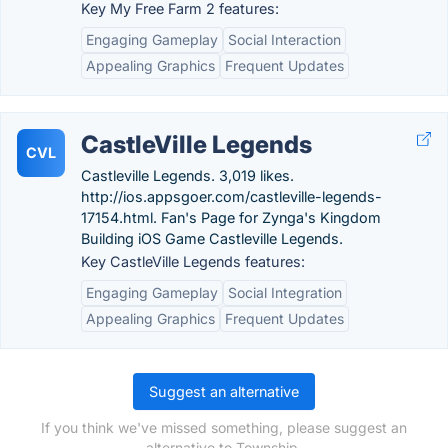
Key My Free Farm 2 features:
Engaging Gameplay
Social Interaction
Appealing Graphics
Frequent Updates
CastleVille Legends
CVL
Castleville Legends. 3,019 likes.
http://ios.appsgoer.com/castleville-legends-
17154.html. Fan's Page for Zynga's Kingdom
Building iOS Game Castleville Legends.
Key CastleVille Legends features:
Engaging Gameplay
Social Integration
Appealing Graphics
Frequent Updates
Suggest an alternative
If you think we've missed something, please suggest an
alternative to Township.