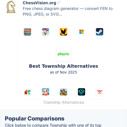
ChessVision.org
Free chess diagram generator — convert FEN to
PNG, JPEG, or SVG...
Township Alternatives
Popular Comparisons
Click below to compare Township with one of its top