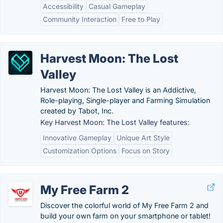
Accessibility
Casual Gameplay
Community Interaction
Free to Play
Harvest Moon: The Lost
Valley
Harvest Moon: The Lost Valley is an Addictive,
Role-playing, Single-player and Farming Simulation
created by Tabot, Inc.
Key Harvest Moon: The Lost Valley features:
Innovative Gameplay
Unique Art Style
Customization Options
Focus on Story
My Free Farm 2
Discover the colorful world of My Free Farm 2 and
build your own farm on your smartphone or tablet!