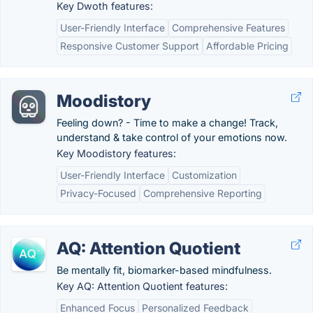
Key Dwoth features:
User-Friendly Interface
Comprehensive Features
Responsive Customer Support
Affordable Pricing
Moodistory
Feeling down? - Time to make a change! Track,
understand & take control of your emotions now.
Key Moodistory features:
User-Friendly Interface
Customization
Privacy-Focused
Comprehensive Reporting
AQ: Attention Quotient
Be mentally fit, biomarker-based mindfulness.
Key AQ: Attention Quotient features:
Enhanced Focus
Personalized Feedback