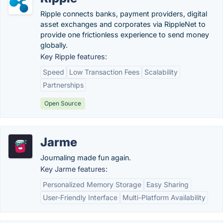
Ripple connects banks, payment providers, digital
asset exchanges and corporates via RippleNet to
provide one frictionless experience to send money
globally.
Key Ripple features:
Speed
Low Transaction Fees
Scalability
Partnerships
Open Source
Jarme
Journaling made fun again.
Key Jarme features:
Personalized Memory Storage
Easy Sharing
User-Friendly Interface
Multi-Platform Availability