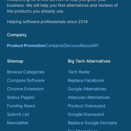
business. We will help you find alternatives and reviews of
the products you already use.
Helping software professionals since 2014.
Company
Product Promotion
Contacts
Discuss
About
API
Sitemap
Big Tech Alternatives
Browse Categories
Tech Radar
Compare Software
Replace Facebook
Chrome Extension
Google Alternatives
Status Pages!
Atlassian Alternatives
Funding News
Product Graveyard
Submit List
Google Graveyard
Newsletter
Replace Google Domains