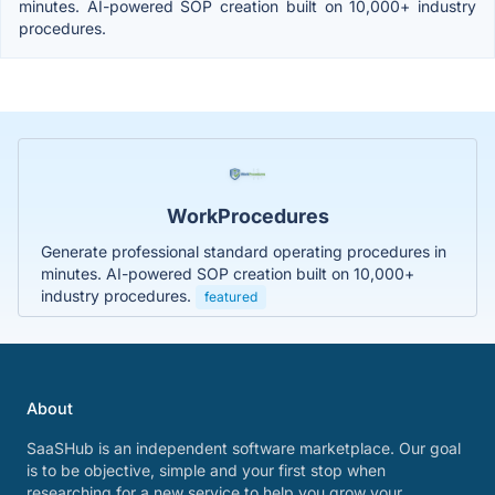
minutes. AI-powered SOP creation built on 10,000+ industry
procedures.
WorkProcedures
Generate professional standard operating procedures in
minutes. AI-powered SOP creation built on 10,000+
industry procedures.
featured
About
SaaSHub is an independent software marketplace. Our goal
is to be objective, simple and your first stop when
researching for a new service to help you grow your