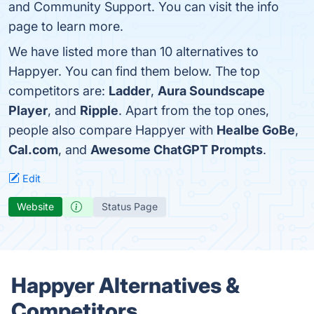
and Community Support. You can visit the info
page to learn more.
We have listed more than 10 alternatives to
Happyer. You can find them below. The top
competitors are:
Ladder
,
Aura Soundscape
Player
, and
Ripple
. Apart from the top ones,
people also compare Happyer with
Healbe GoBe
,
Cal.com
, and
Awesome ChatGPT Prompts
.
Edit
Website
Status Page
Happyer Alternatives &
Competitors