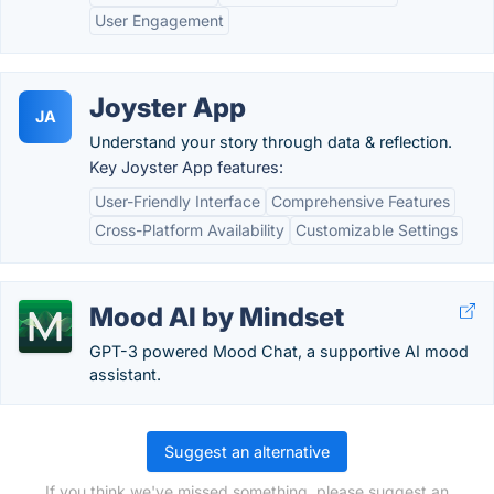
User Engagement
Joyster App
JA
Understand your story through data & reflection.
Key Joyster App features:
User-Friendly Interface
Comprehensive Features
Cross-Platform Availability
Customizable Settings
Mood AI by Mindset
GPT-3 powered Mood Chat, a supportive AI mood
assistant.
Suggest an alternative
If you think we've missed something, please suggest an