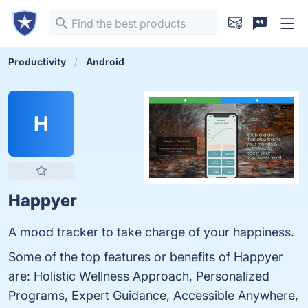
Productivity
Android
H
Happyer
A mood tracker to take charge of your happiness.
Some of the top features or benefits of Happyer
are: Holistic Wellness Approach, Personalized
Programs, Expert Guidance, Accessible Anywhere,