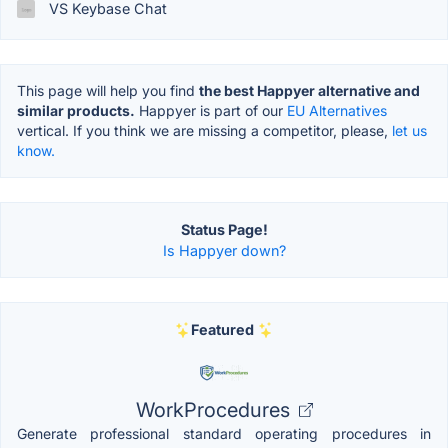
VS Keybase Chat
This page will help you find
the best Happyer alternative and
similar products.
Happyer is part of our
EU Alternatives
vertical. If you think we are missing a competitor, please,
let us
know.
Status Page!
Is Happyer down?
Featured
WorkProcedures
Generate professional standard operating procedures in