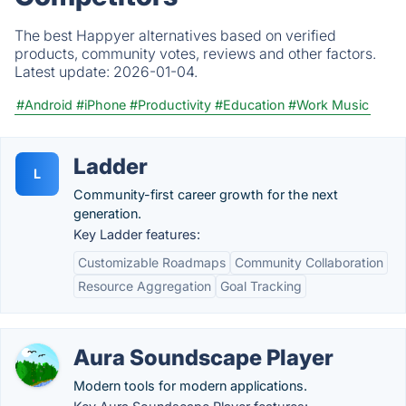
The best Happyer alternatives based on verified
products, community votes, reviews and other factors.
Latest update:
2026-01-04.
#Android
#iPhone
#Productivity
#Education
#Work Music
Ladder
L
Community-first career growth for the next
generation.
Key Ladder features:
Customizable Roadmaps
Community Collaboration
Resource Aggregation
Goal Tracking
Aura Soundscape Player
Modern tools for modern applications.