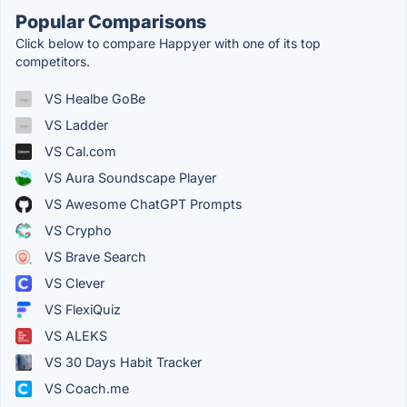
Popular Comparisons
Click below to compare Happyer with one of its top
competitors.
VS Healbe GoBe
VS Ladder
VS Cal.com
VS Aura Soundscape Player
VS Awesome ChatGPT Prompts
VS Crypho
VS Brave Search
VS Clever
VS FlexiQuiz
VS ALEKS
VS 30 Days Habit Tracker
VS Coach.me