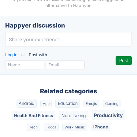
alternative to Happyer.
Happyer discussion
Log in
or
Post with
Related categories
Android
Education
App
Emojis
Gaming
Productivity
Health And Fitness
Note Taking
iPhone
Tech
Todos
Work Music