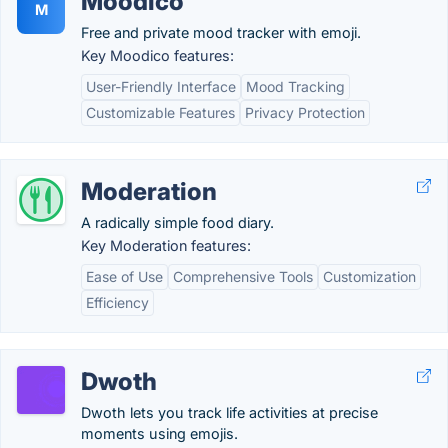
Moodico
M
Free and private mood tracker with emoji.
Key Moodico features:
User-Friendly Interface
Mood Tracking
Customizable Features
Privacy Protection
Moderation
A radically simple food diary.
Key Moderation features:
Ease of Use
Comprehensive Tools
Customization
Efficiency
Dwoth
Dwoth lets you track life activities at precise
moments using emojis.