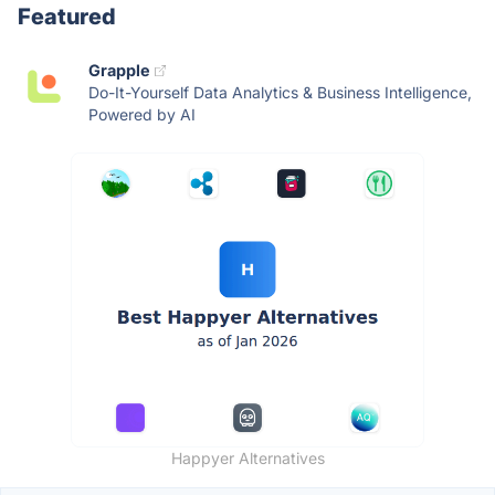
Featured
Grapple
Do-It-Yourself Data Analytics & Business Intelligence,
Powered by AI
Happyer Alternatives