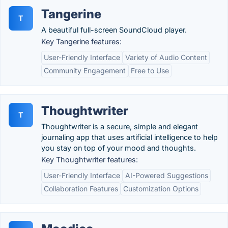
Tangerine
T
A beautiful full-screen SoundCloud player.
Key Tangerine features:
User-Friendly Interface
Variety of Audio Content
Community Engagement
Free to Use
Thoughtwriter
T
Thoughtwriter is a secure, simple and elegant
journaling app that uses artificial intelligence to help
you stay on top of your mood and thoughts.
Key Thoughtwriter features:
User-Friendly Interface
AI-Powered Suggestions
Collaboration Features
Customization Options