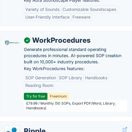
Key Aura Soundscape Player features:
Variety of Sounds
Customizable Soundscapes
User-Friendly Interface
Freeware
WorkProcedures
✓
Generate professional standard operating
procedures in minutes. AI-powered SOP creation
built on 10,000+ industry procedures.
Key WorkProcedures features:
SOP Generation
SOP Library
Handbooks
Reading Room
Try for free
Freemium
£79.99 / Monthly (50 SOPs, Export PDF/Word, Library,
Handbooks)
Ripple