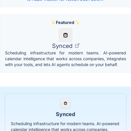
Featured
Synced
Scheduling infrastructure for modern teams. AI-powered
calendar intelligence that works across companies, integrates
with your tools, and lets AI agents schedule on your behalf.
Synced
Scheduling infrastructure for modern teams. AI-powered
calendar intelligence that works across companies,