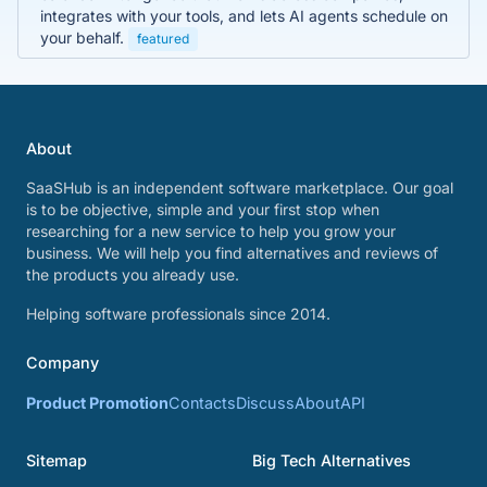
integrates with your tools, and lets AI agents schedule on
your behalf.
featured
About
SaaSHub is an independent software marketplace. Our goal
is to be objective, simple and your first stop when
researching for a new service to help you grow your
business. We will help you find alternatives and reviews of
the products you already use.
Helping software professionals since 2014.
Company
Product Promotion
Contacts
Discuss
About
API
Sitemap
Big Tech Alternatives