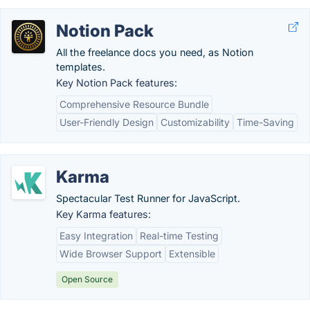
Notion Pack
All the freelance docs you need, as Notion
templates.
Key Notion Pack features:
Comprehensive Resource Bundle
User-Friendly Design
Customizability
Time-Saving
Karma
Spectacular Test Runner for JavaScript.
Key Karma features:
Easy Integration
Real-time Testing
Wide Browser Support
Extensible
Open Source