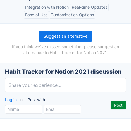
Integration with Notion
Real-time Updates
Ease of Use
Customization Options
Suggest an alternative
If you think we've missed something, please suggest an
alternative to Habit Tracker for Notion 2021.
Habit Tracker for Notion 2021 discussion
Log in
or
Post with