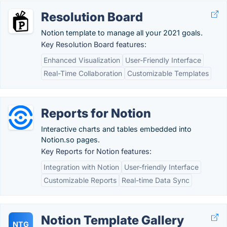
Resolution Board
Notion template to manage all your 2021 goals.
Key Resolution Board features:
Enhanced Visualization
User-Friendly Interface
Real-Time Collaboration
Customizable Templates
Reports for Notion
Interactive charts and tables embedded into
Notion.so pages.
Key Reports for Notion features:
Integration with Notion
User-friendly Interface
Customizable Reports
Real-time Data Sync
Notion Template Gallery
NTG