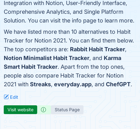
Integration with Notion, User-Friendly Interface,
Comprehensive Analytics, and Single Platform
Solution. You can visit the info page to learn more.
We have listed more than 10 alternatives to Habit
Tracker for Notion 2021. You can find them below.
The top competitors are:
Rabbit Habit Tracker
,
Notion Minimalist Habit Tracker
, and
Karma
Smart Habit Tracker
. Apart from the top ones,
people also compare Habit Tracker for Notion
2021 with
Streaks
,
everyday.app
, and
ChefGPT
.
Edit
Visit website
Status Page