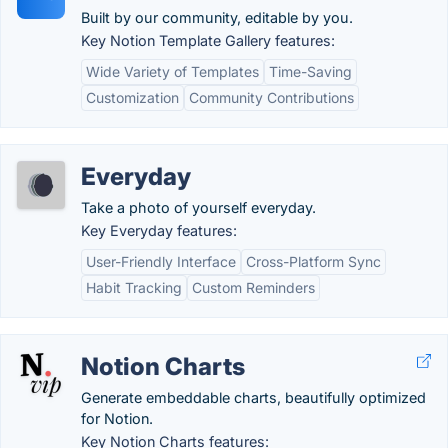
Built by our community, editable by you.
Key Notion Template Gallery features:
Wide Variety of Templates
Time-Saving
Customization
Community Contributions
Everyday
Take a photo of yourself everyday.
Key Everyday features:
User-Friendly Interface
Cross-Platform Sync
Habit Tracking
Custom Reminders
Notion Charts
Generate embeddable charts, beautifully optimized
for Notion.
Key Notion Charts features: