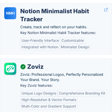
Notion Minimalist Habit
NMH
Tracker
Create, track and reflect on your habits.
Key Notion Minimalist Habit Tracker features:
User-Friendly Interface
Customizable
Integrated with Notion
Minimalist Design
Zoviz
✓
Zoviz: Professional Logos, Perfectly Personalized
Your Brand. Your Story.
Key Zoviz features:
Unique Logo Designs
Comprehensive Branding Kit
High-Resolution & Vector Formats
Multi-Color and Gradient Support