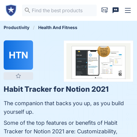
Productivity
Health And Fitness
HTN
Habit Tracker for Notion 2021
The companion that backs you up, as you build
yourself up.
Some of the top features or benefits of Habit
Tracker for Notion 2021 are: Customizability,