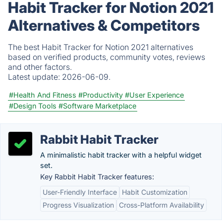
Habit Tracker for Notion 2021
Alternatives & Competitors
The best Habit Tracker for Notion 2021 alternatives
based on verified products, community votes, reviews
and other factors.
Latest update:
2026-06-09.
#Health And Fitness
#Productivity
#User Experience
#Design Tools
#Software Marketplace
Rabbit Habit Tracker
A minimalistic habit tracker with a helpful widget
set.
Key Rabbit Habit Tracker features:
User-Friendly Interface
Habit Customization
Progress Visualization
Cross-Platform Availability