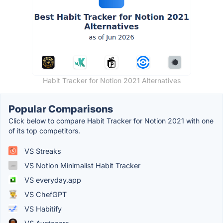
Habit Tracker for Notion 2021 Alternatives
Popular Comparisons
Click below to compare Habit Tracker for Notion 2021 with one
of its top competitors.
VS Streaks
VS Notion Minimalist Habit Tracker
VS everyday.app
VS ChefGPT
VS Habitify