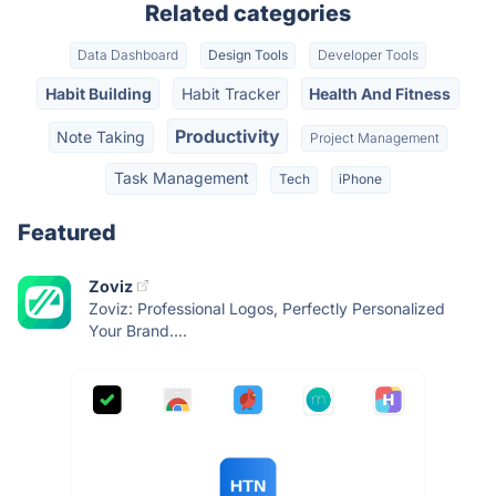
Related categories
Data Dashboard
Design Tools
Developer Tools
Habit Building
Habit Tracker
Health And Fitness
Productivity
Note Taking
Project Management
Task Management
Tech
iPhone
Featured
Zoviz
Zoviz: Professional Logos, Perfectly Personalized
Your Brand....