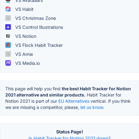
VS Avataaars
VS Habit
VS Christmas Zone
VS Control Illustrations
VS Notion
VS Flock Habit Tracker
VS Amie
VS Media.io
This page will help you find
the best Habit Tracker for Notion
2021 alternative and similar products.
Habit Tracker for
Notion 2021 is part of our
EU Alternatives
vertical. If you think
we are missing a competitor, please,
let us know.
Status Page!
Is Habit Tracker for Notion 2021 down?