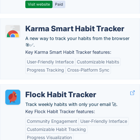
Visit website
Paid
Karma Smart Habit Tracker
A new way to track your habits from the browser
🎯✅.
Key Karma Smart Habit Tracker features:
User-Friendly Interface
Customizable Habits
Progress Tracking
Cross-Platform Sync
Flock Habit Tracker
Track weekly habits with only your email 🚀.
Key Flock Habit Tracker features:
Community Engagement
User-Friendly Interface
Customizable Habit Tracking
Progress Visualization