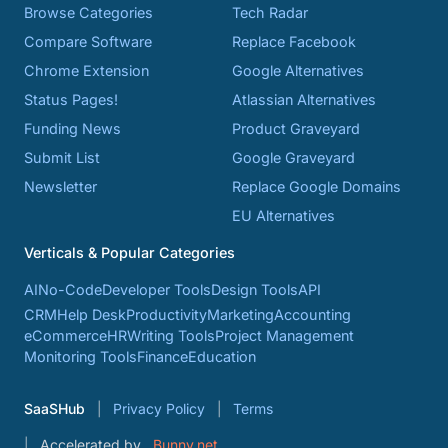
Browse Categories
Tech Radar
Compare Software
Replace Facebook
Chrome Extension
Google Alternatives
Status Pages!
Atlassian Alternatives
Funding News
Product Graveyard
Submit List
Google Graveyard
Newsletter
Replace Google Domains
EU Alternatives
Verticals & Popular Categories
AI
No-Code
Developer Tools
Design Tools
API
CRM
Help Desk
Productivity
Marketing
Accounting
eCommerce
HR
Writing Tools
Project Management
Monitoring Tools
Finance
Education
SaaSHub
Privacy Policy
Terms
Accelerated by
Bunny.net