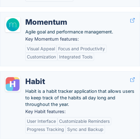
Momentum
Agile goal and performance management.
Key Momentum features:
Visual Appeal
Focus and Productivity
Customization
Integrated Tools
Habit
Habit is a habit tracker application that allows users
to keep track of the habits all day long and
throughout the year.
Key Habit features:
User Interface
Customizable Reminders
Progress Tracking
Sync and Backup