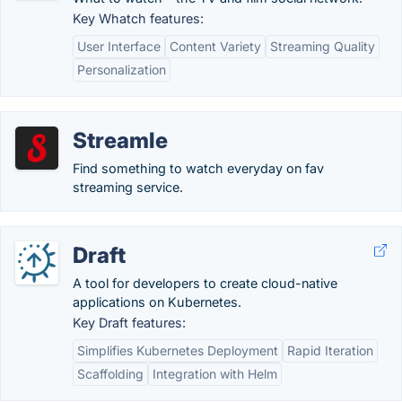
Key Whatch features:
User Interface
Content Variety
Streaming Quality
Personalization
Streamle
Find something to watch everyday on fav
streaming service.
Draft
A tool for developers to create cloud-native
applications on Kubernetes.
Key Draft features:
Simplifies Kubernetes Deployment
Rapid Iteration
Scaffolding
Integration with Helm