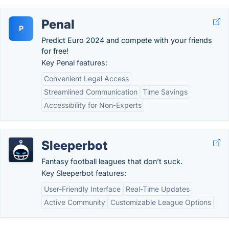
Penal
P
Predict Euro 2024 and compete with your friends
for free!
Key Penal features:
Convenient Legal Access
Streamlined Communication
Time Savings
Accessibility for Non-Experts
Sleeperbot
Fantasy football leagues that don’t suck.
Key Sleeperbot features:
User-Friendly Interface
Real-Time Updates
Active Community
Customizable League Options