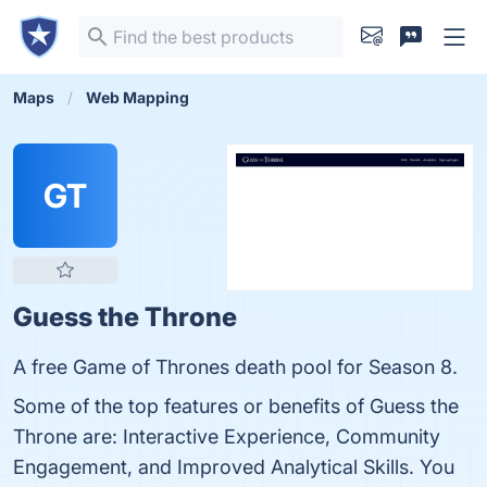
Maps
Web Mapping
GT
Guess the Throne
A free Game of Thrones death pool for Season 8.
Some of the top features or benefits of Guess the
Throne are: Interactive Experience, Community
Engagement, and Improved Analytical Skills. You