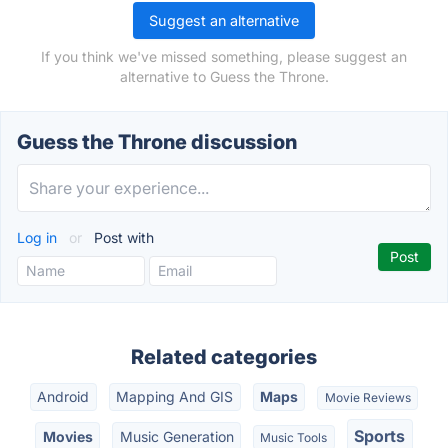
Suggest an alternative
If you think we've missed something, please suggest an
alternative to Guess the Throne.
Guess the Throne discussion
Log in
or
Post with
Related categories
Android
Mapping And GIS
Maps
Movie Reviews
Sports
Movies
Music Generation
Music Tools