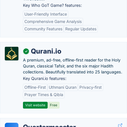
Key Who GoT Game? features:
User-Friendly Interface
Comprehensive Game Analysis
Community Features
Regular Updates
Qurani.io
✓
A premium, ad-free, offline-first reader for the Holy
Quran, classical Tafsir, and the six major Hadith
collections. Beautifully translated into 25 languages.
Key Qurani.io features:
Offline-First
Uthmani Quran
Privacy-first
Prayer Times & Qibla
Visit website
Free