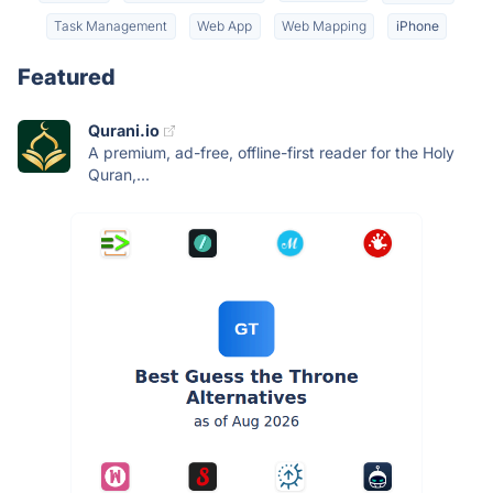
Task Management
Web App
Web Mapping
iPhone
Featured
Qurani.io
A premium, ad-free, offline-first reader for the Holy
Quran,...