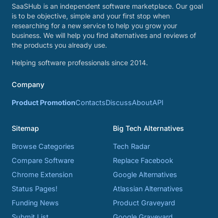
SaaSHub is an independent software marketplace. Our goal
is to be objective, simple and your first stop when
researching for a new service to help you grow your
business. We will help you find alternatives and reviews of
the products you already use.
Helping software professionals since 2014.
Company
Product Promotion
Contacts
Discuss
About
API
Sitemap
Big Tech Alternatives
Browse Categories
Tech Radar
Compare Software
Replace Facebook
Chrome Extension
Google Alternatives
Status Pages!
Atlassian Alternatives
Funding News
Product Graveyard
Submit List
Google Graveyard