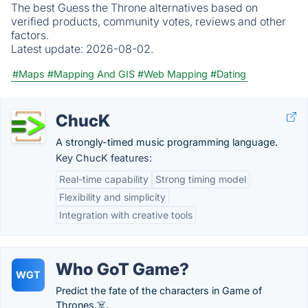
The best Guess the Throne alternatives based on
verified products, community votes, reviews and other
factors.
Latest update:
2026-08-02.
#Maps
#Mapping And GIS
#Web Mapping
#Dating
ChucK
A strongly-timed music programming language.
Key ChucK features:
Real-time capability
Strong timing model
Flexibility and simplicity
Integration with creative tools
Who GoT Game?
WGT
Predict the fate of the characters in Game of
Thrones.☠️.