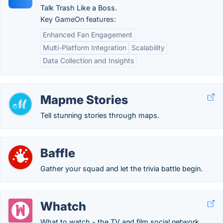
Talk Trash Like a Boss.
Key GameOn features:
Enhanced Fan Engagement
Multi-Platform Integration
Scalability
Data Collection and Insights
Mapme Stories
Tell stunning stories through maps.
Baffle
Gather your squad and let the trivia battle begin.
Whatch
What to watch - the TV and film social network.