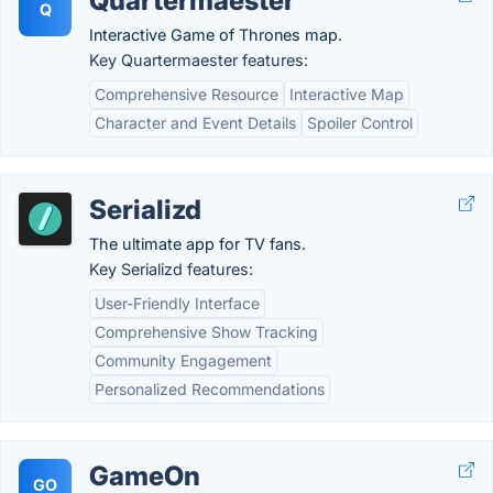
Quartermaester
Q
Interactive Game of Thrones map.
Key Quartermaester features:
Comprehensive Resource
Interactive Map
Character and Event Details
Spoiler Control
Serializd
The ultimate app for TV fans.
Key Serializd features:
User-Friendly Interface
Comprehensive Show Tracking
Community Engagement
Personalized Recommendations
GameOn
GO