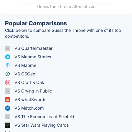
Guess the Throne Alternatives
Popular Comparisons
Click below to compare Guess the Throne with one of its top
competitors.
VS Quartermaester
VS Mapme Stories
VS Mapme
VS OSGeo
VS Craft & Oak
VS Crying in Public
VS what3words
VS Match.com
VS The Economics of Seinfeld
VS Star Wars Playing Cards