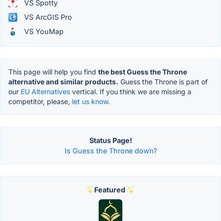
VS Spotty
VS ArcGIS Pro
VS YouMap
This page will help you find
the best Guess the Throne
alternative and similar products.
Guess the Throne is part of
our
EU Alternatives
vertical. If you think we are missing a
competitor, please,
let us know.
Status Page!
Is Guess the Throne down?
Featured