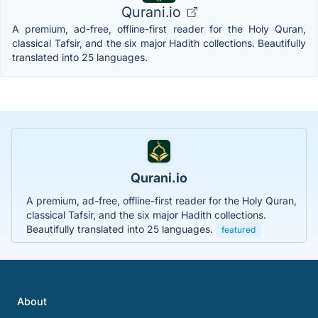
Qurani.io
A premium, ad-free, offline-first reader for the Holy Quran,
classical Tafsir, and the six major Hadith collections. Beautifully
translated into 25 languages.
Qurani.io
A premium, ad-free, offline-first reader for the Holy Quran,
classical Tafsir, and the six major Hadith collections.
Beautifully translated into 25 languages.
featured
About