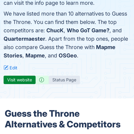
can visit the info page to learn more.
We have listed more than 10 alternatives to Guess
the Throne. You can find them below. The top
competitors are:
ChucK
,
Who GoT Game?
, and
Quartermaester
. Apart from the top ones, people
also compare Guess the Throne with
Mapme
Stories
,
Mapme
, and
OSGeo
.
Edit
Visit website
Status Page
Guess the Throne
Alternatives & Competitors