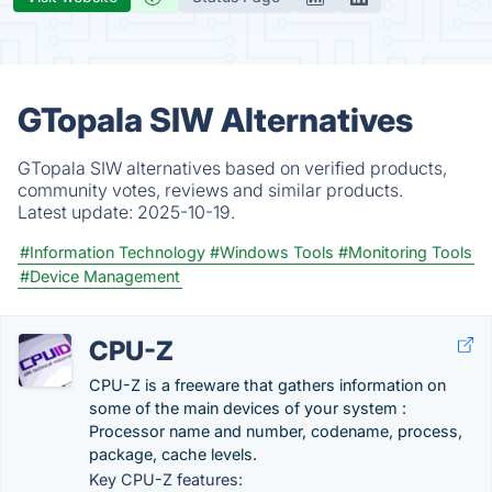
GTopala SIW Alternatives
GTopala SIW alternatives based on verified products,
community votes, reviews and similar products.
Latest update:
2025-10-19.
#Information Technology
#Windows Tools
#Monitoring Tools
#Device Management
CPU-Z
CPU-Z is a freeware that gathers information on
some of the main devices of your system :
Processor name and number, codename, process,
package, cache levels.
Key CPU-Z features: