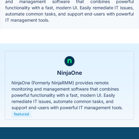
and management software that combines powerful
functionality with a fast, modern UI. Easily remediate IT issues,
automate common tasks, and support end-users with powerful
IT management tools.
NinjaOne
NinjaOne (Formerly NinjaRMM) provides remote
monitoring and management software that combines
powerful functionality with a fast, modern UI. Easily
remediate IT issues, automate common tasks, and
support end-users with powerful IT management tools.
featured