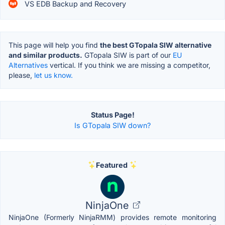
VS EDB Backup and Recovery
This page will help you find
the best GTopala SIW alternative
and similar products.
GTopala SIW is part of our
EU
Alternatives
vertical. If you think we are missing a competitor,
please,
let us know.
Status Page!
Is GTopala SIW down?
Featured
NinjaOne
NinjaOne (Formerly NinjaRMM) provides remote monitoring