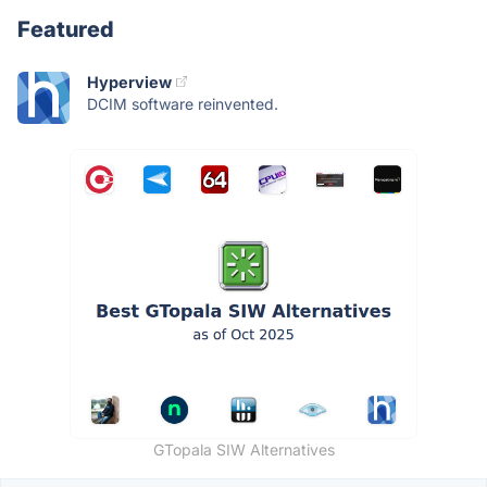
Featured
Hyperview
DCIM software reinvented.
GTopala SIW Alternatives