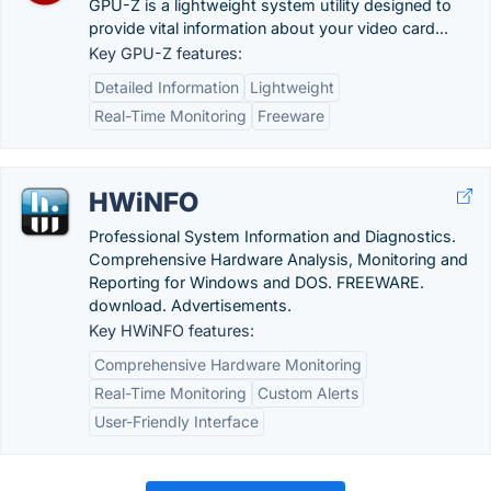
GPU-Z is a lightweight system utility designed to
provide vital information about your video card...
Key GPU-Z features:
Detailed Information
Lightweight
Real-Time Monitoring
Freeware
HWiNFO
Professional System Information and Diagnostics.
Comprehensive Hardware Analysis, Monitoring and
Reporting for Windows and DOS. FREEWARE.
download. Advertisements.
Key HWiNFO features:
Comprehensive Hardware Monitoring
Real-Time Monitoring
Custom Alerts
User-Friendly Interface