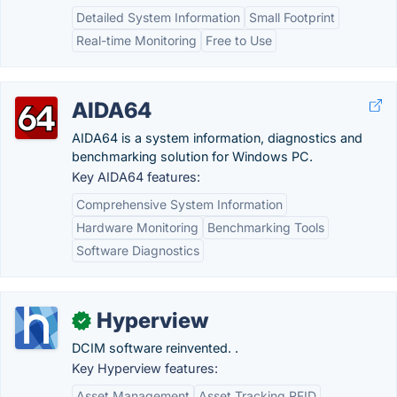
Detailed System Information
Small Footprint
Real-time Monitoring
Free to Use
AIDA64
AIDA64 is a system information, diagnostics and
benchmarking solution for Windows PC.
Key AIDA64 features:
Comprehensive System Information
Hardware Monitoring
Benchmarking Tools
Software Diagnostics
Hyperview
✓
DCIM software reinvented. .
Key Hyperview features:
Asset Management
Asset Tracking RFID