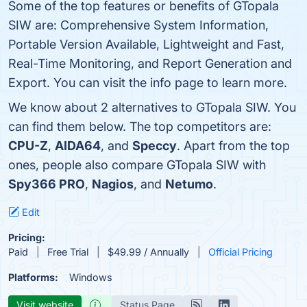
Some of the top features or benefits of GTopala
SIW are: Comprehensive System Information,
Portable Version Available, Lightweight and Fast,
Real-Time Monitoring, and Report Generation and
Export. You can visit the info page to learn more.
We know about 2 alternatives to GTopala SIW. You
can find them below. The top competitors are:
CPU-Z
,
AIDA64
, and
Speccy
. Apart from the top
ones, people also compare GTopala SIW with
Spy366 PRO
,
Nagios
, and
Netumo
.
Edit
Pricing:
Paid
Free Trial
$49.99 / Annually
Official Pricing
Platforms:
Windows
Visit website
Status Page