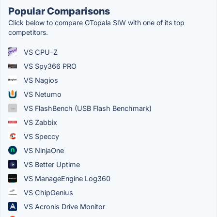
Popular Comparisons
Click below to compare GTopala SIW with one of its top
competitors.
VS CPU-Z
VS Spy366 PRO
VS Nagios
VS Netumo
VS FlashBench (USB Flash Benchmark)
VS Zabbix
VS Speccy
VS NinjaOne
VS Better Uptime
VS ManageEngine Log360
VS ChipGenius
VS Acronis Drive Monitor