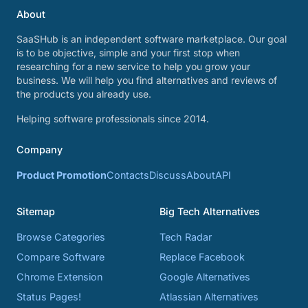
About
SaaSHub is an independent software marketplace. Our goal
is to be objective, simple and your first stop when
researching for a new service to help you grow your
business. We will help you find alternatives and reviews of
the products you already use.
Helping software professionals since 2014.
Company
Product Promotion
Contacts
Discuss
About
API
Sitemap
Big Tech Alternatives
Browse Categories
Tech Radar
Compare Software
Replace Facebook
Chrome Extension
Google Alternatives
Status Pages!
Atlassian Alternatives