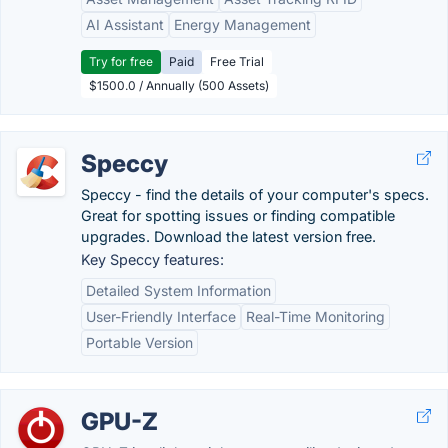
AI Assistant
Energy Management
Try for free
Paid
Free Trial
$1500.0 / Annually (500 Assets)
Speccy
Speccy - find the details of your computer's specs.
Great for spotting issues or finding compatible
upgrades. Download the latest version free.
Key Speccy features:
Detailed System Information
User-Friendly Interface
Real-Time Monitoring
Portable Version
GPU-Z