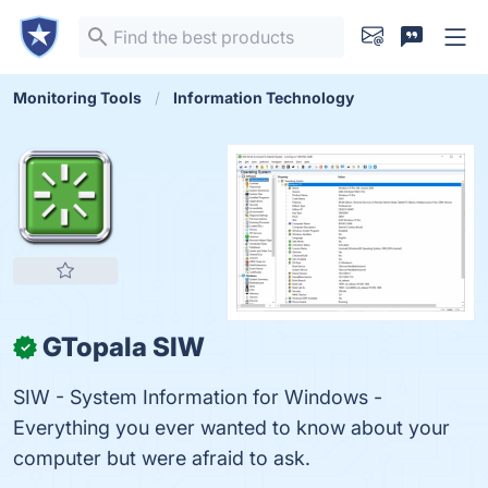
Monitoring Tools
Information Technology
GTopala SIW
✓
SIW - System Information for Windows -
Everything you ever wanted to know about your
computer but were afraid to ask.