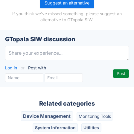
Suggest an alternative
If you think we've missed something, please suggest an
alternative to GTopala SIW.
GTopala SIW discussion
Log in
or
Post with
Related categories
Device Management
Monitoring Tools
System Information
Utilities