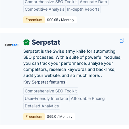
Comprehensive SEO Toolkit
Accurate Data
Competitive Analysis
In-depth Reports
Freemium
$99.95 / Monthly
Serpstat
✓
Serpstat is the Swiss army knife for automating
SEO processes. With a suite of powerful modules,
you can track your performance, analyze your
competitors, research keywords and backlinks,
audit your website, and so much more. .
Key Serpstat features:
Comprehensive SEO Toolkit
User-Friendly Interface
Affordable Pricing
Detailed Analytics
Freemium
$69.0 / Monthly