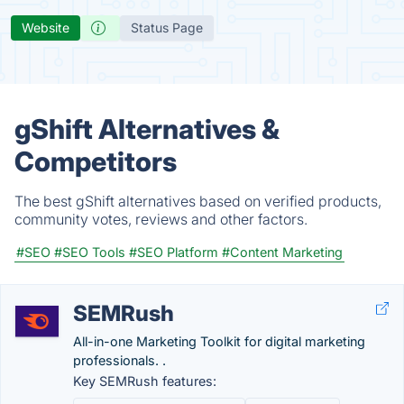
Website
Status Page
gShift Alternatives &
Competitors
The best gShift alternatives based on verified products,
community votes, reviews and other factors.
#SEO
#SEO Tools
#SEO Platform
#Content Marketing
SEMRush
All-in-one Marketing Toolkit for digital marketing
professionals. .
Key SEMRush features: