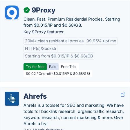
9Proxy
✓
Clean. Fast. Premium Residential Proxies, Starting
from $0.015/IP and $0.68/GB.
Key 9Proxy features:
20M+ clean residential proxies
99.95% uptime
HTTP(s)/Socks5
Starting from $0.015/IP & $0.68/GB
Try for free
Paid
Free Trial
$0.02 / One-off ($0.015/IP & $0.68/GB)
Ahrefs
Ahrefs is a toolset for SEO and marketing. We have
tools for backlink research, organic traffic research,
keyword research, content marketing & more. Give
Ahrefs a try!