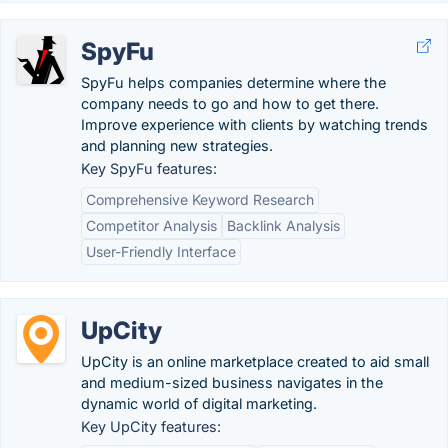
SpyFu
SpyFu helps companies determine where the
company needs to go and how to get there.
Improve experience with clients by watching trends
and planning new strategies.
Key SpyFu features:
Comprehensive Keyword Research
Competitor Analysis
Backlink Analysis
User-Friendly Interface
UpCity
UpCity is an online marketplace created to aid small
and medium-sized business navigates in the
dynamic world of digital marketing.
Key UpCity features: