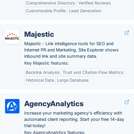
Comprehensive Directory
Verified Reviews
Customizable Profile
Lead Generation
Majestic
Majestic - Link intelligence tools for SEO and
Internet PR and Marketing. Site Explorer shows
inbound link and site summary data.
Key Majestic features:
Backlink Analysis
Trust and Citation Flow Metrics
Historical Data
Large Database
AgencyAnalytics
Increase your marketing agency's efficiency with
automated client reporting. Start your free 14-day
trial today!
Key AgencyAnalytics features: