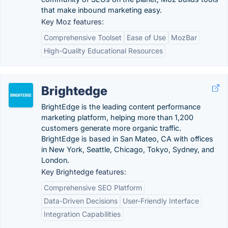
that make inbound marketing easy.
Key Moz features:
Comprehensive Toolset
Ease of Use
MozBar
High-Quality Educational Resources
Brightedge
BrightEdge is the leading content performance
marketing platform, helping more than 1,200
customers generate more organic traffic.
BrightEdge is based in San Mateo, CA with offices
in New York, Seattle, Chicago, Tokyo, Sydney, and
London.
Key Brightedge features:
Comprehensive SEO Platform
Data-Driven Decisions
User-Friendly Interface
Integration Capabilities