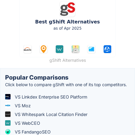
gShift Alternatives
Popular Comparisons
Click below to compare gShift with one of its top competitors.
VS Linkdex Enterprise SEO Platform
VS Moz
VS Whitespark Local Citation Finder
VS WebCEO
VS FandangoSEO