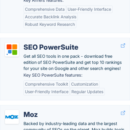
Key Ahrefs features:
Comprehensive Data
User-Friendly Interface
Accurate Backlink Analysis
Robust Keyword Research
SEO PowerSuite
Get all SEO tools in one pack - download free
edition of SEO PowerSuite and get top 10 rankings
for your site on Google and other search engines!
Key SEO PowerSuite features:
Comprehensive Toolkit
Customization
User-Friendly Interface
Regular Updates
Moz
Backed by industry-leading data and the largest
community of SEOs on the planet, Moz builds tools