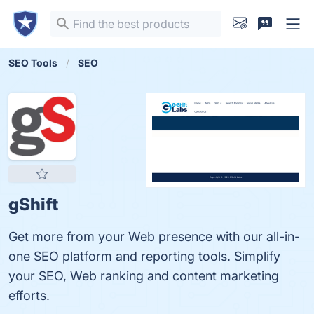
SEO Tools
SEO
gShift
Get more from your Web presence with our all-in-
one SEO platform and reporting tools. Simplify
your SEO, Web ranking and content marketing
efforts.