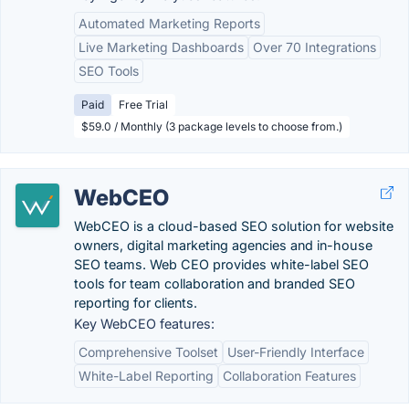
Automated Marketing Reports
Live Marketing Dashboards
Over 70 Integrations
SEO Tools
Paid
Free Trial
$59.0 / Monthly (3 package levels to choose from.)
WebCEO
WebCEO is a cloud-based SEO solution for website
owners, digital marketing agencies and in-house
SEO teams. Web CEO provides white-label SEO
tools for team collaboration and branded SEO
reporting for clients.
Key WebCEO features:
Comprehensive Toolset
User-Friendly Interface
White-Label Reporting
Collaboration Features