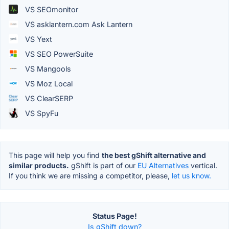
VS SEOmonitor
VS asklantern.com Ask Lantern
VS Yext
VS SEO PowerSuite
VS Mangools
VS Moz Local
VS ClearSERP
VS SpyFu
This page will help you find
the best gShift alternative and
similar products.
gShift is part of our
EU Alternatives
vertical.
If you think we are missing a competitor, please,
let us know.
Status Page!
Is gShift down?