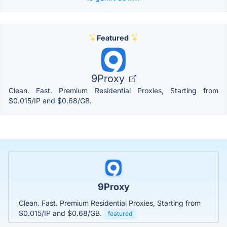
Featured
9Proxy
Clean. Fast. Premium Residential Proxies, Starting from
$0.015/IP and $0.68/GB.
9Proxy
Clean. Fast. Premium Residential Proxies, Starting from
$0.015/IP and $0.68/GB.
featured