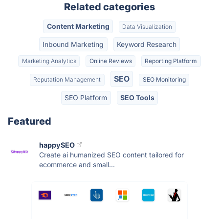
Related categories
Content Marketing
Data Visualization
Inbound Marketing
Keyword Research
Marketing Analytics
Online Reviews
Reporting Platform
SEO
Reputation Management
SEO Monitoring
SEO Platform
SEO Tools
Featured
happySEO
Create ai humanized SEO content tailored for
ecommerce and small...