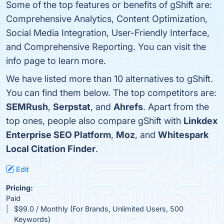
Some of the top features or benefits of gShift are:
Comprehensive Analytics, Content Optimization,
Social Media Integration, User-Friendly Interface,
and Comprehensive Reporting. You can visit the
info page to learn more.
We have listed more than 10 alternatives to gShift.
You can find them below. The top competitors are:
SEMRush
,
Serpstat
, and
Ahrefs
. Apart from the
top ones, people also compare gShift with
Linkdex
Enterprise SEO Platform
,
Moz
, and
Whitespark
Local Citation Finder
.
Edit
Pricing:
Paid
$99.0 / Monthly (For Brands, Unlimited Users, 500
Keywords)