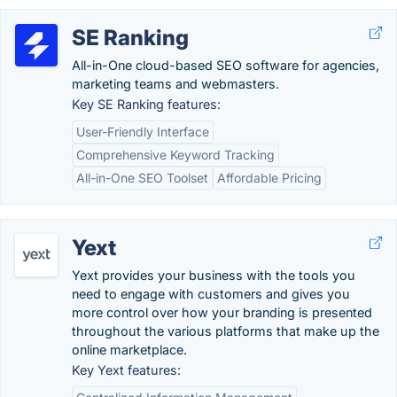
SE Ranking
All-in-One cloud-based SEO software for agencies,
marketing teams and webmasters.
Key SE Ranking features:
User-Friendly Interface
Comprehensive Keyword Tracking
All-in-One SEO Toolset
Affordable Pricing
Yext
Yext provides your business with the tools you
need to engage with customers and gives you
more control over how your branding is presented
throughout the various platforms that make up the
online marketplace.
Key Yext features: