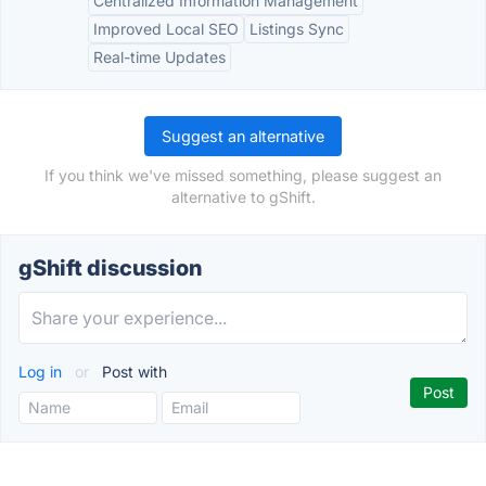
Centralized Information Management
Improved Local SEO
Listings Sync
Real-time Updates
Suggest an alternative
If you think we've missed something, please suggest an
alternative to gShift.
gShift discussion
Log in
or
Post with