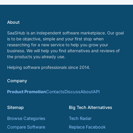
About
SaaSHub is an independent software marketplace. Our goal
is to be objective, simple and your first stop when
researching for a new service to help you grow your
business. We will help you find alternatives and reviews of
the products you already use.
Helping software professionals since 2014.
Company
Product Promotion
Contacts
Discuss
About
API
Sitemap
Big Tech Alternatives
Browse Categories
Tech Radar
Compare Software
Replace Facebook