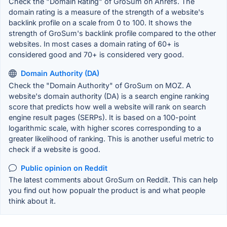
Check the "Domain Rating" of GroSum on Ahrefs. The
domain rating is a measure of the strength of a website's
backlink profile on a scale from 0 to 100. It shows the
strength of GroSum's backlink profile compared to the other
websites. In most cases a domain rating of 60+ is
considered good and 70+ is considered very good.
Domain Authority (DA)
Check the "Domain Authority" of GroSum on MOZ. A
website's domain authority (DA) is a search engine ranking
score that predicts how well a website will rank on search
engine result pages (SERPs). It is based on a 100-point
logarithmic scale, with higher scores corresponding to a
greater likelihood of ranking. This is another useful metric to
check if a website is good.
Public opinion on Reddit
The latest comments about GroSum on Reddit. This can help
you find out how popualr the product is and what people
think about it.