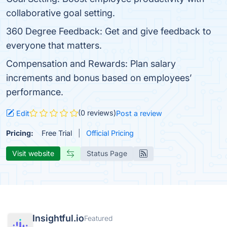
collaborative goal setting.
360 Degree Feedback: Get and give feedback to
everyone that matters.
Compensation and Rewards: Plan salary
increments and bonus based on employees’
performance.
(0 reviews)
Edit
Post a review
Pricing:
Free Trial
Official Pricing
Visit website
Status Page
Insightful.io
Featured