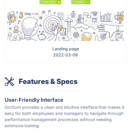
Landing page
2022-03-09
Features & Specs
User-Friendly Interface
GroSum provides a clean and intuitive interface that makes it
easy for both employees and managers to navigate through
performance management processes without needing
extensive training.