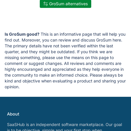
GroSum alternatives
Is GroSum good?
This is an informative page that will help you
find out. Moreover, you can review and discuss GroSum here.
The primary details have not been verified within the last
quarter, and they might be outdated. If you think we are
missing something, please use the means on this page to
comment or suggest changes. All reviews and comments are
highly encouranged and appreciated as they help everyone in
the community to make an informed choice. Please always be
kind and objective when evaluating a product and sharing your
opinion.
About
SaaSHub is an independent software marketplace. Our goal
is to be objective, simple and your first stop when