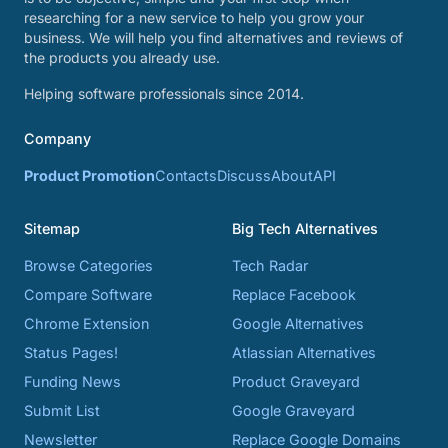
researching for a new service to help you grow your
business. We will help you find alternatives and reviews of
the products you already use.
Helping software professionals since 2014.
Company
Product Promotion
Contacts
Discuss
About
API
Sitemap
Big Tech Alternatives
Browse Categories
Tech Radar
Compare Software
Replace Facebook
Chrome Extension
Google Alternatives
Status Pages!
Atlassian Alternatives
Funding News
Product Graveyard
Submit List
Google Graveyard
Newsletter
Replace Google Domains