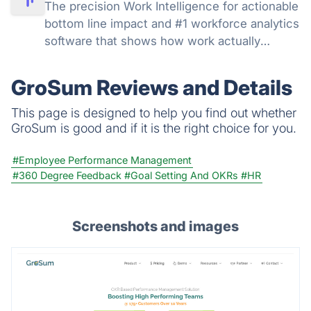
The precision Work Intelligence for actionable
bottom line impact and #1 workforce analytics
software that shows how work actually
happens: get real-time and historical data,
understand productivity at every level, track
GroSum Reviews and Details
AI adoption across your org.
This page is designed to help you find out whether
GroSum is good and if it is the right choice for you.
#Employee Performance Management
#360 Degree Feedback
#Goal Setting And OKRs
#HR
Screenshots and images