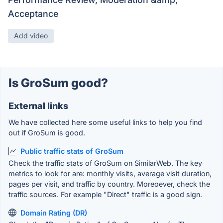
Acceptance
Add video
Is GroSum good?
External links
We have collected here some useful links to help you find
out if GroSum is good.
Public traffic stats of GroSum
Check the traffic stats of GroSum on SimilarWeb. The key
metrics to look for are: monthly visits, average visit duration,
pages per visit, and traffic by country. Moreoever, check the
traffic sources. For example "Direct" traffic is a good sign.
Domain Rating (DR)