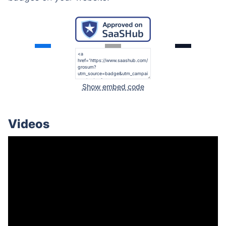
Show embed code
Videos