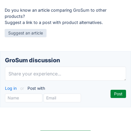
Do you know an article comparing GroSum to other
products?
Suggest a link to a post with product alternatives.
Suggest an article
GroSum discussion
Log in
or
Post with