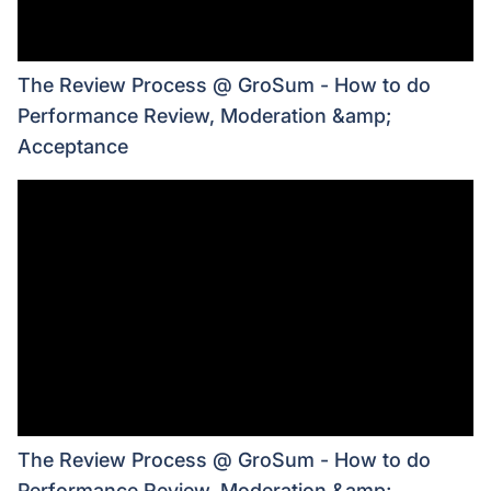
The Review Process @ GroSum - How to do
Performance Review, Moderation &amp;
Acceptance
The Review Process @ GroSum - How to do
Performance Review, Moderation &amp;