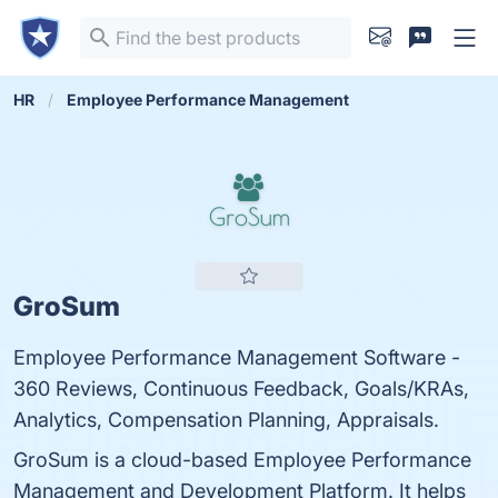
HR
Employee Performance Management
GroSum
Employee Performance Management Software -
360 Reviews, Continuous Feedback, Goals/KRAs,
Analytics, Compensation Planning, Appraisals.
GroSum is a cloud-based Employee Performance
Management and Development Platform. It helps