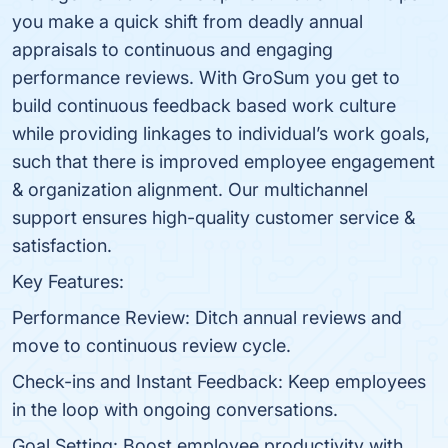
you make a quick shift from deadly annual
appraisals to continuous and engaging
performance reviews. With GroSum you get to
build continuous feedback based work culture
while providing linkages to individual’s work goals,
such that there is improved employee engagement
& organization alignment. Our multichannel
support ensures high-quality customer service &
satisfaction.
Key Features:
Performance Review: Ditch annual reviews and
move to continuous review cycle.
Check-ins and Instant Feedback: Keep employees
in the loop with ongoing conversations.
Goal Setting: Boost employee productivity with