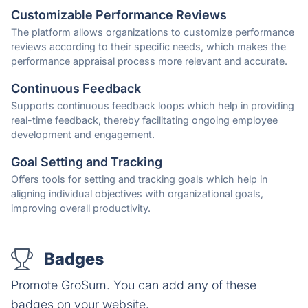
Customizable Performance Reviews
The platform allows organizations to customize performance
reviews according to their specific needs, which makes the
performance appraisal process more relevant and accurate.
Continuous Feedback
Supports continuous feedback loops which help in providing
real-time feedback, thereby facilitating ongoing employee
development and engagement.
Goal Setting and Tracking
Offers tools for setting and tracking goals which help in
aligning individual objectives with organizational goals,
improving overall productivity.
Badges
Promote GroSum. You can add any of these
badges on your website.