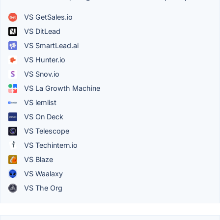
VS GetSales.io
VS DitLead
VS SmartLead.ai
VS Hunter.io
VS Snov.io
VS La Growth Machine
VS lemlist
VS On Deck
VS Telescope
VS Techintern.io
VS Blaze
VS Waalaxy
VS The Org