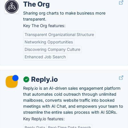
The Org
Sharing org charts to make business more
transparent.
Key The Org features:
Transparent Organizational Structure
Networking Opportunities
Discovering Company Culture
Enhanced Job Search
Reply.io
✓
Reply.io is an AI-driven sales engagement platform
that automates cold outreach through unlimited
mailboxes, converts website traffic into booked
meetings with AI Chat, and empowers your team to
streamline the entire sales process with AI SDRs.
Key Reply.io features:
Reply Data
Real-Time Data Search