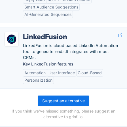
Smart Audience Suggestions
AI-Generated Sequences
LinkedFusion
LinkedFusion is cloud based LinkedIn Automation
tool to generate leads.It integrates with most
CRMs.
Key LinkedFusion features:
Automation
User Interface
Cloud-Based
Personalization
Suggest an alternative
If you think we've missed something, please suggest an
alternative to grinfi.io.