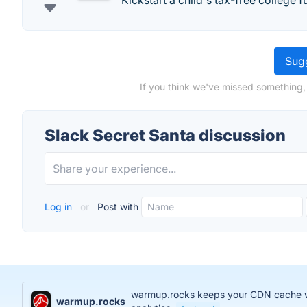
Kickstart a child's tax-free college f
Sugg
If you think we've missed something,
Slack Secret Santa discussion
Log in
or
Post with
warmup.rocks keeps your CDN cache war
warmup.rocks