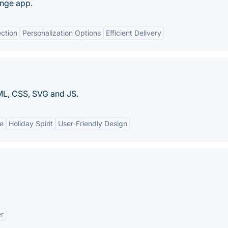
ange app.
ection
Personalization Options
Efficient Delivery
ML, CSS, SVG and JS.
ue
Holiday Spirit
User-Friendly Design
er