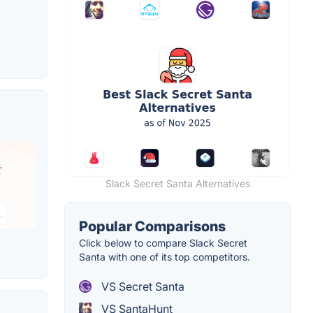
Slack Secret Santa Alternatives
Popular Comparisons
Click below to compare Slack Secret
Santa with one of its top competitors.
VS Secret Santa
VS SantaHunt