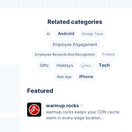
Related categories
Android
AI
Design Tools
Employee Engagement
Employee Rewards And Recognition
Fintech
Tech
Gifts
Holidays
Lyrics
iPhone
Web App
Featured
warmup.rocks
warmup.rocks keeps your CDN cache
warm in every edge location...