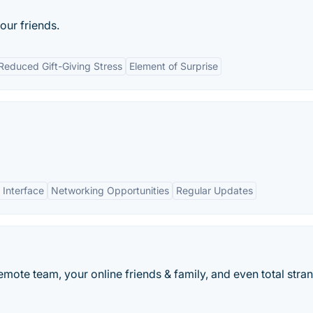
our friends.
Reduced Gift-Giving Stress
Element of Surprise
 Interface
Networking Opportunities
Regular Updates
remote team, your online friends & family, and even total stra