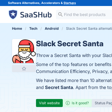
Software Alternatives, Accelerators &
Startups
Home
Tech
Android
Slack Secret Santa alternat
Slack Secret Santa
Throw a Secret Santa with your Slac
Some of the top features or benefits
Communication Efficiency, Privacy, a
We have listed more than 10 alternat
and
Secret Santa
. Apart from the t
Visit website
Is it good?
Status Pa