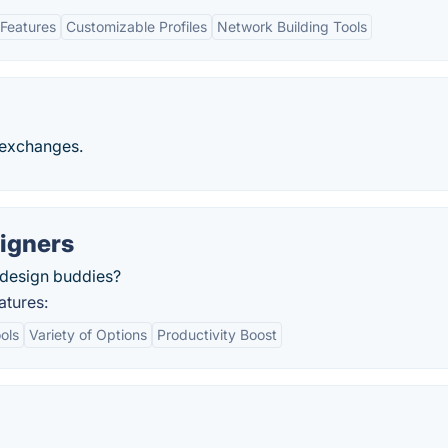
Features
Customizable Profiles
Network Building Tools
t exchanges.
signers
r design buddies?
atures:
ols
Variety of Options
Productivity Boost