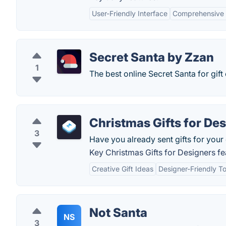
User-Friendly Interface
Comprehensive 
Secret Santa by Zzan
1
The best online Secret Santa for gif
Christmas Gifts for De
3
Have you already sent gifts for you
Key Christmas Gifts for Designers fe
Creative Gift Ideas
Designer-Friendly To
Not Santa
NS
3