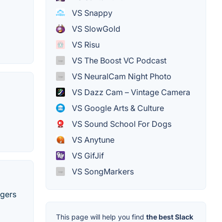
VS Snappy
VS SlowGold
VS Risu
VS The Boost VC Podcast
VS NeuralCam Night Photo
VS Dazz Cam – Vintage Camera
VS Google Arts & Culture
VS Sound School For Dogs
VS Anytune
VS GifJif
VS SongMarkers
ngers
This page will help you find
the best Slack