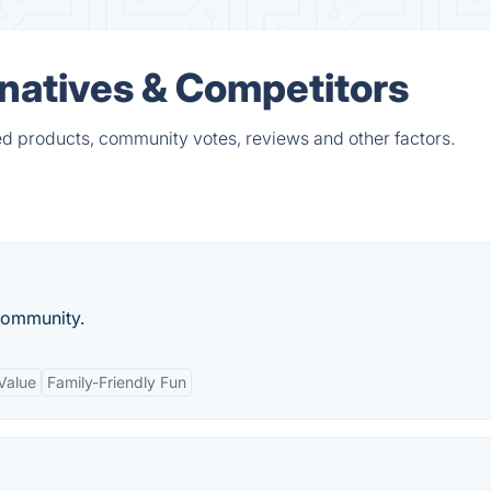
rnatives & Competitors
ed products, community votes, reviews and other factors.
community.
Value
Family-Friendly Fun