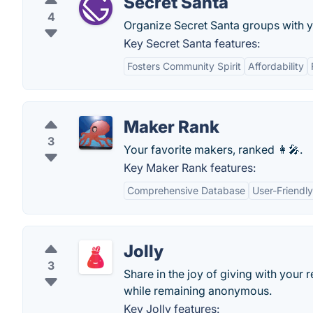
Secret Santa
4
Organize Secret Santa groups with y
Key Secret Santa features:
Fosters Community Spirit
Affordability
Maker Rank
3
Your favorite makers, ranked 👩‍🎤.
Key Maker Rank features:
Comprehensive Database
User-Friendly
Jolly
3
Share in the joy of giving with your 
while remaining anonymous.
Key Jolly features: