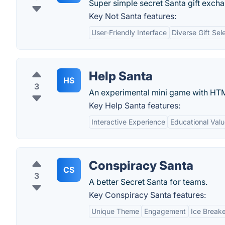
Super simple secret Santa gift exch
Key Not Santa features:
User-Friendly Interface
Diverse Gift Sel
Help Santa
HS
3
An experimental mini game with HT
Key Help Santa features:
Interactive Experience
Educational Val
Conspiracy Santa
CS
3
A better Secret Santa for teams.
Key Conspiracy Santa features:
Unique Theme
Engagement
Ice Break