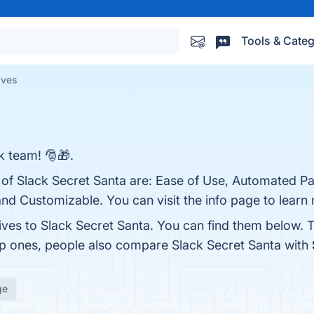
Tools & Categ
ives
k team! 🎅🎁.
 of Slack Secret Santa are: Ease of Use, Automated Pa
nd Customizable. You can visit the info page to learn
ives to Slack Secret Santa. You can find them below. 
op ones, people also compare Slack Secret Santa with
ge