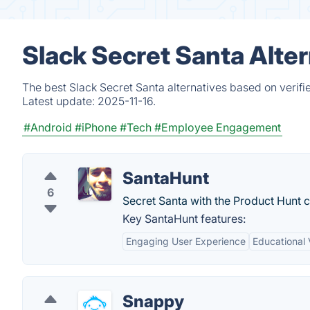
Slack Secret Santa Alte
The best Slack Secret Santa alternatives based on verifi
Latest update:
2025-11-16.
#Android
#iPhone
#Tech
#Employee Engagement
SantaHunt
6
Secret Santa with the Product Hunt 
Key SantaHunt features:
Engaging User Experience
Educational 
Snappy