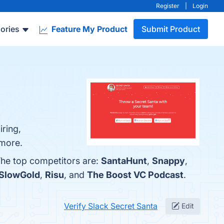
Register
|
Login
ories
Feature My Product
Submit Product
iring,
 more.
The top competitors are:
SantaHunt
,
Snappy
,
SlowGold
,
Risu
, and
The Boost VC Podcast
.
Verify Slack Secret Santa
Edit