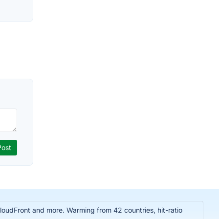
oudFront and more. Warming from 42 countries, hit-ratio