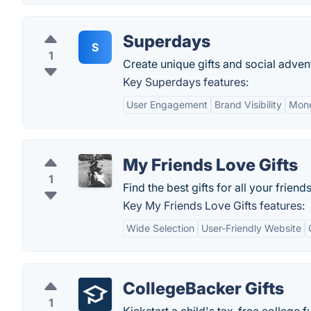
Superdays
S
1
Create unique gifts and social advent
Key Superdays features:
User Engagement
Brand Visibility
Mone
My Friends Love Gifts
1
Find the best gifts for all your friend
Key My Friends Love Gifts features:
Wide Selection
User-Friendly Website
CollegeBacker Gifts
1