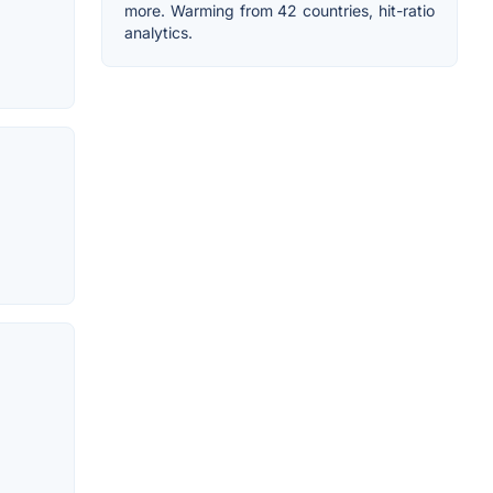
more. Warming from 42 countries, hit-ratio
analytics.