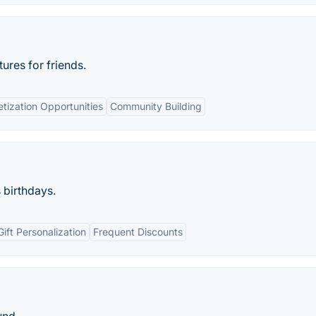
ures for friends.
tization Opportunities
Community Building
s birthdays.
Gift Personalization
Frequent Discounts