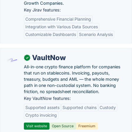
Growth Companies.
Key Jirav features:
Comprehensive Financial Planning
Integration with Various Data Sources
Customizable Dashboards
Scenario Analysis
VaultNow
✓
All-in-one crypto finance platform for companies
that run on stablecoins. Invoicing, payouts,
treasury, budgets and AML — the whole money
path in one non-custodial system. No banking
friction, no spreadsheet reconciliation.
Key VaultNow features:
Supported assets
Supported chains
Custody
Crypto invoicing
Visit website
Open Source
Freemium