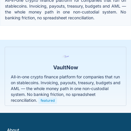
All-in-one crypto finance platform for companies that run on
stablecoins. Invoicing, payouts, treasury, budgets and AML —
the whole money path in one non-custodial system. No
banking friction, no spreadsheet reconciliation.
VaultNow
All-in-one crypto finance platform for companies that run
on stablecoins. Invoicing, payouts, treasury, budgets and
AML — the whole money path in one non-custodial
system. No banking friction, no spreadsheet
reconciliation.
featured
About