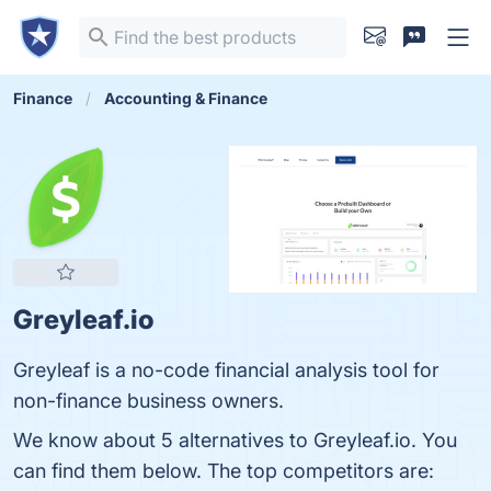
Finance
Accounting & Finance
Greyleaf.io
Greyleaf is a no-code financial analysis tool for
non-finance business owners.
We know about 5 alternatives to Greyleaf.io. You
can find them below. The top competitors are: