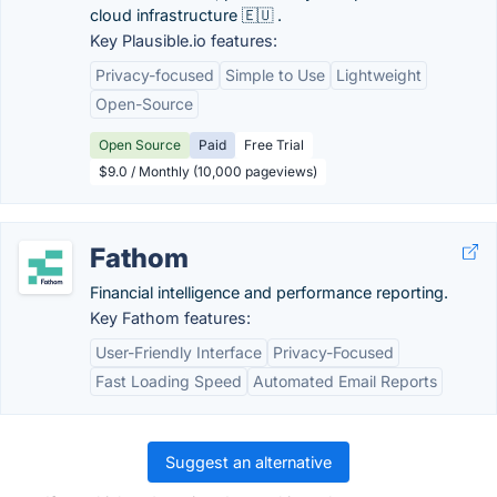
cloud infrastructure 🇪🇺 .
Key Plausible.io features:
Privacy-focused
Simple to Use
Lightweight
Open-Source
Open Source
Paid
Free Trial
$9.0 / Monthly (10,000 pageviews)
Fathom
Financial intelligence and performance reporting.
Key Fathom features:
User-Friendly Interface
Privacy-Focused
Fast Loading Speed
Automated Email Reports
Suggest an alternative