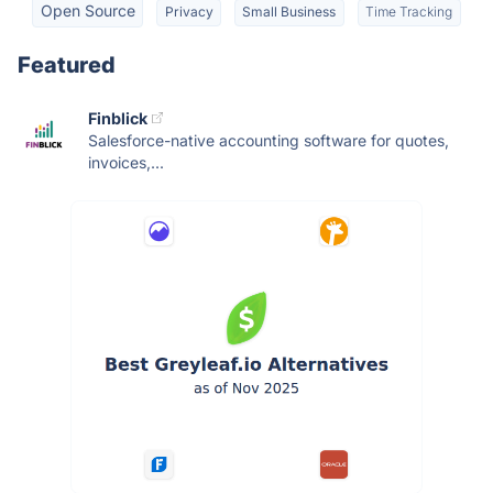
Open Source
Privacy
Small Business
Time Tracking
Featured
Finblick
Salesforce-native accounting software for quotes,
invoices,...