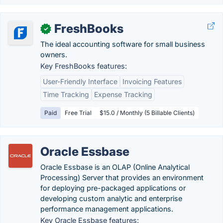
FreshBooks
✓
The ideal accounting software for small business
owners.
Key FreshBooks features:
User-Friendly Interface
Invoicing Features
Time Tracking
Expense Tracking
Paid
Free Trial
$15.0 / Monthly (5 Billable Clients)
Oracle Essbase
Oracle Essbase is an OLAP (Online Analytical
Processing) Server that provides an environment
for deploying pre-packaged applications or
developing custom analytic and enterprise
performance management applications.
Key Oracle Essbase features: