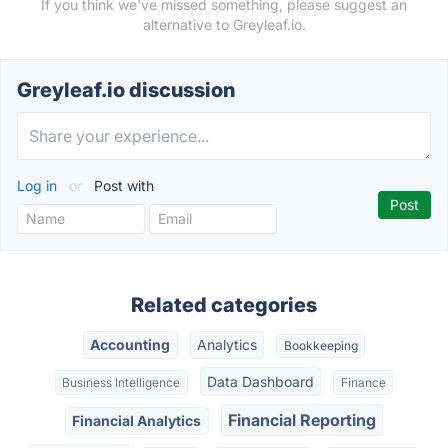
If you think we've missed something, please suggest an
alternative to Greyleaf.io.
Greyleaf.io discussion
Log in
or
Post with
Related categories
Accounting
Analytics
Bookkeeping
Data Dashboard
Business Intelligence
Finance
Financial Reporting
Financial Analytics