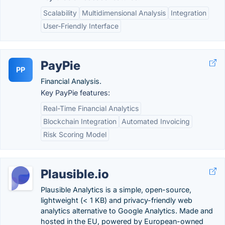
Scalability
Multidimensional Analysis
Integration
User-Friendly Interface
PayPie
PP
Financial Analysis.
Key PayPie features:
Real-Time Financial Analytics
Blockchain Integration
Automated Invoicing
Risk Scoring Model
Plausible.io
Plausible Analytics is a simple, open-source,
lightweight (< 1 KB) and privacy-friendly web
analytics alternative to Google Analytics. Made and
hosted in the EU, powered by European-owned