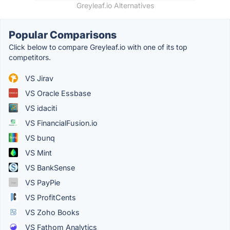
Greyleaf.io Alternatives
Popular Comparisons
Click below to compare Greyleaf.io with one of its top
competitors.
VS Jirav
VS Oracle Essbase
VS idaciti
VS FinancialFusion.io
VS bunq
VS Mint
VS BankSense
VS PayPie
VS ProfitCents
VS Zoho Books
VS Fathom Analytics