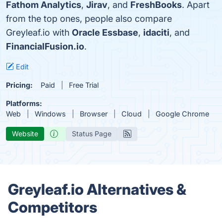
Fathom Analytics
,
Jirav
, and
FreshBooks
. Apart
from the top ones, people also compare
Greyleaf.io with
Oracle Essbase
,
idaciti
, and
FinancialFusion.io
.
Edit
Pricing:
Paid
Free Trial
Platforms:
Web
Windows
Browser
Cloud
Google Chrome
Website
Status Page
Greyleaf.io Alternatives &
Competitors