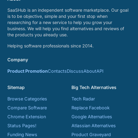
SaaSHub is an independent software marketplace. Our goal
is to be objective, simple and your first stop when
researching for a new service to help you grow your
business. We will help you find alternatives and reviews of
the products you already use.
Helping software professionals since 2014.
Company
Product Promotion
Contacts
Discuss
About
API
Sitemap
Big Tech Alternatives
Browse Categories
Tech Radar
Compare Software
Replace Facebook
Chrome Extension
Google Alternatives
Status Pages!
Atlassian Alternatives
Funding News
Product Graveyard