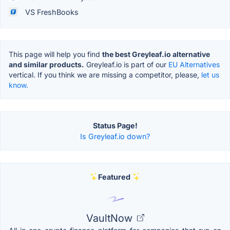
VS FreshBooks
This page will help you find
the best Greyleaf.io alternative
and similar products.
Greyleaf.io is part of our
EU Alternatives
vertical. If you think we are missing a competitor, please,
let us
know.
Status Page!
Is Greyleaf.io down?
Featured
VaultNow