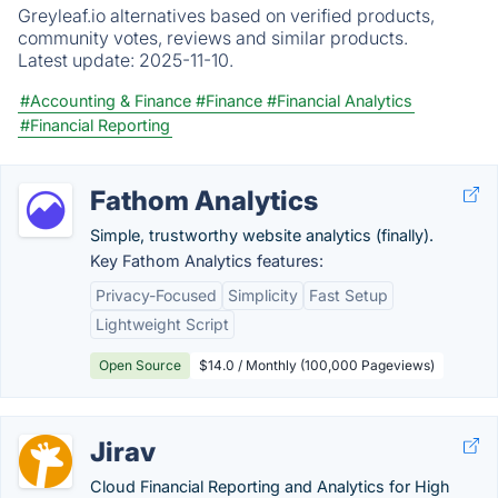
Greyleaf.io alternatives based on verified products,
community votes, reviews and similar products.
Latest update:
2025-11-10.
#Accounting & Finance
#Finance
#Financial Analytics
#Financial Reporting
Fathom Analytics
Simple, trustworthy website analytics (finally).
Key Fathom Analytics features:
Privacy-Focused
Simplicity
Fast Setup
Lightweight Script
Open Source
$14.0 / Monthly (100,000 Pageviews)
Jirav
Cloud Financial Reporting and Analytics for High