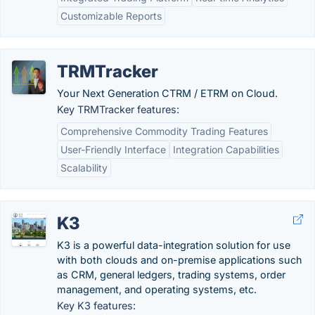
Customizable Reports
TRMTracker
Your Next Generation CTRM / ETRM on Cloud.
Key TRMTracker features:
Comprehensive Commodity Trading Features
User-Friendly Interface
Integration Capabilities
Scalability
K3
K3 is a powerful data-integration solution for use
with both clouds and on-premise applications such
as CRM, general ledgers, trading systems, order
management, and operating systems, etc.
Key K3 features: