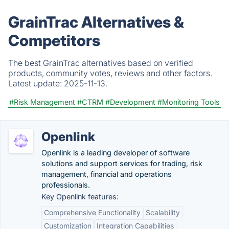
GrainTrac Alternatives &
Competitors
The best GrainTrac alternatives based on verified
products, community votes, reviews and other factors.
Latest update:
2025-11-13.
#Risk Management
#CTRM
#Development
#Monitoring Tools
Openlink
Openlink is a leading developer of software
solutions and support services for trading, risk
management, financial and operations
professionals.
Key Openlink features:
Comprehensive Functionality
Scalability
Customization
Integration Capabilities