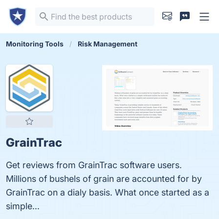
Monitoring Tools
Risk Management
GrainTrac
Get reviews from GrainTrac software users.
Millions of bushels of grain are accounted for by
GrainTrac on a dialy basis. What once started as a
simple...