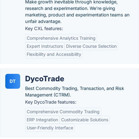
Make growth inevitable through knowledge,
research and experimentation. We're giving
marketing, product and experimentation teams an
unfair advantage.
Key CXL features:
Comprehensive Analytics Training
Expert Instructors
Diverse Course Selection
Flexibility and Accessibility
DycoTrade
DT
Best Commodity Trading, Transaction, and Risk
Management (CTRM).
Key DycoTrade features:
Comprehensive Commodity Trading
ERP Integration
Customizable Solutions
User-Friendly Interface