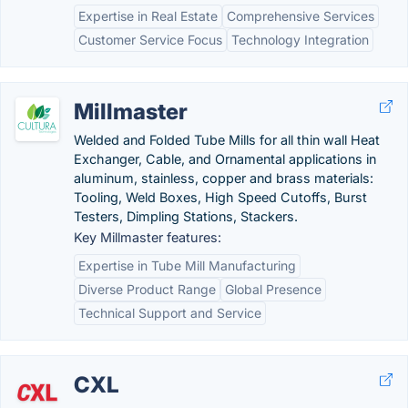
Expertise in Real Estate
Comprehensive Services
Customer Service Focus
Technology Integration
Millmaster
Welded and Folded Tube Mills for all thin wall Heat
Exchanger, Cable, and Ornamental applications in
aluminum, stainless, copper and brass materials:
Tooling, Weld Boxes, High Speed Cutoffs, Burst
Testers, Dimpling Stations, Stackers.
Key Millmaster features:
Expertise in Tube Mill Manufacturing
Diverse Product Range
Global Presence
Technical Support and Service
CXL