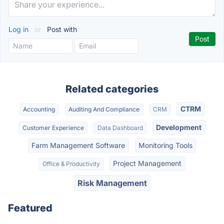
Log in
or
Post with
Related categories
CTRM
Accounting
Auditing And Compliance
CRM
Development
Customer Experience
Data Dashboard
Farm Management Software
Monitoring Tools
Project Management
Office & Productivity
Risk Management
Featured