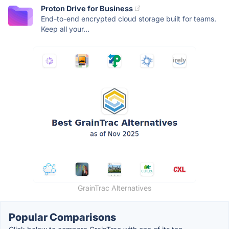
Proton Drive for Business
End-to-end encrypted cloud storage built for teams.
Keep all your...
GrainTrac Alternatives
Popular Comparisons