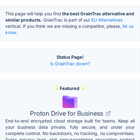
This page will help you find
the best GrainTrac alternative and
similar products.
GrainTrac is part of our
EU Alternatives
vertical. If you think we are missing a competitor, please,
let us
know.
Status Page!
Is GrainTrac down?
Featured
Proton Drive for Business
End-to-end encrypted cloud storage built for teams. Keep all
your business data private, fully secure, and under your
complete control. No backdoors, no tracking, no compromises.
Swiss privacy laws and zero-knowledge encryption protect