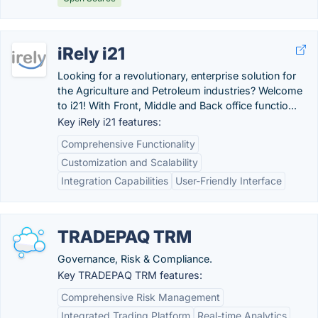
iRely i21
Looking for a revolutionary, enterprise solution for
the Agriculture and Petroleum industries? Welcome
to i21! With Front, Middle and Back office functio...
Key iRely i21 features:
Comprehensive Functionality
Customization and Scalability
Integration Capabilities
User-Friendly Interface
TRADEPAQ TRM
Governance, Risk & Compliance.
Key TRADEPAQ TRM features:
Comprehensive Risk Management
Integrated Trading Platform
Real-time Analytics