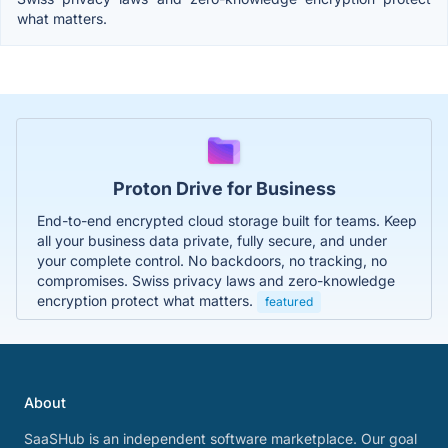
what matters.
Proton Drive for Business
End-to-end encrypted cloud storage built for teams. Keep
all your business data private, fully secure, and under
your complete control. No backdoors, no tracking, no
compromises. Swiss privacy laws and zero-knowledge
encryption protect what matters.
featured
About
SaaSHub is an independent software marketplace. Our goal