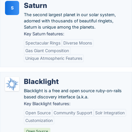
Saturn
S
The second largest planet in our solar system,
adorned with thousands of beautiful ringlets,
Saturn is unique among the planets.
Key Saturn features:
Spectacular Rings
Diverse Moons
Gas Giant Composition
Unique Atmospheric Features
Blacklight
Blacklight is a free and open source ruby-on-rails
based discovery interface (a.k.a.
Key Blacklight features:
Open Source
Community Support
Solr Integration
Customization
Open Source