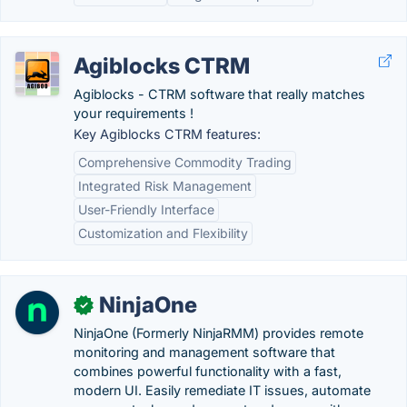
Agiblocks CTRM
Agiblocks - CTRM software that really matches
your requirements !
Key Agiblocks CTRM features:
Comprehensive Commodity Trading
Integrated Risk Management
User-Friendly Interface
Customization and Flexibility
NinjaOne
✓
NinjaOne (Formerly NinjaRMM) provides remote
monitoring and management software that
combines powerful functionality with a fast,
modern UI. Easily remediate IT issues, automate