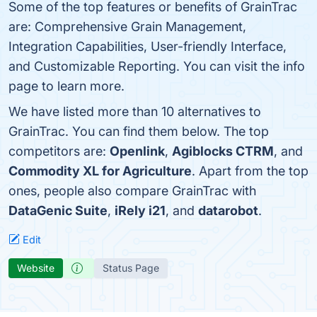
Some of the top features or benefits of GrainTrac
are: Comprehensive Grain Management,
Integration Capabilities, User-friendly Interface,
and Customizable Reporting. You can visit the info
page to learn more.
We have listed more than 10 alternatives to
GrainTrac. You can find them below. The top
competitors are:
Openlink
,
Agiblocks CTRM
, and
Commodity XL for Agriculture
. Apart from the top
ones, people also compare GrainTrac with
DataGenic Suite
,
iRely i21
, and
datarobot
.
Edit
Website
Status Page