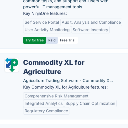
common tasks, and support end-users with
powerful IT management tools.
Key NinjaOne features:
Self Service Portal
Audit, Analysis and Compliance
User Activity Monitoring
Software Inventory
Try for free
Paid
Free Trial
Commodity XL for
Agriculture
Agriculture Trading Software - Commodity XL.
Key Commodity XL for Agriculture features:
Comprehensive Risk Management
Integrated Analytics
Supply Chain Optimization
Regulatory Compliance