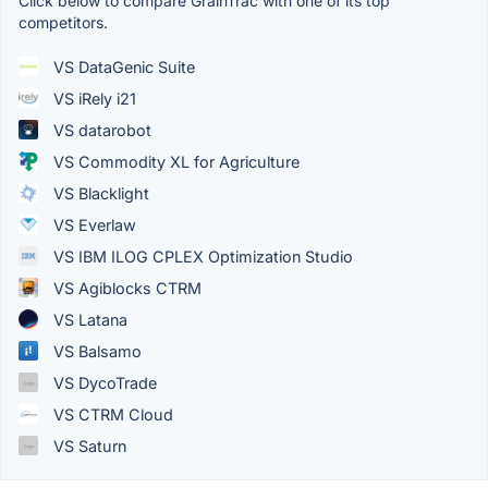
Click below to compare GrainTrac with one of its top
competitors.
VS DataGenic Suite
VS iRely i21
VS datarobot
VS Commodity XL for Agriculture
VS Blacklight
VS Everlaw
VS IBM ILOG CPLEX Optimization Studio
VS Agiblocks CTRM
VS Latana
VS Balsamo
VS DycoTrade
VS CTRM Cloud
VS Saturn