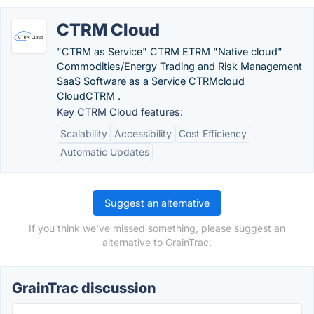
CTRM Cloud
"CTRM as Service" CTRM ETRM "Native cloud"
Commodities/Energy Trading and Risk Management
SaaS Software as a Service CTRMcloud
CloudCTRM .
Key CTRM Cloud features:
Scalability
Accessibility
Cost Efficiency
Automatic Updates
Suggest an alternative
If you think we've missed something, please suggest an
alternative to GrainTrac.
GrainTrac discussion