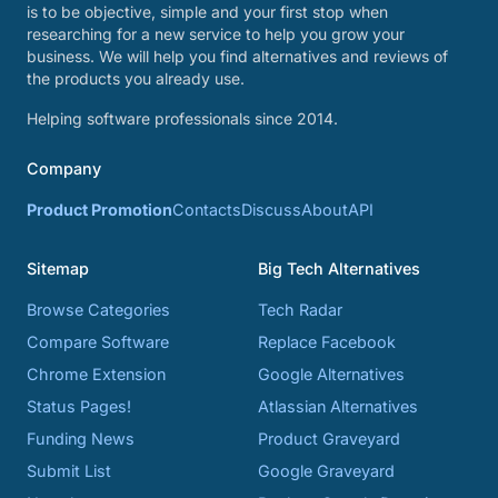
is to be objective, simple and your first stop when
researching for a new service to help you grow your
business. We will help you find alternatives and reviews of
the products you already use.
Helping software professionals since 2014.
Company
Product Promotion
Contacts
Discuss
About
API
Sitemap
Big Tech Alternatives
Browse Categories
Tech Radar
Compare Software
Replace Facebook
Chrome Extension
Google Alternatives
Status Pages!
Atlassian Alternatives
Funding News
Product Graveyard
Submit List
Google Graveyard