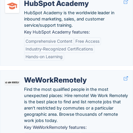
HubSpot Academy
HubSpot Academy is the worldwide leader in
inbound marketing, sales, and customer
service/support training.
Key HubSpot Academy features:
Comprehensive Content
Free Access
Industry-Recognized Certifications
Hands-on Learning
WeWorkRemotely
Find the most qualified people in the most
unexpected places: Hire remote! We Work Remotely
is the best place to find and list remote jobs that
aren't restricted by commutes or a particular
geographic area. Browse thousands of remote
work jobs today.
Key WeWorkRemotely features: