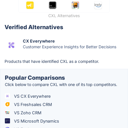
CXL Alternatives
Verified Alternatives
CX Everywhere
Customer Experience Insights for Better Decisions
Products that have identified CXL as a competitor.
Popular Comparisons
Click below to compare CXL with one of its top competitors.
VS CX Everywhere
VS Freshsales CRM
VS Zoho CRM
VS Microsoft Dynamics