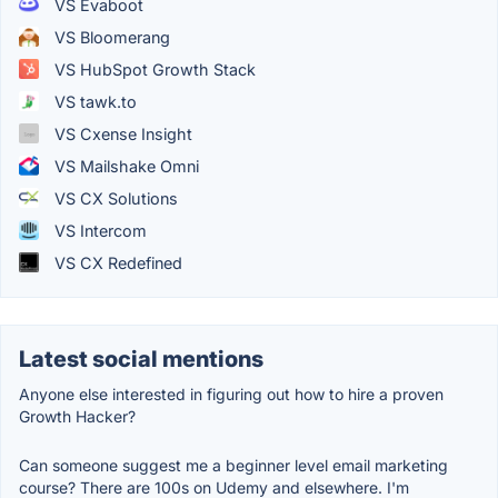
VS Evaboot
VS Bloomerang
VS HubSpot Growth Stack
VS tawk.to
VS Cxense Insight
VS Mailshake Omni
VS CX Solutions
VS Intercom
VS CX Redefined
Latest social mentions
Anyone else interested in figuring out how to hire a proven
Growth Hacker?
Can someone suggest me a beginner level email marketing
course? There are 100s on Udemy and elsewhere. I'm