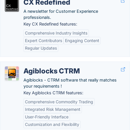
CX Redefined
A newsletter for Customer Experience
professionals.
Key CX Redefined features:
Comprehensive Industry Insights
Expert Contributors
Engaging Content
Regular Updates
Agiblocks CTRM
Agiblocks - CTRM software that really matches
your requirements !
Key Agiblocks CTRM features:
Comprehensive Commodity Trading
Integrated Risk Management
User-Friendly Interface
Customization and Flexibility