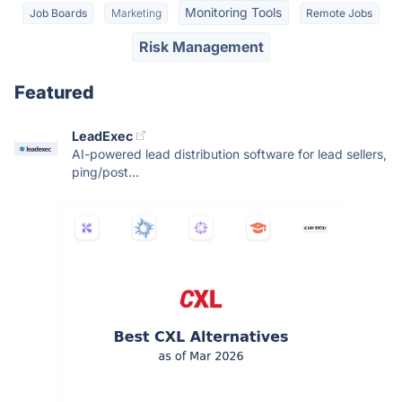
Monitoring Tools
Job Boards
Marketing
Remote Jobs
Risk Management
Featured
LeadExec
AI-powered lead distribution software for lead sellers,
ping/post...