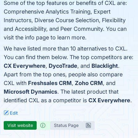
Some of the top features or benefits of CXL are:
Comprehensive Analytics Training, Expert
Instructors, Diverse Course Selection, Flexibility
and Accessibility, and Peer Community. You can
visit the info page to learn more.
We have listed more than 10 alternatives to CXL.
You can find them below. The top competitors are:
CX Everywhere
,
DycoTrade
, and
Blacklight
.
Apart from the top ones, people also compare
CXL with
Freshsales CRM
,
Zoho CRM
, and
Microsoft Dynamics
. The latest product that
identified CXL as a competitor is
CX Everywhere
.
Edit
Visit website
Status Page