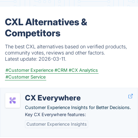
CXL Alternatives &
Competitors
The best CXL alternatives based on verified products,
community votes, reviews and other factors.
Latest update:
2026-03-11.
#Customer Experience
#CRM
#CX Analytics
#Customer Service
CX Everywhere
Customer Experience Insights for Better Decisions.
Key CX Everywhere features:
Customer Experience Insights