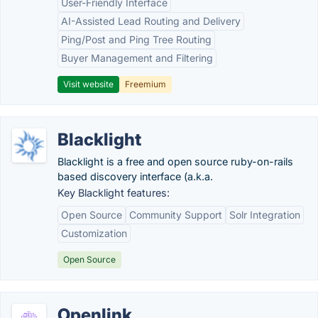
User-Friendly Interface
AI-Assisted Lead Routing and Delivery
Ping/Post and Ping Tree Routing
Buyer Management and Filtering
Visit website
Freemium
Blacklight
Blacklight is a free and open source ruby-on-rails
based discovery interface (a.k.a.
Key Blacklight features:
Open Source
Community Support
Solr Integration
Customization
Open Source
Openlink