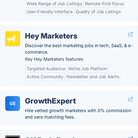
Wide Range of Job Listings
Remote-First Focus
User-Friendly Interface
Quality of Job Listings
Hey Marketers
Discover the best marketing jobs in tech, SaaS, & e-
commerce.
Key Hey Marketers features:
Targeted Audience
Niche Job Platform
Active Community
Newsletter and Job Alerts
GrowthExpert
GE
Hire vetted growth marketers with 0% commission
and zero matching fees.