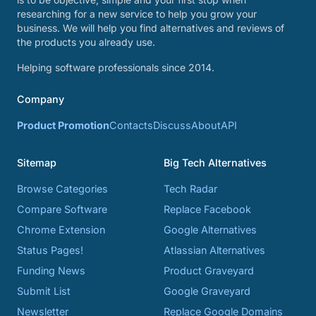
researching for a new service to help you grow your
business. We will help you find alternatives and reviews of
the products you already use.
Helping software professionals since 2014.
Company
Product Promotion
Contacts
Discuss
About
API
Sitemap
Big Tech Alternatives
Browse Categories
Tech Radar
Compare Software
Replace Facebook
Chrome Extension
Google Alternatives
Status Pages!
Atlassian Alternatives
Funding News
Product Graveyard
Submit List
Google Graveyard
Newsletter
Replace Google Domains