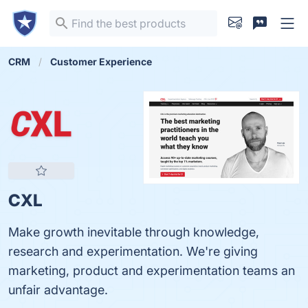
CRM
Customer Experience
CXL
Make growth inevitable through knowledge,
research and experimentation. We're giving
marketing, product and experimentation teams an
unfair advantage.