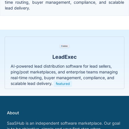
time routing, buyer management, compliance, and scalable
lead delivery.
LeadExec
AI-powered lead distribution software for lead sellers,
ping/post marketplaces, and enterprise teams managing
real-time routing, buyer management, compliance, and
scalable lead delivery.
featured
About
SaaSHub is an independent software marketplace. Our goal
is to be objective, simple and your first stop when