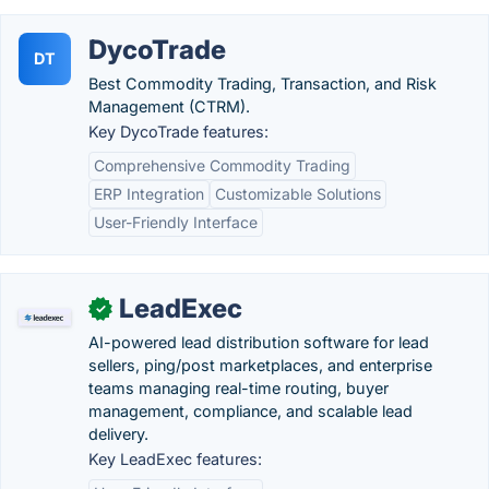
DycoTrade
DT
Best Commodity Trading, Transaction, and Risk
Management (CTRM).
Key DycoTrade features:
Comprehensive Commodity Trading
ERP Integration
Customizable Solutions
User-Friendly Interface
LeadExec
✓
AI-powered lead distribution software for lead
sellers, ping/post marketplaces, and enterprise
teams managing real-time routing, buyer
management, compliance, and scalable lead
delivery.
Key LeadExec features: