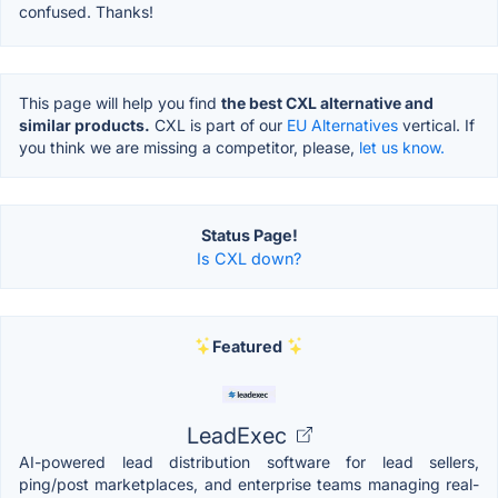
confused. Thanks!
This page will help you find
the best CXL alternative and
similar products.
CXL is part of our
EU Alternatives
vertical. If
you think we are missing a competitor, please,
let us know.
Status Page!
Is CXL down?
Featured
LeadExec
AI-powered lead distribution software for lead sellers,
ping/post marketplaces, and enterprise teams managing real-