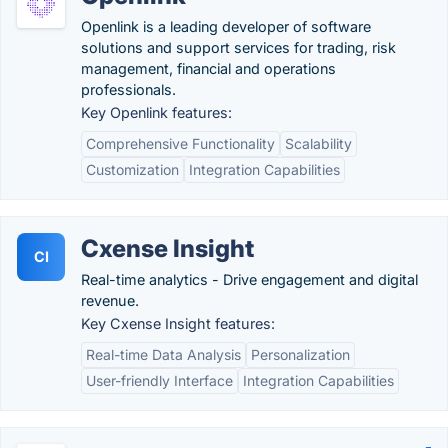
Openlink is a leading developer of software
solutions and support services for trading, risk
management, financial and operations
professionals.
Key Openlink features:
Comprehensive Functionality
Scalability
Customization
Integration Capabilities
Cxense Insight
CI
Real-time analytics - Drive engagement and digital
revenue.
Key Cxense Insight features:
Real-time Data Analysis
Personalization
User-friendly Interface
Integration Capabilities