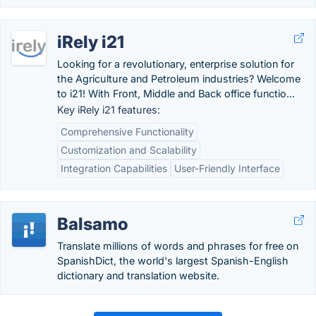
iRely i21
Looking for a revolutionary, enterprise solution for
the Agriculture and Petroleum industries? Welcome
to i21! With Front, Middle and Back office functio...
Key iRely i21 features:
Comprehensive Functionality
Customization and Scalability
Integration Capabilities
User-Friendly Interface
Balsamo
Translate millions of words and phrases for free on
SpanishDict, the world's largest Spanish-English
dictionary and translation website.