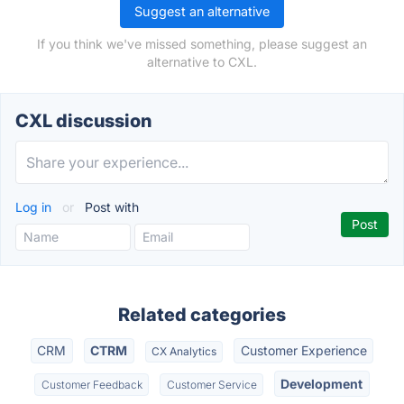
Suggest an alternative
If you think we've missed something, please suggest an
alternative to CXL.
CXL discussion
Log in
or
Post with
Related categories
CRM
CTRM
Customer Experience
CX Analytics
Development
Customer Feedback
Customer Service