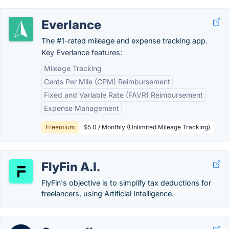
Everlance
The #1-rated mileage and expense tracking app.
Key Everlance features:
Mileage Tracking
Cents Per Mile (CPM) Reimbursement
Fixed and Variable Rate (FAVR) Reimbursement
Expense Management
Freemium
$5.0 / Monthly (Unlimited Mileage Tracking)
FlyFin A.I.
FlyFin's objective is to simplify tax deductions for
freelancers, using Artificial Intelligence.