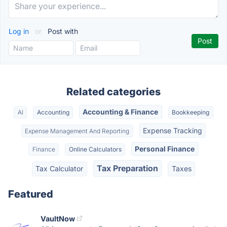
Log in
or
Post with
Related categories
Accounting & Finance
AI
Accounting
Bookkeeping
Expense Tracking
Expense Management And Reporting
Personal Finance
Finance
Online Calculators
Tax Preparation
Tax Calculator
Taxes
Featured
VaultNow