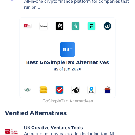
All-in-one crypto finance platform for companies that
run on...
GoSimpleTax Alternatives
Verified Alternatives
UK Creative Ventures Tools
Accurate net pay calculation including tax, NI,