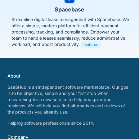
Spacebase
Streamline digital lease management with Spacebase. We
offer a simple, modern platform for efficient payment
processing, tracking, and compliance. Empower your
team to handle leases seamlessly, reduce administrative
workload, and boost productivity.
featured
About
SaaSHub is an independent software marketplace. Our goal
is to be objective, simple and your first stop when
researching for a new service to help you grow your
business. We will help you find alternatives and reviews of
the products you already use.
Helping software professionals since 2014.
Company