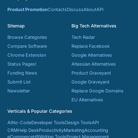
Product Promotion
Contacts
Discuss
About
API
Sitemap
Big Tech Alternatives
Browse Categories
Tech Radar
Compare Software
Replace Facebook
Chrome Extension
Google Alternatives
Status Pages!
Atlassian Alternatives
Funding News
Product Graveyard
Submit List
Google Graveyard
Newsletter
Replace Google Domains
EU Alternatives
Verticals & Popular Categories
AI
No-Code
Developer Tools
Design Tools
API
CRM
Help Desk
Productivity
Marketing
Accounting
eCommerce
HR
Writing Tools
Project Management