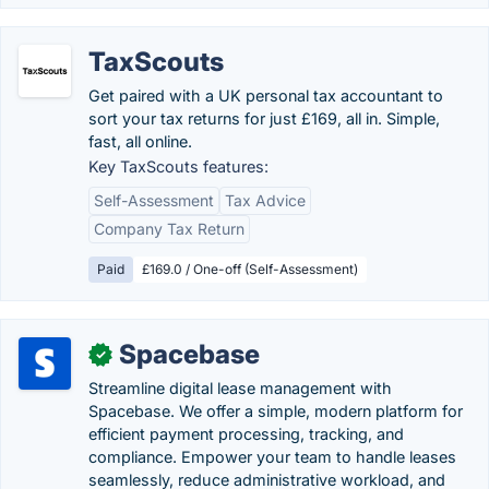
TaxScouts
Get paired with a UK personal tax accountant to
sort your tax returns for just £169, all in. Simple,
fast, all online.
Key TaxScouts features:
Self-Assessment
Tax Advice
Company Tax Return
Paid
£169.0 / One-off (Self-Assessment)
Spacebase
✓
Streamline digital lease management with
Spacebase. We offer a simple, modern platform for
efficient payment processing, tracking, and
compliance. Empower your team to handle leases
seamlessly, reduce administrative workload, and