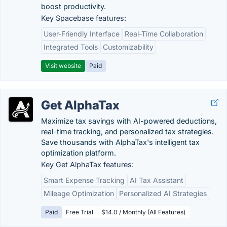
boost productivity.
Key Spacebase features:
User-Friendly Interface
Real-Time Collaboration
Integrated Tools
Customizability
Visit website
Paid
Get AlphaTax
Maximize tax savings with AI-powered deductions,
real-time tracking, and personalized tax strategies.
Save thousands with AlphaTax's intelligent tax
optimization platform.
Key Get AlphaTax features:
Smart Expense Tracking
AI Tax Assistant
Mileage Optimization
Personalized AI Strategies
Paid
Free Trial
$14.0 / Monthly (All Features)