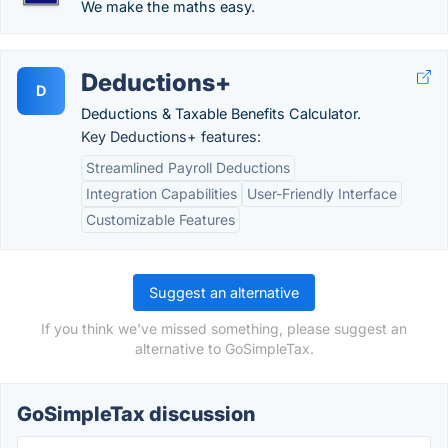
We make the maths easy.
Deductions+
D
Deductions & Taxable Benefits Calculator.
Key Deductions+ features:
Streamlined Payroll Deductions
Integration Capabilities
User-Friendly Interface
Customizable Features
Suggest an alternative
If you think we've missed something, please suggest an
alternative to GoSimpleTax.
GoSimpleTax discussion