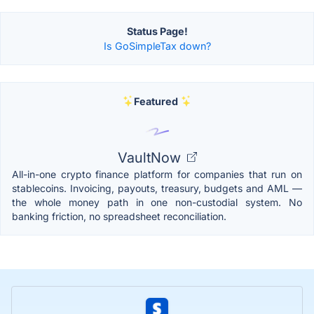
Status Page!
Is GoSimpleTax down?
Featured
VaultNow
All-in-one crypto finance platform for companies that run on
stablecoins. Invoicing, payouts, treasury, budgets and AML —
the whole money path in one non-custodial system. No
banking friction, no spreadsheet reconciliation.