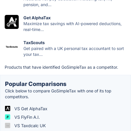
pension, and...
Get AlphaTax
Maximize tax savings with AI-powered deductions,
real-time...
TaxScouts
Get paired with a UK personal tax accountant to sort
your tax...
Products that have identified GoSimpleTax as a competitor.
Popular Comparisons
Click below to compare GoSimpleTax with one of its top
competitors.
VS Get AlphaTax
VS FlyFin A.I.
VS Taxdcalc UK