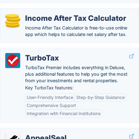
Income After Tax Calculator
Income After Tax Calculator is free-to-use online
app which helps to calculate net salary after tax.
TurboTax
TurboTax Premier includes everything in Deluxe,
plus additional features to help you get the most
from your investments and rental properties.
Key TurboTax features:
User-Friendly Interface
Step-by-Step Guidance
Comprehensive Support
Integration with Financial Institutions
AppealSeal