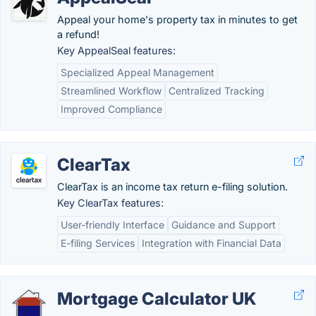
Appeal your home's property tax in minutes to get
a refund!
Key AppealSeal features:
Specialized Appeal Management
Streamlined Workflow
Centralized Tracking
Improved Compliance
ClearTax
ClearTax is an income tax return e-filing solution.
Key ClearTax features:
User-friendly Interface
Guidance and Support
E-filing Services
Integration with Financial Data
Mortgage Calculator UK