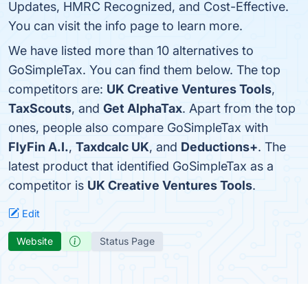
Updates, HMRC Recognized, and Cost-Effective.
You can visit the info page to learn more.
We have listed more than 10 alternatives to
GoSimpleTax. You can find them below. The top
competitors are:
UK Creative Ventures Tools
,
TaxScouts
, and
Get AlphaTax
. Apart from the top
ones, people also compare GoSimpleTax with
FlyFin A.I.
,
Taxdcalc UK
, and
Deductions+
. The
latest product that identified GoSimpleTax as a
competitor is
UK Creative Ventures Tools
.
Edit
Website
Status Page