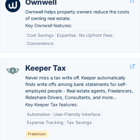
Ownwell
Ownwell helps property owners reduce the costs
of owning real estate.
Key Ownwell features:
Cost Savings
Expertise
No Upfront Fees
Convenience
Keeper Tax
Never miss a tax write off. Keeper automatically
finds write offs among bank statements for self-
employed people - Real estate agents, Freelancers,
Rideshare Drivers, Consultants, and more...
Key Keeper Tax features:
Automation
User-Friendly Interface
Expense Tracking
Tax Savings
Freemium