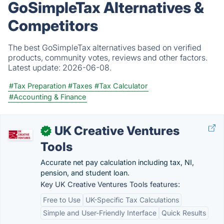
GoSimpleTax Alternatives &
Competitors
The best GoSimpleTax alternatives based on verified
products, community votes, reviews and other factors.
Latest update:
2026-06-08.
#Tax Preparation
#Taxes
#Tax Calculator
#Accounting & Finance
UK Creative Ventures
✓
Tools
Accurate net pay calculation including tax, NI,
pension, and student loan.
Key UK Creative Ventures Tools features:
Free to Use
UK-Specific Tax Calculations
Simple and User-Friendly Interface
Quick Results