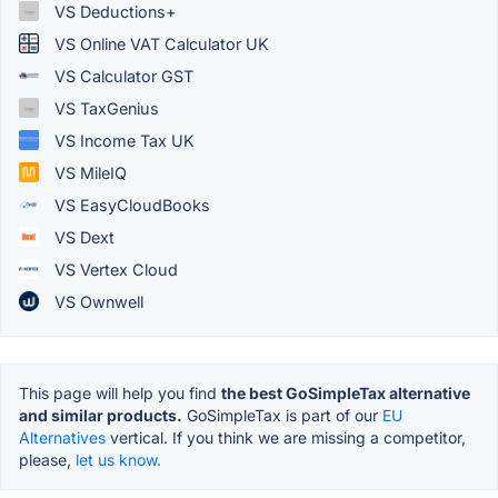
VS Deductions+
VS Online VAT Calculator UK
VS Calculator GST
VS TaxGenius
VS Income Tax UK
VS MileIQ
VS EasyCloudBooks
VS Dext
VS Vertex Cloud
VS Ownwell
This page will help you find
the best GoSimpleTax alternative
and similar products.
GoSimpleTax is part of our
EU
Alternatives
vertical. If you think we are missing a competitor,
please,
let us know.