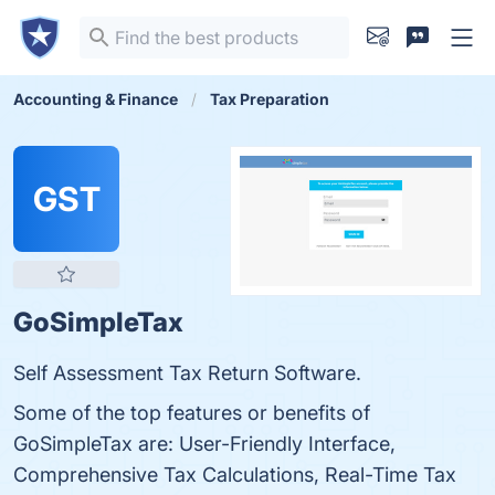
Accounting & Finance
Tax Preparation
GST
GoSimpleTax
Self Assessment Tax Return Software.
Some of the top features or benefits of
GoSimpleTax are: User-Friendly Interface,
Comprehensive Tax Calculations, Real-Time Tax