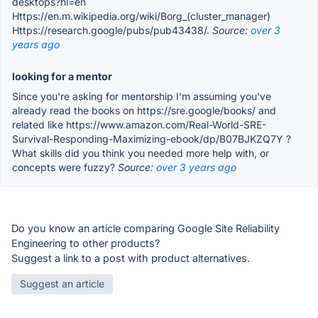
desktops?hl=en
Https://en.m.wikipedia.org/wiki/Borg_(cluster_manager)
Https://research.google/pubs/pub43438/.
Source:
over 3
years ago
looking for a mentor
Since you're asking for mentorship I'm assuming you've
already read the books on https://sre.google/books/ and
related like https://www.amazon.com/Real-World-SRE-
Survival-Responding-Maximizing-ebook/dp/B07BJKZQ7Y ?
What skills did you think you needed more help with, or
concepts were fuzzy?
Source:
over 3 years ago
Do you know an article comparing Google Site Reliability
Engineering to other products?
Suggest a link to a post with product alternatives.
Suggest an article