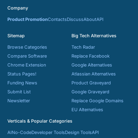
Company
Product Promotion
Contacts
Discuss
About
API
Sitemap
Big Tech Alternatives
Browse Categories
Tech Radar
Compare Software
Replace Facebook
Chrome Extension
Google Alternatives
Status Pages!
Atlassian Alternatives
Funding News
Product Graveyard
Submit List
Google Graveyard
Newsletter
Replace Google Domains
EU Alternatives
Verticals & Popular Categories
AI
No-Code
Developer Tools
Design Tools
API