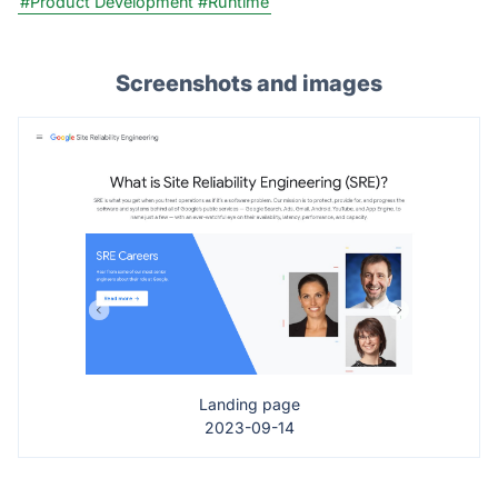
#Product Development
#Runtime
Screenshots and images
Landing page
2023-09-14