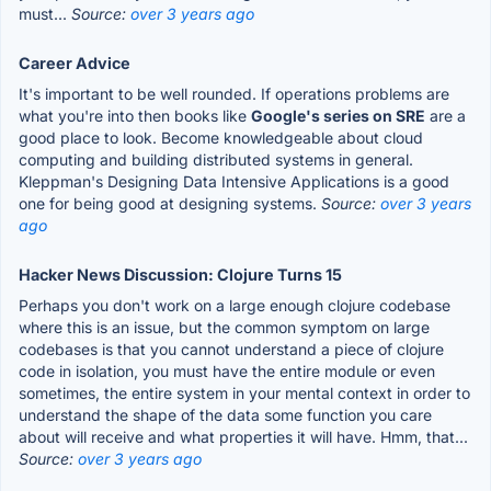
must...
Source:
over 3 years ago
Career Advice
It's important to be well rounded. If operations problems are
what you're into then books like
Google's series on SRE
are a
good place to look. Become knowledgeable about cloud
computing and building distributed systems in general.
Kleppman's Designing Data Intensive Applications is a good
one for being good at designing systems.
Source:
over 3 years
ago
Hacker News Discussion: Clojure Turns 15
Perhaps you don't work on a large enough clojure codebase
where this is an issue, but the common symptom on large
codebases is that you cannot understand a piece of clojure
code in isolation, you must have the entire module or even
sometimes, the entire system in your mental context in order to
understand the shape of the data some function you care
about will receive and what properties it will have. Hmm, that...
Source:
over 3 years ago