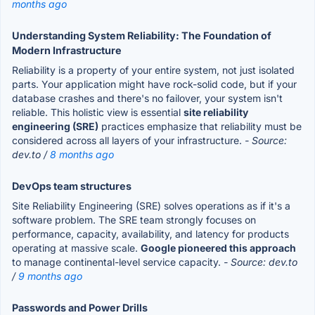
months ago
Understanding System Reliability: The Foundation of
Modern Infrastructure
Reliability is a property of your entire system, not just isolated
parts. Your application might have rock-solid code, but if your
database crashes and there's no failover, your system isn't
reliable. This holistic view is essential
site reliability
engineering (SRE)
practices emphasize that reliability must be
considered across all layers of your infrastructure.
- Source:
dev.to /
8 months ago
DevOps team structures
Site Reliability Engineering (SRE) solves operations as if it's a
software problem. The SRE team strongly focuses on
performance, capacity, availability, and latency for products
operating at massive scale.
Google pioneered this approach
to manage continental-level service capacity.
- Source: dev.to
/
9 months ago
Passwords and Power Drills