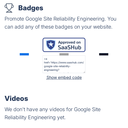
Badges
Promote Google Site Reliability Engineering. You
can add any of these badges on your website.
Show embed code
Videos
We don't have any videos for Google Site
Reliability Engineering yet.