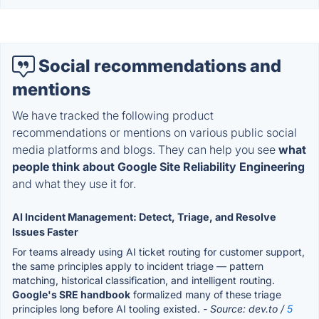
Social recommendations and
mentions
We have tracked the following product
recommendations or mentions on various public social
media platforms and blogs. They can help you see
what
people think about Google Site Reliability Engineering
and what they use it for.
AI Incident Management: Detect, Triage, and Resolve
Issues Faster
For teams already using AI ticket routing for customer support,
the same principles apply to incident triage — pattern
matching, historical classification, and intelligent routing.
Google's SRE handbook
formalized many of these triage
principles long before AI tooling existed.
- Source: dev.to /
5