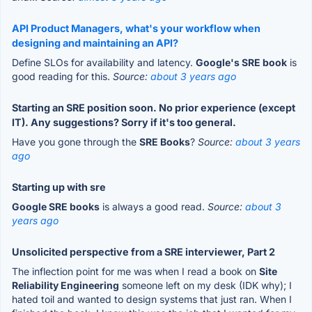
API Product Managers, what's your workflow when
designing and maintaining an API?
Define SLOs for availability and latency.
Google's SRE book
is
good reading for this.
Source:
about 3 years ago
Starting an SRE position soon. No prior experience (except
IT). Any suggestions? Sorry if it's too general.
Have you gone through the
SRE Books
?
Source:
about 3 years
ago
Starting up with sre
Google SRE books
is always a good read.
Source:
about 3
years ago
Unsolicited perspective from a SRE interviewer, Part 2
The inflection point for me was when I read a book on
Site
Reliability Engineering
someone left on my desk (IDK why); I
hated toil and wanted to design systems that just ran. When I