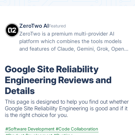
ZeroTwo AI
Featured
ZeroTwo is a premium multi-provider AI
platform which combines the tools models
and features of Claude, Gemini, Grok, Openai
and more into one. Canvas, Deep Research,
MCP, Connectors, Agents, Projects and even
Google Site Reliability
Apps are all available in one place!
Engineering Reviews and
Details
This page is designed to help you find out whether
Google Site Reliability Engineering is good and if it
is the right choice for you.
#Software Development
#Code Collaboration