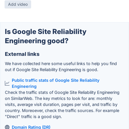
Add video
Is Google Site Reliability
Engineering good?
External links
We have collected here some useful links to help you find
out if Google Site Reliability Engineering is good.
Public traffic stats of Google Site Reliability
Engineering
Check the traffic stats of Google Site Reliability Engineering
on SimilarWeb. The key metrics to look for are: monthly
visits, average visit duration, pages per visit, and traffic by
country. Moreoever, check the traffic sources. For example
"Direct" traffic is a good sign.
Domain Rating (DR)