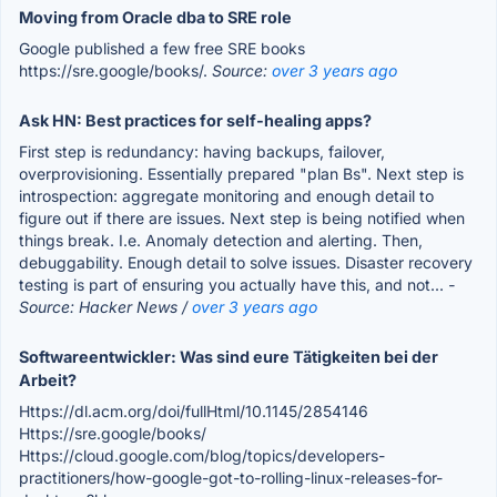
Moving from Oracle dba to SRE role
Google published a few free SRE books
https://sre.google/books/.
Source:
over 3 years ago
Ask HN: Best practices for self-healing apps?
First step is redundancy: having backups, failover,
overprovisioning. Essentially prepared "plan Bs". Next step is
introspection: aggregate monitoring and enough detail to
figure out if there are issues. Next step is being notified when
things break. I.e. Anomaly detection and alerting. Then,
debuggability. Enough detail to solve issues. Disaster recovery
testing is part of ensuring you actually have this, and not...
-
Source: Hacker News /
over 3 years ago
Softwareentwickler: Was sind eure Tätigkeiten bei der
Arbeit?
Https://dl.acm.org/doi/fullHtml/10.1145/2854146
Https://sre.google/books/
Https://cloud.google.com/blog/topics/developers-
practitioners/how-google-got-to-rolling-linux-releases-for-