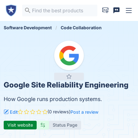
Software Development
Code Collaboration
Google Site Reliability Engineering
How Google runs production systems.
(0 reviews)
Edit
Post a review
Visit website
Status Page