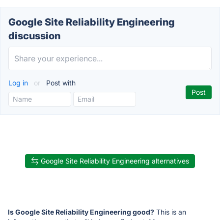
Google Site Reliability Engineering
discussion
Log in
or
Post with
Google Site Reliability Engineering alternatives
Is Google Site Reliability Engineering good?
This is an