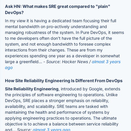
Ask HN: What makes SRE great compared to "plain"
DevOps?
In my view it is having a dedicated team focusing their full
mental bandwidth on pro-actively understanding and
managing robustness of the system. In Pure DevOps, it seems
to me developers often don't have the full picture of the
system, and not enough bandwidth to foresee complex
interactions from their changes. These are from my
experiences spending one year as a developer in somewhat
large a greenfield...
- Source: Hacker News /
almost 3 years
ago
How Site Reliability Engineering Is Different From DevOps
Site Reliability Engineering
, introduced by Google, extends
the principles of software engineering to operations. Unlike
DevOps, SRE places a stronger emphasis on reliability,
availability, and scalability. SRE teams are tasked with
maintaining the health and performance of systems by
applying engineering practices to operations. The ultimate
objective is to achieve a balance between service reliability
and...
Source:
almost 3 years ago