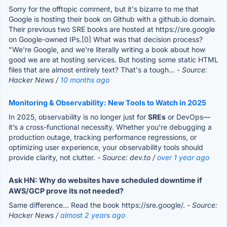
Sorry for the offtopic comment, but it's bizarre to me that
Google is hosting their book on Github with a github.io domain.
Their previous two SRE books are hosted at https://sre.google
on Google-owned IPs.[0] What was that decision process?
"We're Google, and we're literally writing a book about how
good we are at hosting services. But hosting some static HTML
files that are almost entirely text? That's a tough...
- Source:
Hacker News /
10 months ago
Monitoring & Observability: New Tools to Watch in 2025
In 2025, observability is no longer just for
SREs
or DevOps—
it’s a cross-functional necessity. Whether you’re debugging a
production outage, tracking performance regressions, or
optimizing user experience, your observability tools should
provide clarity, not clutter.
- Source: dev.to /
over 1 year ago
Ask HN: Why do websites have scheduled downtime if
AWS/GCP prove its not needed?
Same difference... Read the book https://sre.google/.
- Source:
Hacker News /
almost 2 years ago