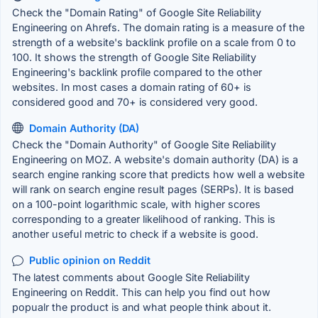
Check the "Domain Rating" of Google Site Reliability
Engineering on Ahrefs. The domain rating is a measure of the
strength of a website's backlink profile on a scale from 0 to
100. It shows the strength of Google Site Reliability
Engineering's backlink profile compared to the other
websites. In most cases a domain rating of 60+ is
considered good and 70+ is considered very good.
Domain Authority (DA)
Check the "Domain Authority" of Google Site Reliability
Engineering on MOZ. A website's domain authority (DA) is a
search engine ranking score that predicts how well a website
will rank on search engine result pages (SERPs). It is based
on a 100-point logarithmic scale, with higher scores
corresponding to a greater likelihood of ranking. This is
another useful metric to check if a website is good.
Public opinion on Reddit
The latest comments about Google Site Reliability
Engineering on Reddit. This can help you find out how
popualr the product is and what people think about it.