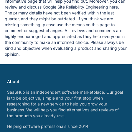
informative page that will help you find out. Moreover, you can
review and discuss Google Site Reliability Engineering here.
The primary details have not been verified within the last
quarter, and they might be outdated. If you think we are
missing something, please use the means on this page to
comment or suggest changes. All reviews and comments are
highly encouranged and appreciated as they help everyone in
the community to make an informed choice. Please always be
kind and objective when evaluating a product and sharing your
opinion.
About
SaaSHub is an independent software marketplace. Our goal
is to be objective, simple and your first stop when
researching for a new service to help you grow your
business. We will help you find alternatives and reviews of
the products you already use.
Helping software professionals since 2014.