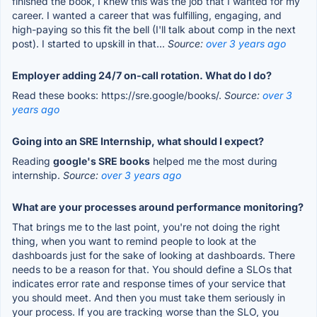
finished the book, I knew this was the job that I wanted for my
career. I wanted a career that was fulfilling, engaging, and
high-paying so this fit the bell (I'll talk about comp in the next
post). I started to upskill in that...
Source:
over 3 years ago
Employer adding 24/7 on-call rotation. What do I do?
Read these books: https://sre.google/books/.
Source:
over 3
years ago
Going into an SRE Internship, what should I expect?
Reading
google's SRE books
helped me the most during
internship.
Source:
over 3 years ago
What are your processes around performance monitoring?
That brings me to the last point, you're not doing the right
thing, when you want to remind people to look at the
dashboards just for the sake of looking at dashboards. There
needs to be a reason for that. You should define a SLOs that
indicates error rate and response times of your service that
you should meet. And then you must take them seriously in
your process. If you are tracking worse than the SLO, you