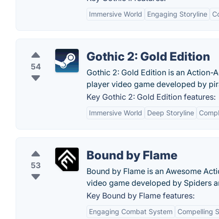
Immersive World
Engaging Storyline
C
Gothic 2: Gold Edition
54
Gothic 2: Gold Edition is an Action
player video game developed by pi
Key Gothic 2: Gold Edition features:
Immersive World
Deep Storyline
Compl
Bound by Flame
53
Bound by Flame is an Awesome Acti
video game developed by Spiders an
Key Bound by Flame features:
Engaging Combat System
Compelling S