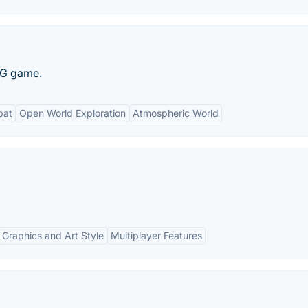
PG game.
bat
Open World Exploration
Atmospheric World
Graphics and Art Style
Multiplayer Features