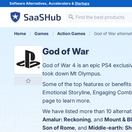
Software Alternatives, Accelerators &
Startups
Home
Games
Action Games
God of War alterna
God of War
God of War 4 is an epic PS4 exclusi
took down Mt Olympus.
Some of the top features or benefit
Emotional Storyline, Engaging Comb
page to learn more.
We have listed more than 10 alterna
Amalur: Reckoning
, and
Mount & B
Son of Rome
, and
Middle-earth: S