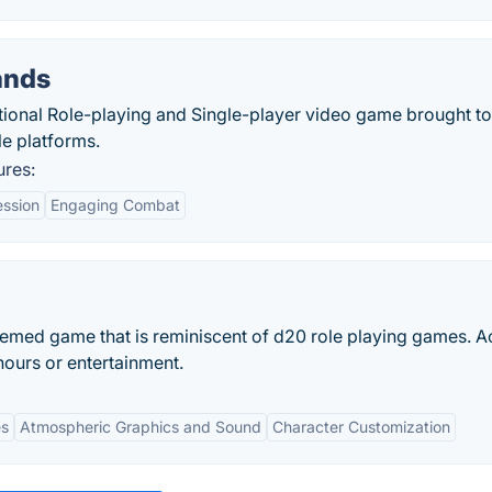
ands
ional Role-playing and Single-player video game brought t
e platforms.
res:
ession
Engaging Combat
emed game that is reminiscent of d20 role playing games. A
ours or entertainment.
es
Atmospheric Graphics and Sound
Character Customization