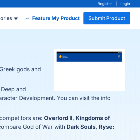
Register
|
Login
ories
Feature My Product
Submit Product
e Greek gods and
, Deep and
acter Development. You can visit the info
 competitors are:
Overlord II
,
Kingdoms of
o compare God of War with
Dark Souls
,
Ryse: