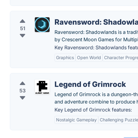
Ravensword: Shadowl
51
Ravensword: Shadowlands is a tradit
by Crescent Moon Games for Multipl
Key Ravensword: Shadowlands featu
Graphics
Open World
Character Progr
Legend of Grimrock
53
Legend of Grimrock is a dungeon-th
and adventure combine to produce h
Key Legend of Grimrock features:
Nostalgic Gameplay
Challenging Puzzl