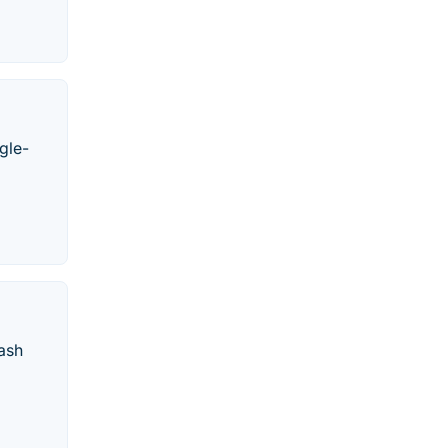
gle-
ash