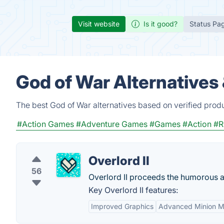
Visit website
Is it good?
Status Pa
God of War Alternatives
The best God of War alternatives based on verified prod
#Action Games
#Adventure Games
#Games
#Action
#R
Overlord II
56
Overlord II proceeds the humorous a
Key Overlord II features:
Improved Graphics
Advanced Minion M