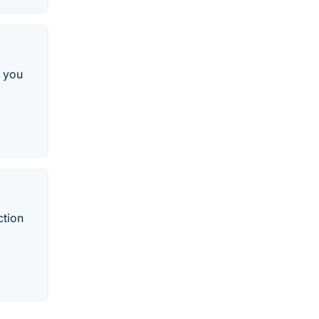
o you
ction