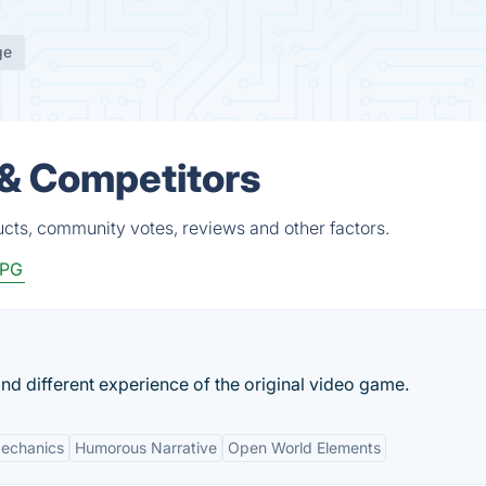
ge
 & Competitors
ucts, community votes, reviews and other factors.
PG
nd different experience of the original video game.
echanics
Humorous Narrative
Open World Elements