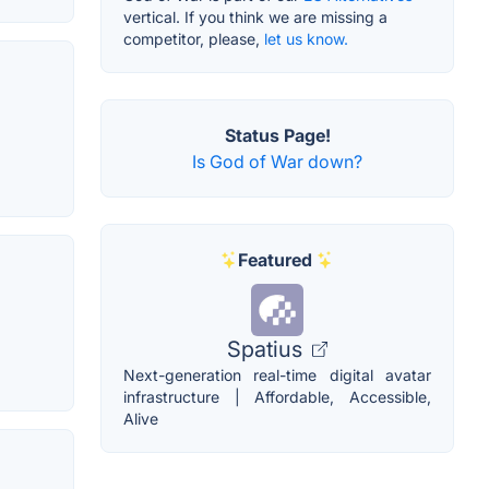
vertical. If you think we are missing a
competitor, please,
let us know.
Status Page!
Is God of War down?
Featured
Spatius
Next-generation real-time digital avatar
infrastructure | Affordable, Accessible,
Alive