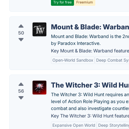
Try for free
Freemium
Mount & Blade: Warba
50
Mount and Blade: Warband is the 2nd
by Paradox Interactive.
Key Mount & Blade: Warband feature
Open-World Sandbox
Deep Combat Sy
The Witcher 3: Wild Hu
56
The Witcher 3: Wild Hunt requires an
level of Action Role Playing as you
combat and also investigate countle
Key The Witcher 3: Wild Hunt feature
Expansive Open World
Deep Storytellin