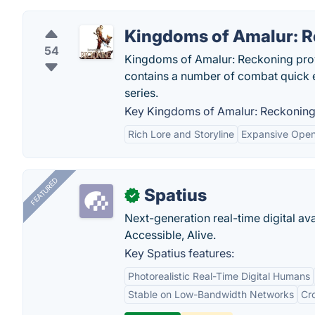
Kingdoms of Amalur: 
54
Kingdoms of Amalur: Reckoning provi
contains a number of combat quick 
series.
Key Kingdoms of Amalur: Reckoning 
Rich Lore and Storyline
Expansive Open
FEATURED
Spatius
✓
Next-generation real-time digital ava
Accessible, Alive.
Key Spatius features:
Photorealistic Real-Time Digital Humans
Stable on Low-Bandwidth Networks
Cr