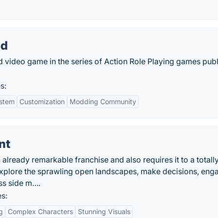
nd
 video game in the series of Action Role Playing games pub
s:
stem
Customization
Modding Community
nt
 already remarkable franchise and also requires it to a total
 explore the sprawling open landscapes, make decisions, eng
ss side m….
s:
g
Complex Characters
Stunning Visuals