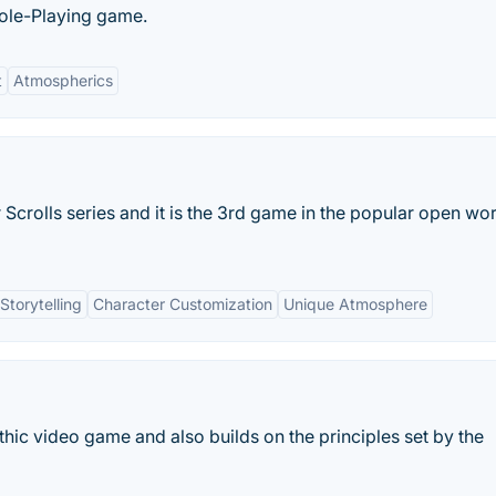
Role-Playing game.
t
Atmospherics
 Scrolls series and it is the 3rd game in the popular open wo
torytelling
Character Customization
Unique Atmosphere
 Gothic video game and also builds on the principles set by the