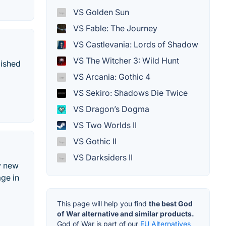
VS Golden Sun
VS Fable: The Journey
VS Castlevania: Lords of Shadow
VS The Witcher 3: Wild Hunt
lished
VS Arcania: Gothic 4
VS Sekiro: Shadows Die Twice
VS Dragon’s Dogma
VS Two Worlds II
VS Gothic II
VS Darksiders II
ly new
age in
This page will help you find
the best God
of War alternative and similar products.
God of War is part of our
EU Alternatives