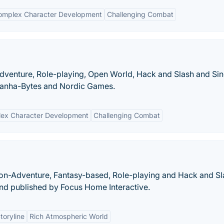
omplex Character Development
Challenging Combat
-Adventure, Role-playing, Open World, Hack and Slash and Sin
ranha-Bytes and Nordic Games.
ex Character Development
Challenging Combat
on-Adventure, Fantasy-based, Role-playing and Hack and Sl
d published by Focus Home Interactive.
toryline
Rich Atmospheric World