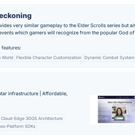
Reckoning
des very similar gameplay to the Elder Scrolls series but al
events which gamers will recognize from the popular God o
features:
 World
Flexible Character Customization
Dynamic Combat System
tar infrastructure | Affordable,
Cloud-Edge 3DGS Architecture
oss-Platform SDKs