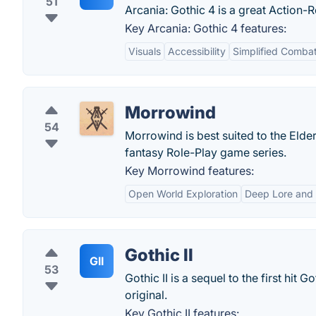
51
Arcania: Gothic 4 is a great Action-
Key Arcania: Gothic 4 features:
Visuals
Accessibility
Simplified Comba
Morrowind
54
Morrowind is best suited to the Elder
fantasy Role-Play game series.
Key Morrowind features:
Open World Exploration
Deep Lore and S
Gothic II
GII
53
Gothic II is a sequel to the first hit
original.
Key Gothic II features: