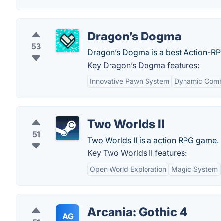
Dragon’s Dogma
53
Dragon’s Dogma is a best Action-R
Key Dragon’s Dogma features:
Innovative Pawn System
Dynamic Com
Two Worlds II
51
Two Worlds II is a action RPG game.
Key Two Worlds II features:
Open World Exploration
Magic System
Arcania: Gothic 4
AG