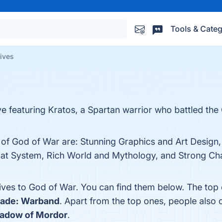
Tools & Categ
tives
ve featuring Kratos, a Spartan warrior who battled th
s of God of War are: Stunning Graphics and Art Design
at System, Rich World and Mythology, and Strong Char
tives to God of War. You can find them below. The top
lade: Warband
. Apart from the top ones, people als
hadow of Mordor
.