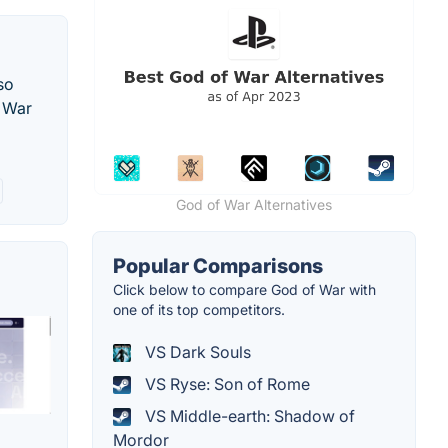
so
f War
God of War Alternatives
Popular Comparisons
Click below to compare God of War with
one of its top competitors.
VS Dark Souls
VS Ryse: Son of Rome
VS Middle-earth: Shadow of
Mordor