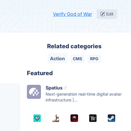
Verify God of War
Edit
Related categories
Action
CMS
RPG
Featured
Spatius
Next-generation real-time digital avatar
infrastructure |...