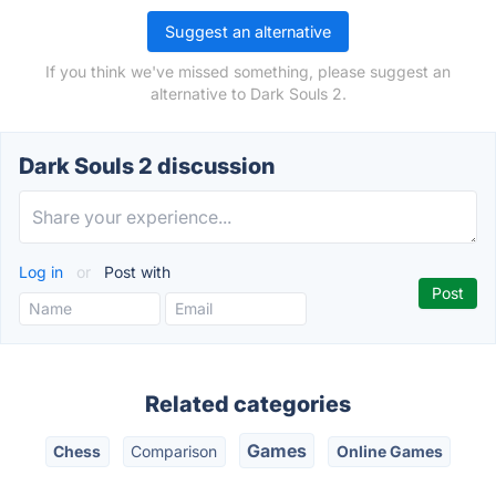
Suggest an alternative
If you think we've missed something, please suggest an
alternative to Dark Souls 2.
Dark Souls 2 discussion
Log in
or
Post with
Related categories
Games
Chess
Comparison
Online Games