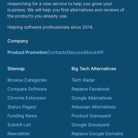
researching for a new service to help you grow your
business. We will help you find alternatives and reviews of
the products you already use.
Helping software professionals since 2014.
Company
Product Promotion
Contacts
Discuss
About
API
Sitemap
Big Tech Alternatives
Browse Categories
Tech Radar
Compare Software
Replace Facebook
Chrome Extension
Google Alternatives
Status Pages!
Atlassian Alternatives
Funding News
Product Graveyard
Submit List
Google Graveyard
Newsletter
Replace Google Domains