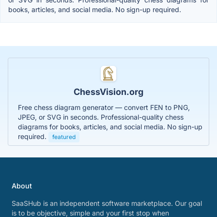
books, articles, and social media. No sign-up required.
ChessVision.org
Free chess diagram generator — convert FEN to PNG,
JPEG, or SVG in seconds. Professional-quality chess
diagrams for books, articles, and social media. No sign-up
required.
featured
About
SaaSHub is an independent software marketplace. Our goal
is to be objective, simple and your first stop when