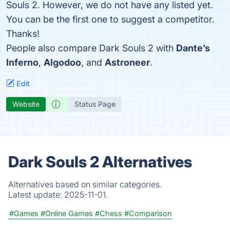
Souls 2. However, we do not have any listed yet.
You can be the first one to suggest a competitor.
Thanks!
People also compare Dark Souls 2 with
Dante’s
Inferno
,
Algodoo
, and
Astroneer
.
Edit
Website
Status Page
Dark Souls 2 Alternatives
Alternatives based on similar categories.
Latest update:
2025-11-01.
#Games
#Online Games
#Chess
#Comparison