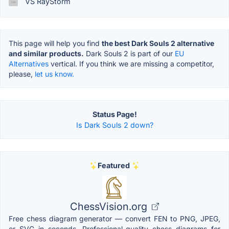
VS RayStorm
This page will help you find
the best Dark Souls 2 alternative
and similar products.
Dark Souls 2 is part of our
EU
Alternatives
vertical. If you think we are missing a competitor,
please,
let us know.
Status Page!
Is Dark Souls 2 down?
Featured
ChessVision.org
Free chess diagram generator — convert FEN to PNG, JPEG,
or SVG in seconds. Professional-quality chess diagrams for