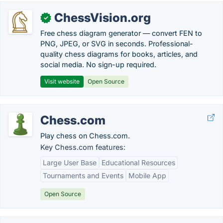
ChessVision.org
✓
Free chess diagram generator — convert FEN to
PNG, JPEG, or SVG in seconds. Professional-
quality chess diagrams for books, articles, and
social media. No sign-up required.
Visit website
Open Source
Chess.com
Play chess on Chess.com.
Key Chess.com features:
Large User Base
Educational Resources
Tournaments and Events
Mobile App
Open Source