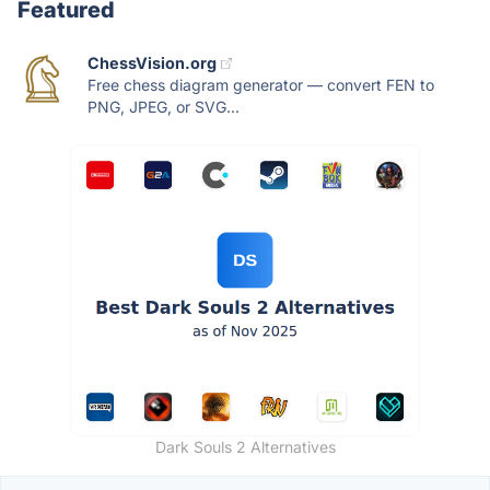
Featured
ChessVision.org
Free chess diagram generator — convert FEN to
PNG, JPEG, or SVG...
Dark Souls 2 Alternatives