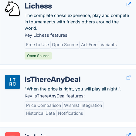
Lichess
The complete chess experience, play and compete
in tournaments with friends others around the
world.
Key Lichess features:
Free to Use
Open Source
Ad-Free
Variants
Open Source
IsThereAnyDeal
"When the price is right, you will play all night.".
Key IsThereAnyDeal features:
Price Comparison
Wishlist Integration
Historical Data
Notifications