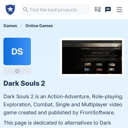
Games
Online Games
DS
Dark Souls 2
Dark Souls 2 is an Action-Adventure, Role-playing,
Exploration, Combat, Single and Multiplayer video
game created and published by FromSoftware.
This page is dedicated to alternatives to Dark