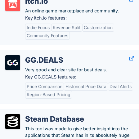
itch.io
An online game marketplace and community.
Key itch.io features:
Indie Focus
Revenue Split
Customization
Community Features
GG.DEALS
Very good and clear site for best deals.
Key GG.DEALS features:
Price Comparison
Historical Price Data
Deal Alerts
Region-Based Pricing
Steam Database
This tool was made to give better insight into the
applications that Steam has in its absolutely huge