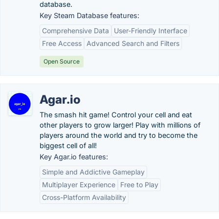
database.
Key Steam Database features:
Comprehensive Data
User-Friendly Interface
Free Access
Advanced Search and Filters
Open Source
Agar.io
The smash hit game! Control your cell and eat
other players to grow larger! Play with millions of
players around the world and try to become the
biggest cell of all!
Key Agar.io features:
Simple and Addictive Gameplay
Multiplayer Experience
Free to Play
Cross-Platform Availability