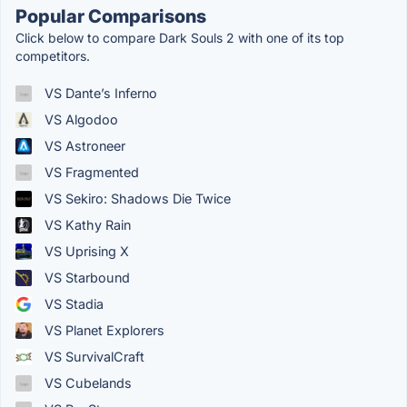
Popular Comparisons
Click below to compare Dark Souls 2 with one of its top
competitors.
VS Dante’s Inferno
VS Algodoo
VS Astroneer
VS Fragmented
VS Sekiro: Shadows Die Twice
VS Kathy Rain
VS Uprising X
VS Starbound
VS Stadia
VS Planet Explorers
VS SurvivalCraft
VS Cubelands