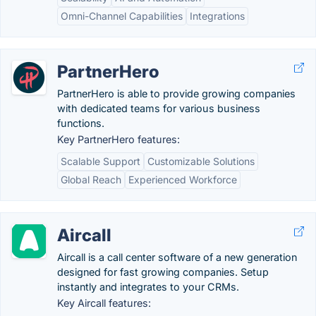
Omni-Channel Capabilities
Integrations
PartnerHero
PartnerHero is able to provide growing companies
with dedicated teams for various business
functions.
Key PartnerHero features:
Scalable Support
Customizable Solutions
Global Reach
Experienced Workforce
Aircall
Aircall is a call center software of a new generation
designed for fast growing companies. Setup
instantly and integrates to your CRMs.
Key Aircall features: