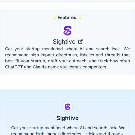
Featured
Sightivo
Get your startup mentioned where AI and search look. We
recommend high impact directories, listicles and threads that
best fit your startup, draft your outreach, and track how often
ChatGPT and Claude name you versus competitors.
Sightivo
Get your startup mentioned where AI and search look. We
recommend high impact directories, listicles and threads