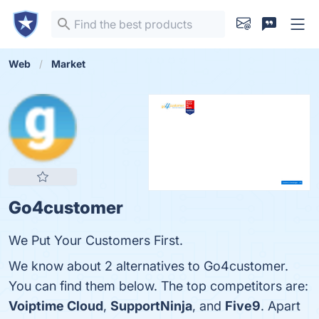
Web
Market
Go4customer
We Put Your Customers First.
We know about 2 alternatives to Go4customer.
You can find them below. The top competitors are:
Voiptime Cloud
,
SupportNinja
, and
Five9
. Apart