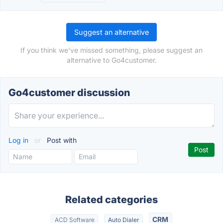
Suggest an alternative
If you think we've missed something, please suggest an
alternative to Go4customer.
Go4customer discussion
Log in
or
Post with
Related categories
CRM
ACD Software
Auto Dialer