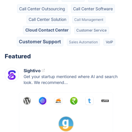
Call Center Outsourcing
Call Center Software
Call Center Solution
Call Management
Cloud Contact Center
Customer Service
Customer Support
Sales Automation
VoIP
Featured
Sightivo
Get your startup mentioned where AI and search
look. We recommend...