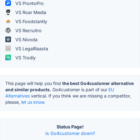
VS ProntoPro
VS Roar Media
VS Foodstantly
VS Recruitro
VS Nivoda
VS LegalRaasta
VS Trodly
This page will help you find
the best Go4customer alternative
and similar products.
Go4customer is part of our
EU
Alternatives
vertical. If you think we are missing a competitor,
please,
let us know.
Status Page!
Is Go4customer down?