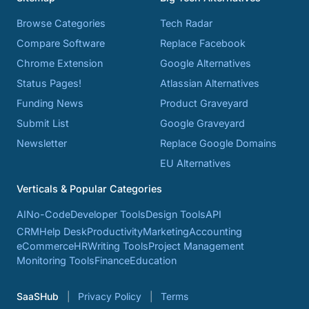
Browse Categories
Tech Radar
Compare Software
Replace Facebook
Chrome Extension
Google Alternatives
Status Pages!
Atlassian Alternatives
Funding News
Product Graveyard
Submit List
Google Graveyard
Newsletter
Replace Google Domains
EU Alternatives
Verticals & Popular Categories
AI
No-Code
Developer Tools
Design Tools
API
CRM
Help Desk
Productivity
Marketing
Accounting
eCommerce
HR
Writing Tools
Project Management
Monitoring Tools
Finance
Education
SaaSHub
Privacy Policy
Terms