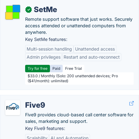
SetMe
✓
Remote support software that just works. Securely
access attended or unattended computers from
anywhere.
Key SetMe features:
Multi-session handling
Unattended access
Admin privileges
Restart and auto-reconnect
Try for free
Paid
Free Trial
$33.0 / Monthly (Solo: 200 unattended devices; Pro
($41/month): unlimited)
Five9
Five9 provides cloud-based call center software for
sales, marketing and support.
Key Five9 features:
Scalability
AI and Automation