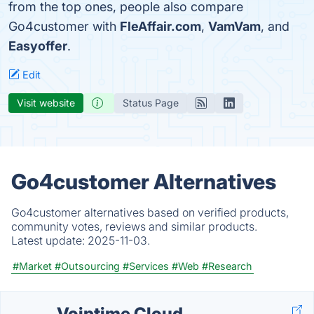
from the top ones, people also compare
Go4customer with
FleAffair.com
,
VamVam
, and
Easyoffer
.
Edit
Visit website
Status Page
Go4customer Alternatives
Go4customer alternatives based on verified products,
community votes, reviews and similar products.
Latest update:
2025-11-03.
#Market
#Outsourcing
#Services
#Web
#Research
Voiptime Cloud