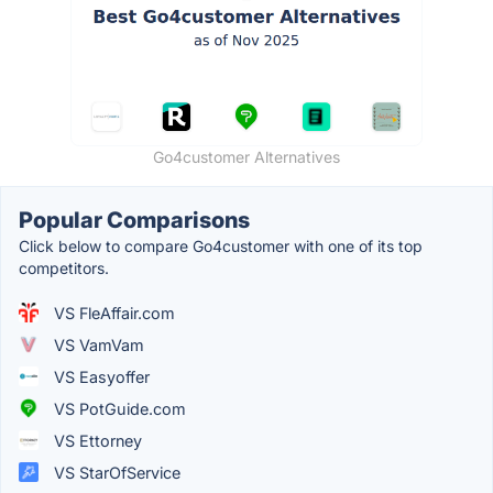
Go4customer Alternatives
Popular Comparisons
Click below to compare Go4customer with one of its top
competitors.
VS FleAffair.com
VS VamVam
VS Easyoffer
VS PotGuide.com
VS Ettorney
VS StarOfService