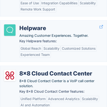
Ease of Use
Integration Capabilities
Scalability
Remote Work Support
Helpware
Amazing Customer Experiences. Together.
Key Helpware features:
Global Reach
Scalability
Customized Solutions
Experienced Team
8x8 Cloud Contact Center
8x8 Cloud Contact Center is a VoIP call center
solution.
Key 8x8 Cloud Contact Center features:
Unified Platform
Advanced Analytics
Scalability
AI and Automation