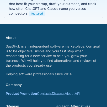
that best fit your startup, draft your outreach, and track
how often ChatGPT and Claude name you versus
competitors.
featured
About
SaaSHub is an independent software marketplace. Our goal
is to be objective, simple and your first stop when
researching for a new service to help you grow your
business. We will help you find alternatives and reviews of
the products you already use.
Helping software professionals since 2014.
Company
Product Promotion
Contacts
Discuss
About
API
Sitemap
Big Tech Alternatives