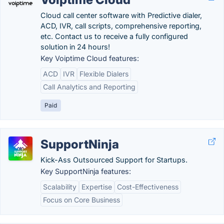
Cloud call center software with Predictive dialer,
ACD, IVR, call scripts, comprehensive reporting,
etc. Contact us to receive a fully configured
solution in 24 hours!
Key Voiptime Cloud features:
ACD
IVR
Flexible Dialers
Call Analytics and Reporting
Paid
SupportNinja
Kick-Ass Outsourced Support for Startups.
Key SupportNinja features:
Scalability
Expertise
Cost-Effectiveness
Focus on Core Business