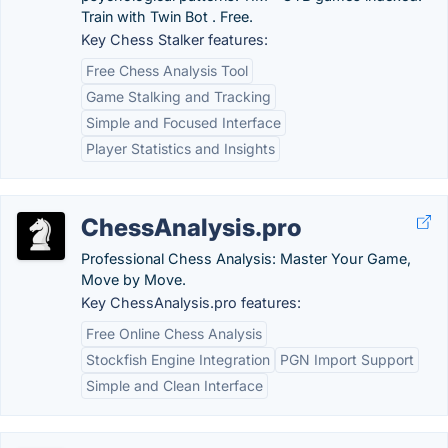
Train with Twin Bot . Free.
Key Chess Stalker features:
Free Chess Analysis Tool
Game Stalking and Tracking
Simple and Focused Interface
Player Statistics and Insights
ChessAnalysis.pro
Professional Chess Analysis: Master Your Game,
Move by Move.
Key ChessAnalysis.pro features:
Free Online Chess Analysis
Stockfish Engine Integration
PGN Import Support
Simple and Clean Interface