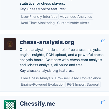
statistics for chess players.
Key ChessMonitor features:
User-Friendly Interface
Advanced Analytics
Real-Time Monitoring
Customizable Alerts
chess-analysis.org
Chess analysis made simple: free chess analysis,
engine insights, PGN upload, and a powerful chess
analysis board. Compare with chess.com analysis
and lichess analysis, all online and free.
Key chess-analysis.org features:
Free Chess Analysis
Browser-Based Convenience
Engine-Powered Evaluation
PGN Import Support
Chessify.me