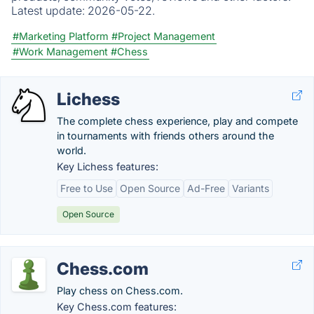
Latest update:
2026-05-22.
#Marketing Platform
#Project Management
#Work Management
#Chess
Lichess
The complete chess experience, play and compete
in tournaments with friends others around the
world.
Key Lichess features:
Free to Use
Open Source
Ad-Free
Variants
Open Source
Chess.com
Play chess on Chess.com.
Key Chess.com features: