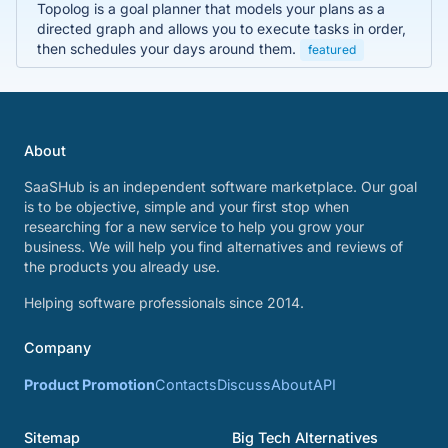
Topolog is a goal planner that models your plans as a
directed graph and allows you to execute tasks in order,
then schedules your days around them.
featured
About
SaaSHub is an independent software marketplace. Our goal
is to be objective, simple and your first stop when
researching for a new service to help you grow your
business. We will help you find alternatives and reviews of
the products you already use.
Helping software professionals since 2014.
Company
Product Promotion
Contacts
Discuss
About
API
Sitemap
Big Tech Alternatives