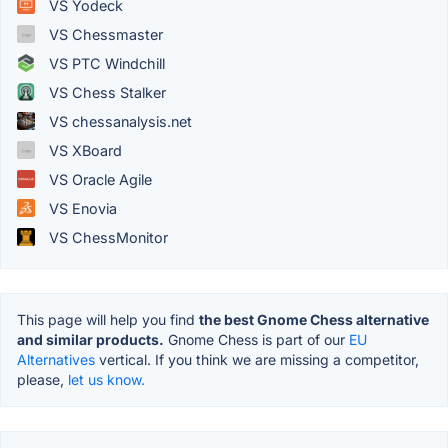
VS Yodeck
VS Chessmaster
VS PTC Windchill
VS Chess Stalker
VS chessanalysis.net
VS XBoard
VS Oracle Agile
VS Enovia
VS ChessMonitor
This page will help you find
the best Gnome Chess alternative
and similar products.
Gnome Chess is part of our
EU
Alternatives
vertical. If you think we are missing a competitor,
please,
let us know.