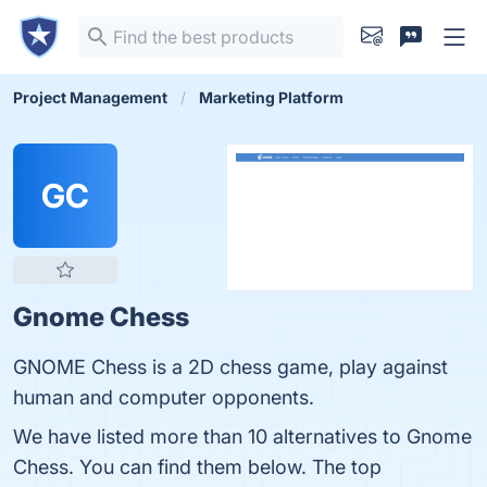
Project Management
Marketing Platform
GC
Gnome Chess
GNOME Chess is a 2D chess game, play against
human and computer opponents.
We have listed more than 10 alternatives to Gnome
Chess. You can find them below. The top