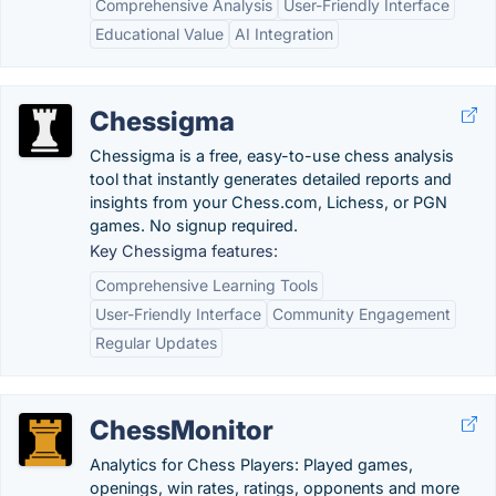
Comprehensive Analysis
User-Friendly Interface
Educational Value
AI Integration
Chessigma
Chessigma is a free, easy-to-use chess analysis
tool that instantly generates detailed reports and
insights from your Chess.com, Lichess, or PGN
games. No signup required.
Key Chessigma features:
Comprehensive Learning Tools
User-Friendly Interface
Community Engagement
Regular Updates
ChessMonitor
Analytics for Chess Players: Played games,
openings, win rates, ratings, opponents and more