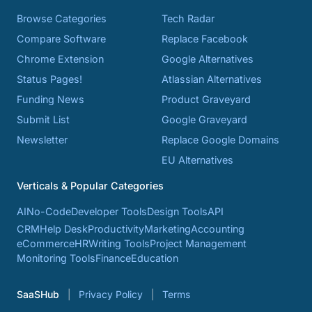
Browse Categories
Tech Radar
Compare Software
Replace Facebook
Chrome Extension
Google Alternatives
Status Pages!
Atlassian Alternatives
Funding News
Product Graveyard
Submit List
Google Graveyard
Newsletter
Replace Google Domains
EU Alternatives
Verticals & Popular Categories
AI
No-Code
Developer Tools
Design Tools
API
CRM
Help Desk
Productivity
Marketing
Accounting
eCommerce
HR
Writing Tools
Project Management
Monitoring Tools
Finance
Education
SaaSHub
Privacy Policy
Terms