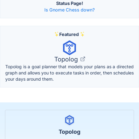
Status Page!
Is Gnome Chess down?
Featured
Topolog
Topolog is a goal planner that models your plans as a directed
graph and allows you to execute tasks in order, then schedules
your days around them.
Topolog