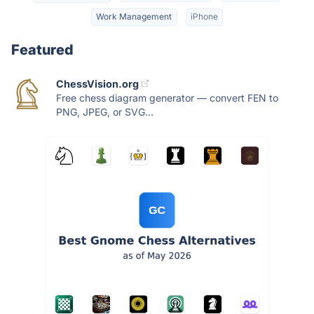
Work Management
iPhone
Featured
ChessVision.org
Free chess diagram generator — convert FEN to
PNG, JPEG, or SVG...