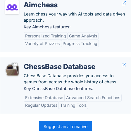
Aimchess
Learn chess your way with AI tools and data driven
approach.
Key Aimchess features:
Personalized Training
Game Analysis
Variety of Puzzles
Progress Tracking
ChessBase Database
ChessBase Database provides you access to
games from across the whole history of chess.
Key ChessBase Database features:
Extensive Database
Advanced Search Functions
Regular Updates
Training Tools
Suggest an alternative