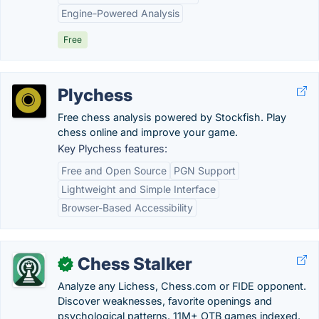
Engine-Powered Analysis
Free
Plychess
Free chess analysis powered by Stockfish. Play
chess online and improve your game.
Key Plychess features:
Free and Open Source
PGN Support
Lightweight and Simple Interface
Browser-Based Accessibility
Chess Stalker
✓
Analyze any Lichess, Chess.com or FIDE opponent.
Discover weaknesses, favorite openings and
psychological patterns. 11M+ OTB games indexed.