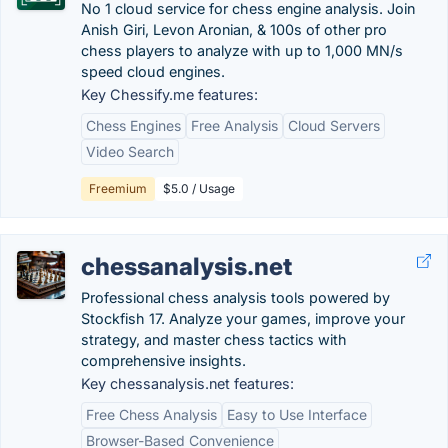
No 1 cloud service for chess engine analysis. Join
Anish Giri, Levon Aronian, & 100s of other pro
chess players to analyze with up to 1,000 MN/s
speed cloud engines.
Key Chessify.me features:
Chess Engines
Free Analysis
Cloud Servers
Video Search
Freemium
$5.0 / Usage
chessanalysis.net
Professional chess analysis tools powered by
Stockfish 17. Analyze your games, improve your
strategy, and master chess tactics with
comprehensive insights.
Key chessanalysis.net features:
Free Chess Analysis
Easy to Use Interface
Browser-Based Convenience