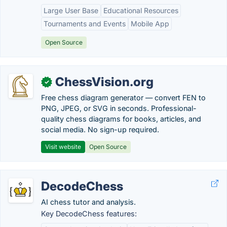
Large User Base
Educational Resources
Tournaments and Events
Mobile App
Open Source
ChessVision.org
✓
Free chess diagram generator — convert FEN to
PNG, JPEG, or SVG in seconds. Professional-
quality chess diagrams for books, articles, and
social media. No sign-up required.
Visit website
Open Source
DecodeChess
AI chess tutor and analysis.
Key DecodeChess features: