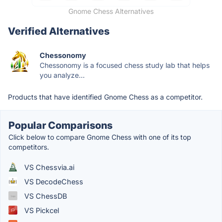
Gnome Chess Alternatives
Verified Alternatives
Chessonomy
Chessonomy is a focused chess study lab that helps
you analyze...
Products that have identified Gnome Chess as a competitor.
Popular Comparisons
Click below to compare Gnome Chess with one of its top
competitors.
VS Chessvia.ai
VS DecodeChess
VS ChessDB
VS Pickcel