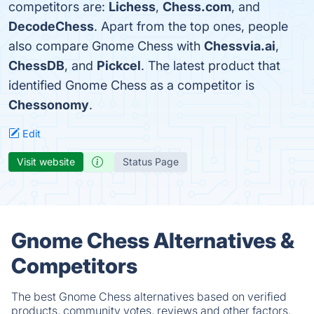
competitors are:
Lichess
,
Chess.com
, and
DecodeChess
. Apart from the top ones, people
also compare Gnome Chess with
Chessvia.ai
,
ChessDB
, and
Pickcel
. The latest product that
identified Gnome Chess as a competitor is
Chessonomy
.
Edit
Visit website
Status Page
Gnome Chess Alternatives &
Competitors
The best Gnome Chess alternatives based on verified
products, community votes, reviews and other factors.