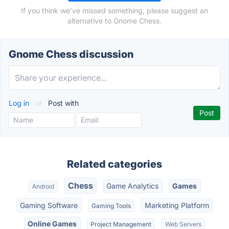
If you think we've missed something, please suggest an
alternative to Gnome Chess.
Gnome Chess discussion
Log in
or
Post with
Related categories
Chess
Game Analytics
Games
Android
Gaming Software
Marketing Platform
Gaming Tools
Online Games
Project Management
Web Servers