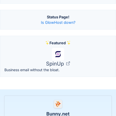
Status Page!
Is GlowHost down?
Featured
SpinUp
Business email without the bloat.
Bunny.net