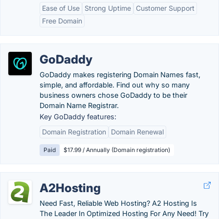
Ease of Use
Strong Uptime
Customer Support
Free Domain
GoDaddy
GoDaddy makes registering Domain Names fast,
simple, and affordable. Find out why so many
business owners chose GoDaddy to be their
Domain Name Registrar.
Key GoDaddy features:
Domain Registration
Domain Renewal
Paid
$17.99 / Annually (Domain registration)
A2Hosting
Need Fast, Reliable Web Hosting? A2 Hosting Is
The Leader In Optimized Hosting For Any Need! Try