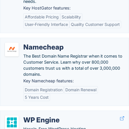
needs.
Key HostGator features:
Affordable Pricing
Scalability
User-Friendly Interface
Quality Customer Support
Namecheap
The Best Domain Name Registrar when it comes to
Customer Service. Learn why over 800,000
customers trust us with a total of over 3,000,000
domains.
Key Namecheap features:
Domain Registration
Domain Renewal
5 Years Cost
WP Engine
Hassle-Free WordPress Hosting.