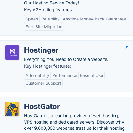
Our Hosting Service Today!
Key A2Hosting features:
Speed
Reliability
Anytime Money-Back Guarantee
Free Site Migration
Hostinger
Everything You Need to Create a Website.
Key Hostinger features:
Affordability
Performance
Ease of Use
Customer Support
HostGator
HostGator is a leading provider of web hosting,
VPS hosting and dedicated servers. Discover why
over 9,000,000 websites trust us for their hosting