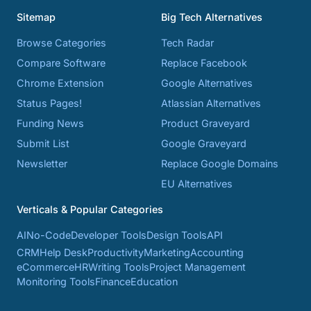
Sitemap
Big Tech Alternatives
Browse Categories
Tech Radar
Compare Software
Replace Facebook
Chrome Extension
Google Alternatives
Status Pages!
Atlassian Alternatives
Funding News
Product Graveyard
Submit List
Google Graveyard
Newsletter
Replace Google Domains
EU Alternatives
Verticals & Popular Categories
AI
No-Code
Developer Tools
Design Tools
API
CRM
Help Desk
Productivity
Marketing
Accounting
eCommerce
HR
Writing Tools
Project Management
Monitoring Tools
Finance
Education