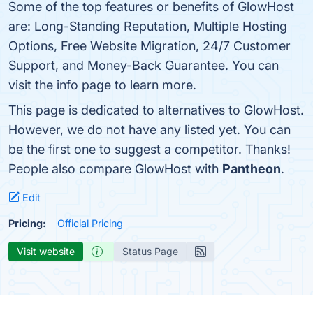
Some of the top features or benefits of GlowHost
are: Long-Standing Reputation, Multiple Hosting
Options, Free Website Migration, 24/7 Customer
Support, and Money-Back Guarantee. You can
visit the info page to learn more.
This page is dedicated to alternatives to GlowHost.
However, we do not have any listed yet. You can
be the first one to suggest a competitor. Thanks!
People also compare GlowHost with
Pantheon
.
Edit
Pricing:
Official Pricing
Visit website
Status Page