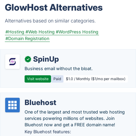
GlowHost Alternatives
Alternatives based on similar categories.
#Hosting
#Web Hosting
#WordPress Hosting
#Domain Registration
SpinUp
✓
Business email without the bloat.
Visit website
Paid
$1.0 / Monthly ($1/mo per mailbox)
Bluehost
One of the largest and most trusted web hosting
services powering millions of websites. Join
Bluehost now and get a FREE domain name!
Key Bluehost features: