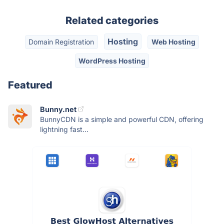
Related categories
Hosting
Domain Registration
Web Hosting
WordPress Hosting
Featured
Bunny.net
BunnyCDN is a simple and powerful CDN, offering
lightning fast...