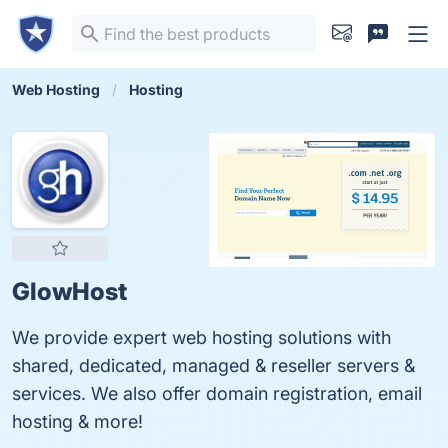
Web Hosting
Hosting
GlowHost
We provide expert web hosting solutions with
shared, dedicated, managed & reseller servers &
services. We also offer domain registration, email
hosting & more!