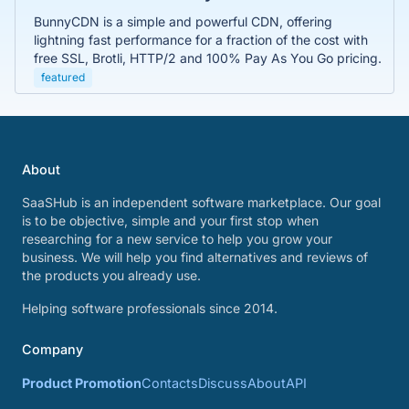
BunnyCDN is a simple and powerful CDN, offering
lightning fast performance for a fraction of the cost with
free SSL, Brotli, HTTP/2 and 100% Pay As You Go pricing.
featured
About
SaaSHub is an independent software marketplace. Our goal
is to be objective, simple and your first stop when
researching for a new service to help you grow your
business. We will help you find alternatives and reviews of
the products you already use.
Helping software professionals since 2014.
Company
Product Promotion
Contacts
Discuss
About
API