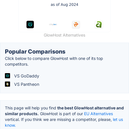
GlowHost Alternatives
Popular Comparisons
Click below to compare GlowHost with one of its top
competitors.
VS GoDaddy
VS Pantheon
This page will help you find
the best GlowHost alternative and
similar products.
GlowHost is part of our
EU Alternatives
vertical. If you think we are missing a competitor, please,
let us
know.