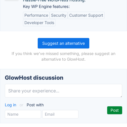
Key WP Engine features:
Performance
Security
Customer Support
Developer Tools
Suggest an alternative
If you think we've missed something, please suggest an
alternative to GlowHost.
GlowHost discussion
Log in
or
Post with