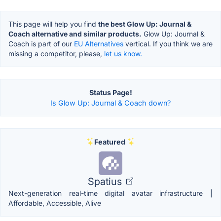
This page will help you find
the best Glow Up: Journal &
Coach alternative and similar products.
Glow Up: Journal &
Coach is part of our
EU Alternatives
vertical. If you think we are
missing a competitor, please,
let us know.
Status Page!
Is Glow Up: Journal & Coach down?
Featured
Spatius
Next-generation real-time digital avatar infrastructure |
Affordable, Accessible, Alive