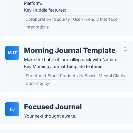
Platform.
Key Huddle features:
Collaboration
Security
User-Friendly Interface
Integrations
Morning Journal Template
MJT
Make the habit of journalling stick with Notion.
Key Morning Journal Template features:
Structured Start
Productivity Boost
Mental Clarity
Consistency
Focused Journal
FJ
Your next thought awaits.