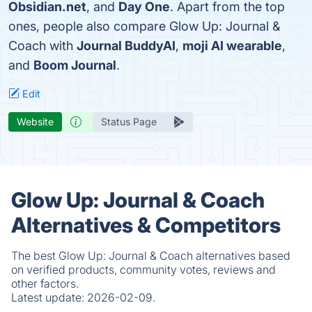
Obsidian.net
, and
Day One
. Apart from the top
ones, people also compare Glow Up: Journal &
Coach with
Journal BuddyAI
,
moji AI wearable
,
and
Boom Journal
.
Edit
Website
Status Page
Glow Up: Journal & Coach
Alternatives & Competitors
The best Glow Up: Journal & Coach alternatives based
on verified products, community votes, reviews and
other factors.
Latest update:
2026-02-09.