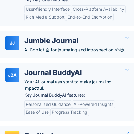
User-friendly Interface
Cross-Platform Availability
Rich Media Support
End-to-End Encryption
Jumble Journal
JJ
AI Copilot 🤖 for journaling and introspection ✍😌.
Journal BuddyAI
JBA
Your AI journal assistant to make journaling
impactful.
Key Journal BuddyAI features:
Personalized Guidance
AI-Powered Insights
Ease of Use
Progress Tracking