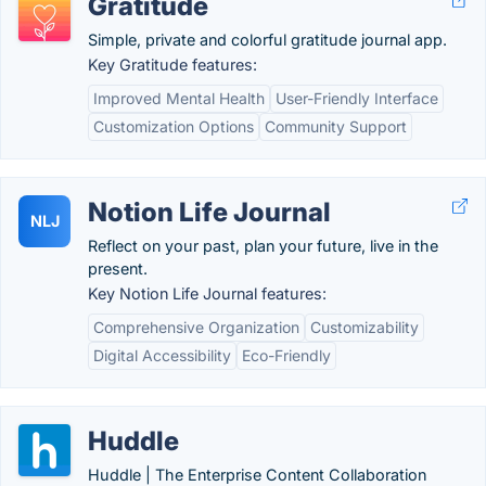
Gratitude
Simple, private and colorful gratitude journal app.
Key Gratitude features:
Improved Mental Health
User-Friendly Interface
Customization Options
Community Support
Notion Life Journal
NLJ
Reflect on your past, plan your future, live in the
present.
Key Notion Life Journal features:
Comprehensive Organization
Customizability
Digital Accessibility
Eco-Friendly
Huddle
Huddle | The Enterprise Content Collaboration