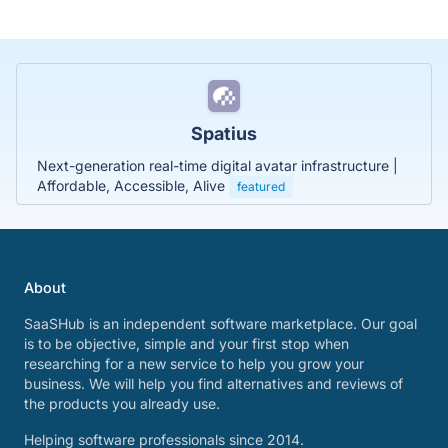
Spatius
Next-generation real-time digital avatar infrastructure |
Affordable, Accessible, Alive
featured
About
SaaSHub is an independent software marketplace. Our goal
is to be objective, simple and your first stop when
researching for a new service to help you grow your
business. We will help you find alternatives and reviews of
the products you already use.
Helping software professionals since 2014.