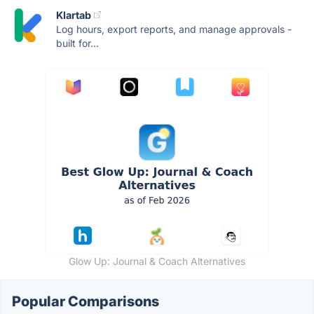
Klartab
Log hours, export reports, and manage approvals -
built for...
Glow Up: Journal & Coach Alternatives
Popular Comparisons