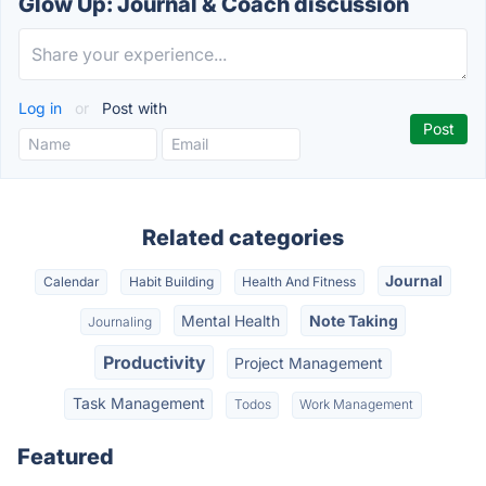
Glow Up: Journal & Coach discussion
Log in
or
Post with
Related categories
Journal
Calendar
Habit Building
Health And Fitness
Mental Health
Note Taking
Journaling
Productivity
Project Management
Task Management
Todos
Work Management
Featured