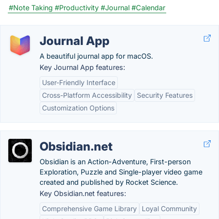
#Note Taking
#Productivity
#Journal
#Calendar
Journal App
A beautiful journal app for macOS.
Key Journal App features:
User-Friendly Interface
Cross-Platform Accessibility
Security Features
Customization Options
Obsidian.net
Obsidian is an Action-Adventure, First-person
Exploration, Puzzle and Single-player video game
created and published by Rocket Science.
Key Obsidian.net features:
Comprehensive Game Library
Loyal Community