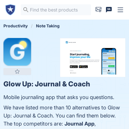
Productivity
Note Taking
Glow Up: Journal & Coach
Mobile journaling app that asks you questions.
We have listed more than 10 alternatives to Glow
Up: Journal & Coach. You can find them below.
The top competitors are:
Journal App
,