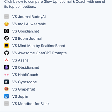
Click below to compare Glow Up: Journal & Coach with one of
its top competitors.
VS Journal BuddyAI
VS moji AI wearable
VS Obsidian.net
VS Boom Journal
VS Mind Map by RealtimeBoard
VS Awesome ChatGPT Prompts
VS Asana
VS Obsidian.md
VS HabitCoach
VS Gyroscope
VS Grapefruit
VS Joplin
VS Moodbot for Slack