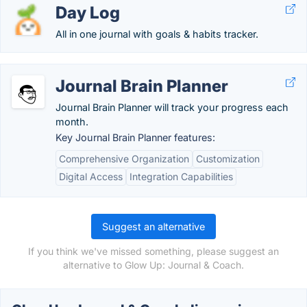
Day Log
All in one journal with goals & habits tracker.
Journal Brain Planner
Journal Brain Planner will track your progress each
month.
Key Journal Brain Planner features:
Comprehensive Organization
Customization
Digital Access
Integration Capabilities
Suggest an alternative
If you think we've missed something, please suggest an
alternative to Glow Up: Journal & Coach.