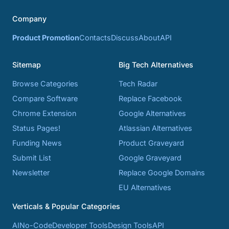
Company
Product Promotion
Contacts
Discuss
About
API
Sitemap
Big Tech Alternatives
Browse Categories
Tech Radar
Compare Software
Replace Facebook
Chrome Extension
Google Alternatives
Status Pages!
Atlassian Alternatives
Funding News
Product Graveyard
Submit List
Google Graveyard
Newsletter
Replace Google Domains
EU Alternatives
Verticals & Popular Categories
AI
No-Code
Developer Tools
Design Tools
API