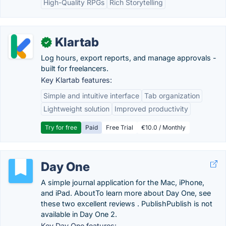
High-Quality RPGs
Rich Storytelling
Klartab
✓
Log hours, export reports, and manage approvals -
built for freelancers.
Key Klartab features:
Simple and intuitive interface
Tab organization
Lightweight solution
Improved productivity
Try for free
Paid
Free Trial
€10.0 / Monthly
Day One
A simple journal application for the Mac, iPhone,
and iPad. AboutTo learn more about Day One, see
these two excellent reviews . PublishPublish is not
available in Day One 2.
Key Day One features: