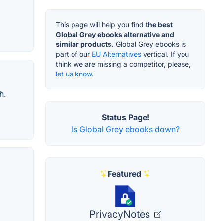
This page will help you find
the best
Global Grey ebooks alternative and
similar products.
Global Grey ebooks is
part of our
EU Alternatives
vertical. If you
think we are missing a competitor, please,
let us know.
h.
Status Page!
Is Global Grey ebooks down?
Featured
PrivacyNotes