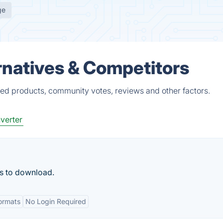
ge
rnatives & Competitors
ied products, community votes, reviews and other factors.
verter
ks to download.
Formats
No Login Required