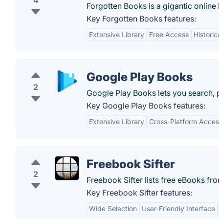
4
Forgotten Books is a gigantic online
Key Forgotten Books features:
Extensive Library
Free Access
Historic
Google Play Books
2
Google Play Books lets you search, 
Key Google Play Books features:
Extensive Library
Cross-Platform Access
Freebook Sifter
2
Freebook Sifter lists free eBooks fr
Key Freebook Sifter features:
Wide Selection
User-Friendly Interface