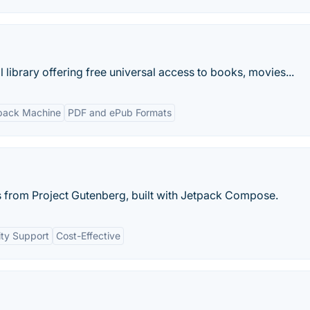
al library offering free universal access to books, movies...
ack Machine
PDF and ePub Formats
from Project Gutenberg, built with Jetpack Compose.
ty Support
Cost-Effective