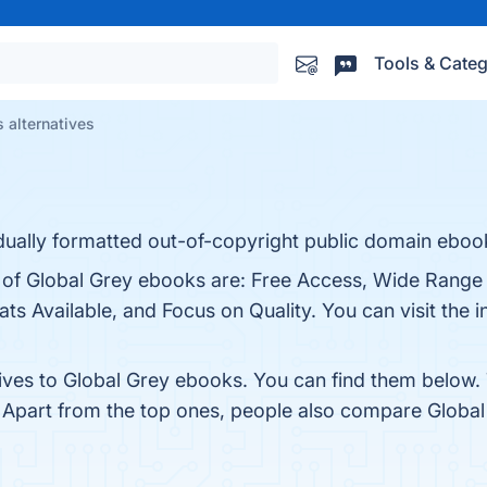
Tools & Categ
 alternatives
dually formatted out-of-copyright public domain eboo
s of Global Grey ebooks are: Free Access, Wide Range
ts Available, and Focus on Quality. You can visit the i
tives to Global Grey ebooks. You can find them below.
. Apart from the top ones, people also compare Globa