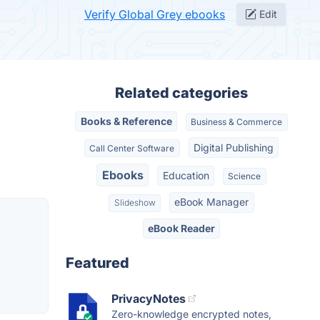
Verify Global Grey ebooks
Edit
Related categories
Books & Reference
Business & Commerce
Digital Publishing
Call Center Software
Ebooks
Education
Science
eBook Manager
Slideshow
eBook Reader
Featured
PrivacyNotes
Zero-knowledge encrypted notes,