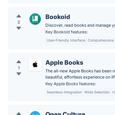
Bookoid
2
Discover, read books and manage you
Key Bookoid features:
User-Friendly Interface
Comprehensive
Apple Books
1
The all-new Apple Books has been re
beautiful, effortless experience on 
Key Apple Books features:
Seamless Integration
Wide Selection
U
Open Culture