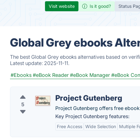
Visit website
Is it good?
Status Pa
Global Grey ebooks Alte
The best Global Grey ebooks alternatives based on verif
Latest update:
2025-11-11.
#Ebooks
#eBook Reader
#eBook Manager
#eBook Con
Project Gutenberg
5
Project Gutenberg offers free eboo
Key Project Gutenberg features:
Free Access
Wide Selection
Multiple 