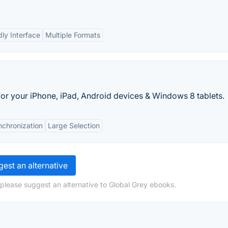
dly Interface
Multiple Formats
r your iPhone, iPad, Android devices & Windows 8 tablets.
nchronization
Large Selection
est an alternative
 please suggest an alternative to Global Grey ebooks.