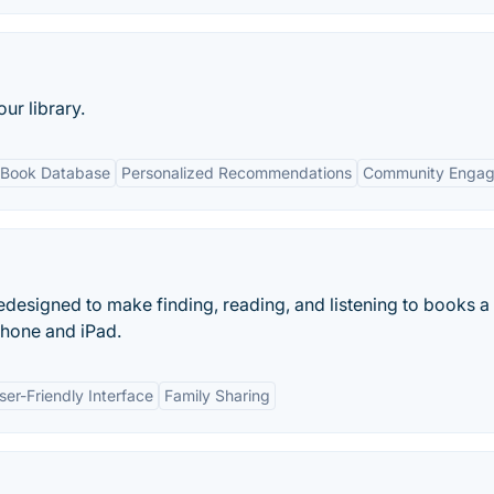
r library.
 Book Database
Personalized Recommendations
Community Enga
designed to make finding, reading, and listening to books a
iPhone and iPad.
ser-Friendly Interface
Family Sharing