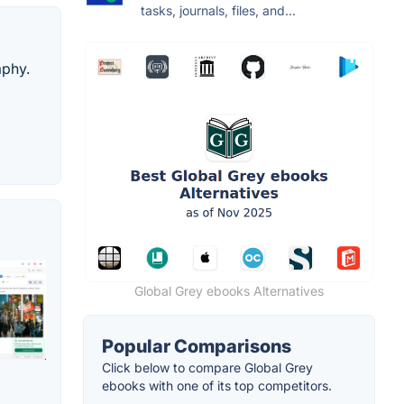
tasks, journals, files, and...
aphy.
Global Grey ebooks Alternatives
Popular Comparisons
Click below to compare Global Grey
ebooks with one of its top competitors.