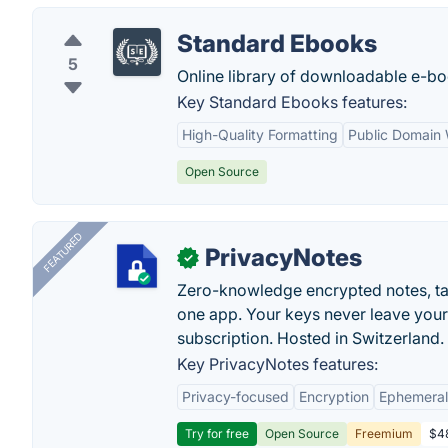
Standard Ebooks
5
Online library of downloadable e-bo
Key Standard Ebooks features:
High-Quality Formatting
Public Domain
Open Source
FEATURED
PrivacyNotes
✓
Zero-knowledge encrypted notes, task
one app. Your keys never leave your
subscription. Hosted in Switzerland.
Key PrivacyNotes features:
Privacy-focused
Encryption
Ephemeral
Try for free
Open Source
Freemium
$48