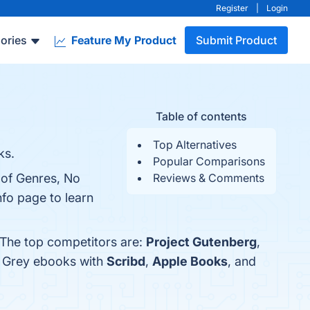
Register
|
Login
ories
Feature My Product
Submit Product
Table of contents
Top Alternatives
ks.
Popular Comparisons
 of Genres, No
Reviews & Comments
nfo page to learn
 The top competitors are:
Project Gutenberg
,
l Grey ebooks with
Scribd
,
Apple Books
, and