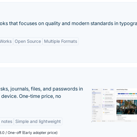
oks that focuses on quality and modern standards in typogr
 Works
Open Source
Multiple Formats
s, journals, files, and passwords in
 device. One-time price, no
 notes
Simple and lightweight
.0 / One-off (Early adopter price)