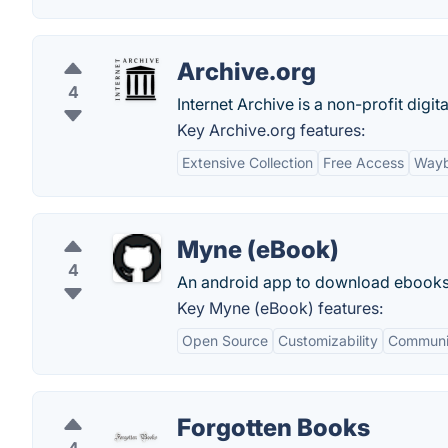
Archive.org
4
Internet Archive is a non-profit digit
Key Archive.org features:
Extensive Collection
Free Access
Wayb
Myne (eBook)
4
An android app to download ebooks 
Key Myne (eBook) features:
Open Source
Customizability
Communi
Forgotten Books