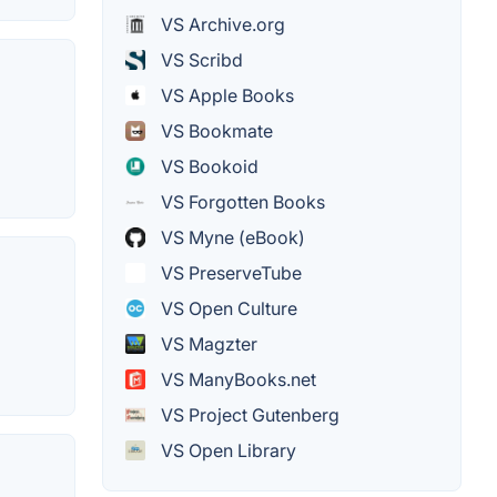
VS Archive.org
VS Scribd
VS Apple Books
VS Bookmate
VS Bookoid
VS Forgotten Books
VS Myne (eBook)
VS PreserveTube
VS Open Culture
VS Magzter
VS ManyBooks.net
VS Project Gutenberg
VS Open Library