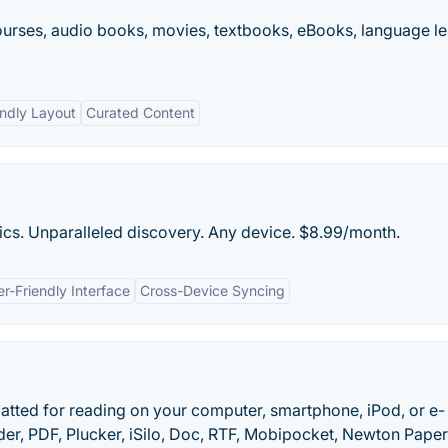
ourses, audio books, movies, textbooks, eBooks, language l
endly Layout
Curated Content
cs. Unparalleled discovery. Any device. $8.99/month.
r-Friendly Interface
Cross-Device Syncing
tted for reading on your computer, smartphone, iPod, or e-
der, PDF, Plucker, iSilo, Doc, RTF, Mobipocket, Newton Pape