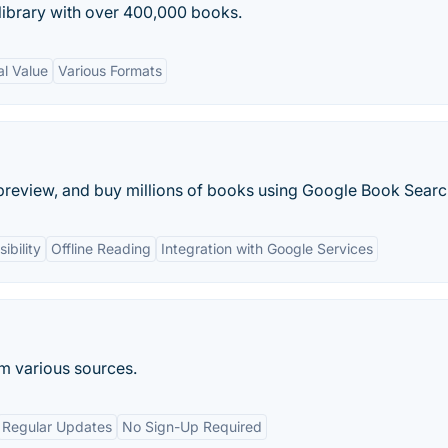
 library with over 400,000 books.
al Value
Various Formats
preview, and buy millions of books using Google Book Searc
ibility
Offline Reading
Integration with Google Services
om various sources.
Regular Updates
No Sign-Up Required