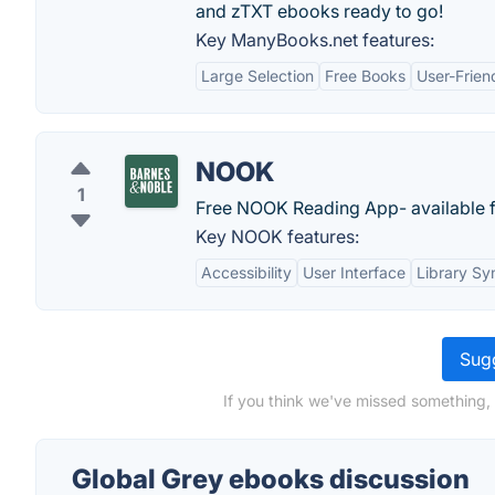
and zTXT ebooks ready to go!
Key ManyBooks.net features:
Large Selection
Free Books
User-Frien
NOOK
1
Free NOOK Reading App- available fo
Key NOOK features:
Accessibility
User Interface
Library Sy
Sugg
If you think we've missed something,
Global Grey ebooks discussion