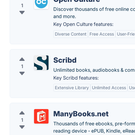
1
Discover thousands of free online c
and more.
Key Open Culture features:
Diverse Content
Free Access
User-Fri
Scribd
1
Unlimited books, audiobooks & comi
Key Scribd features:
Extensive Library
Unlimited Access
Use
ManyBooks.net
1
Thousands of free ebooks, pre-forma
reading device - ePUB, Kindle, eRea