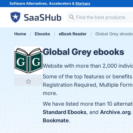
Software Alternatives, Accelerators &
Startups
Home
Ebooks
eBook Reader
Global Grey ebooks
Global Grey ebooks
Website with more than 2,000 indivi
Some of the top features or benefit
Registration Required, Multiple Forma
more.
We have listed more than 10 alterna
Standard Ebooks
, and
Archive.org
Bookmate
.