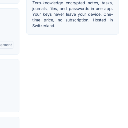
Zero-knowledge encrypted notes, tasks,
journals, files, and passwords in one app.
Your keys never leave your device. One-
time price, no subscription. Hosted in
Switzerland.
gement