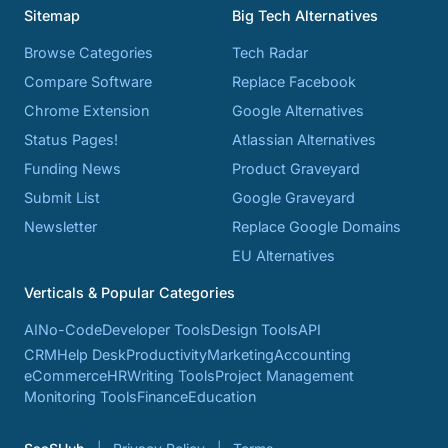
Sitemap
Big Tech Alternatives
Browse Categories
Tech Radar
Compare Software
Replace Facebook
Chrome Extension
Google Alternatives
Status Pages!
Atlassian Alternatives
Funding News
Product Graveyard
Submit List
Google Graveyard
Newsletter
Replace Google Domains
EU Alternatives
Verticals & Popular Categories
AI
No-Code
Developer Tools
Design Tools
API
CRM
Help Desk
Productivity
Marketing
Accounting
eCommerce
HR
Writing Tools
Project Management
Monitoring Tools
Finance
Education