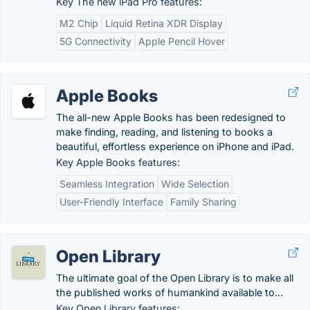
Key The new iPad Pro features:
M2 Chip
Liquid Retina XDR Display
5G Connectivity
Apple Pencil Hover
Apple Books
The all-new Apple Books has been redesigned to
make finding, reading, and listening to books a
beautiful, effortless experience on iPhone and iPad.
Key Apple Books features:
Seamless Integration
Wide Selection
User-Friendly Interface
Family Sharing
Open Library
The ultimate goal of the Open Library is to make all
the published works of humankind available to...
Key Open Library features: