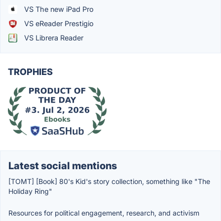
VS The new iPad Pro
VS eReader Prestigio
VS Librera Reader
TROPHIES
Latest social mentions
[TOMT] [Book] 80's Kid's story collection, something like "The
Holiday Ring"
Resources for political engagement, research, and activism