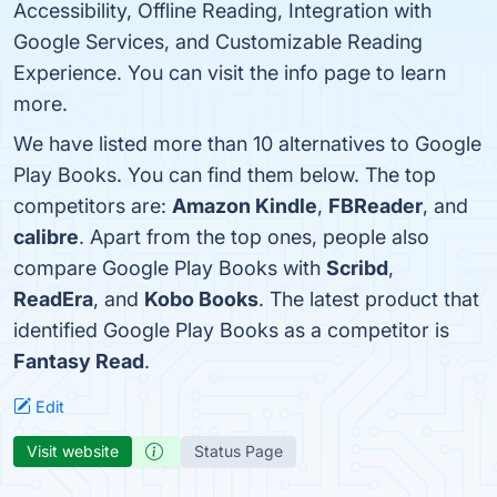
Accessibility, Offline Reading, Integration with
Google Services, and Customizable Reading
Experience. You can visit the info page to learn
more.
We have listed more than 10 alternatives to Google
Play Books. You can find them below. The top
competitors are:
Amazon Kindle
,
FBReader
, and
calibre
. Apart from the top ones, people also
compare Google Play Books with
Scribd
,
ReadEra
, and
Kobo Books
. The latest product that
identified Google Play Books as a competitor is
Fantasy Read
.
Edit
Visit website
Status Page