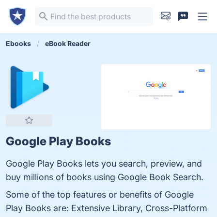
Ebooks
eBook Reader
Google Play Books
Google Play Books lets you search, preview, and
buy millions of books using Google Book Search.
Some of the top features or benefits of Google
Play Books are: Extensive Library, Cross-Platform