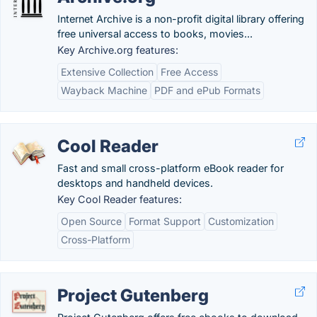
Internet Archive is a non-profit digital library offering
free universal access to books, movies...
Key Archive.org features:
Extensive Collection
Free Access
Wayback Machine
PDF and ePub Formats
Cool Reader
Fast and small cross-platform eBook reader for
desktops and handheld devices.
Key Cool Reader features:
Open Source
Format Support
Customization
Cross-Platform
Project Gutenberg