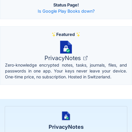
Status Page!
Is Google Play Books down?
Featured
PrivacyNotes
Zero-knowledge encrypted notes, tasks, journals, files, and
passwords in one app. Your keys never leave your device.
One-time price, no subscription. Hosted in Switzerland.
PrivacyNotes