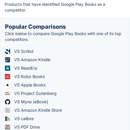
Products that have identified Google Play Books as a
competitor.
Popular Comparisons
Click below to compare Google Play Books with one of its top
competitors.
VS Scribd
VS Amazon Kindle
VS ReadEra
VS Kobo Books
VS Apple Books
VS Project Gutenberg
VS Myne (eBook)
VS Amazon Kindle Store
VS calibre
VS PDF Drive