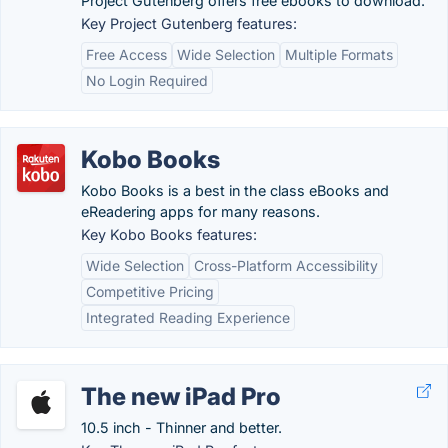
Project Gutenberg offers free ebooks to download.
Key Project Gutenberg features:
Free Access
Wide Selection
Multiple Formats
No Login Required
Kobo Books
Kobo Books is a best in the class eBooks and
eReadering apps for many reasons.
Key Kobo Books features:
Wide Selection
Cross-Platform Accessibility
Competitive Pricing
Integrated Reading Experience
The new iPad Pro
10.5 inch - Thinner and better.