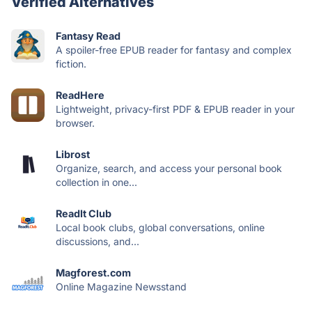
Verified Alternatives
Fantasy Read
A spoiler-free EPUB reader for fantasy and complex
fiction.
ReadHere
Lightweight, privacy-first PDF & EPUB reader in your
browser.
Librost
Organize, search, and access your personal book
collection in one...
ReadIt Club
Local book clubs, global conversations, online
discussions, and...
Magforest.com
Online Magazine Newsstand