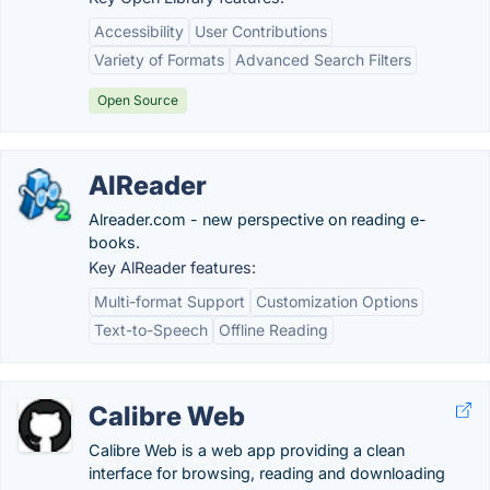
Accessibility
User Contributions
Variety of Formats
Advanced Search Filters
Open Source
AlReader
Alreader.com - new perspective on reading e-
books.
Key AlReader features:
Multi-format Support
Customization Options
Text-to-Speech
Offline Reading
Calibre Web
Calibre Web is a web app providing a clean
interface for browsing, reading and downloading