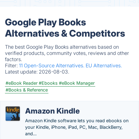
Google Play Books
Alternatives & Competitors
The best Google Play Books alternatives based on
verified products, community votes, reviews and other
factors.
Filter:
11 Open-Source Alternatives.
EU Alternatives.
Latest update:
2026-08-03.
#eBook Reader
#Ebooks
#eBook Manager
#Books & Reference
Amazon Kindle
Amazon Kindle software lets you read ebooks on
your Kindle, iPhone, iPad, PC, Mac, BlackBerry,
and...