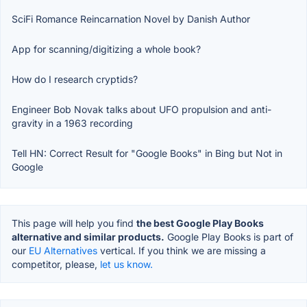
SciFi Romance Reincarnation Novel by Danish Author
App for scanning/digitizing a whole book?
How do I research cryptids?
Engineer Bob Novak talks about UFO propulsion and anti-
gravity in a 1963 recording
Tell HN: Correct Result for "Google Books" in Bing but Not in
Google
This page will help you find
the best Google Play Books
alternative and similar products.
Google Play Books is part of
our
EU Alternatives
vertical. If you think we are missing a
competitor, please,
let us know.