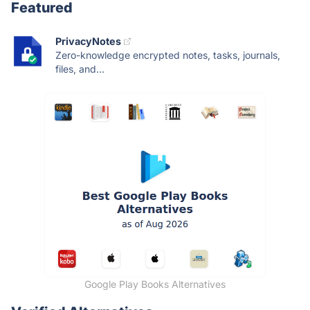
Featured
PrivacyNotes
Zero-knowledge encrypted notes, tasks, journals,
files, and...
Google Play Books Alternatives