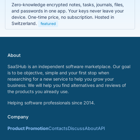
Zero-knowledge encrypted notes, tasks, journals, files,
and passwords in one app. Your keys never leave your
device. One-time price, no subscription. Hosted in
Switzerland.
featured
About
SaaSHub is an independent software marketplace. Our goal
is to be objective, simple and your first stop when
researching for a new service to help you grow your
business. We will help you find alternatives and reviews of
the products you already use.
Helping software professionals since 2014.
Company
Product Promotion
Contacts
Discuss
About
API