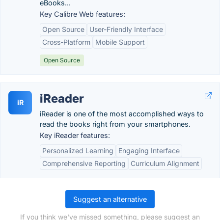
eBooks...
Key Calibre Web features:
Open Source
User-Friendly Interface
Cross-Platform
Mobile Support
Open Source
iReader
iR
iReader is one of the most accomplished ways to
read the books right from your smartphones.
Key iReader features:
Personalized Learning
Engaging Interface
Comprehensive Reporting
Curriculum Alignment
Suggest an alternative
If you think we've missed something, please suggest an