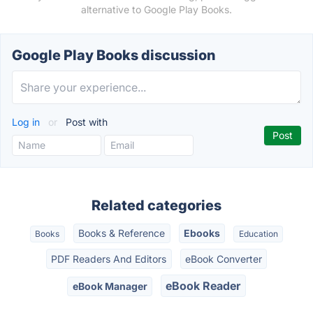
alternative to Google Play Books.
Google Play Books discussion
Log in
or
Post with
Related categories
Books & Reference
Ebooks
Books
Education
PDF Readers And Editors
eBook Converter
eBook Reader
eBook Manager