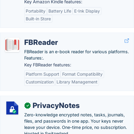
Key Amazon Kindle features:
Portability
Battery Life
E-Ink Display
Built-in Store
FBReader
FBReader is an e-book reader for various platforms.
Features:.
Key FBReader features:
Platform Support
Format Compatibility
Customization
Library Management
PrivacyNotes
✓
Zero-knowledge encrypted notes, tasks, journals,
files, and passwords in one app. Your keys never
leave your device. One-time price, no subscription.
Hosted in Switzerland.