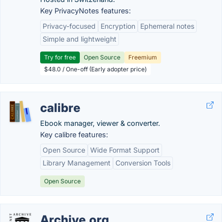
Key PrivacyNotes features:
Privacy-focused
Encryption
Ephemeral notes
Simple and lightweight
Try for free
Open Source
Freemium
$48.0 / One-off (Early adopter price)
calibre
Ebook manager, viewer & converter.
Key calibre features:
Open Source
Wide Format Support
Library Management
Conversion Tools
Open Source
Archive.org