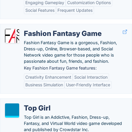
Engaging Gameplay
Customization Options
Social Features
Frequent Updates
Fashion Fantasy Game
Fashion Fantasy Game is a gorgeous, Fashion,
Dress-up, Online, Browser-based, and Social
Network video game for those people who is
passionate about fun, friends, and fashion.
Key Fashion Fantasy Game features:
Creativity Enhancement
Social Interaction
Business Simulation
User-Friendly Interface
Top Girl
Top Girl is an Addictive, Fashion, Dress-up,
Fantasy, and Virtual World video game developed
and published by Crowdstar Inc.