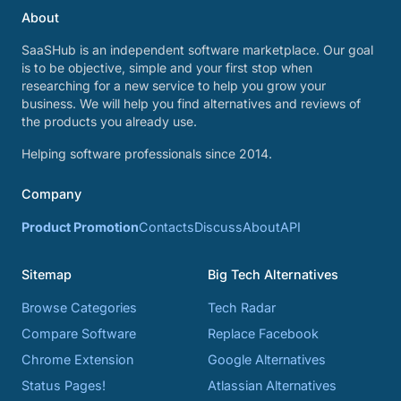
About
SaaSHub is an independent software marketplace. Our goal
is to be objective, simple and your first stop when
researching for a new service to help you grow your
business. We will help you find alternatives and reviews of
the products you already use.
Helping software professionals since 2014.
Company
Product Promotion
Contacts
Discuss
About
API
Sitemap
Big Tech Alternatives
Browse Categories
Tech Radar
Compare Software
Replace Facebook
Chrome Extension
Google Alternatives
Status Pages!
Atlassian Alternatives