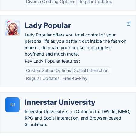
Diverse Clothing Options
Regular Updates
Lady Popular
Lady Popular offers you total control of your
personal life as you battle it out inside the fashion
market, decorate your house, and juggle a
boyfriend and much more.
Key Lady Popular features:
Customization Options
Social Interaction
Regular Updates
Free-to-Play
Innerstar University
IU
Innerstar University is an Online Virtual World, MMO,
RPG and Social Interaction, and Browser-based
Simulation.