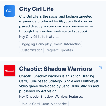
City Girl Life
CGL
City Girl Life is the social and fashion targeted
experience produced by Playdom that can be
played directly in your own web browser either
through the Playdom website or Facebook.
Key City Girl Life features:
Engaging Gameplay
Social Interaction
Customization
Frequent Updates
Chaotic: Shadow Warriors
Chaotic: Shadow Warriors is an Action, Trading
Card, Turn-based Strategy, Single and Multiplayer
video game developed by Sand Grain Studios and
published by Activision.
Key Chaotic: Shadow Warriors features:
Unique Card Game Mechanics