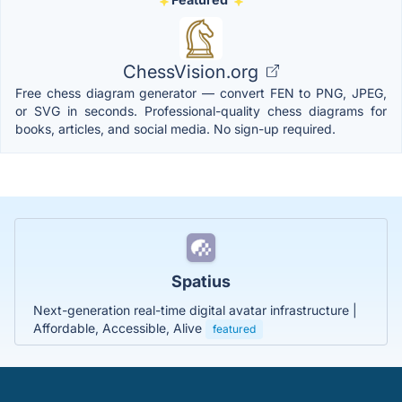
ChessVision.org
Free chess diagram generator — convert FEN to PNG, JPEG,
or SVG in seconds. Professional-quality chess diagrams for
books, articles, and social media. No sign-up required.
Spatius
Next-generation real-time digital avatar infrastructure |
Affordable, Accessible, Alive
featured