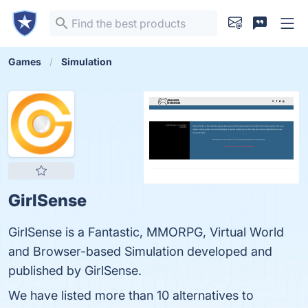
Games
Simulation
GirlSense
GirlSense is a Fantastic, MMORPG, Virtual World
and Browser-based Simulation developed and
published by GirlSense.
We have listed more than 10 alternatives to