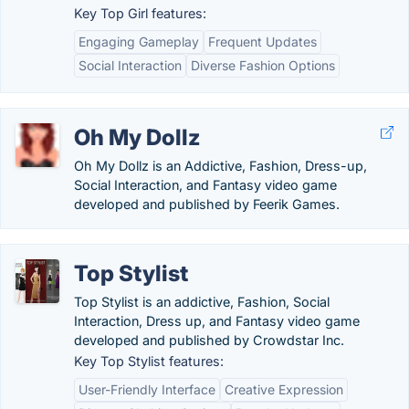
Key Top Girl features:
Engaging Gameplay
Frequent Updates
Social Interaction
Diverse Fashion Options
Oh My Dollz
Oh My Dollz is an Addictive, Fashion, Dress-up,
Social Interaction, and Fantasy video game
developed and published by Feerik Games.
Top Stylist
Top Stylist is an addictive, Fashion, Social
Interaction, Dress up, and Fantasy video game
developed and published by Crowdstar Inc.
Key Top Stylist features:
User-Friendly Interface
Creative Expression