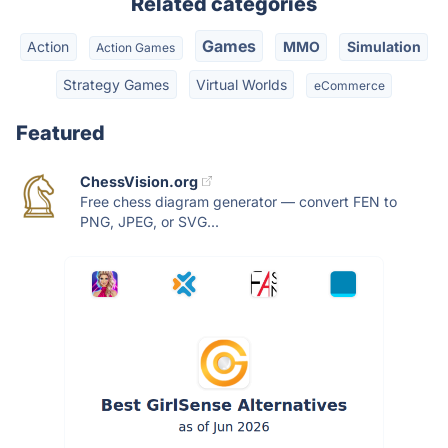
Related categories
Games
Action
MMO
Simulation
Action Games
Strategy Games
Virtual Worlds
eCommerce
Featured
ChessVision.org
Free chess diagram generator — convert FEN to
PNG, JPEG, or SVG...