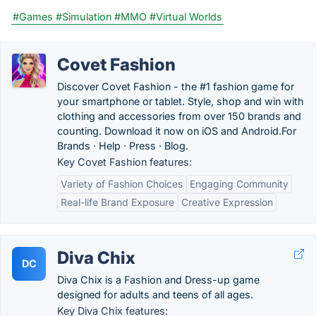
#Games
#Simulation
#MMO
#Virtual Worlds
Covet Fashion
Discover Covet Fashion - the #1 fashion game for
your smartphone or tablet. Style, shop and win with
clothing and accessories from over 150 brands and
counting. Download it now on iOS and Android.‎For
Brands · ‎Help · ‎Press · ‎Blog.
Key Covet Fashion features:
Variety of Fashion Choices
Engaging Community
Real-life Brand Exposure
Creative Expression
Diva Chix
DC
Diva Chix is a Fashion and Dress-up game
designed for adults and teens of all ages.
Key Diva Chix features: