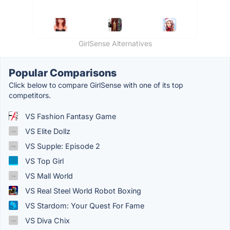
GirlSense Alternatives
Popular Comparisons
Click below to compare GirlSense with one of its top
competitors.
VS Fashion Fantasy Game
VS Elite Dollz
VS Supple: Episode 2
VS Top Girl
VS Mall World
VS Real Steel World Robot Boxing
VS Stardom: Your Quest For Fame
VS Diva Chix