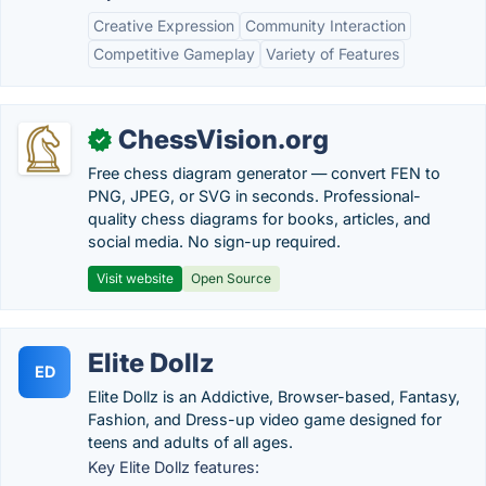
Creative Expression
Community Interaction
Competitive Gameplay
Variety of Features
ChessVision.org
✓
Free chess diagram generator — convert FEN to
PNG, JPEG, or SVG in seconds. Professional-
quality chess diagrams for books, articles, and
social media. No sign-up required.
Visit website
Open Source
Elite Dollz
ED
Elite Dollz is an Addictive, Browser-based, Fantasy,
Fashion, and Dress-up video game designed for
teens and adults of all ages.
Key Elite Dollz features: