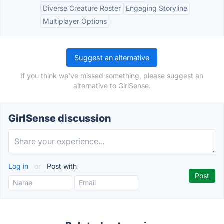
Diverse Creature Roster
Engaging Storyline
Multiplayer Options
Suggest an alternative
If you think we've missed something, please suggest an
alternative to GirlSense.
GirlSense discussion
Log in
or
Post with