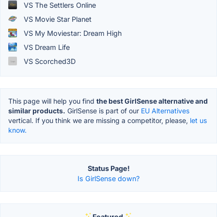
VS The Settlers Online
VS Movie Star Planet
VS My Moviestar: Dream High
VS Dream Life
VS Scorched3D
This page will help you find
the best GirlSense alternative and
similar products.
GirlSense is part of our
EU Alternatives
vertical. If you think we are missing a competitor, please,
let us
know.
Status Page!
Is GirlSense down?
Featured