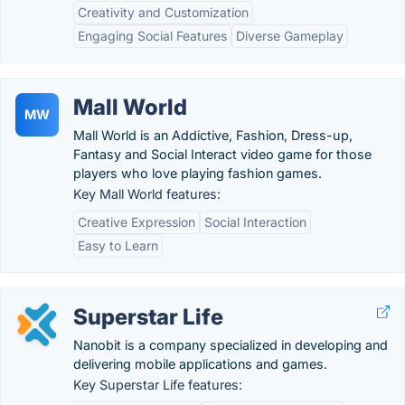
Creativity and Customization
Engaging Social Features
Diverse Gameplay
Mall World
MW
Mall World is an Addictive, Fashion, Dress-up,
Fantasy and Social Interact video game for those
players who love playing fashion games.
Key Mall World features:
Creative Expression
Social Interaction
Easy to Learn
Superstar Life
Nanobit is a company specialized in developing and
delivering mobile applications and games.
Key Superstar Life features: