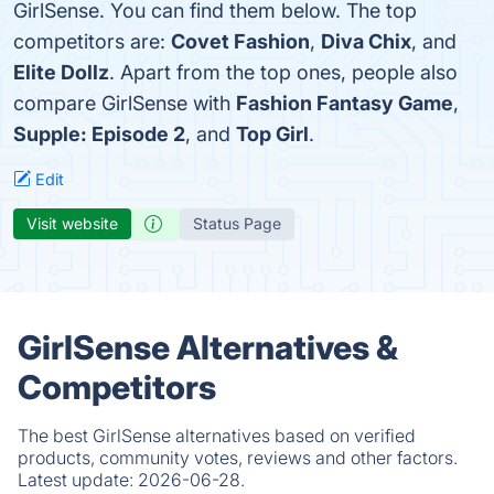
GirlSense. You can find them below. The top
competitors are:
Covet Fashion
,
Diva Chix
, and
Elite Dollz
. Apart from the top ones, people also
compare GirlSense with
Fashion Fantasy Game
,
Supple: Episode 2
, and
Top Girl
.
Edit
Visit website
Status Page
GirlSense Alternatives &
Competitors
The best GirlSense alternatives based on verified
products, community votes, reviews and other factors.
Latest update:
2026-06-28.