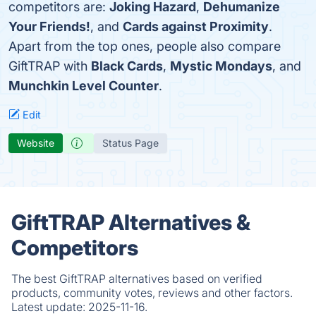
competitors are:
Joking Hazard
,
Dehumanize
Your Friends!
, and
Cards against Proximity
.
Apart from the top ones, people also compare
GiftTRAP with
Black Cards
,
Mystic Mondays
, and
Munchkin Level Counter
.
Edit
Website
Status Page
GiftTRAP Alternatives &
Competitors
The best GiftTRAP alternatives based on verified
products, community votes, reviews and other factors.
Latest update:
2025-11-16.