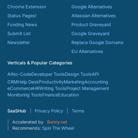
Chrome Extension
Google Alternatives
Status Pages!
Atlassian Alternatives
Funding News
Product Graveyard
Submit List
Google Graveyard
Newsletter
Replace Google Domains
EU Alternatives
Verticals & Popular Categories
AI
No-Code
Developer Tools
Design Tools
API
CRM
Help Desk
Productivity
Marketing
Accounting
eCommerce
HR
Writing Tools
Project Management
Monitoring Tools
Finance
Education
SaaSHub
Privacy Policy
Terms
Accelerated by
Bunny.net
Recommends:
Spin The Wheel