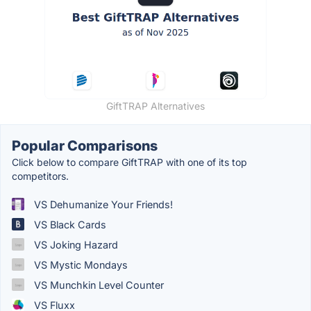
GiftTRAP Alternatives
Popular Comparisons
Click below to compare GiftTRAP with one of its top
competitors.
VS Dehumanize Your Friends!
VS Black Cards
VS Joking Hazard
VS Mystic Mondays
VS Munchkin Level Counter
VS Fluxx