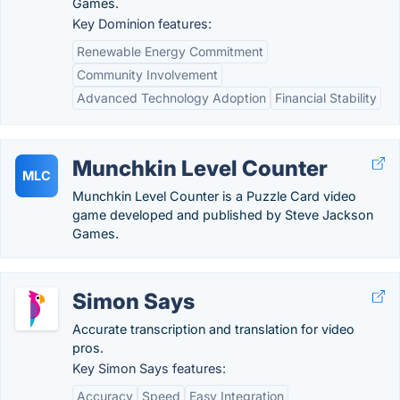
Games.
Key Dominion features:
Renewable Energy Commitment
Community Involvement
Advanced Technology Adoption
Financial Stability
Munchkin Level Counter
MLC
Munchkin Level Counter is a Puzzle Card video
game developed and published by Steve Jackson
Games.
Simon Says
Accurate transcription and translation for video
pros.
Key Simon Says features:
Accuracy
Speed
Easy Integration