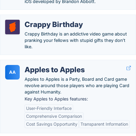
iOS developed by Brandon Abbott.
Crappy Birthday
Crappy Birthday is an addictive video game about
pranking your fellows with stupid gifts they don’t
like.
Apples to Apples
AA
Apples to Apples is a Party, Board and Card game
revolve around those players who are playing Card
against Humanity.
Key Apples to Apples features:
User-Friendly Interface
Comprehensive Comparison
Cost Savings Opportunity
Transparent Information