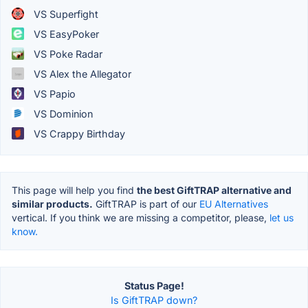
VS Superfight
VS EasyPoker
VS Poke Radar
VS Alex the Allegator
VS Papio
VS Dominion
VS Crappy Birthday
This page will help you find
the best GiftTRAP alternative and
similar products.
GiftTRAP is part of our
EU Alternatives
vertical. If you think we are missing a competitor, please,
let us
know.
Status Page!
Is GiftTRAP down?