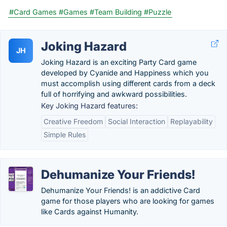
#Card Games
#Games
#Team Building
#Puzzle
Joking Hazard
JH
Joking Hazard is an exciting Party Card game
developed by Cyanide and Happiness which you
must accomplish using different cards from a deck
full of horrifying and awkward possibilities.
Key Joking Hazard features:
Creative Freedom
Social Interaction
Replayability
Simple Rules
Dehumanize Your Friends!
Dehumanize Your Friends! is an addictive Card
game for those players who are looking for games
like Cards against Humanity.