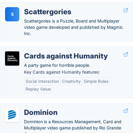
Scattergories
S
Scattergories is a Puzzle, Board and Multiplayer
video game developed and published by Magmic
Inc.
Cards against Humanity
A party game for horrible people.
Key Cards against Humanity features:
Social Interaction
Creativity
Simple Rules
Replay Value
Dominion
Dominion is a Resources Management, Card and
Multiplayer video game published by Rio Grande