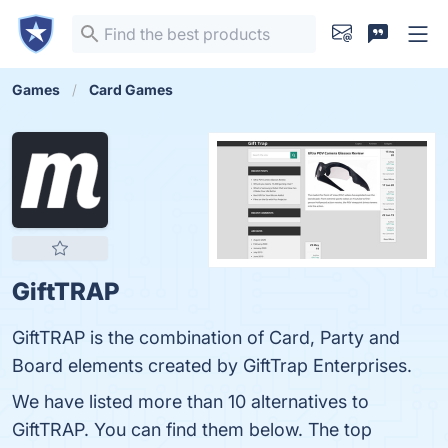
Games
Card Games
GiftTRAP
GiftTRAP is the combination of Card, Party and
Board elements created by GiftTrap Enterprises.
We have listed more than 10 alternatives to
GiftTRAP. You can find them below. The top