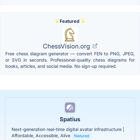
Featured
ChessVision.org
Free chess diagram generator — convert FEN to PNG, JPEG,
or SVG in seconds. Professional-quality chess diagrams for
books, articles, and social media. No sign-up required.
Spatius
Next-generation real-time digital avatar infrastructure |
Affordable, Accessible, Alive
featured