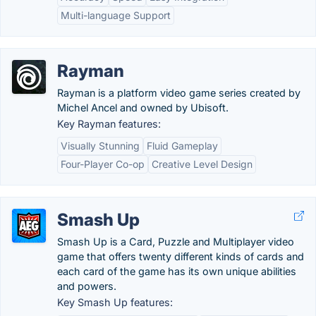
Multi-language Support
Rayman
Rayman is a platform video game series created by
Michel Ancel and owned by Ubisoft.
Key Rayman features:
Visually Stunning
Fluid Gameplay
Four-Player Co-op
Creative Level Design
Smash Up
Smash Up is a Card, Puzzle and Multiplayer video
game that offers twenty different kinds of cards and
each card of the game has its own unique abilities
and powers.
Key Smash Up features: