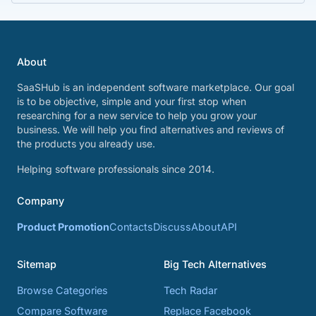
About
SaaSHub is an independent software marketplace. Our goal
is to be objective, simple and your first stop when
researching for a new service to help you grow your
business. We will help you find alternatives and reviews of
the products you already use.
Helping software professionals since 2014.
Company
Product Promotion
Contacts
Discuss
About
API
Sitemap
Big Tech Alternatives
Browse Categories
Tech Radar
Compare Software
Replace Facebook