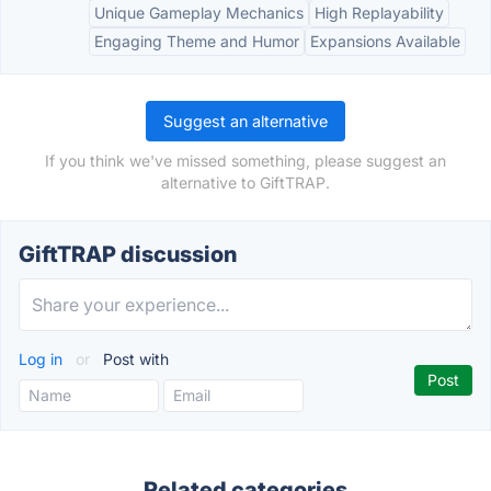
Unique Gameplay Mechanics
High Replayability
Engaging Theme and Humor
Expansions Available
Suggest an alternative
If you think we've missed something, please suggest an
alternative to GiftTRAP.
GiftTRAP discussion
Log in
or
Post with
Related categories