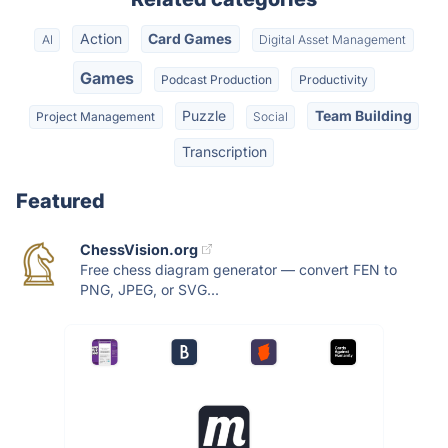
Action
Card Games
AI
Digital Asset Management
Games
Podcast Production
Productivity
Puzzle
Team Building
Project Management
Social
Transcription
Featured
ChessVision.org
Free chess diagram generator — convert FEN to
PNG, JPEG, or SVG...