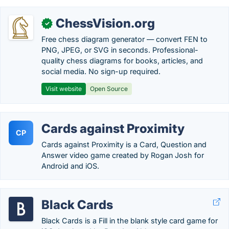
ChessVision.org
✓
Free chess diagram generator — convert FEN to
PNG, JPEG, or SVG in seconds. Professional-
quality chess diagrams for books, articles, and
social media. No sign-up required.
Visit website
Open Source
Cards against Proximity
CP
Cards against Proximity is a Card, Question and
Answer video game created by Rogan Josh for
Android and iOS.
Black Cards
Black Cards is a Fill in the blank style card game for