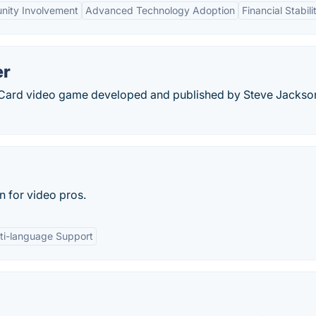
ity Involvement
Advanced Technology Adoption
Financial Stabili
er
 Card video game developed and published by Steve Jackso
n for video pros.
ti-language Support