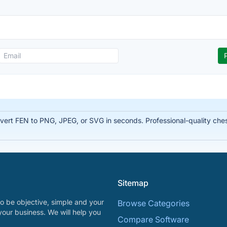
rt FEN to PNG, JPEG, or SVG in seconds. Professional-quality chess
Sitemap
o be objective, simple and your
Browse Categories
your business. We will help you
Compare Software