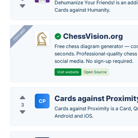
Dehumanize Your Friends! is an addi
Cards against Humanity.
FEATURED
ChessVision.org
✓
Free chess diagram generator — con
seconds. Professional-quality chess 
social media. No sign-up required.
Visit website
Open Source
Cards against Proximit
CP
3
Cards against Proximity is a Card,
Android and iOS.