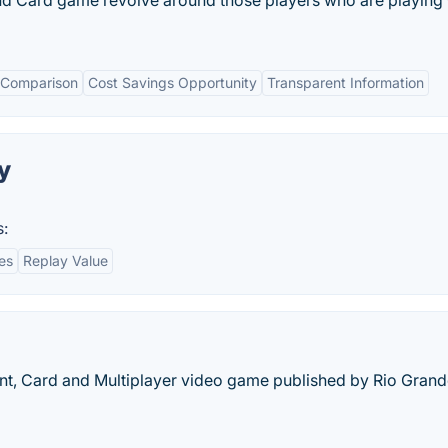
and Card game revolve around those players who are playing
 Comparison
Cost Savings Opportunity
Transparent Information
y
s:
es
Replay Value
t, Card and Multiplayer video game published by Rio Gran