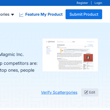
Register
|
Login
ories
Feature My Product
Submit Product
 Magmic Inc.
op competitors are:
 top ones, people
Verify Scattergories
Edit