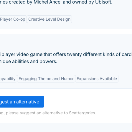
ries created by Michel Ancel and owned by Ubisoft.
-Player Co-op
Creative Level Design
player video game that offers twenty different kinds of car
ique abilities and powers.
ayability
Engaging Theme and Humor
Expansions Available
est an alternative
g, please suggest an alternative to Scattergories.