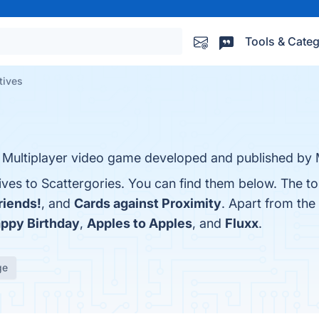
Tools & Categ
tives
d Multiplayer video game developed and published by
ives to Scattergories. You can find them below. The t
riends!
, and
Cards against Proximity
. Apart from the
ppy Birthday
,
Apples to Apples
, and
Fluxx
.
ge