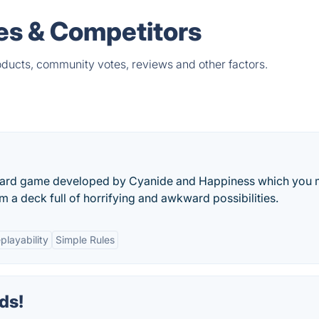
ves & Competitors
oducts, community votes, reviews and other factors.
 Card game developed by Cyanide and Happiness which you 
m a deck full of horrifying and awkward possibilities.
playability
Simple Rules
ds!