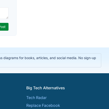
 diagrams for books, articles, and social media. No sign-up
Big Tech Alternatives
Tech Radar
Replace Facebook