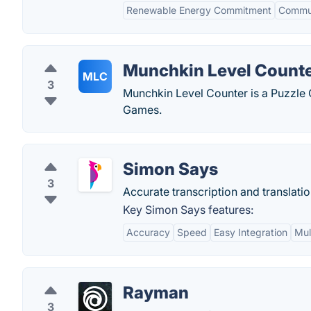
Renewable Energy Commitment
Commun
Munchkin Level Count
MLC
3
Munchkin Level Counter is a Puzzle
Games.
Simon Says
3
Accurate transcription and translatio
Key Simon Says features:
Accuracy
Speed
Easy Integration
Mul
Rayman
3