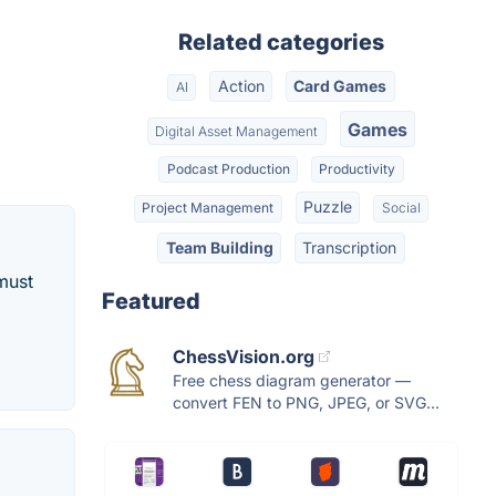
Related categories
Action
Card Games
AI
Games
Digital Asset Management
Podcast Production
Productivity
Puzzle
Project Management
Social
Team Building
Transcription
must
Featured
ChessVision.org
Free chess diagram generator —
convert FEN to PNG, JPEG, or SVG...