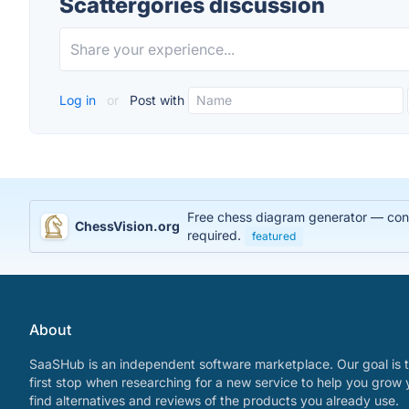
Scattergories discussion
Log in
or
Post with
Free chess diagram generator — conve
ChessVision.org
required.
featured
About
SaaSHub is an independent software marketplace. Our goal is t
first stop when researching for a new service to help you grow 
find alternatives and reviews of the products you already use.