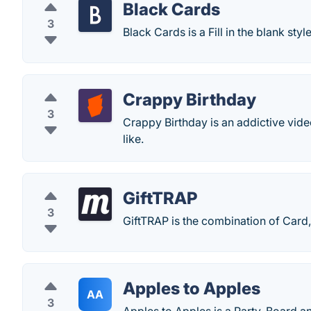
Black Cards
3
Black Cards is a Fill in the blank s
Crappy Birthday
3
Crappy Birthday is an addictive vide
like.
GiftTRAP
3
GiftTRAP is the combination of Card,
Apples to Apples
AA
3