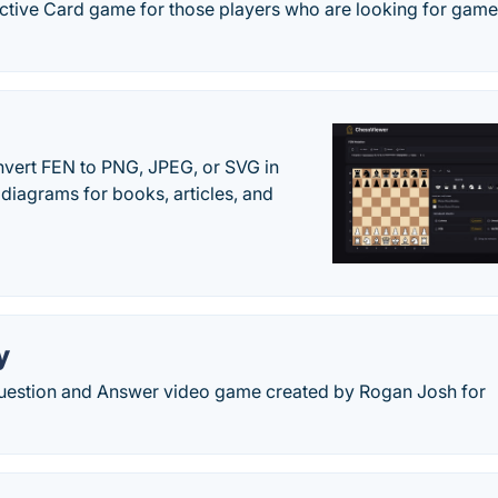
ctive Card game for those players who are looking for games
vert FEN to PNG, JPEG, or SVG in
diagrams for books, articles, and
y
 Question and Answer video game created by Rogan Josh for