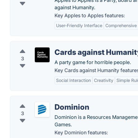
Apples to Apples is a Party, Board 
against Humanity.
Key Apples to Apples features:
User-Friendly Interface
Comprehensive
Cards against Humanit
3
A party game for horrible people.
Key Cards against Humanity feature
Social Interaction
Creativity
Simple Rul
Dominion
3
Dominion is a Resources Managemen
Games.
Key Dominion features: