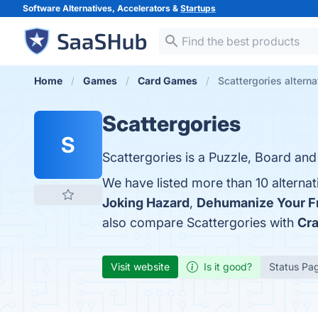
Software Alternatives, Accelerators &
Startups
Home
Games
Card Games
Scattergories alterna
Scattergories
S
Scattergories is a Puzzle, Board an
We have listed more than 10 alternat
Joking Hazard
,
Dehumanize Your F
also compare Scattergories with
Cra
Visit website
Is it good?
Status Pa