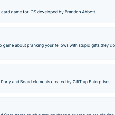
tyle card game for iOS developed by Brandon Abbott.
o game about pranking your fellows with stupid gifts they do
 Party and Board elements created by GiftTrap Enterprises.