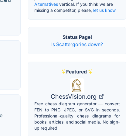
 Card
Alternatives
vertical. If you think we are
missing a competitor, please,
let us know.
Status Page!
Is Scattergories down?
Featured
ChessVision.org
Free chess diagram generator — convert
FEN to PNG, JPEG, or SVG in seconds.
de
Professional-quality chess diagrams for
books, articles, and social media. No sign-
up required.