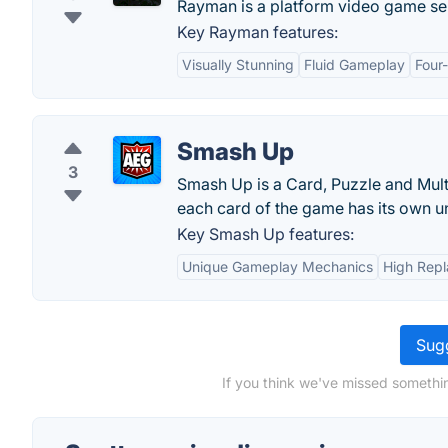
Rayman is a platform video game se
Key Rayman features:
Visually Stunning
Fluid Gameplay
Four
Smash Up
3
Smash Up is a Card, Puzzle and Multi
each card of the game has its own un
Key Smash Up features:
Unique Gameplay Mechanics
High Repl
Sugg
If you think we've missed somethin