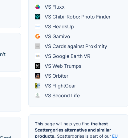
VS Fluxx
VS Chibi-Robo: Photo Finder
VS HeadsUp
VS Gamivo
VS Cards against Proximity
n’t
VS Google Earth VR
VS Web Trumps
VS Orbiter
VS FlightGear
VS Second Life
This page will help you find
the best
Scattergories alternative and similar
products.
Scattergories is part of our
EU