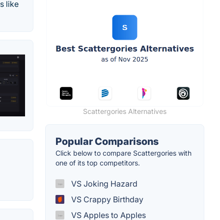
 like
Scattergories Alternatives
Popular Comparisons
Click below to compare Scattergories with
one of its top competitors.
VS Joking Hazard
VS Crappy Birthday
VS Apples to Apples