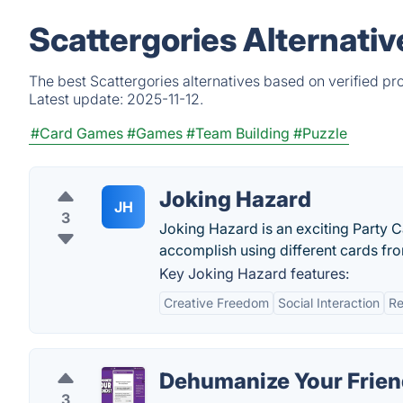
Scattergories Alternati
The best Scattergories alternatives based on verified pr
Latest update:
2025-11-12.
#Card Games
#Games
#Team Building
#Puzzle
Joking Hazard
JH
3
Joking Hazard is an exciting Party
accomplish using different cards fro
Key Joking Hazard features:
Creative Freedom
Social Interaction
Re
Dehumanize Your Frien
3