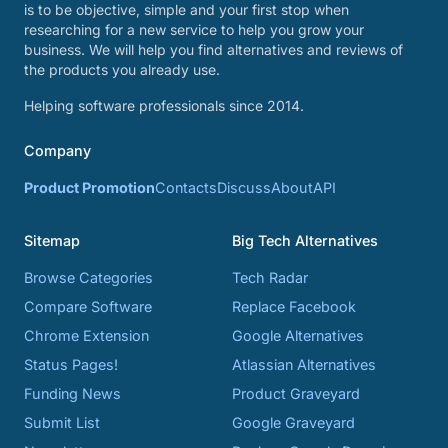
is to be objective, simple and your first stop when
researching for a new service to help you grow your
business. We will help you find alternatives and reviews of
the products you already use.
Helping software professionals since 2014.
Company
Product Promotion
Contacts
Discuss
About
API
Sitemap
Big Tech Alternatives
Browse Categories
Tech Radar
Compare Software
Replace Facebook
Chrome Extension
Google Alternatives
Status Pages!
Atlassian Alternatives
Funding News
Product Graveyard
Submit List
Google Graveyard