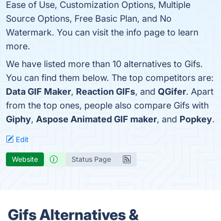
Ease of Use, Customization Options, Multiple
Source Options, Free Basic Plan, and No
Watermark. You can visit the info page to learn
more.
We have listed more than 10 alternatives to Gifs.
You can find them below. The top competitors are:
Data GIF Maker
,
Reaction GIFs
, and
QGifer
. Apart
from the top ones, people also compare Gifs with
Giphy
,
Aspose Animated GIF maker
, and
Popkey
.
Edit
Website
Status Page
Gifs Alternatives &