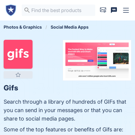
Photos & Graphics
Social Media Apps
Gifs
Search through a library of hundreds of GIFs that
you can send in your messages or that you can
share to social media pages.
Some of the top features or benefits of Gifs are: