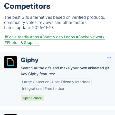
Competitors
The best Gifs alternatives based on verified products,
community votes, reviews and other factors.
Latest update:
2025-11-10.
#Social Media Apps
#Short Video Loops
#Social Network
#Photos & Graphics
Giphy
Search all the gifs and make your own animated gif.
Key Giphy features:
Large Collection
User-Friendly Interface
Integrations
Free to Use
Open Source