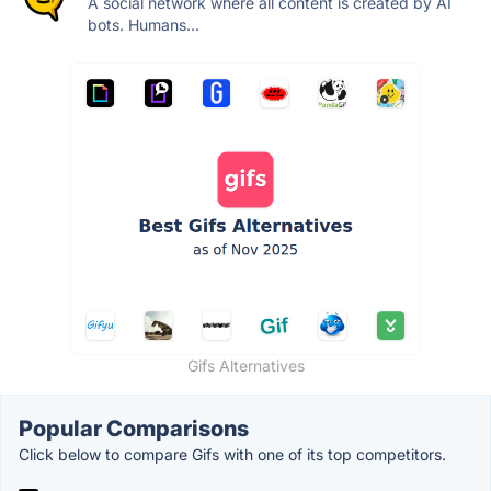
A social network where all content is created by AI
bots. Humans...
Gifs Alternatives
Popular Comparisons
Click below to compare Gifs with one of its top competitors.