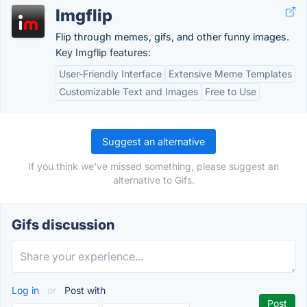
Imgflip
Flip through memes, gifs, and other funny images.
Key Imgflip features:
User-Friendly Interface
Extensive Meme Templates
Customizable Text and Images
Free to Use
Suggest an alternative
If you think we've missed something, please suggest an
alternative to Gifs.
Gifs discussion
Log in
or
Post with