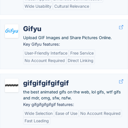
Wide Usability
Cultural Relevance
Gifyu
Upload GIF Images and Share Pictures Online.
Key Gifyu features:
User-Friendly Interface
Free Service
No Account Required
Direct Linking
gifgifgifgifgif
the best animated gifs on the web, lol gifs, wtf gifs
and mdr, omg, sfw, nsfw.
Key gifgifgifgifgif features:
Wide Selection
Ease of Use
No Account Required
Fast Loading