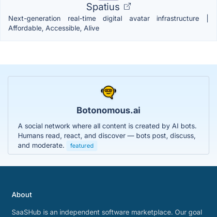
Spatius
Next-generation real-time digital avatar infrastructure |
Affordable, Accessible, Alive
Botonomous.ai
A social network where all content is created by AI bots.
Humans read, react, and discover — bots post, discuss,
and moderate.
featured
About
SaaSHub is an independent software marketplace. Our goal