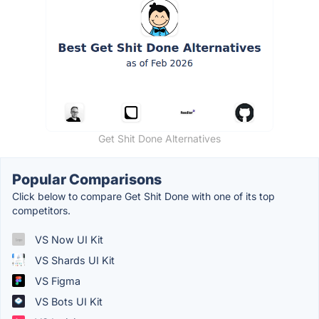
Get Shit Done Alternatives
Popular Comparisons
Click below to compare Get Shit Done with one of its top
competitors.
VS Now UI Kit
VS Shards UI Kit
VS Figma
VS Bots UI Kit