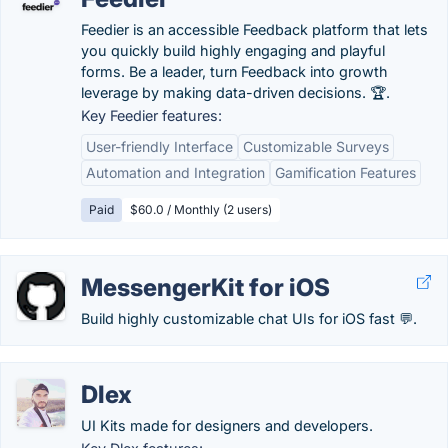
Feedier is an accessible Feedback platform that lets
you quickly build highly engaging and playful
forms. Be a leader, turn Feedback into growth
leverage by making data-driven decisions. 🏆.
Key Feedier features:
User-friendly Interface
Customizable Surveys
Automation and Integration
Gamification Features
Paid
$60.0 / Monthly (2 users)
MessengerKit for iOS
Build highly customizable chat UIs for iOS fast 💬.
Dlex
UI Kits made for designers and developers.