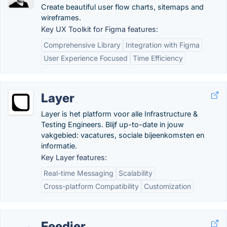
Create beautiful user flow charts, sitemaps and
wireframes.
Key UX Toolkit for Figma features:
Comprehensive Library
Integration with Figma
User Experience Focused
Time Efficiency
Layer
Layer is het platform voor alle Infrastructure &
Testing Engineers. Blijf up-to-date in jouw
vakgebied: vacatures, sociale bijeenkomsten en
informatie.
Key Layer features:
Real-time Messaging
Scalability
Cross-platform Compatibility
Customization
Feedier