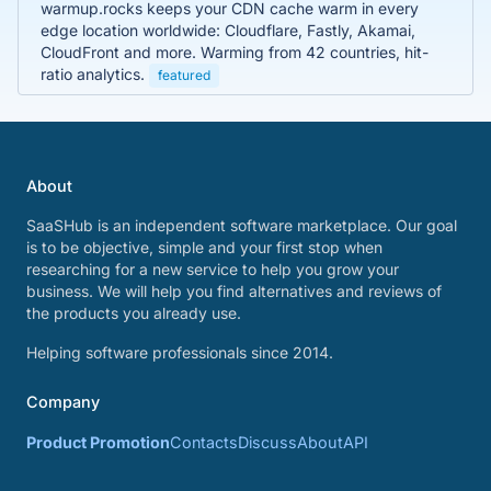
warmup.rocks keeps your CDN cache warm in every
edge location worldwide: Cloudflare, Fastly, Akamai,
CloudFront and more. Warming from 42 countries, hit-
ratio analytics.
featured
About
SaaSHub is an independent software marketplace. Our goal
is to be objective, simple and your first stop when
researching for a new service to help you grow your
business. We will help you find alternatives and reviews of
the products you already use.
Helping software professionals since 2014.
Company
Product Promotion
Contacts
Discuss
About
API