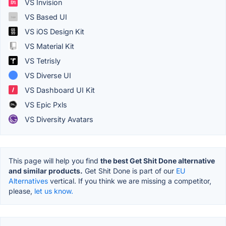
VS Invision
VS Based UI
VS iOS Design Kit
VS Material Kit
VS Tetrisly
VS Diverse UI
VS Dashboard UI Kit
VS Epic Pxls
VS Diversity Avatars
This page will help you find
the best Get Shit Done alternative
and similar products.
Get Shit Done is part of our
EU
Alternatives
vertical. If you think we are missing a competitor,
please,
let us know.