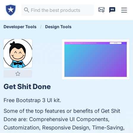
Developer Tools
Design Tools
Get Shit Done
Free Bootstrap 3 UI kit.
Some of the top features or benefits of Get Shit
Done are: Comprehensive UI Components,
Customization, Responsive Design, Time-Saving,