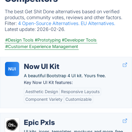
The best Get Shit Done alternatives based on verified
products, community votes, reviews and other factors.
Filter:
4 Open-Source Alternatives.
EU Alternatives.
Latest update:
2026-02-26.
#Design Tools
#Prototyping
#Developer Tools
#Customer Experience Management
Now UI Kit
NUI
A beautiful Bootstrap 4 UI kit. Yours free.
Key Now UI Kit features:
Aesthetic Design
Responsive Layouts
Component Variety
Customizable
Epic Pxls
UI kits, icons, templates, mockups and more, free.