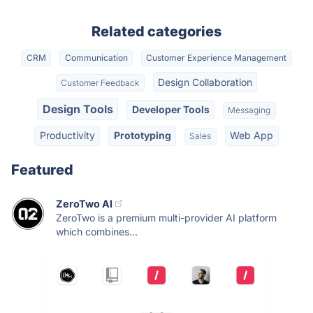
Related categories
CRM
Communication
Customer Experience Management
Design Collaboration
Customer Feedback
Design Tools
Developer Tools
Messaging
Productivity
Prototyping
Web App
Sales
Featured
ZeroTwo AI
ZeroTwo is a premium multi-provider AI platform
which combines...