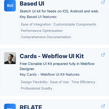
Based UI
BUI
Sketch UI kit for feeds on iOS, Android and web.
Key Based UI features:
Ease of Integration
Customizable Components
Performance Optimization
Comprehensive Documentation
Cards - Webflow UI Kit
Free Clonable UI Kit prepared fully in Webflow
Designer.
Key Cards - Webflow UI Kit features:
Design Flexibility
Ease of Use
Time Efficiency
Professional Quality
RELATE