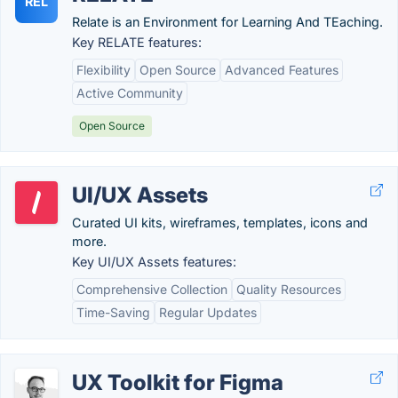
REL
Relate is an Environment for Learning And TEaching.
Key RELATE features:
Flexibility
Open Source
Advanced Features
Active Community
Open Source
UI/UX Assets
Curated UI kits, wireframes, templates, icons and
more.
Key UI/UX Assets features:
Comprehensive Collection
Quality Resources
Time-Saving
Regular Updates
UX Toolkit for Figma