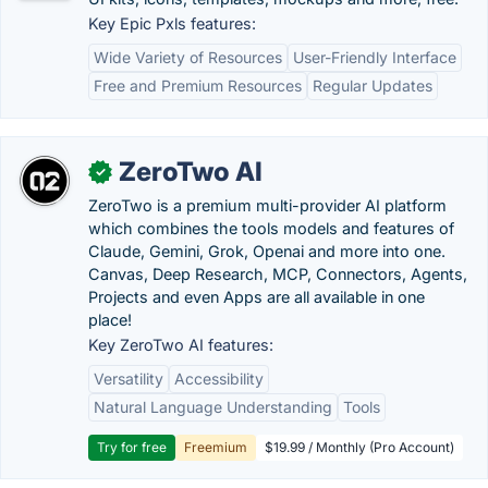
Key Epic Pxls features:
Wide Variety of Resources
User-Friendly Interface
Free and Premium Resources
Regular Updates
ZeroTwo AI
✓
ZeroTwo is a premium multi-provider AI platform
which combines the tools models and features of
Claude, Gemini, Grok, Openai and more into one.
Canvas, Deep Research, MCP, Connectors, Agents,
Projects and even Apps are all available in one
place!
Key ZeroTwo AI features:
Versatility
Accessibility
Natural Language Understanding
Tools
Try for free
Freemium
$19.99 / Monthly (Pro Account)