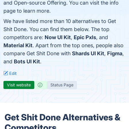
and Open-source Offering. You can visit the info
page to learn more.
We have listed more than 10 alternatives to Get
Shit Done. You can find them below. The top
competitors are:
Now UI Kit
,
Epic Pxls
, and
Material Kit
. Apart from the top ones, people also
compare Get Shit Done with
Shards UI Kit
,
Figma
,
and
Bots UI Kit
.
Edit
Visit website
Status Page
Get Shit Done Alternatives &
Competitors