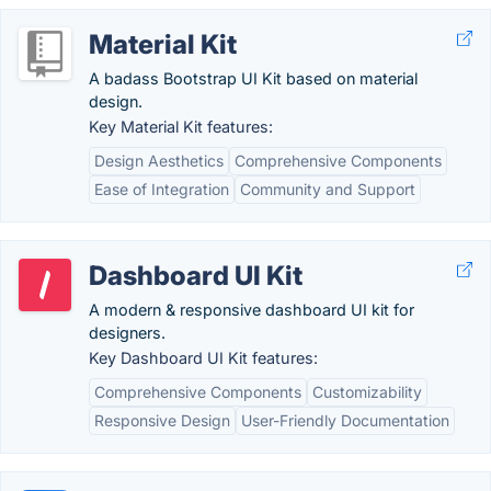
Material Kit
A badass Bootstrap UI Kit based on material
design.
Key Material Kit features:
Design Aesthetics
Comprehensive Components
Ease of Integration
Community and Support
Dashboard UI Kit
A modern & responsive dashboard UI kit for
designers.
Key Dashboard UI Kit features:
Comprehensive Components
Customizability
Responsive Design
User-Friendly Documentation