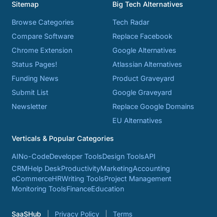
Sitemap
Big Tech Alternatives
Browse Categories
Tech Radar
Compare Software
Replace Facebook
Chrome Extension
Google Alternatives
Status Pages!
Atlassian Alternatives
Funding News
Product Graveyard
Submit List
Google Graveyard
Newsletter
Replace Google Domains
EU Alternatives
Verticals & Popular Categories
AI
No-Code
Developer Tools
Design Tools
API
CRM
Help Desk
Productivity
Marketing
Accounting
eCommerce
HR
Writing Tools
Project Management
Monitoring Tools
Finance
Education
SaaSHub
Privacy Policy
Terms