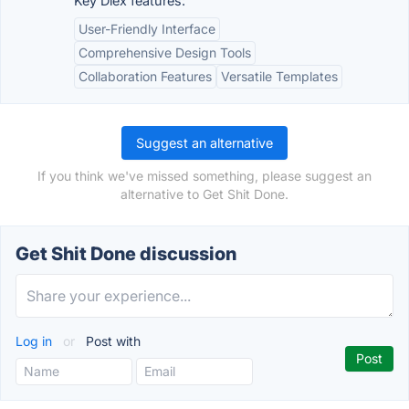
Key Dlex features:
User-Friendly Interface
Comprehensive Design Tools
Collaboration Features
Versatile Templates
Suggest an alternative
If you think we've missed something, please suggest an
alternative to Get Shit Done.
Get Shit Done discussion
Log in
or
Post with