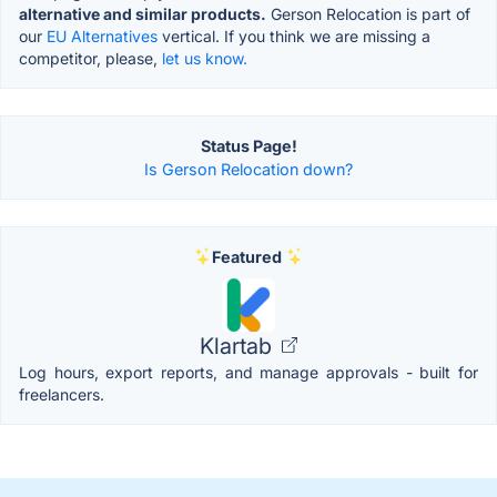
alternative and similar products.
Gerson Relocation is part of
our
EU Alternatives
vertical. If you think we are missing a
competitor, please,
let us know.
Status Page!
Is Gerson Relocation down?
Featured
Klartab
Log hours, export reports, and manage approvals - built for
freelancers.