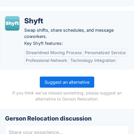
Shyft
Swap shifts, share schedules, and message
coworkers.
Key Shyft features:
Streamlined Moving Process
Personalized Service
Professional Network
Technology Integration
Suggest an alternative
If you think we've missed something, please suggest an
alternative to Gerson Relocation.
Gerson Relocation discussion