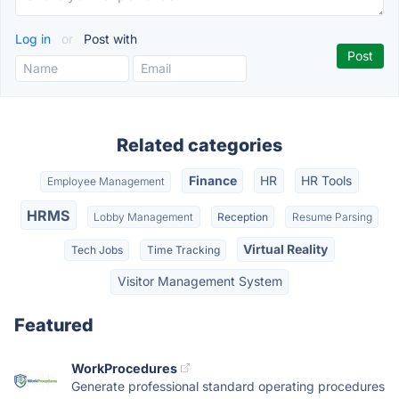
Log in
or
Post with
Related categories
Finance
HR
HR Tools
Employee Management
HRMS
Lobby Management
Reception
Resume Parsing
Virtual Reality
Tech Jobs
Time Tracking
Visitor Management System
Featured
WorkProcedures
Generate professional standard operating procedures