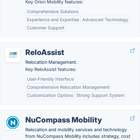
Key Orion Mobility features:
Comprehensive Solutions
Experience and Expertise
Advanced Technology
Customer Support
ReloAssist
Relocation Management.
Key ReloAssist features:
User-Friendly Interface
Comprehensive Relocation Management
Customization Options
Strong Support System
NuCompass Mobility
Relocation and mobility services and technology
from NuCompass Mobility includes strategy, cost