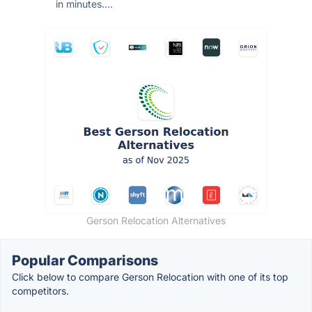
in minutes....
Gerson Relocation Alternatives
Popular Comparisons
Click below to compare Gerson Relocation with one of its top
competitors.