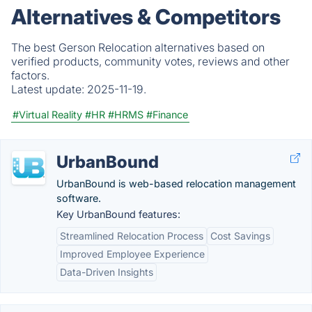
Alternatives & Competitors
The best Gerson Relocation alternatives based on
verified products, community votes, reviews and other
factors.
Latest update:
2025-11-19.
#Virtual Reality
#HR
#HRMS
#Finance
UrbanBound
UrbanBound is web-based relocation management
software.
Key UrbanBound features:
Streamlined Relocation Process
Cost Savings
Improved Employee Experience
Data-Driven Insights