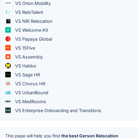
VS Orion Mobility
VS ReloTalent
VS NRI Relocation
VS Welcome Kit
VS Papaya Global
VS 15Five
VS Assembly
VS Habbo
VS Sage HR
VS Chorus HR
VS UrbanBound
VS MedRooms
VS Enterprise Onboarding and Transitions
This page will help you find
the best Gerson Relocation