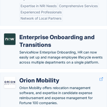
Expertise in NRI Needs
Comprehensive Services
Experienced Professionals
Network of Local Partners
Enterprise Onboarding and
Transitions
ServiceNow Enterprise Onboarding, HR can now
easily set up and manage employee lifecycle events
across multiple departments on a single platform.
Orion Mobility
Orion Mobility offers relocation management
software, and expertise in candidate expense
reimbursement and expense management for
Fortune 100 companies.