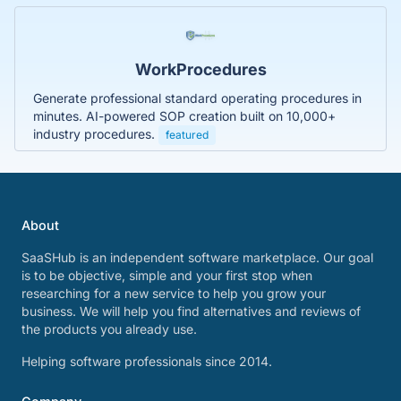
WorkProcedures
Generate professional standard operating procedures in
minutes. AI-powered SOP creation built on 10,000+
industry procedures.
featured
About
SaaSHub is an independent software marketplace. Our goal
is to be objective, simple and your first stop when
researching for a new service to help you grow your
business. We will help you find alternatives and reviews of
the products you already use.
Helping software professionals since 2014.