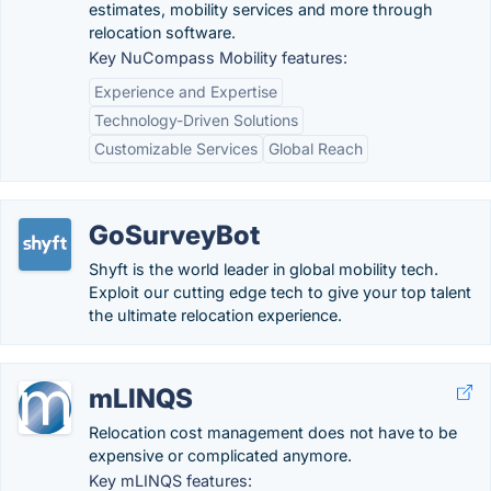
estimates, mobility services and more through
relocation software.
Key NuCompass Mobility features:
Experience and Expertise
Technology-Driven Solutions
Customizable Services
Global Reach
GoSurveyBot
Shyft is the world leader in global mobility tech.
Exploit our cutting edge tech to give your top talent
the ultimate relocation experience.
mLINQS
Relocation cost management does not have to be
expensive or complicated anymore.
Key mLINQS features: