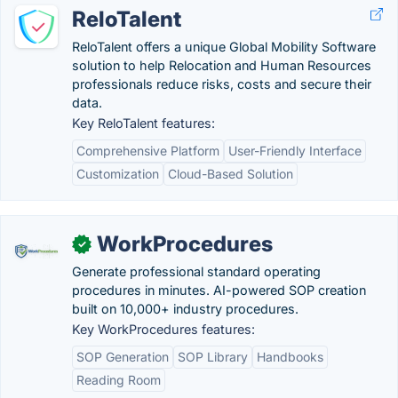
ReloTalent
ReloTalent offers a unique Global Mobility Software
solution to help Relocation and Human Resources
professionals reduce risks, costs and secure their
data.
Key ReloTalent features:
Comprehensive Platform
User-Friendly Interface
Customization
Cloud-Based Solution
WorkProcedures
✓
Generate professional standard operating
procedures in minutes. AI-powered SOP creation
built on 10,000+ industry procedures.
Key WorkProcedures features:
SOP Generation
SOP Library
Handbooks
Reading Room