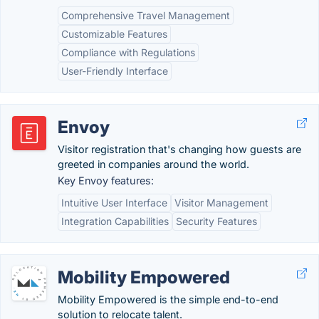
Comprehensive Travel Management
Customizable Features
Compliance with Regulations
User-Friendly Interface
Envoy
Visitor registration that's changing how guests are
greeted in companies around the world.
Key Envoy features:
Intuitive User Interface
Visitor Management
Integration Capabilities
Security Features
Mobility Empowered
Mobility Empowered is the simple end-to-end
solution to relocate talent.