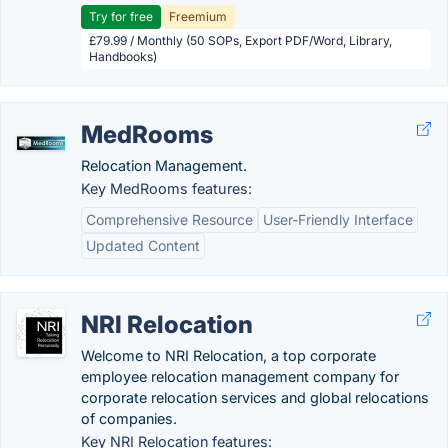
Try for free
Freemium
£79.99 / Monthly (50 SOPs, Export PDF/Word, Library,
Handbooks)
MedRooms
Relocation Management.
Key MedRooms features:
Comprehensive Resource
User-Friendly Interface
Updated Content
NRI Relocation
Welcome to NRI Relocation, a top corporate
employee relocation management company for
corporate relocation services and global relocations
of companies.
Key NRI Relocation features: