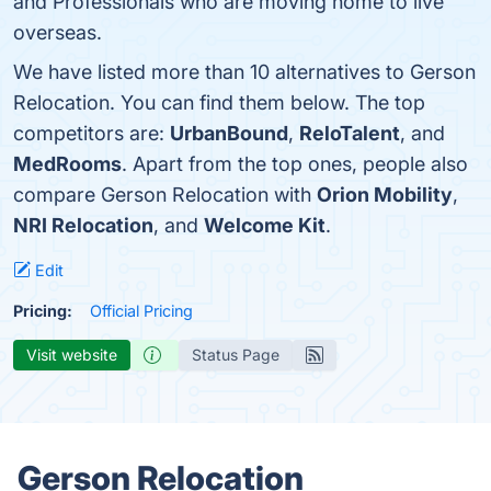
and Professionals who are moving home to live
overseas.
We have listed more than 10 alternatives to Gerson
Relocation. You can find them below. The top
competitors are:
UrbanBound
,
ReloTalent
, and
MedRooms
. Apart from the top ones, people also
compare Gerson Relocation with
Orion Mobility
,
NRI Relocation
, and
Welcome Kit
.
Edit
Pricing:
Official Pricing
Visit website
Status Page
Gerson Relocation