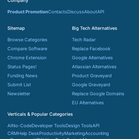
Company
Product Promotion
Contacts
Discuss
About
API
Sitemap
Big Tech Alternatives
Browse Categories
Tech Radar
Compare Software
Replace Facebook
Chrome Extension
Google Alternatives
Status Pages!
Atlassian Alternatives
Funding News
Product Graveyard
Submit List
Google Graveyard
Newsletter
Replace Google Domains
EU Alternatives
Verticals & Popular Categories
AI
No-Code
Developer Tools
Design Tools
API
CRM
Help Desk
Productivity
Marketing
Accounting