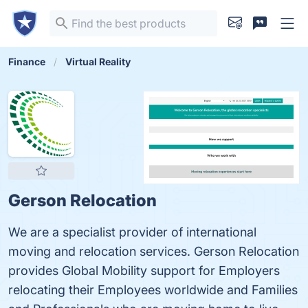
Finance
Virtual Reality
Gerson Relocation
We are a specialist provider of international
moving and relocation services. Gerson Relocation
provides Global Mobility support for Employers
relocating their Employees worldwide and Families