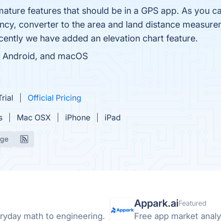
mature features that should be in a GPS app. As you 
cy, converter to the area and land distance measureme
cently we have added an elevation chart feature.
ad, Android, and macOS
rial
Official Pricing
s
Mac OSX
iPhone
iPad
age
Appark.ai
Featured
ryday math to engineering.
Free app market analyt