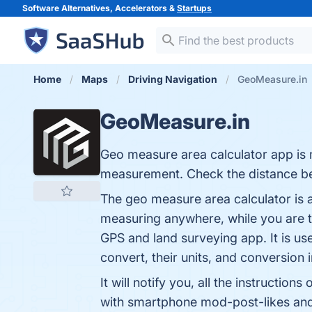
Software Alternatives, Accelerators &
Startups
Home
Maps
Driving Navigation
GeoMeasure.in
GeoMeasure.in
Geo measure area calculator app is m
measurement. Check the distance be
The geo measure area calculator is a
measuring anywhere, while you are tr
GPS and land surveying app. It is us
convert, their units, and conversion i
It will notify you, all the instructi
with smartphone mod-post-likes andr