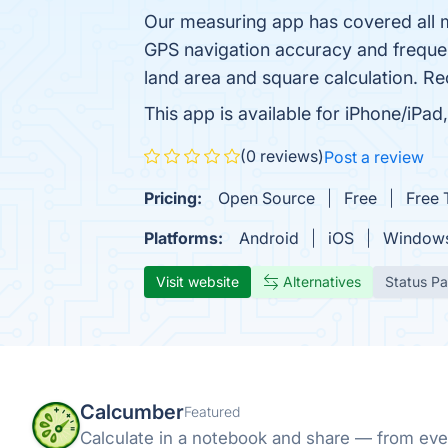
Our measuring app has covered all 
GPS navigation accuracy and frequen
land area and square calculation. Re
This app is available for iPhone/iP
(0 reviews)
Post a review
Pricing:
Open Source
Free
Free T
Platforms:
Android
iOS
Window
Visit website
Alternatives
Status P
Calcumber
Featured
Calculate in a notebook and share — from eve