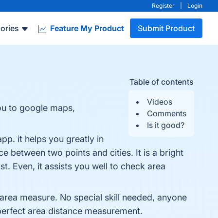
Register
|
Login
ories
Feature My Product
Submit Product
Table of contents
Videos
you to google maps,
Comments
Is it good?
p. it helps you greatly in
 between two points and cities. It is a bright
. Even, it assists you well to check area
he area measure. No special skill needed, anyone
perfect area distance measurement.