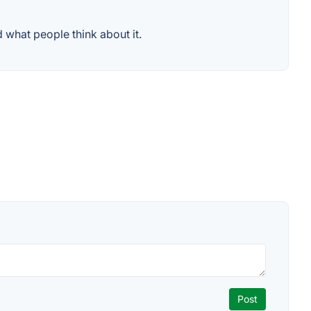
 what people think about it.