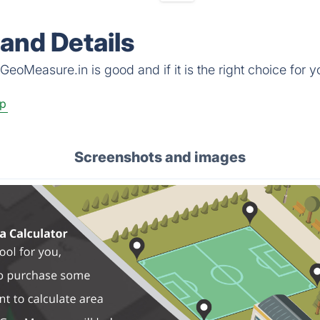
and Details
eoMeasure.in is good and if it is the right choice for y
p
Screenshots and images