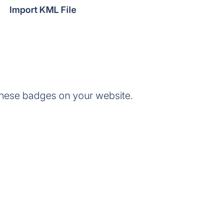
Import KML File
hese badges on your website.