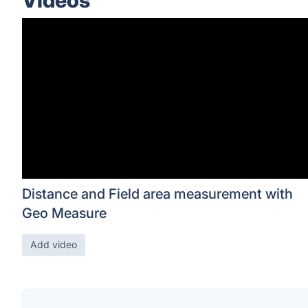
Videos
Distance and Field area measurement with
Geo Measure
Add video