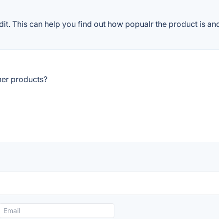
. This can help you find out how popualr the product is and
her products?