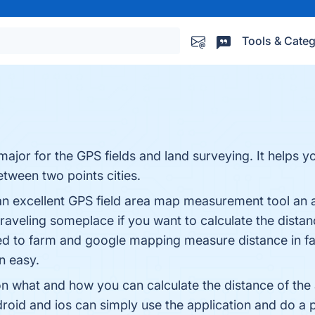
Tools & Categ
ajor for the GPS fields and land surveying. It helps 
tween two points cities.
n excellent GPS field area map measurement tool an ap
aveling someplace if you want to calculate the distance
ed to farm and google mapping measure distance in fast
n easy.
ons on what and how you can calculate the distance of t
oid and ios can simply use the application and do a 