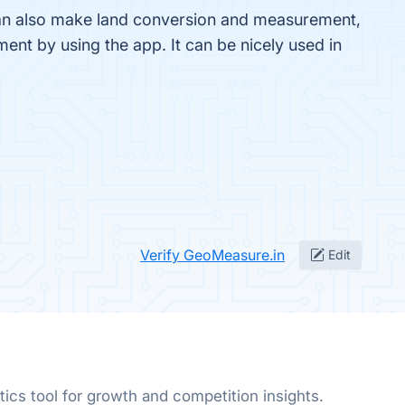
can also make land conversion and measurement,
nt by using the app. It can be nicely used in
Verify GeoMeasure.in
Edit
ics tool for growth and competition insights.