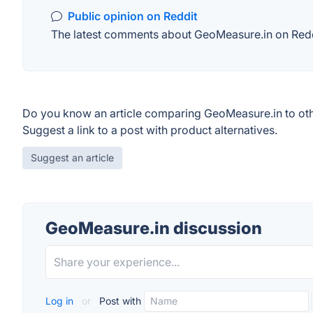
Public opinion on Reddit
The latest comments about GeoMeasure.in on Reddit
Do you know an article comparing GeoMeasure.in to ot
Suggest a link to a post with product alternatives.
Suggest an article
GeoMeasure.in discussion
Log in
or
Post with