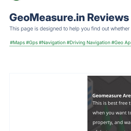
GeoMeasure.in Reviews 
This page is designed to help you find out whether G
#Maps
#Gps
#Navigation
#Driving Navigation
#Geo Ap