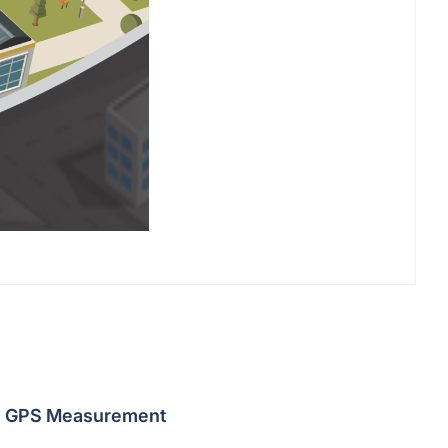
GPS Measurement