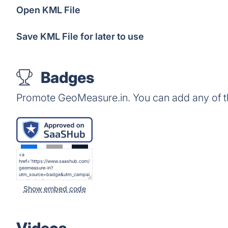
Open KML File
Save KML File for later to use
Badges
Promote GeoMeasure.in. You can add any of t
Show embed code