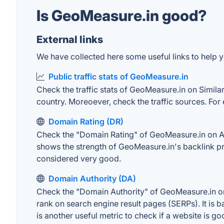
Is GeoMeasure.in good?
External links
We have collected here some useful links to help y
Public traffic stats of GeoMeasure.in
Check the traffic stats of GeoMeasure.in on SimilarW
country. Moreoever, check the traffic sources. For 
Domain Rating (DR)
Check the "Domain Rating" of GeoMeasure.in on Ahre
shows the strength of GeoMeasure.in's backlink pr
considered very good.
Domain Authority (DA)
Check the "Domain Authority" of GeoMeasure.in on 
rank on search engine result pages (SERPs). It is b
is another useful metric to check if a website is go