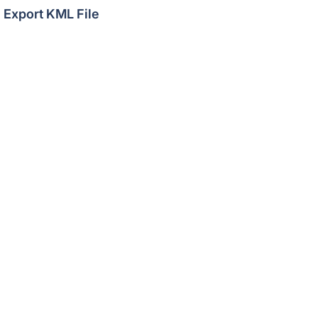
Export KML File