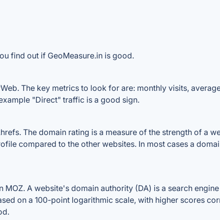
ou find out if GeoMeasure.in is good.
eb. The key metrics to look for are: monthly visits, average v
example "Direct" traffic is a good sign.
fs. The domain rating is a measure of the strength of a websi
ofile compared to the other websites. In most cases a domai
MOZ. A website's domain authority (DA) is a search engine r
ased on a 100-point logarithmic scale, with higher scores cor
od.