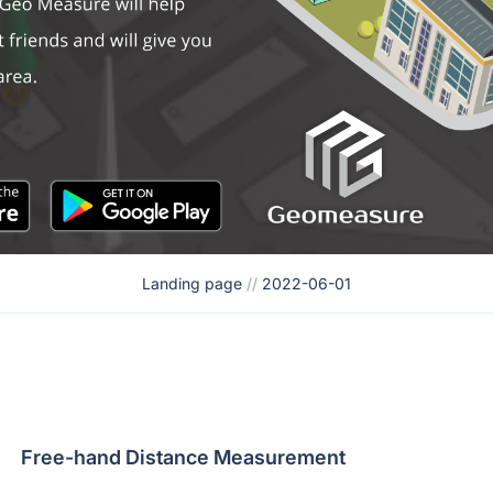
Landing page
//
2022-06-01
Free-hand Distance Measurement