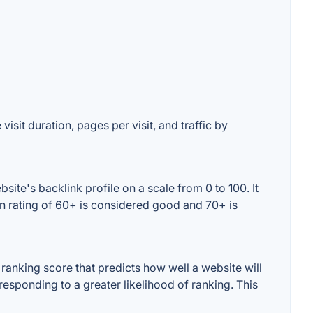
isit duration, pages per visit, and traffic by
te's backlink profile on a scale from 0 to 100. It
n rating of 60+ is considered good and 70+ is
anking score that predicts how well a website will
responding to a greater likelihood of ranking. This