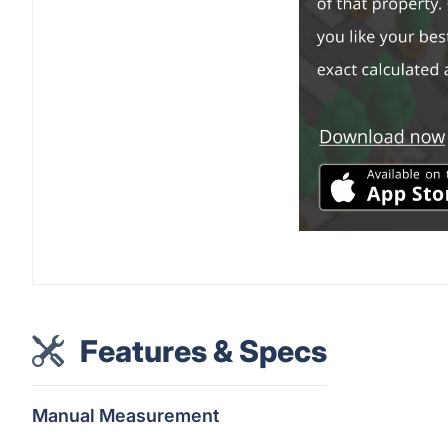
Features & Specs
Manual Measurement