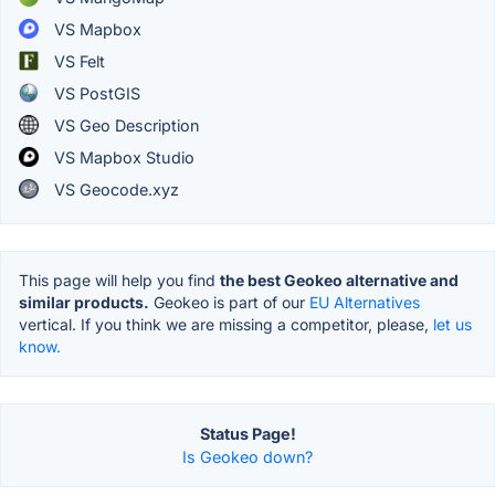
VS Mapbox
VS Felt
VS PostGIS
VS Geo Description
VS Mapbox Studio
VS Geocode.xyz
This page will help you find
the best Geokeo alternative and
similar products.
Geokeo is part of our
EU Alternatives
vertical. If you think we are missing a competitor, please,
let us
know.
Status Page!
Is Geokeo down?