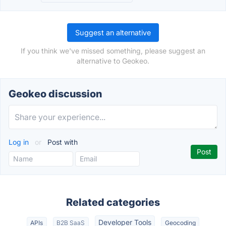
Suggest an alternative
If you think we've missed something, please suggest an
alternative to Geokeo.
Geokeo discussion
Log in
or
Post with
Related categories
Developer Tools
APIs
B2B SaaS
Geocoding