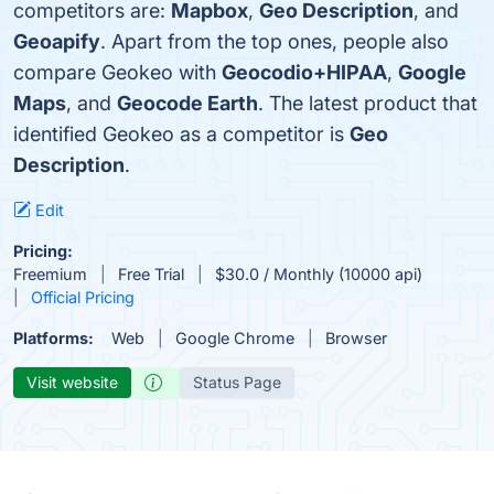
competitors are:
Mapbox
,
Geo Description
, and
Geoapify
. Apart from the top ones, people also
compare Geokeo with
Geocodio+HIPAA
,
Google
Maps
, and
Geocode Earth
. The latest product that
identified Geokeo as a competitor is
Geo
Description
.
Edit
Pricing:
Freemium
Free Trial
$30.0 / Monthly (10000 api)
Official Pricing
Platforms:
Web
Google Chrome
Browser
Visit website
Status Page