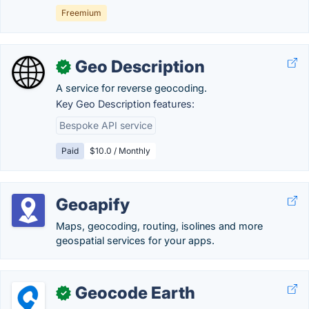
Freemium
Geo Description
✓
A service for reverse geocoding.
Key Geo Description features:
Bespoke API service
Paid
$10.0 / Monthly
Geoapify
Maps, geocoding, routing, isolines and more
geospatial services for your apps.
Geocode Earth
✓