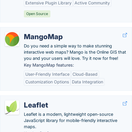
Extensive Plugin Library
Active Community
Open Source
MangoMap
Do you need a simple way to make stunning
interactive web maps? Mango is the Online GIS that
you and your users will love. Try it now for free!
Key MangoMap features:
User-Friendly Interface
Cloud-Based
Customization Options
Data Integration
Leaflet
Leaflet is a modern, lightweight open-source
JavaScript library for mobile-friendly interactive
maps.