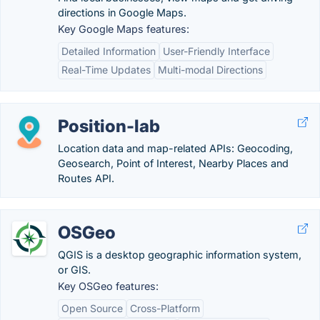
directions in Google Maps.
Key Google Maps features:
Detailed Information
User-Friendly Interface
Real-Time Updates
Multi-modal Directions
Position-lab
Location data and map-related APIs: Geocoding,
Geosearch, Point of Interest, Nearby Places and
Routes API.
OSGeo
QGIS is a desktop geographic information system,
or GIS.
Key OSGeo features:
Open Source
Cross-Platform