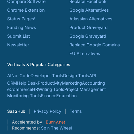
Compare Software
Replace Facebook
Chrome Extension
Google Alternatives
Status Pages!
Atlassian Alternatives
Funding News
Product Graveyard
Submit List
Google Graveyard
Newsletter
Replace Google Domains
EU Alternatives
Verticals & Popular Categories
AI
No-Code
Developer Tools
Design Tools
API
CRM
Help Desk
Productivity
Marketing
Accounting
eCommerce
HR
Writing Tools
Project Management
Monitoring Tools
Finance
Education
SaaSHub
Privacy Policy
Terms
Accelerated by
Bunny.net
Recommends:
Spin The Wheel