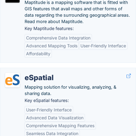
Maptitude is a mapping software that is fitted with
GIS features that avail maps and other forms of
data regarding the surrounding geographical areas.
Read more about Maptitude.
Key Maptitude features:
Comprehensive Data Integration
Advanced Mapping Tools
User-Friendly Interface
Affordability
eSpatial
Mapping solution for visualizing, analyzing, &
sharing data.
Key eSpatial features:
User-Friendly Interface
Advanced Data Visualization
Comprehensive Mapping Features
Seamless Data Integration