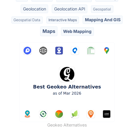
Geolocation
Geolocation API
Geospatial
Mapping And GIS
Geospatial Data
Interactive Maps
Maps
Web Mapping
Geokeo Alternatives