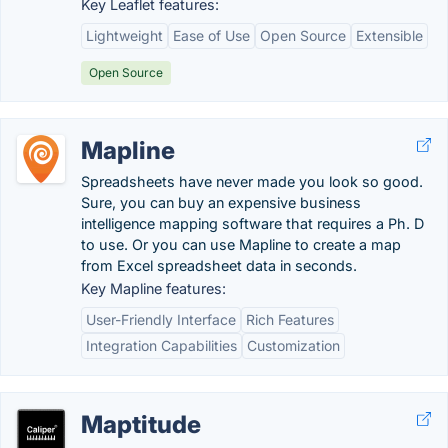
Key Leaflet features:
Lightweight
Ease of Use
Open Source
Extensible
Open Source
Mapline
Spreadsheets have never made you look so good.
Sure, you can buy an expensive business
intelligence mapping software that requires a Ph. D
to use. Or you can use Mapline to create a map
from Excel spreadsheet data in seconds.
Key Mapline features:
User-Friendly Interface
Rich Features
Integration Capabilities
Customization
Maptitude