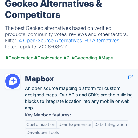
Geokeo Alternatives &
Competitors
The best Geokeo alternatives based on verified
products, community votes, reviews and other factors.
Filter:
4 Open-Source Alternatives.
EU Alternatives.
Latest update:
2026-03-27.
#Geolocation
#Geolocation API
#Geocoding
#Maps
Mapbox
An open source mapping platform for custom
designed maps. Our APIs and SDKs are the building
blocks to integrate location into any mobile or web
app.
Key Mapbox features:
Customization
User Experience
Data Integration
Developer Tools