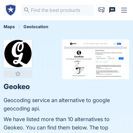
Maps
Geolocation
Geokeo
Geocoding service an alternative to google
geocoding api.
We have listed more than 10 alternatives to
Geokeo. You can find them below. The top