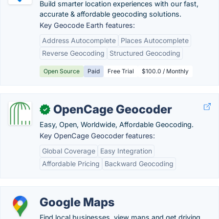
Build smarter location experiences with our fast,
accurate & affordable geocoding solutions.
Key Geocode Earth features:
Address Autocomplete
Places Autocomplete
Reverse Geocoding
Structured Geocoding
Open Source
Paid
Free Trial
$100.0 / Monthly
OpenCage Geocoder
✓
Easy, Open, Worldwide, Affordable Geocoding.
Key OpenCage Geocoder features:
Global Coverage
Easy Integration
Affordable Pricing
Backward Geocoding
Google Maps
Find local businesses, view maps and get driving