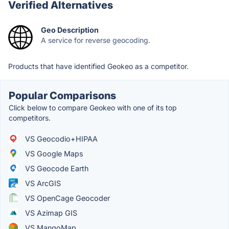
Verified Alternatives
Geo Description
A service for reverse geocoding.
Products that have identified Geokeo as a competitor.
Popular Comparisons
Click below to compare Geokeo with one of its top
competitors.
VS Geocodio+HIPAA
VS Google Maps
VS Geocode Earth
VS ArcGIS
VS OpenCage Geocoder
VS Azimap GIS
VS MangoMap