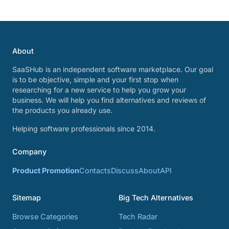
About
SaaSHub is an independent software marketplace. Our goal
is to be objective, simple and your first stop when
researching for a new service to help you grow your
business. We will help you find alternatives and reviews of
the products you already use.
Helping software professionals since 2014.
Company
Product Promotion
Contacts
Discuss
About
API
Sitemap
Big Tech Alternatives
Browse Categories
Tech Radar